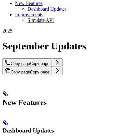
New Features
Dashboard Updates
Improvements
Simulate API
2025
September Updates
Copy page
Copy page
Copy page
Copy page
New Features
Dashboard Updates