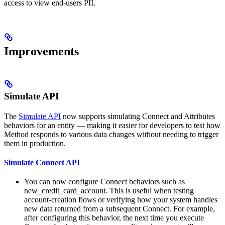
access to view end-users PII.
Improvements
Simulate API
The
Simulate API
now supports simulating Connect and Attributes
behaviors for an entity — making it easier for developers to test how
Method responds to various data changes without needing to trigger
them in production.
Simulate Connect API
You can now configure Connect behaviors such as
new_credit_card_account. This is useful when testing
account-creation flows or verifying how your system handles
new data returned from a subsequent Connect. For example,
after configuring this behavior, the next time you execute