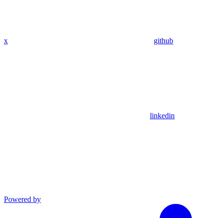
x
github
linkedin
Powered by