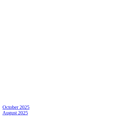
October 2025
August 2025