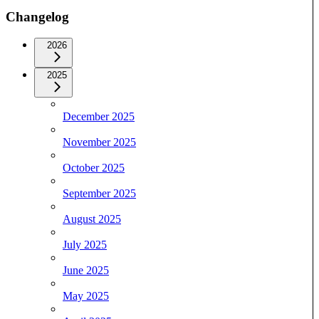
Changelog
2026
2025
December 2025
November 2025
October 2025
September 2025
August 2025
July 2025
June 2025
May 2025