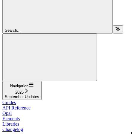
Search...
Navigation
2025
September Updates
Guides
API Reference
Opal
Elements
Libraries
Changelog