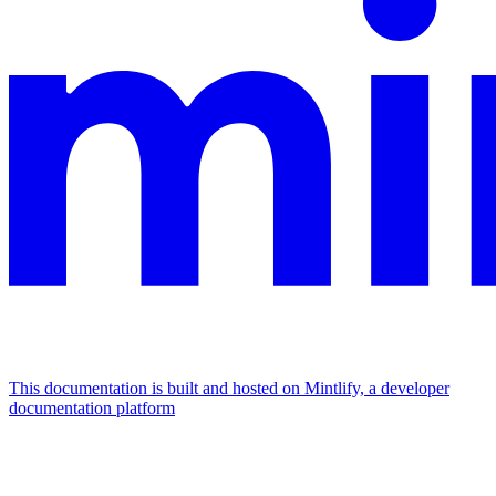
This documentation is built and hosted on Mintlify, a developer
documentation platform
Assistant