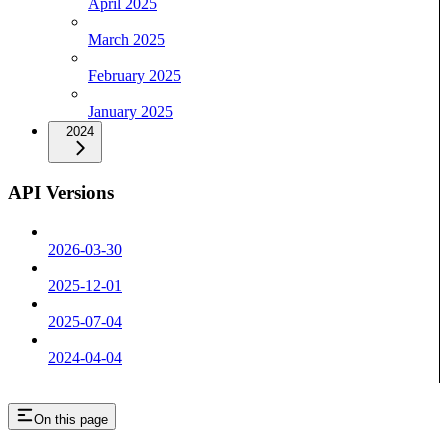
April 2025
March 2025
February 2025
January 2025
2024
API Versions
2026-03-30
2025-12-01
2025-07-04
2024-04-04
On this page