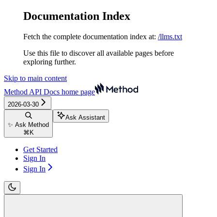
Documentation Index
Fetch the complete documentation index at:
/llms.txt
Use this file to discover all available pages before
exploring further.
Skip to main content
Method API Docs
home page
2026-03-30
Ask Assistant
✨ Ask Method
⌘
K
Get Started
Sign In
Sign In