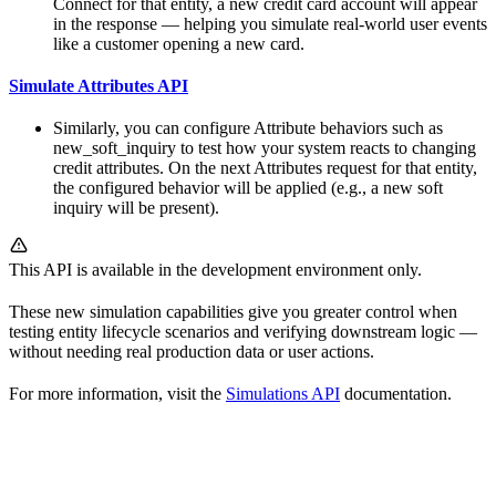
Connect for that entity, a new credit card account will appear
in the response — helping you simulate real-world user events
like a customer opening a new card.
Simulate Attributes API
Similarly, you can configure Attribute behaviors such as
new_soft_inquiry to test how your system reacts to changing
credit attributes. On the next Attributes request for that entity,
the configured behavior will be applied (e.g., a new soft
inquiry will be present).
This API is available in the development environment only.
These new simulation capabilities give you greater control when
testing entity lifecycle scenarios and verifying downstream logic —
without needing real production data or user actions.
For more information, visit the
Simulations API
documentation.