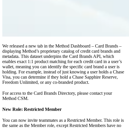
We released a new tab in the Method Dashboard – Card Brands –
displaying Method’s proprietary catalog of credit card brands and
metadata. This dataset underpins the Card Brands API, which
enables exact 1:1 product matching for each credit card in a user’s
wallet, meaning you can identify the specific card brand a user is
holding. For example, instead of just knowing a user holds a Chase
Visa, you can determine if they hold a Chase Sapphire Reserve,
Freedom Unlimited, or any co-branded product.
For access to the Card Brands Directory, please contact your
Method CSM.
New Role: Restricted Member
You can now invite teammates as a Restricted Member. This role is
the same as the Member role, except Restricted Members have no