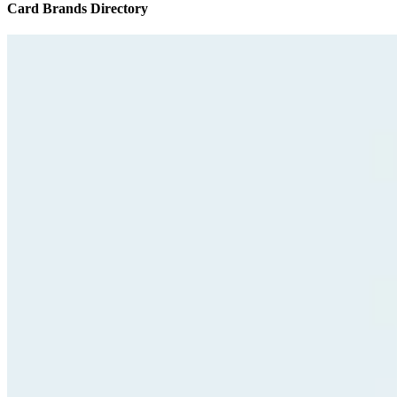
Card Brands Directory