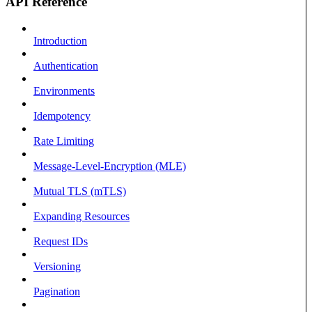
API Reference
Introduction
Authentication
Environments
Idempotency
Rate Limiting
Message-Level-Encryption (MLE)
Mutual TLS (mTLS)
Expanding Resources
Request IDs
Versioning
Pagination