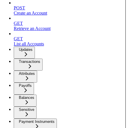
POST
Create an Account
GET
Retrieve an Account
GET
List all Accounts
Updates
Transactions
Attributes
Payoffs
Balances
Sensitive
Payment Instruments