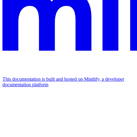
This documentation is built and hosted on Mintlify, a developer
documentation platform
Assistant
Responses
are
generated
using