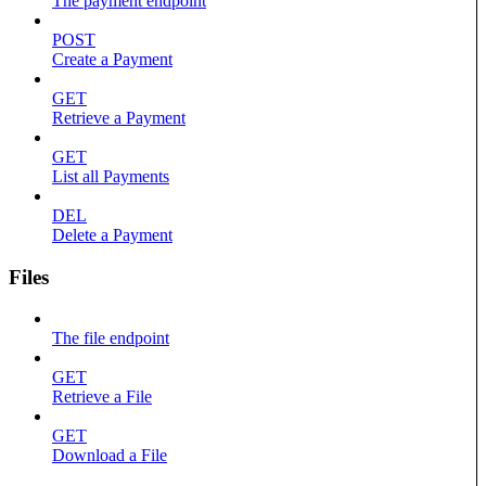
The payment endpoint
POST
Create a Payment
GET
Retrieve a Payment
GET
List all Payments
DEL
Delete a Payment
Files
The file endpoint
GET
Retrieve a File
GET
Download a File