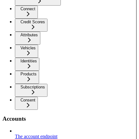
Connect
Credit Scores
Attributes
Vehicles
Identities
Products
Subscriptions
Consent
Accounts
The account endpoint