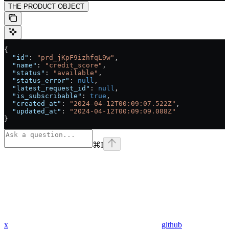
THE PRODUCT OBJECT
{
  "id"
: 
"prd_jKpF9izhfqL9w"
,
  "name"
: 
"credit_score"
,
  "status"
: 
"available"
,
  "status_error"
: 
null
,
  "latest_request_id"
: 
null
,
  "is_subscribable"
: 
true
,
  "created_at"
: 
"2024-04-12T00:09:07.522Z"
,
  "updated_at"
: 
"2024-04-12T00:09:09.088Z"
}
⌘
I
x
github