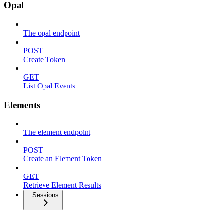
Opal
The opal endpoint
POST
Create Token
GET
List Opal Events
Elements
The element endpoint
POST
Create an Element Token
GET
Retrieve Element Results
Sessions