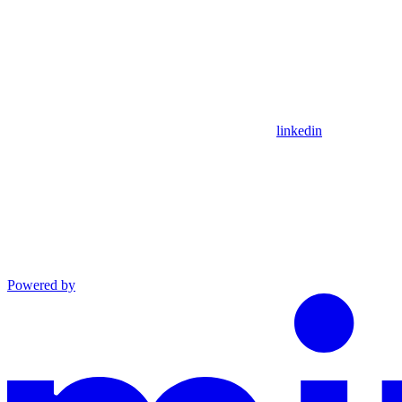
linkedin
Powered by