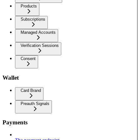
Products
Subscriptions
Managed Accounts
Verification Sessions
Consent
Wallet
Card Brand
Preauth Signals
Payments