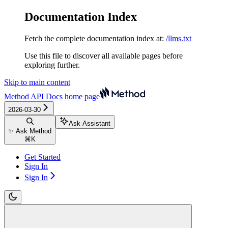
Documentation Index
Fetch the complete documentation index at:
/llms.txt
Use this file to discover all available pages before
exploring further.
Skip to main content
Method API Docs
home page
2026-03-30
Ask Assistant
✨ Ask Method
⌘
K
Get Started
Sign In
Sign In