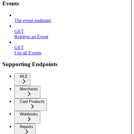
Events
The event endpoint
GET
Retrieve an Event
GET
List all Events
Supporting Endpoints
MLE
Merchants
Card Products
Webhooks
Reports