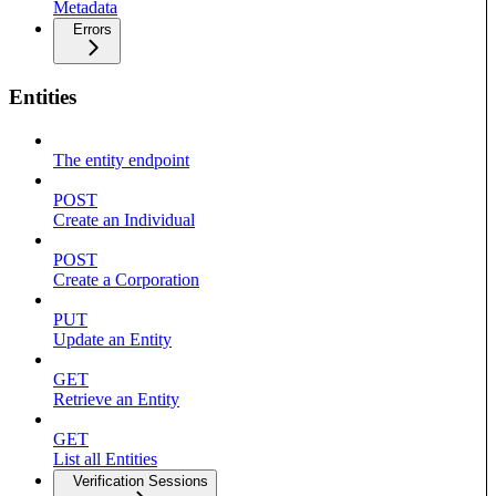
Metadata
Errors
Entities
The entity endpoint
POST
Create an Individual
POST
Create a Corporation
PUT
Update an Entity
GET
Retrieve an Entity
GET
List all Entities
Verification Sessions