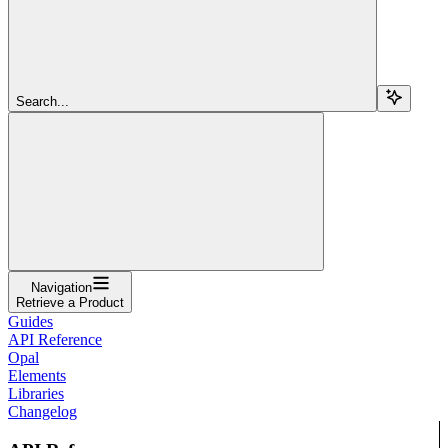
Search...
Navigation
Retrieve a Product
Guides
API Reference
Opal
Elements
Libraries
Changelog