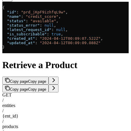
{
  "id"
: 
"prd_jKpF9izhfqL9w"
,
  "name"
: 
"credit_score"
,
  "status"
: 
"available"
,
  "status_error"
: 
null
,
  "latest_request_id"
: 
null
,
  "is_subscribable"
: 
true
,
  "created_at"
: 
"2024-04-12T00:09:07.522Z"
,
  "updated_at"
: 
"2024-04-12T00:09:09.088Z"
}
Retrieve a Product
Copy page
Copy page
Copy page
Copy page
GET
/
entities
/
{ent_id}
/
products