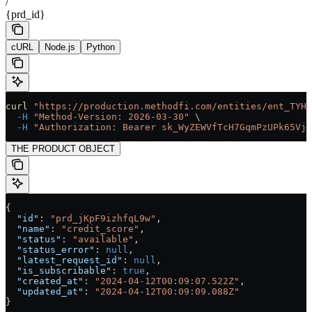
/
{prd_id}
cURL
Node.js
Python
curl
 "https://production.methodfi.com/entities/ent_TYHM
  -H
 "Method-Version: 2026-03-30"
 \
  -H
 "Authorization: Bearer sk_WyZEWVfTcH7GqmPzUPk65Vjc
THE PRODUCT OBJECT
{
  "id"
: 
"prd_jKpF9izhfqL9w"
,
  "name"
: 
"credit_score"
,
  "status"
: 
"available"
,
  "status_error"
: 
null
,
  "latest_request_id"
: 
null
,
  "is_subscribable"
: 
true
,
  "created_at"
: 
"2024-04-12T00:09:07.522Z"
,
  "updated_at"
: 
"2024-04-12T00:09:09.088Z"
}