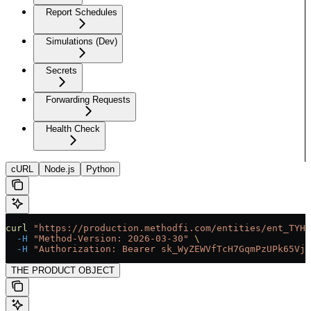
Report Schedules
Simulations (Dev)
Secrets
Forwarding Requests
Health Check
cURL
Node.js
Python
curl
 "https://production.methodfi.com/entities/ent_TYHM
  -H
 "Method-Version: 2026-03-30"
 \
  -H
 "Authorization: Bearer sk_WyZEWVfTcH7GqmPzUPk65Vjc
THE PRODUCT OBJECT