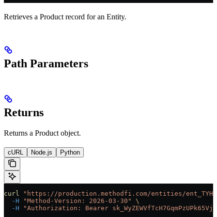
Retrieves a Product record for an Entity.
Path Parameters
Returns
Returns a Product object.
cURL
Node.js
Python
curl
 "https://production.methodfi.com/entities/ent_TYHM
  -H
 "Method-Version: 2026-03-30"
 \
  -H
 "Authorization: Bearer sk_WyZEWVfTcH7GqmPzUPk65Vjc