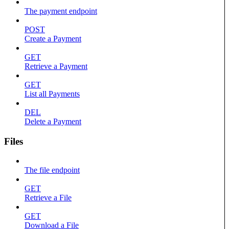
The payment endpoint
POST
Create a Payment
GET
Retrieve a Payment
GET
List all Payments
DEL
Delete a Payment
Files
The file endpoint
GET
Retrieve a File
GET
Download a File