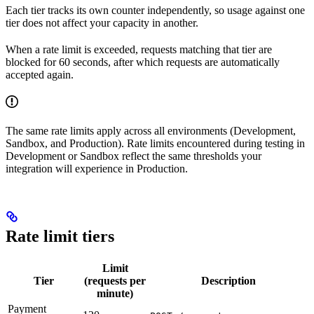
Each tier tracks its own counter independently, so usage against one
tier does not affect your capacity in another.
When a rate limit is exceeded, requests matching that tier are
blocked for 60 seconds, after which requests are automatically
accepted again.
The same rate limits apply across all environments (Development,
Sandbox, and Production). Rate limits encountered during testing in
Development or Sandbox reflect the same thresholds your
integration will experience in Production.
Rate limit tiers
Limit
Tier
(requests per
Description
minute)
Payment