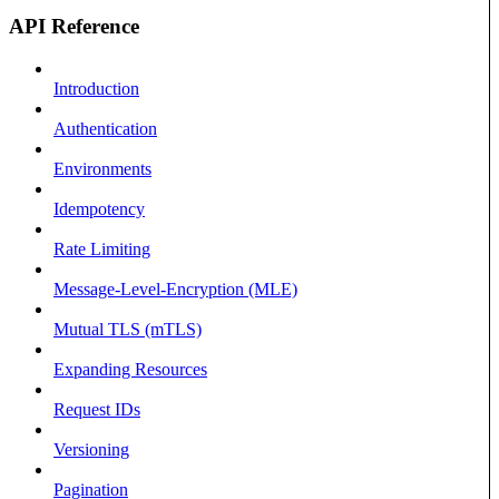
API Reference
Introduction
Authentication
Environments
Idempotency
Rate Limiting
Message-Level-Encryption (MLE)
Mutual TLS (mTLS)
Expanding Resources
Request IDs
Versioning
Pagination