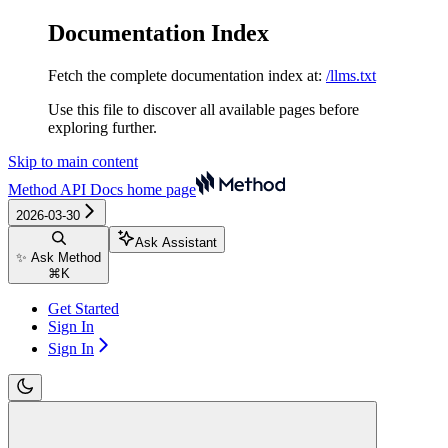
Documentation Index
Fetch the complete documentation index at:
/llms.txt
Use this file to discover all available pages before
exploring further.
Skip to main content
Method API Docs
home page
2026-03-30
Ask Assistant
✨ Ask Method
⌘
K
Get Started
Sign In
Sign In