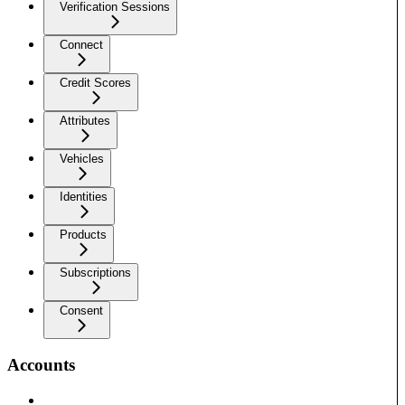
Verification Sessions
Connect
Credit Scores
Attributes
Vehicles
Identities
Products
Subscriptions
Consent
Accounts