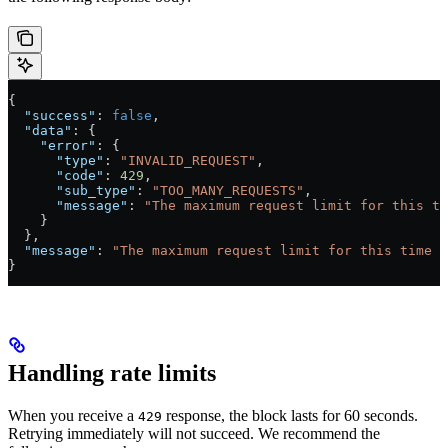
{
  "success"
: 
false
,
  "data"
: {
    "error"
: {
      "type"
: 
"INVALID_REQUEST"
,
      "code"
: 
429
,
      "sub_type"
: 
"TOO_MANY_REQUESTS"
,
      "message"
: 
"The maximum request limit for this ti
    }
  },
  "message"
: 
"The maximum request limit for this time h
}
Handling rate limits
When you receive a
response, the block lasts for 60 seconds.
429
Retrying immediately will not succeed. We recommend the