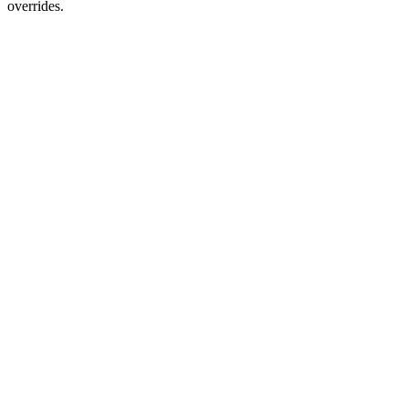
overrides.