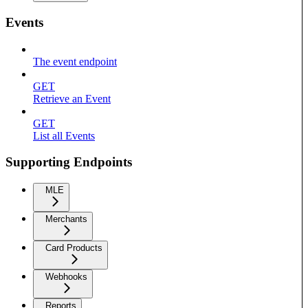
Events
The event endpoint
GET
Retrieve an Event
GET
List all Events
Supporting Endpoints
MLE
Merchants
Card Products
Webhooks
Reports