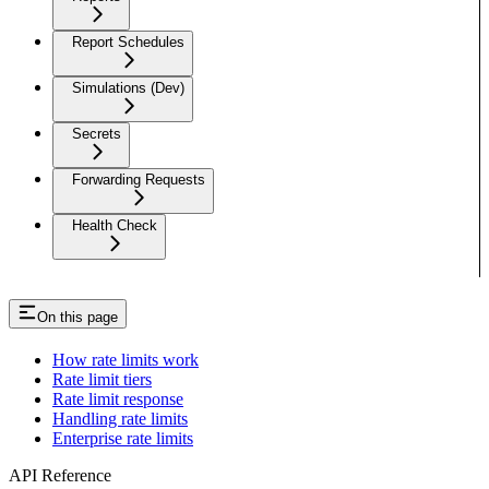
Report Schedules
Simulations (Dev)
Secrets
Forwarding Requests
Health Check
On this page
How rate limits work
Rate limit tiers
Rate limit response
Handling rate limits
Enterprise rate limits
API Reference