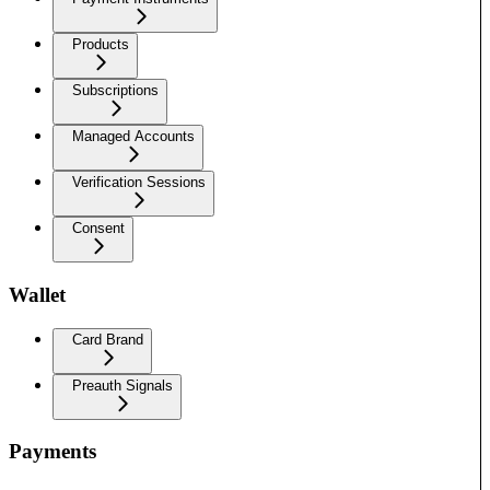
Products
Subscriptions
Managed Accounts
Verification Sessions
Consent
Wallet
Card Brand
Preauth Signals
Payments