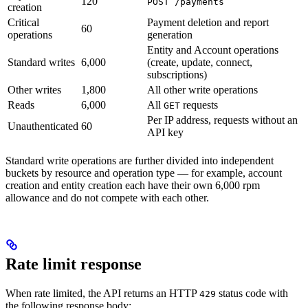
120
POST /payments
creation
Critical
Payment deletion and report
60
operations
generation
Entity and Account operations
Standard writes
6,000
(create, update, connect,
subscriptions)
Other writes
1,800
All other write operations
Reads
6,000
All
requests
GET
Per IP address, requests without an
Unauthenticated
60
API key
Standard write operations are further divided into independent
buckets by resource and operation type — for example, account
creation and entity creation each have their own 6,000 rpm
allowance and do not compete with each other.
Rate limit response
When rate limited, the API returns an HTTP
status code with
429
the following response body: