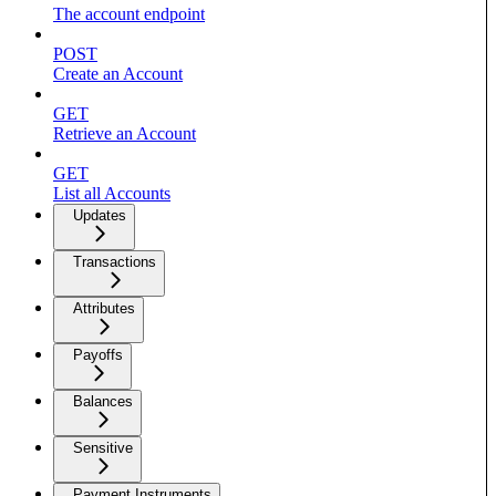
The account endpoint
POST
Create an Account
GET
Retrieve an Account
GET
List all Accounts
Updates
Transactions
Attributes
Payoffs
Balances
Sensitive
Payment Instruments