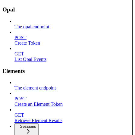
Opal
The opal endpoint
POST
Create Token
GET
List Opal Events
Elements
The element endpoint
POST
Create an Element Token
GET
Retrieve Element Results
Sessions