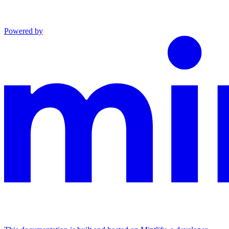
Powered by