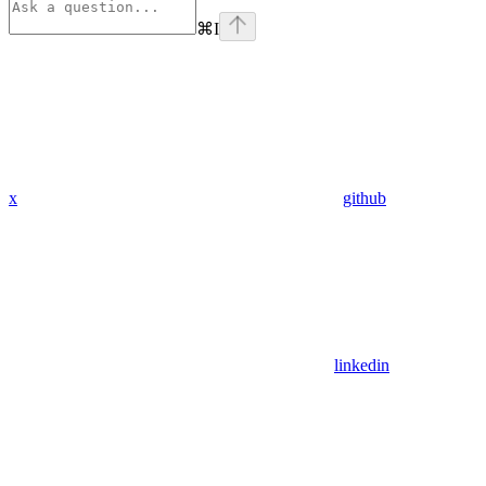
⌘
I
x
github
linkedin