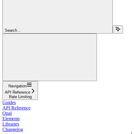
Search...
Navigation
API Reference
Rate Limiting
Guides
API Reference
Opal
Elements
Libraries
Changelog