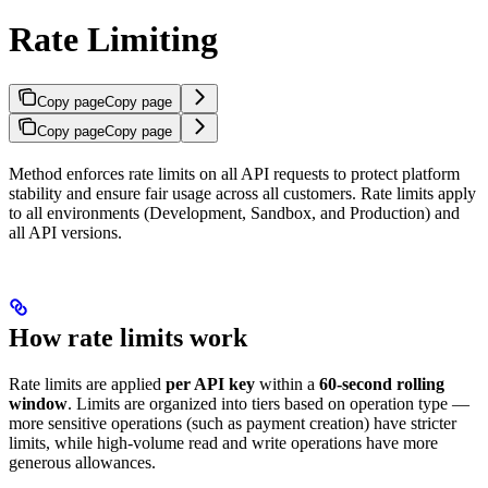
Rate Limiting
Copy page
Copy page
Copy page
Copy page
Method enforces rate limits on all API requests to protect platform
stability and ensure fair usage across all customers. Rate limits apply
to all environments (Development, Sandbox, and Production) and
all API versions.
How rate limits work
Rate limits are applied
per API key
within a
60-second rolling
window
. Limits are organized into tiers based on operation type —
more sensitive operations (such as payment creation) have stricter
limits, while high-volume read and write operations have more
generous allowances.