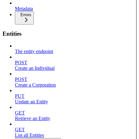
Metadata
Errors
Entities
The entity endpoint
POST
Create an Individual
POST
Create a Corporation
PUT
Update an Entity
GET
Retrieve an Entity
GET
List all Entities