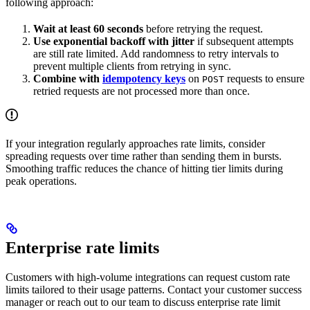
following approach:
Wait at least 60 seconds
before retrying the request.
Use exponential backoff with jitter
if subsequent attempts
are still rate limited. Add randomness to retry intervals to
prevent multiple clients from retrying in sync.
Combine with
idempotency keys
on
requests to ensure
POST
retried requests are not processed more than once.
If your integration regularly approaches rate limits, consider
spreading requests over time rather than sending them in bursts.
Smoothing traffic reduces the chance of hitting tier limits during
peak operations.
Enterprise rate limits
Customers with high-volume integrations can request custom rate
limits tailored to their usage patterns. Contact your customer success
manager or reach out to our team to discuss enterprise rate limit