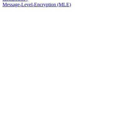
Message-Level-Encryption (MLE)