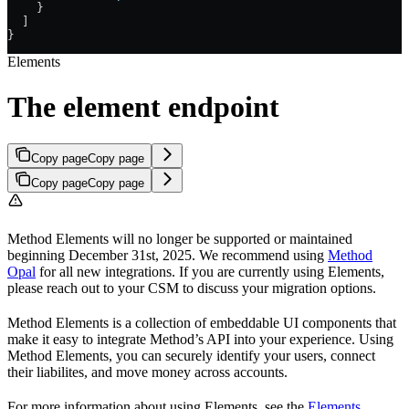
    }
  ]
}
Elements
The element endpoint
Copy page
Copy page
Copy page
Copy page
Method Elements will no longer be supported or maintained
beginning December 31st, 2025. We recommend using
Method
Opal
for all new integrations. If you are currently using Elements,
please reach out to your CSM to discuss your migration options.
Method Elements is a collection of embeddable UI components that
make it easy to integrate Method’s API into your experience. Using
Method Elements, you can securely identify your users, connect
their liabilites, and move money across accounts.
For more information about using Elements, see the
Elements