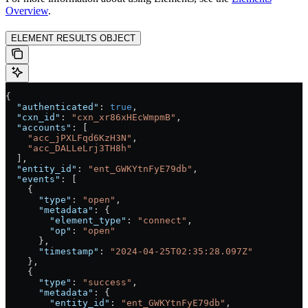
Overview
.
ELEMENT RESULTS OBJECT
{
  "authenticated"
: 
true
,
  "cxn_id"
: 
"cxn_xr86xHEcWmpmB"
,
  "accounts"
: [
    "acc_jPXLFqd6KzH3N"
,
    "acc_DALLeLrj3TH8h"
  ],
  "entity_id"
: 
"ent_GWKYtnFyE79db"
,
  "events"
: [
    {
      "type"
: 
"open"
,
      "metadata"
: {
        "element_type"
: 
"connect"
,
        "op"
: 
"open"
      },
      "timestamp"
: 
"2024-04-25T02:35:28.097Z"
    },
    {
      "type"
: 
"success"
,
      "metadata"
: {
        "entity_id"
: 
"ent_GWKYtnFyE79db"
,