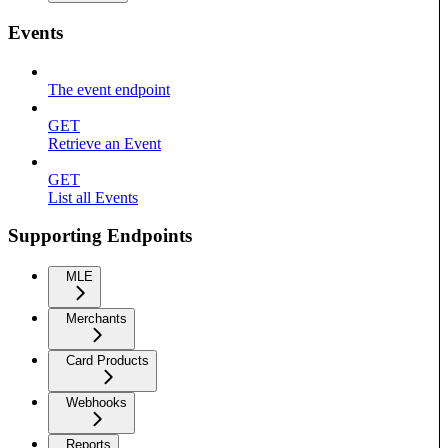
Events
The event endpoint
GET
Retrieve an Event
GET
List all Events
Supporting Endpoints
MLE
Merchants
Card Products
Webhooks
Reports