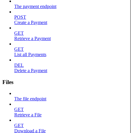
The payment endpoint
POST
Create a Payment
GET
Retrieve a Payment
GET
List all Payments
DEL
Delete a Payment
Files
The file endpoint
GET
Retrieve a File
GET
Download a File