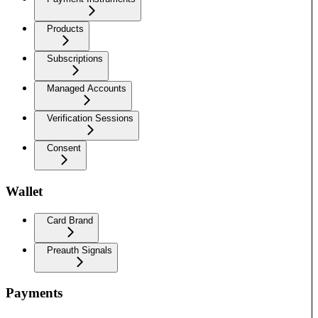
Products
Subscriptions
Managed Accounts
Verification Sessions
Consent
Wallet
Card Brand
Preauth Signals
Payments