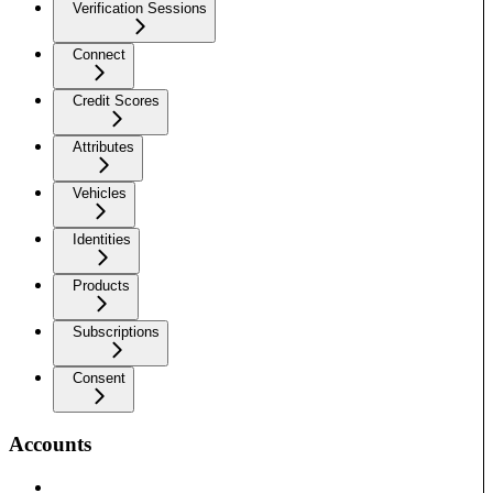
Verification Sessions
Connect
Credit Scores
Attributes
Vehicles
Identities
Products
Subscriptions
Consent
Accounts