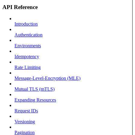
API Reference
Introduction
Authentication
Environments
Idempotency
Rate Limiting
Message-Level-Encryption (MLE)
Mutual TLS (mTLS)
Expanding Resources
Request IDs
Versioning
Pagination