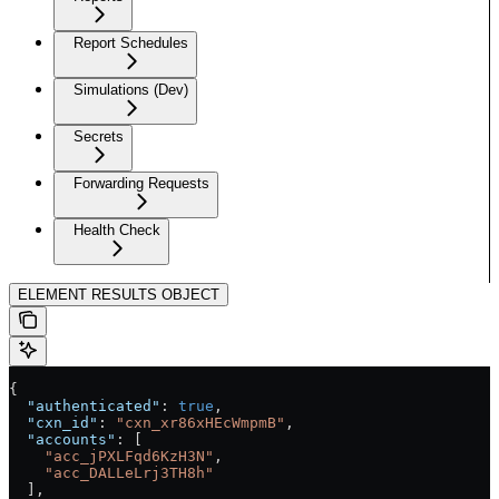
Report Schedules
Simulations (Dev)
Secrets
Forwarding Requests
Health Check
ELEMENT RESULTS OBJECT
{
  "authenticated"
: 
true
,
  "cxn_id"
: 
"cxn_xr86xHEcWmpmB"
,
  "accounts"
: [
    "acc_jPXLFqd6KzH3N"
,
    "acc_DALLeLrj3TH8h"
  ],