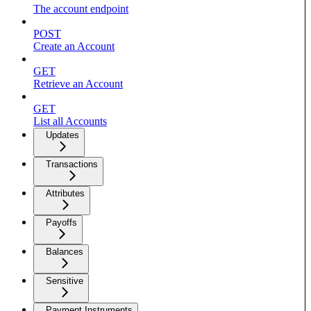
The account endpoint
POST
Create an Account
GET
Retrieve an Account
GET
List all Accounts
Updates
Transactions
Attributes
Payoffs
Balances
Sensitive
Payment Instruments