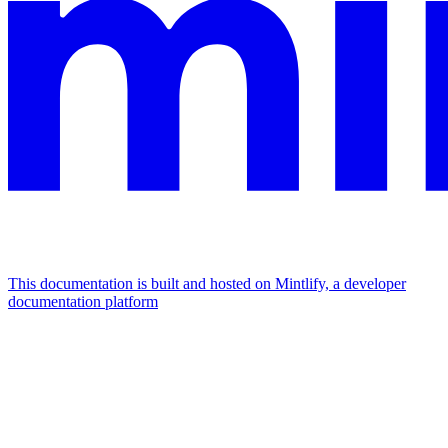
This documentation is built and hosted on Mintlify, a developer
documentation platform
Assistant
Responses
are