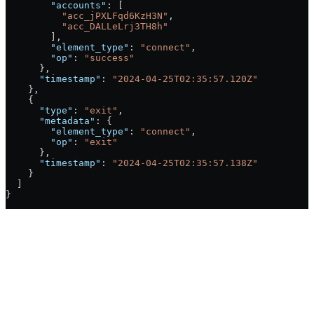
        "accounts"
: [
          "acc_jPXLFqd6KzH3N"
,
          "acc_DALLeLrj3TH8h"
        ],
        "element_type"
: 
"connect"
,
        "op"
: 
"success"
      },
      "timestamp"
: 
"2024-04-25T02:35:57.120Z"
    },
    {
      "type"
: 
"exit"
,
      "metadata"
: {
        "element_type"
: 
"connect"
,
        "op"
: 
"exit"
      },
      "timestamp"
: 
"2024-04-25T02:35:57.138Z"
    }
  ]
}