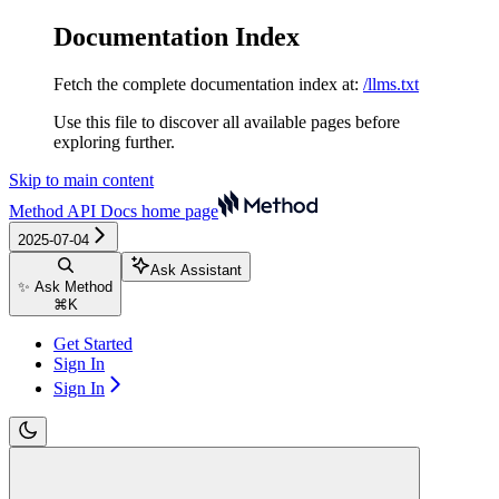
Documentation Index
Fetch the complete documentation index at:
/llms.txt
Use this file to discover all available pages before
exploring further.
Skip to main content
Method API Docs
home page
2025-07-04
Ask Assistant
✨ Ask Method
⌘
K
Get Started
Sign In
Sign In