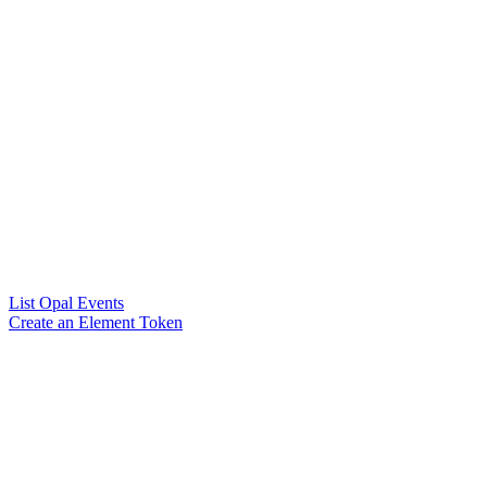
List Opal Events
Create an Element Token