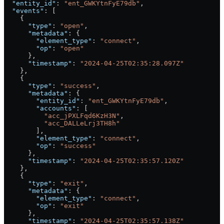
  "entity_id"
: 
"ent_GWKYtnFyE79db"
,
  "events"
: [
    {
      "type"
: 
"open"
,
      "metadata"
: {
        "element_type"
: 
"connect"
,
        "op"
: 
"open"
      },
      "timestamp"
: 
"2024-04-25T02:35:28.097Z"
    },
    {
      "type"
: 
"success"
,
      "metadata"
: {
        "entity_id"
: 
"ent_GWKYtnFyE79db"
,
        "accounts"
: [
          "acc_jPXLFqd6KzH3N"
,
          "acc_DALLeLrj3TH8h"
        ],
        "element_type"
: 
"connect"
,
        "op"
: 
"success"
      },
      "timestamp"
: 
"2024-04-25T02:35:57.120Z"
    },
    {
      "type"
: 
"exit"
,
      "metadata"
: {
        "element_type"
: 
"connect"
,
        "op"
: 
"exit"
      },
      "timestamp"
: 
"2024-04-25T02:35:57.138Z"