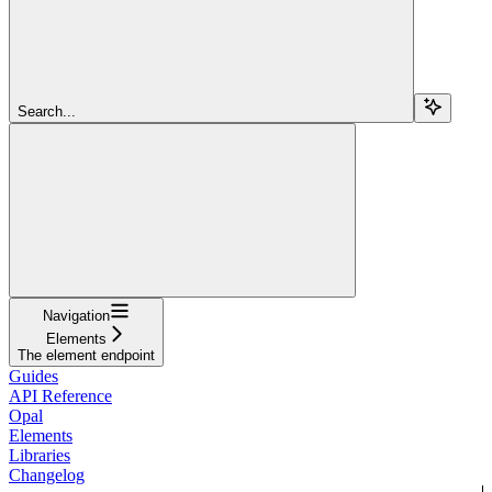
Search...
Navigation
Elements
The element endpoint
Guides
API Reference
Opal
Elements
Libraries
Changelog