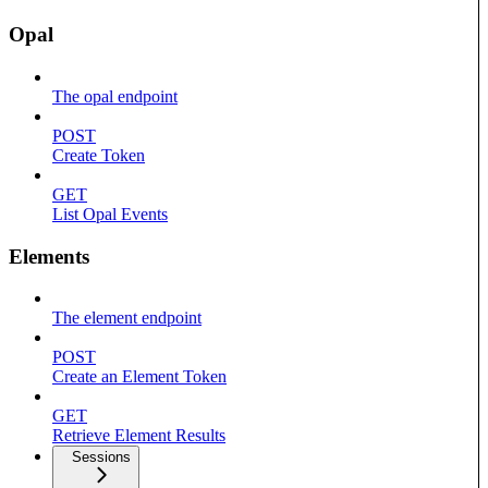
Opal
The opal endpoint
POST
Create Token
GET
List Opal Events
Elements
The element endpoint
POST
Create an Element Token
GET
Retrieve Element Results
Sessions