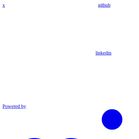
x
github
linkedin
Powered by