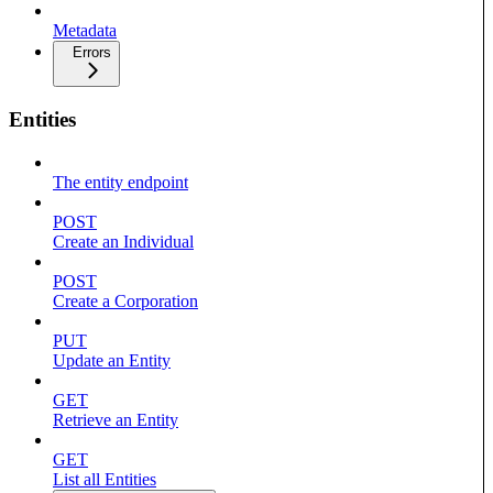
Metadata
Errors
Entities
The entity endpoint
POST
Create an Individual
POST
Create a Corporation
PUT
Update an Entity
GET
Retrieve an Entity
GET
List all Entities