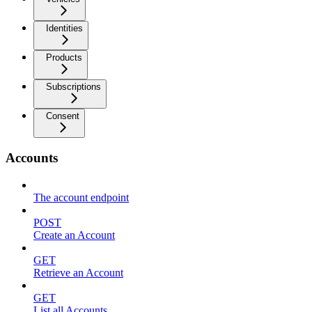
Identities
Products
Subscriptions
Consent
Accounts
The account endpoint
POST
Create an Account
GET
Retrieve an Account
GET
List all Accounts