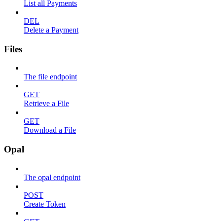
List all Payments
DEL
Delete a Payment
Files
The file endpoint
GET
Retrieve a File
GET
Download a File
Opal
The opal endpoint
POST
Create Token