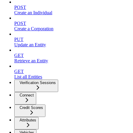
POST
Create an Individual
POST
Create a Corporation
PUT
Update an Entity
GET
Retrieve an Entity
GET
List all Entities
Verification Sessions
Connect
Credit Scores
Attributes
Vehicles