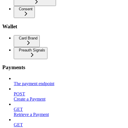
Consent
Wallet
Card Brand
Preauth Signals
Payments
The payment endpoint
POST
Create a Payment
GET
Retrieve a Payment
GET