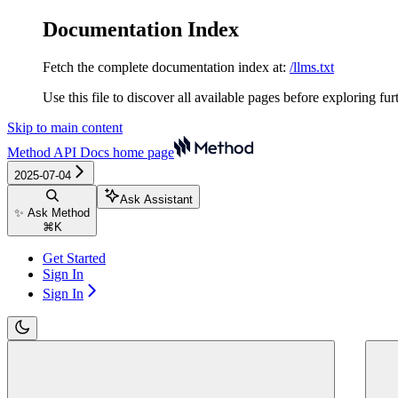
Documentation Index
Fetch the complete documentation index at:
/llms.txt
Use this file to discover all available pages before exploring fur
Skip to main content
Method API Docs
home page
2025-07-04
Ask Assistant
✨ Ask Method
⌘
K
Get Started
Sign In
Sign In