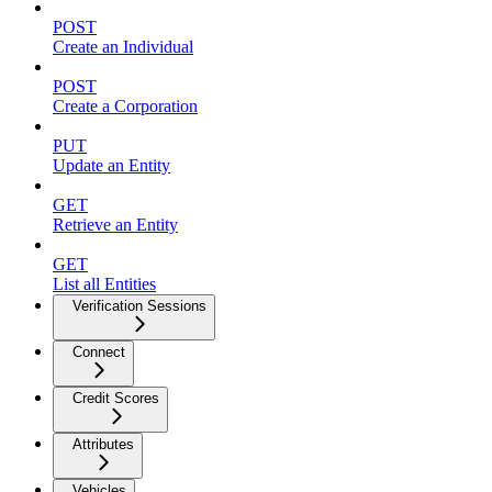
POST
Create an Individual
POST
Create a Corporation
PUT
Update an Entity
GET
Retrieve an Entity
GET
List all Entities
Verification Sessions
Connect
Credit Scores
Attributes
Vehicles