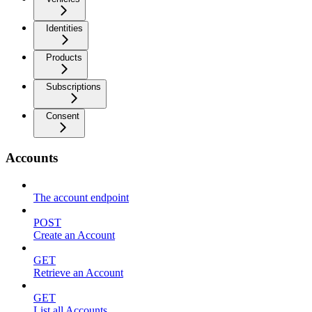
Identities
Products
Subscriptions
Consent
Accounts
The account endpoint
POST
Create an Account
GET
Retrieve an Account
GET
List all Accounts