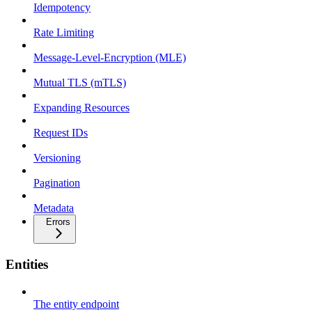
Idempotency
Rate Limiting
Message-Level-Encryption (MLE)
Mutual TLS (mTLS)
Expanding Resources
Request IDs
Versioning
Pagination
Metadata
Errors
Entities
The entity endpoint