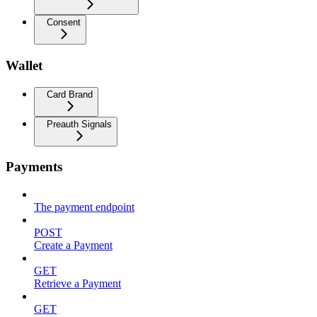
Consent
Wallet
Card Brand
Preauth Signals
Payments
The payment endpoint
POST
Create a Payment
GET
Retrieve a Payment
GET