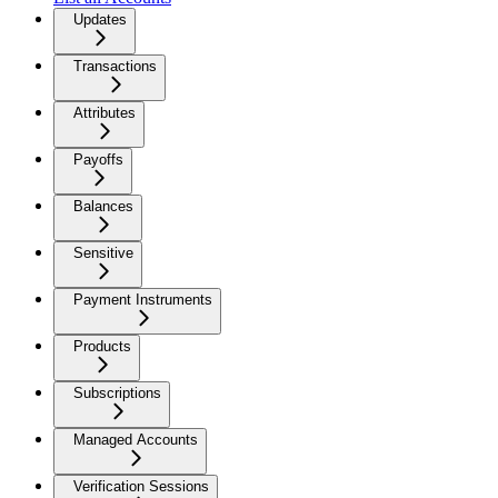
Updates
Transactions
Attributes
Payoffs
Balances
Sensitive
Payment Instruments
Products
Subscriptions
Managed Accounts
Verification Sessions