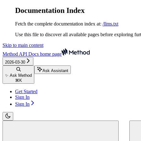
Documentation Index
Fetch the complete documentation index at:
/llms.txt
Use this file to discover all available pages before exploring fur
Skip to main content
Method API Docs
home page
2026-03-30
Ask Assistant
✨ Ask Method
⌘
K
Get Started
Sign In
Sign In