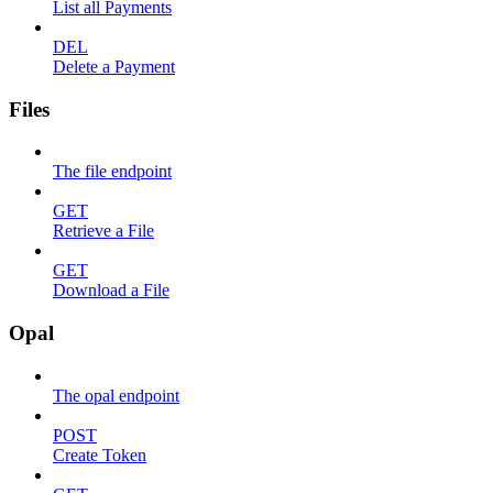
List all Payments
DEL
Delete a Payment
Files
The file endpoint
GET
Retrieve a File
GET
Download a File
Opal
The opal endpoint
POST
Create Token