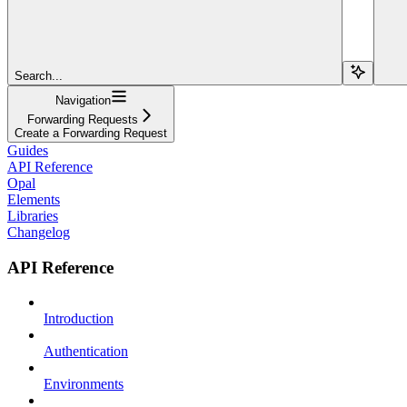
Search...
Navigation
Forwarding Requests
Create a Forwarding Request
Guides
API Reference
Opal
Elements
Libraries
Changelog
API Reference
Introduction
Authentication
Environments