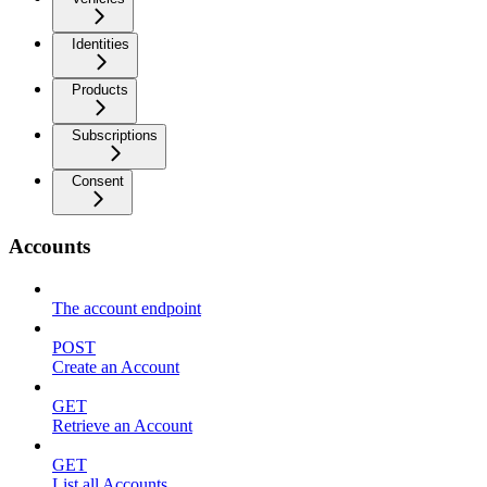
Identities
Products
Subscriptions
Consent
Accounts
The account endpoint
POST
Create an Account
GET
Retrieve an Account
GET
List all Accounts