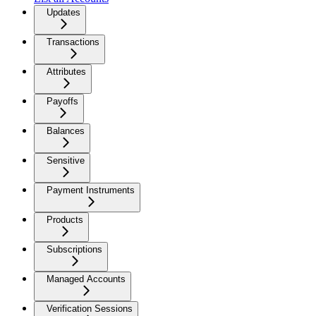
Updates
Transactions
Attributes
Payoffs
Balances
Sensitive
Payment Instruments
Products
Subscriptions
Managed Accounts
Verification Sessions