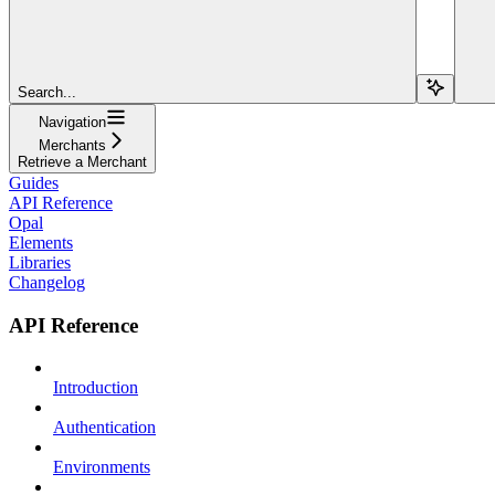
Search...
Navigation
Merchants
Retrieve a Merchant
Guides
API Reference
Opal
Elements
Libraries
Changelog
API Reference
Introduction
Authentication
Environments