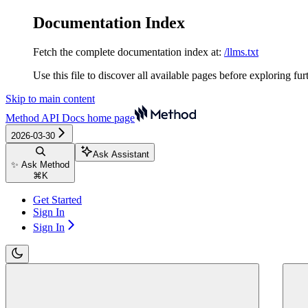
Documentation Index
Fetch the complete documentation index at:
/llms.txt
Use this file to discover all available pages before exploring fur
Skip to main content
Method API Docs
home page
2026-03-30
Ask Assistant
✨ Ask Method
⌘
K
Get Started
Sign In
Sign In