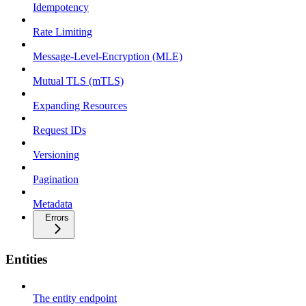
Idempotency
Rate Limiting
Message-Level-Encryption (MLE)
Mutual TLS (mTLS)
Expanding Resources
Request IDs
Versioning
Pagination
Metadata
Errors
Entities
The entity endpoint