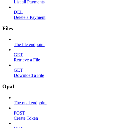
List all Payments
DEL
Delete a Payment
Files
The file endpoint
GET
Retrieve a File
GET
Download a File
Opal
The opal endpoint
POST
Create Token