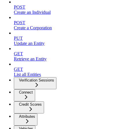
POST
Create an Individual
POST
Create a Corporation
PUT
Update an Entity
GET
Retrieve an Entity
GET
List all Entities
Verification Sessions
Connect
Credit Scores
Attributes
Vehicles