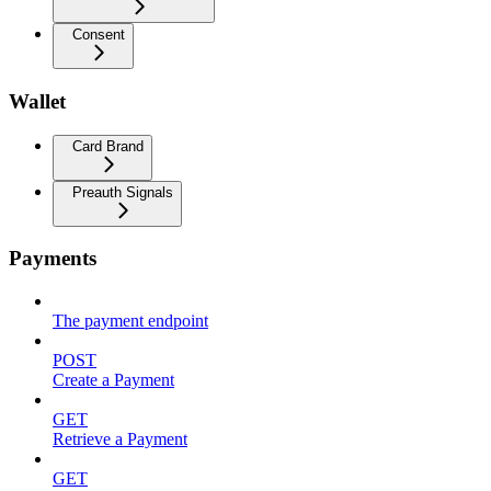
Consent
Wallet
Card Brand
Preauth Signals
Payments
The payment endpoint
POST
Create a Payment
GET
Retrieve a Payment
GET