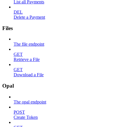
List all Payments
DEL
Delete a Payment
Files
The file endpoint
GET
Retrieve a File
GET
Download a File
Opal
The opal endpoint
POST
Create Token