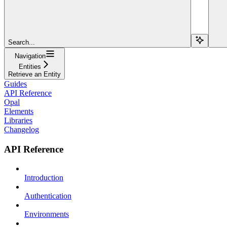
Search...
Navigation
Entities
Retrieve an Entity
Guides
API Reference
Opal
Elements
Libraries
Changelog
API Reference
Introduction
Authentication
Environments