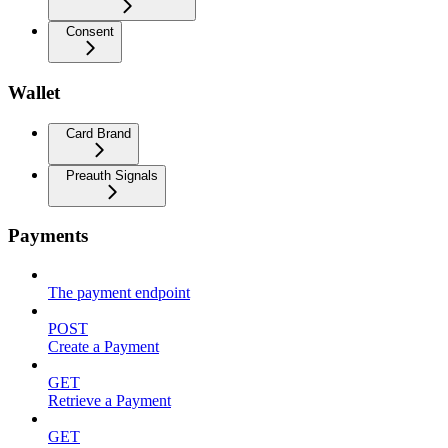
Consent
Wallet
Card Brand
Preauth Signals
Payments
The payment endpoint
POST
Create a Payment
GET
Retrieve a Payment
GET