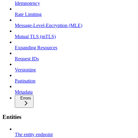
Idempotency
Rate Limiting
Message-Level-Encryption (MLE)
Mutual TLS (mTLS)
Expanding Resources
Request IDs
Versioning
Pagination
Metadata
Errors
Entities
The entity endpoint