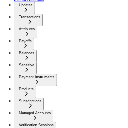
Updates
Transactions
Attributes
Payoffs
Balances
Sensitive
Payment Instruments
Products
Subscriptions
Managed Accounts
Verification Sessions