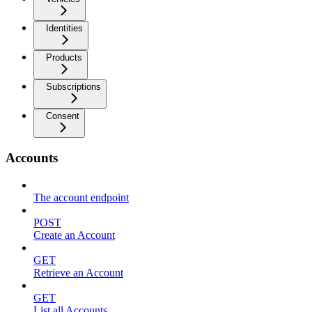
Identities
Products
Subscriptions
Consent
Accounts
The account endpoint
POST
Create an Account
GET
Retrieve an Account
GET
List all Accounts