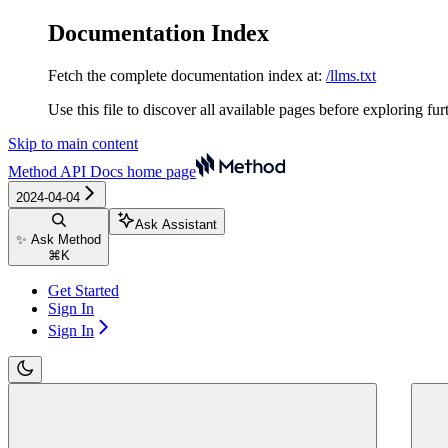
Documentation Index
Fetch the complete documentation index at:
/llms.txt
Use this file to discover all available pages before exploring fur
Skip to main content
Method API Docs
home page
2024-04-04
Ask Assistant
✨ Ask Method
⌘
K
Get Started
Sign In
Sign In