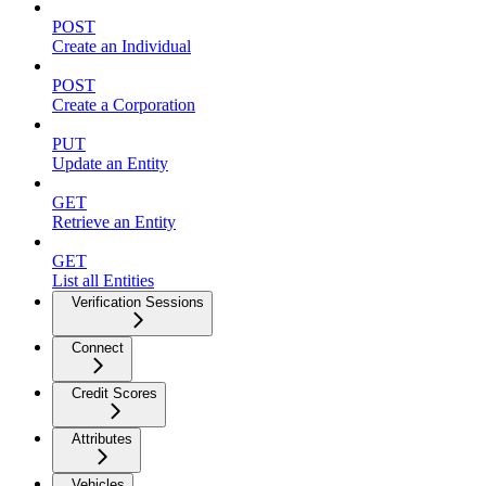
POST
Create an Individual
POST
Create a Corporation
PUT
Update an Entity
GET
Retrieve an Entity
GET
List all Entities
Verification Sessions
Connect
Credit Scores
Attributes
Vehicles