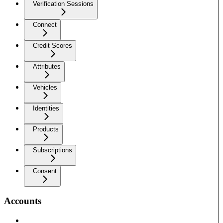
Verification Sessions
Connect
Credit Scores
Attributes
Vehicles
Identities
Products
Subscriptions
Consent
Accounts