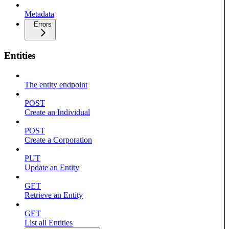
Metadata
Errors
Entities
The entity endpoint
POST
Create an Individual
POST
Create a Corporation
PUT
Update an Entity
GET
Retrieve an Entity
GET
List all Entities