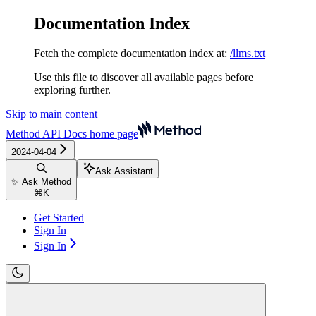
Documentation Index
Fetch the complete documentation index at:
/llms.txt
Use this file to discover all available pages before
exploring further.
Skip to main content
Method API Docs
home page
2024-04-04
Ask Assistant
✨ Ask Method
⌘
K
Get Started
Sign In
Sign In