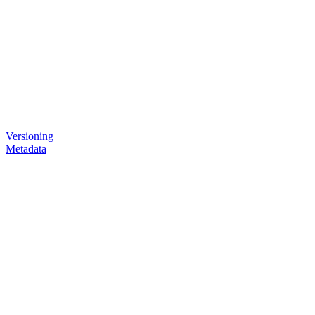
Versioning
Metadata