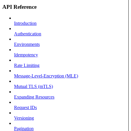
API Reference
Introduction
Authentication
Environments
Idempotency
Rate Limiting
Message-Level-Encryption (MLE)
Mutual TLS (mTLS)
Expanding Resources
Request IDs
Versioning
Pagination