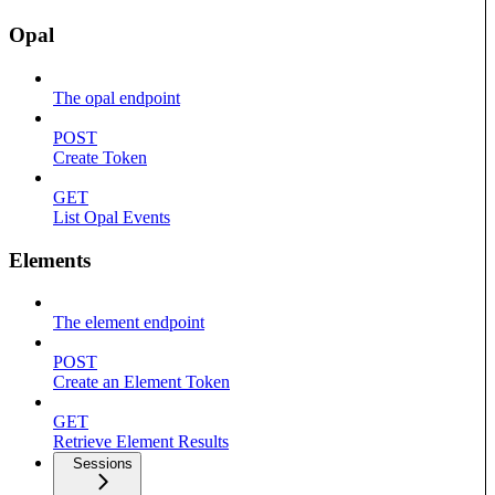
Opal
The opal endpoint
POST
Create Token
GET
List Opal Events
Elements
The element endpoint
POST
Create an Element Token
GET
Retrieve Element Results
Sessions