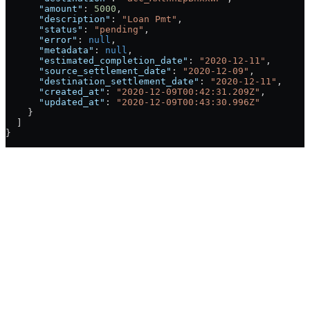
      "amount"
: 
5000
,
      "description"
: 
"Loan Pmt"
,
      "status"
: 
"pending"
,
      "error"
: 
null
,
      "metadata"
: 
null
,
      "estimated_completion_date"
: 
"2020-12-11"
,
      "source_settlement_date"
: 
"2020-12-09"
,
      "destination_settlement_date"
: 
"2020-12-11"
,
      "created_at"
: 
"2020-12-09T00:42:31.209Z"
,
      "updated_at"
: 
"2020-12-09T00:43:30.996Z"
    }
  ]
}