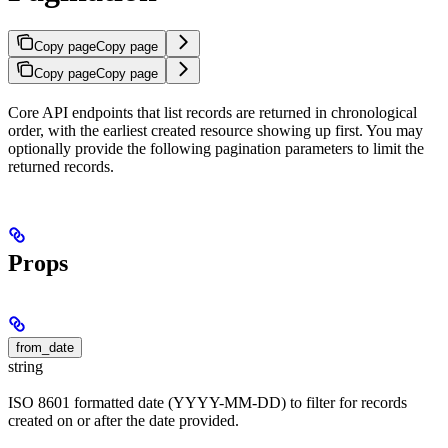
Copy page
Copy page
Copy page
Copy page
Core API endpoints that list records are returned in chronological
order, with the earliest created resource showing up first. You may
optionally provide the following pagination parameters to limit the
returned records.
Props
from_date
string
ISO 8601 formatted date (YYYY-MM-DD) to filter for records
created on or after the date provided.