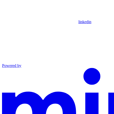
linkedin
Powered by