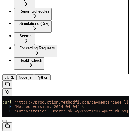
Report Schedules
Simulations (Dev)
Secrets
Forwarding Requests
Health Check
cURL
Node.js
Python
curl
 "https://production.methodfi.com/payments?page_lim
  -H
 "Method-Version: 2024-04-04"
 \
  -H
 "Authorization: Bearer sk_WyZEWVfTcH7GqmPzUPk65Vjc