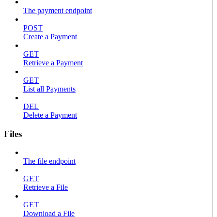
The payment endpoint
POST
Create a Payment
GET
Retrieve a Payment
GET
List all Payments
DEL
Delete a Payment
Files
The file endpoint
GET
Retrieve a File
GET
Download a File