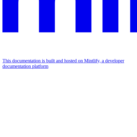
This documentation is built and hosted on Mintlify, a developer
documentation platform
Assistant
Responses
are
generated
using
AI
and
may