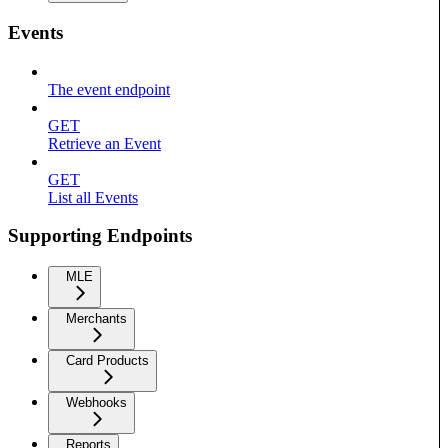
Events
The event endpoint
GET
Retrieve an Event
GET
List all Events
Supporting Endpoints
MLE
Merchants
Card Products
Webhooks
Reports