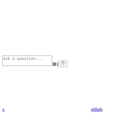
⌘
I
x
github