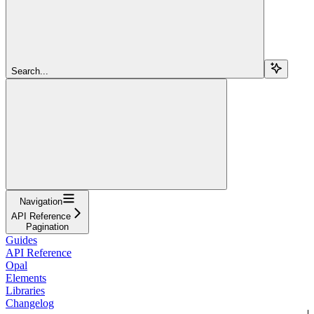
Search...
Navigation
API Reference
Pagination
Guides
API Reference
Opal
Elements
Libraries
Changelog