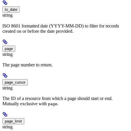
to_date
string
ISO 8601 formatted date (YYYY-MM-DD) to filter for records
created on or before the date provided.
page
string
The page number to return.
page_cursor
string
The ID of a resource from which a page should start or end.
Mutually exclusive with
.
page
page_limit
string