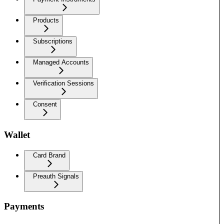
Products
Subscriptions
Managed Accounts
Verification Sessions
Consent
Wallet
Card Brand
Preauth Signals
Payments