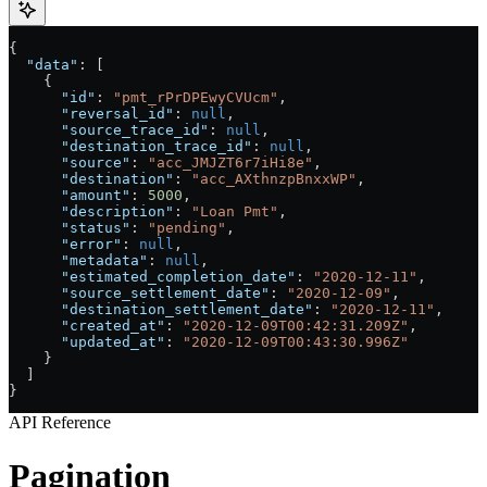
{
  "data"
: [
    {
      "id"
: 
"pmt_rPrDPEwyCVUcm"
,
      "reversal_id"
: 
null
,
      "source_trace_id"
: 
null
,
      "destination_trace_id"
: 
null
,
      "source"
: 
"acc_JMJZT6r7iHi8e"
,
      "destination"
: 
"acc_AXthnzpBnxxWP"
,
      "amount"
: 
5000
,
      "description"
: 
"Loan Pmt"
,
      "status"
: 
"pending"
,
      "error"
: 
null
,
      "metadata"
: 
null
,
      "estimated_completion_date"
: 
"2020-12-11"
,
      "source_settlement_date"
: 
"2020-12-09"
,
      "destination_settlement_date"
: 
"2020-12-11"
,
      "created_at"
: 
"2020-12-09T00:42:31.209Z"
,
      "updated_at"
: 
"2020-12-09T00:43:30.996Z"
    }
  ]
}
API Reference
Pagination