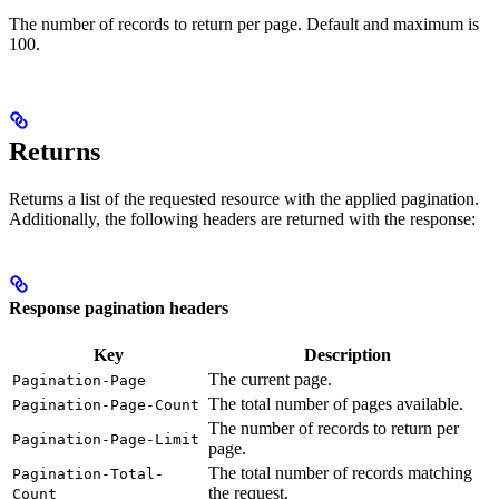
The number of records to return per page. Default and maximum is
100.
Returns
Returns a list of the requested resource with the applied pagination.
Additionally, the following headers are returned with the response:
Response pagination headers
Key
Description
The current page.
Pagination-Page
The total number of pages available.
Pagination-Page-Count
The number of records to return per
Pagination-Page-Limit
page.
The total number of records matching
Pagination-Total-
the request.
Count