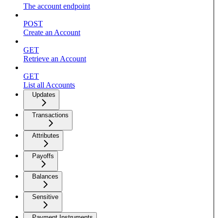
The account endpoint
POST
Create an Account
GET
Retrieve an Account
GET
List all Accounts
Updates
Transactions
Attributes
Payoffs
Balances
Sensitive
Payment Instruments