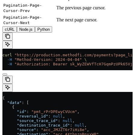
Pagination-Page-
The previous page cursor.
Cursor-Prev
Pagination-Page-
The next page cursor.
Cursor-Next
cURL
Node.js
Python
curl
 "https://production.methodfi.com/payments?page_lim
  -H
 "Method-Version: 2024-04-04"
 \
  -H
 "Authorization: Bearer sk_WyZEWVfTcH7GqmPzUPk65Vjc
{
  "data"
: [
    {
      "id"
: 
"pmt_rPrDPEwyCVUcm"
,
      "reversal_id"
: 
null
,
      "source_trace_id"
: 
null
,
      "destination_trace_id"
: 
null
,
      "source"
: 
"acc_JMJZT6r7iHi8e"
,
      "destination"
: 
"acc_AXthnzpBnxxWP"
,