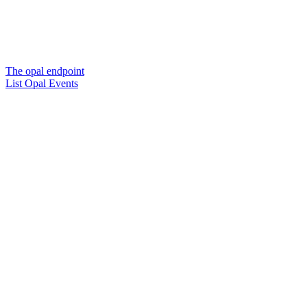
The opal endpoint
List Opal Events