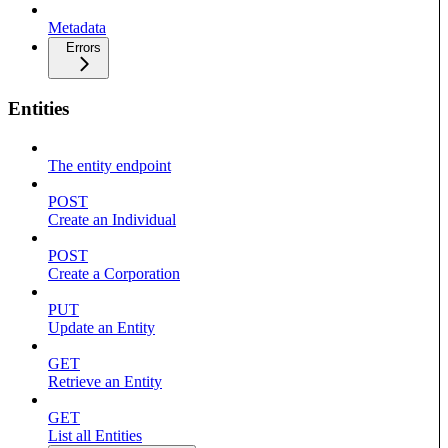
Metadata
Errors
Entities
The entity endpoint
POST
Create an Individual
POST
Create a Corporation
PUT
Update an Entity
GET
Retrieve an Entity
GET
List all Entities