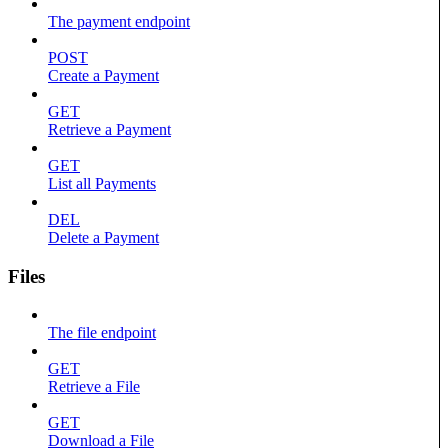
The payment endpoint
POST
Create a Payment
GET
Retrieve a Payment
GET
List all Payments
DEL
Delete a Payment
Files
The file endpoint
GET
Retrieve a File
GET
Download a File