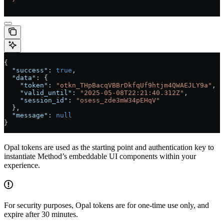
{
  "success"
: 
true
,
  "data"
: {
    "token"
: 
"otkn_THpBacqVBBrDkfqUf9htjm4QWAEJLY9a"
,
    "valid_until"
: 
"2025-05-08T22:21:40.312Z"
,
    "session_id"
: 
"osess_zde3mW34pEHqV"
  },
  "message"
: 
null
}
Opal tokens are used as the starting point and authentication key to
instantiate Method’s embeddable UI components within your
experience.
For security purposes, Opal tokens are for one-time use only, and
expire after 30 minutes.