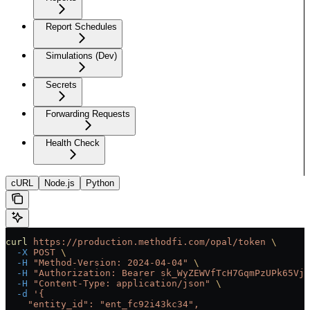
Report Schedules
Simulations (Dev)
Secrets
Forwarding Requests
Health Check
cURL
Node.js
Python
curl
 https://production.methodfi.com/opal/token
 \
  -X
 POST
 \
  -H
 "Method-Version: 2024-04-04"
 \
  -H
 "Authorization: Bearer sk_WyZEWVfTcH7GqmPzUPk65Vjc
  -H
 "Content-Type: application/json"
 \
  -d
 '{
    "entity_id": "ent_fc92i43kc34",