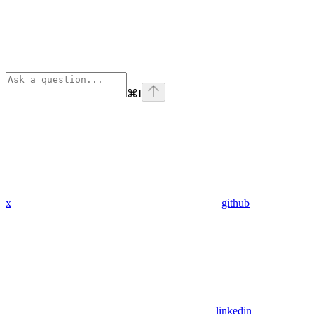
⌘
I
x
github
linkedin