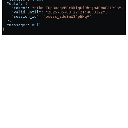
  "data"
: {
    "token"
: 
"otkn_THpBacqVBBrDkfqUf9htjm4QWAEJLY9a"
,
    "valid_until"
: 
"2025-05-08T22:21:40.312Z"
,
    "session_id"
: 
"osess_zde3mW34pEHqV"
  },
  "message"
: 
null
}