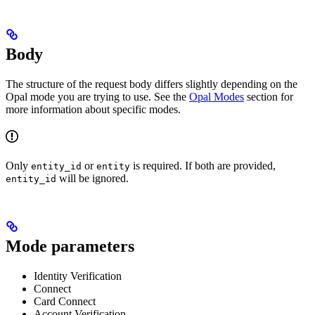
Body
The structure of the request body differs slightly depending on the
Opal mode you are trying to use. See the
Opal Modes
section for
more information about specific modes.
Only
or
is required. If both are provided,
entity_id
entity
will be ignored.
entity_id
Mode parameters
Identity Verification
Connect
Card Connect
Account Verification