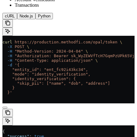
Transactions
cURL
Node.js
Python
curl
 https://production.methodfi.com/opal/token
 \
  -X
 POST
 \
  -H
 "Method-Version: 2024-04-04"
 \
  -H
 "Authorization: Bearer sk_WyZEWVfTcH7GqmPzUPk65Vjc
  -H
 "Content-Type: application/json"
 \
  -d
 '{
    "entity_id": "ent_fc92i43kc34",
    "mode": "identity_verification",
    "identity_verification": {
      "skip_pii": ["name", "dob", "address"]
    }
  }'
{
  "success"
: 
true
,