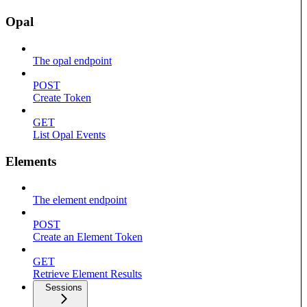
Opal
The opal endpoint
POST
Create Token
GET
List Opal Events
Elements
The element endpoint
POST
Create an Element Token
GET
Retrieve Element Results
Sessions