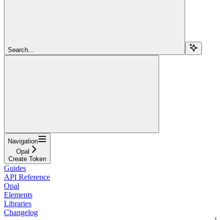
Search...
Navigation
Opal
Create Token
Guides
API Reference
Opal
Elements
Libraries
Changelog