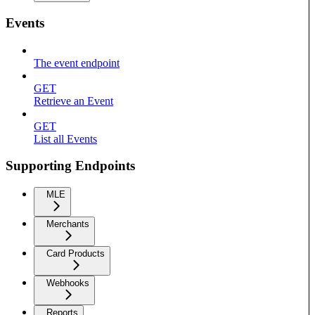
Events
The event endpoint
GET
Retrieve an Event
GET
List all Events
Supporting Endpoints
MLE
Merchants
Card Products
Webhooks
Reports