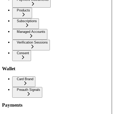
Products
Subscriptions
Managed Accounts
Verification Sessions
Consent
Wallet
Card Brand
Preauth Signals
Payments