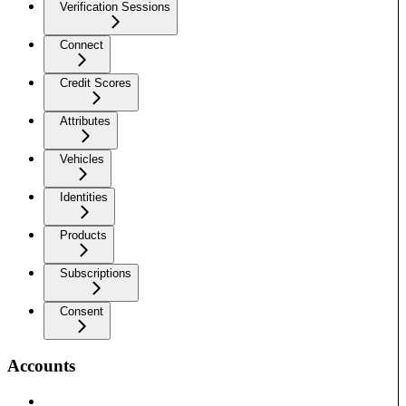
Verification Sessions
Connect
Credit Scores
Attributes
Vehicles
Identities
Products
Subscriptions
Consent
Accounts