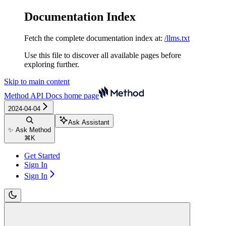
Documentation Index
Fetch the complete documentation index at:
/llms.txt
Use this file to discover all available pages before
exploring further.
Skip to main content
Method API Docs
home page
2024-04-04
Ask Assistant
✨ Ask Method
⌘
K
Get Started
Sign In
Sign In