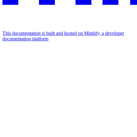
This documentation is built and hosted on Mintlify, a developer
documentation platform
Assistant
Responses
are
generated
using
AI
and
may
contain
mistakes.