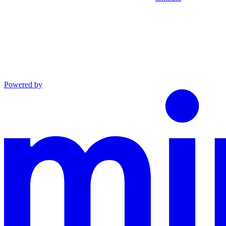
Powered by