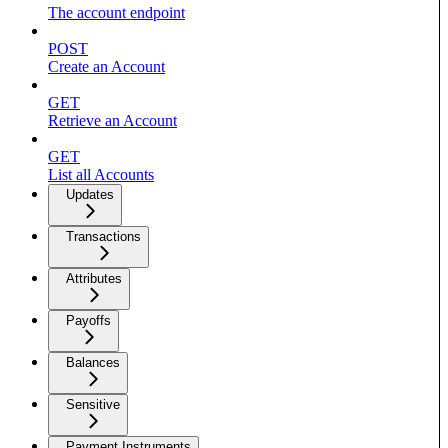
The account endpoint
POST
Create an Account
GET
Retrieve an Account
GET
List all Accounts
Updates
Transactions
Attributes
Payoffs
Balances
Sensitive
Payment Instruments