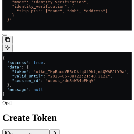
    "mode": "identity_verification",
    "identity_verification": {
      "skip_pii": ["name", "dob", "address"]
    }
  }'
{
  "success"
: 
true
,
  "data"
: {
    "token"
: 
"otkn_THpBacqVBBrDkfqUf9htjm4QWAEJLY9a"
,
    "valid_until"
: 
"2025-05-08T22:21:40.312Z"
,
    "session_id"
: 
"osess_zde3mW34pEHqV"
  },
  "message"
: 
null
}
Opal
Create Token