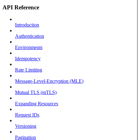
API Reference
Introduction
Authentication
Environments
Idempotency
Rate Limiting
Message-Level-Encryption (MLE)
Mutual TLS (mTLS)
Expanding Resources
Request IDs
Versioning
Pagination