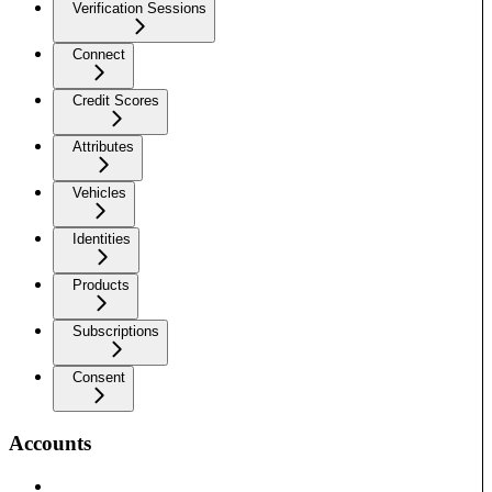
Verification Sessions
Connect
Credit Scores
Attributes
Vehicles
Identities
Products
Subscriptions
Consent
Accounts