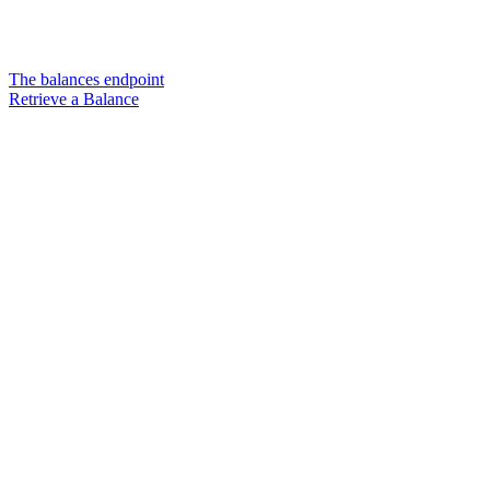
The balances endpoint
Retrieve a Balance