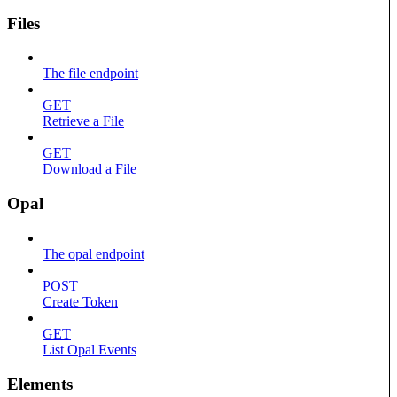
Files
The file endpoint
GET
Retrieve a File
GET
Download a File
Opal
The opal endpoint
POST
Create Token
GET
List Opal Events
Elements