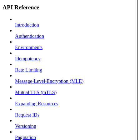
API Reference
Introduction
Authentication
Environments
Idempotency
Rate Limiting
Message-Level-Encryption (MLE)
Mutual TLS (mTLS)
Expanding Resources
Request IDs
Versioning
Pagination