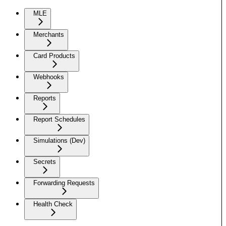
MLE
Merchants
Card Products
Webhooks
Reports
Report Schedules
Simulations (Dev)
Secrets
Forwarding Requests
Health Check