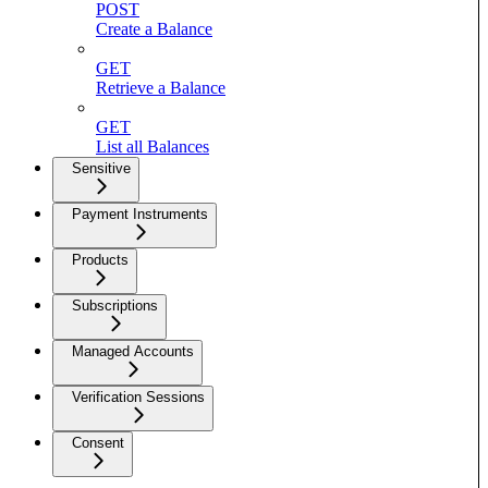
POST
Create a Balance
GET
Retrieve a Balance
GET
List all Balances
Sensitive
Payment Instruments
Products
Subscriptions
Managed Accounts
Verification Sessions
Consent