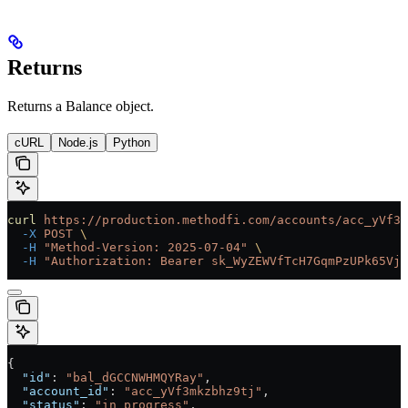
Returns
Returns a Balance object.
cURL
Node.js
Python
curl
 https://production.methodfi.com/accounts/acc_yVf3m
  -X
 POST
 \
  -H
 "Method-Version: 2025-07-04"
 \
  -H
 "Authorization: Bearer sk_WyZEWVfTcH7GqmPzUPk65Vjc
{
  "id"
: 
"bal_dGCCNWHMQYRay"
,
  "account_id"
: 
"acc_yVf3mkzbhz9tj"
,
  "status"
: 
"in_progress"
,