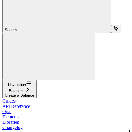
Search...
Navigation
Balances
Create a Balance
Guides
API Reference
Opal
Elements
Libraries
Changelog