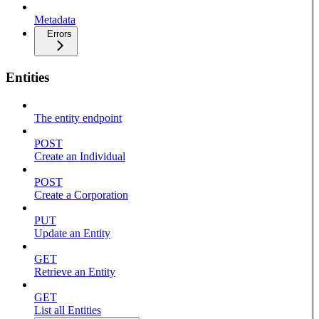
Metadata
Errors
Entities
The entity endpoint
POST
Create an Individual
POST
Create a Corporation
PUT
Update an Entity
GET
Retrieve an Entity
GET
List all Entities