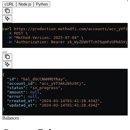
cURL
Node.js
Python
curl
 https://production.methodfi.com/accounts/acc_yVf3m
  -X
 POST
 \
  -H
 "Method-Version: 2025-07-04"
 \
  -H
 "Authorization: Bearer sk_WyZEWVfTcH7GqmPzUPk65Vjc
{
  "id"
: 
"bal_dGCCNWHMQYRay"
,
  "account_id"
: 
"acc_yVf3mkzbhz9tj"
,
  "status"
: 
"in_progress"
,
  "amount"
: 
null
,
  "error"
: 
null
,
  "created_at"
: 
"2024-03-14T01:41:28.434Z"
,
  "updated_at"
: 
"2024-03-14T01:41:28.434Z"
}
Balances