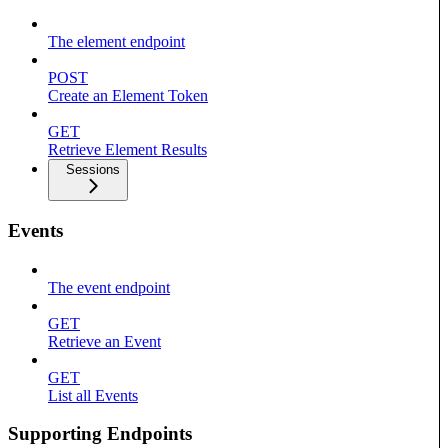
The element endpoint
POST
Create an Element Token
GET
Retrieve Element Results
Sessions
Events
The event endpoint
GET
Retrieve an Event
GET
List all Events
Supporting Endpoints