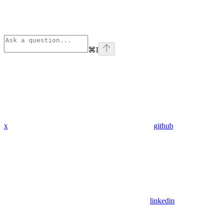
⌘
I
x
github
linkedin