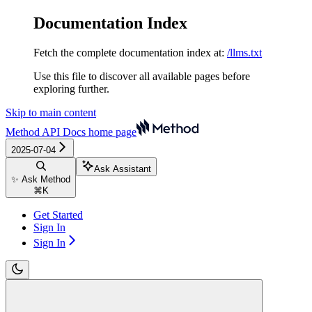
Documentation Index
Fetch the complete documentation index at:
/llms.txt
Use this file to discover all available pages before
exploring further.
Skip to main content
Method API Docs
home page
2025-07-04
Ask Assistant
✨ Ask Method
⌘
K
Get Started
Sign In
Sign In