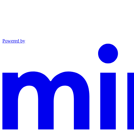
Powered by