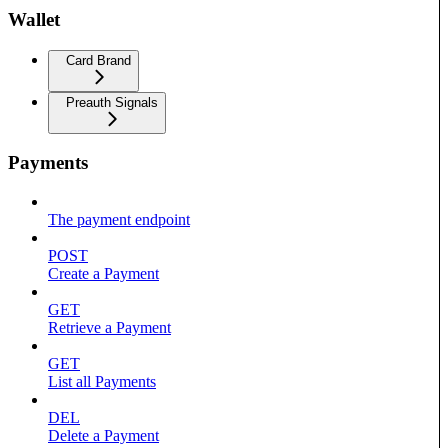
Wallet
Card Brand
Preauth Signals
Payments
The payment endpoint
POST
Create a Payment
GET
Retrieve a Payment
GET
List all Payments
DEL
Delete a Payment