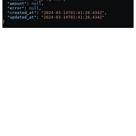
  "amount"
: 
null
,
  "error"
: 
null
,
  "created_at"
: 
"2024-03-14T01:41:28.434Z"
,
  "updated_at"
: 
"2024-03-14T01:41:28.434Z"
}