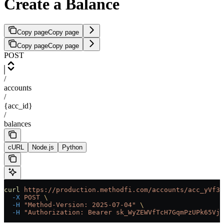
Create a Balance
Copy page
Copy page
Copy page
Copy page
POST
/
accounts
/
{acc_id}
/
balances
cURL
Node.js
Python
curl
 https://production.methodfi.com/accounts/acc_yVf3m
  -X
 POST
 \
  -H
 "Method-Version: 2025-07-04"
 \
  -H
 "Authorization: Bearer sk_WyZEWVfTcH7GqmPzUPk65Vjc