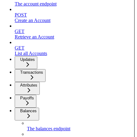
The account endpoint
POST
Create an Account
GET
Retrieve an Account
GET
List all Accounts
Updates
Transactions
Attributes
Payoffs
Balances
The balances endpoint