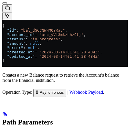
{
  "id"
: 
"bal_dGCCNWHMQYRay"
,
  "account_id"
: 
"acc_yVf3mkzbhz9tj"
,
  "status"
: 
"in_progress"
,
  "amount"
: 
null
,
  "error"
: 
null
,
  "created_at"
: 
"2024-03-14T01:41:28.434Z"
,
  "updated_at"
: 
"2024-03-14T01:41:28.434Z"
}
Creates a new Balance request to retrieve the Account’s balance
from the financial institution.
Operation Type:
|
Webhook Payload
.
⏳ Asynchronous
Path Parameters