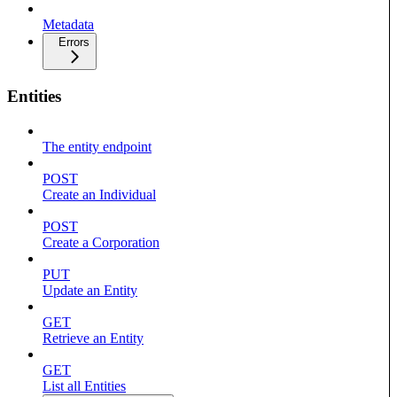
Metadata
Errors
Entities
The entity endpoint
POST
Create an Individual
POST
Create a Corporation
PUT
Update an Entity
GET
Retrieve an Entity
GET
List all Entities