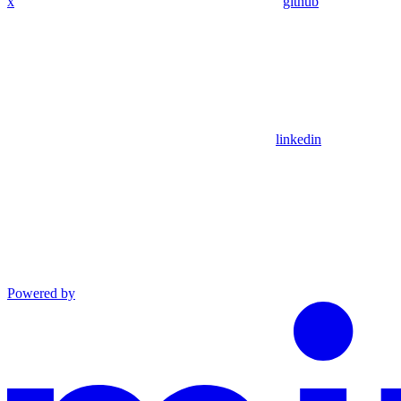
x
github
linkedin
Powered by