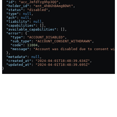
  "id"
: 
"acc_JmfdTzg9hp3QQ"
,
  "holder_id"
: 
"ent_4hBGhBAmgBDWt"
,
  "status"
: 
"disabled"
,
  "type"
: 
null
,
  "ach"
: 
null
,
  "liability"
: 
null
,
  "capabilities"
: [],
  "available_capabilities"
: [],
  "error"
: {
    "type"
: 
"ACCOUNT_DISABLED"
,
    "sub_type"
: 
"ACCOUNT_CONSENT_WITHDRAWN"
,
    "code"
: 
11004
,
    "message"
: 
"Account was disabled due to consent wit
  },
  "metadata"
: 
null
,
  "created_at"
: 
"2024-04-01T18:48:39.634Z"
,
  "updated_at"
: 
"2024-04-01T18:48:39.695Z"
}