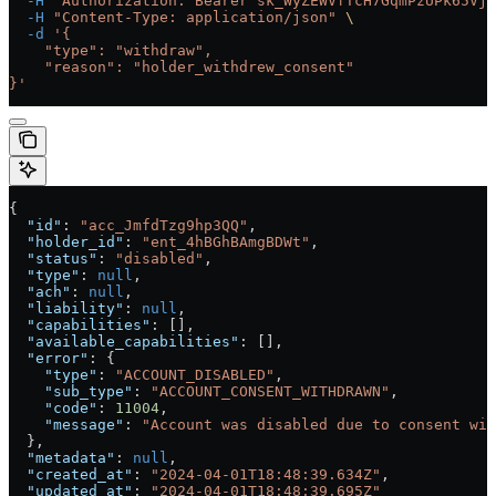
  -H
 "Authorization: Bearer sk_WyZEWVfTcH7GqmPzUPk65Vjc
  -H
 "Content-Type: application/json"
 \
  -d
 '{
    "type": "withdraw",
    "reason": "holder_withdrew_consent"
}'
{
  "id"
: 
"acc_JmfdTzg9hp3QQ"
,
  "holder_id"
: 
"ent_4hBGhBAmgBDWt"
,
  "status"
: 
"disabled"
,
  "type"
: 
null
,
  "ach"
: 
null
,
  "liability"
: 
null
,
  "capabilities"
: [],
  "available_capabilities"
: [],
  "error"
: {
    "type"
: 
"ACCOUNT_DISABLED"
,
    "sub_type"
: 
"ACCOUNT_CONSENT_WITHDRAWN"
,
    "code"
: 
11004
,
    "message"
: 
"Account was disabled due to consent wit
  },
  "metadata"
: 
null
,
  "created_at"
: 
"2024-04-01T18:48:39.634Z"
,
  "updated_at"
: 
"2024-04-01T18:48:39.695Z"