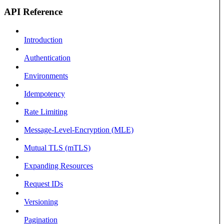
API Reference
Introduction
Authentication
Environments
Idempotency
Rate Limiting
Message-Level-Encryption (MLE)
Mutual TLS (mTLS)
Expanding Resources
Request IDs
Versioning
Pagination