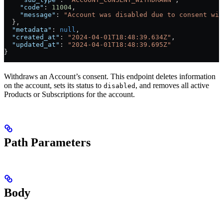
    "code"
: 
11004
,
    "message"
: 
"Account was disabled due to consent wit
  },
  "metadata"
: 
null
,
  "created_at"
: 
"2024-04-01T18:48:39.634Z"
,
  "updated_at"
: 
"2024-04-01T18:48:39.695Z"
}
Withdraws an Account’s consent. This endpoint deletes information
on the account, sets its status to
, and removes all active
disabled
Products or Subscriptions for the account.
Path Parameters
Body