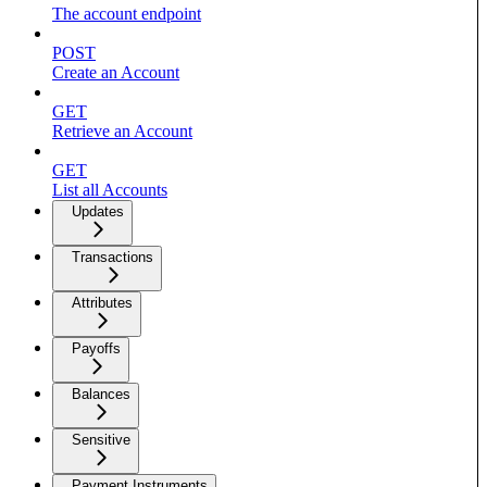
The account endpoint
POST
Create an Account
GET
Retrieve an Account
GET
List all Accounts
Updates
Transactions
Attributes
Payoffs
Balances
Sensitive
Payment Instruments