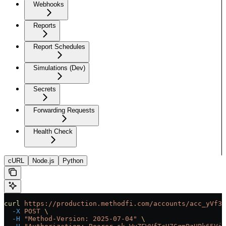
Webhooks
Reports
Report Schedules
Simulations (Dev)
Secrets
Forwarding Requests
Health Check
cURL
Node.js
Python
curl
 https://production.methodfi.com/accounts/acc_yVf3m
  -X
 POST
 \
  -H
 "Method-Version: 2025-07-04"
 \