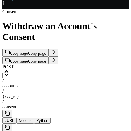
}
Consent
Withdraw an Account's
Consent
Copy page
Copy page
Copy page
Copy page
POST
/
accounts
/
{acc_id}
/
consent
cURL
Node.js
Python