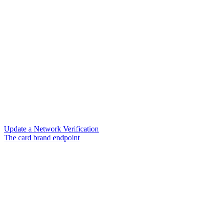
Update a Network Verification
The card brand endpoint