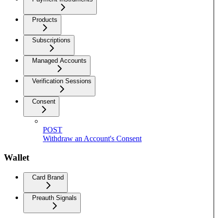
Products
Subscriptions
Managed Accounts
Verification Sessions
Consent
POST
Withdraw an Account's Consent
Wallet
Card Brand
Preauth Signals