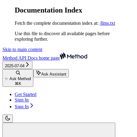
Documentation Index
Fetch the complete documentation index at:
/llms.txt
Use this file to discover all available pages before
exploring further.
Skip to main content
Method API Docs
home page
2025-07-04
Ask Assistant
✨ Ask Method
⌘
K
Get Started
Sign In
Sign In