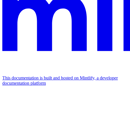
This documentation is built and hosted on Mintlify, a developer
documentation platform
Assistant
Responses
are
generated