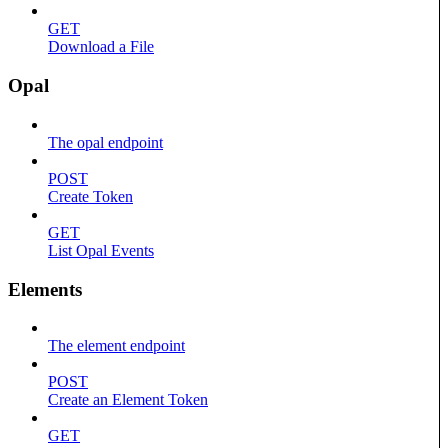
GET
Download a File
Opal
The opal endpoint
POST
Create Token
GET
List Opal Events
Elements
The element endpoint
POST
Create an Element Token
GET