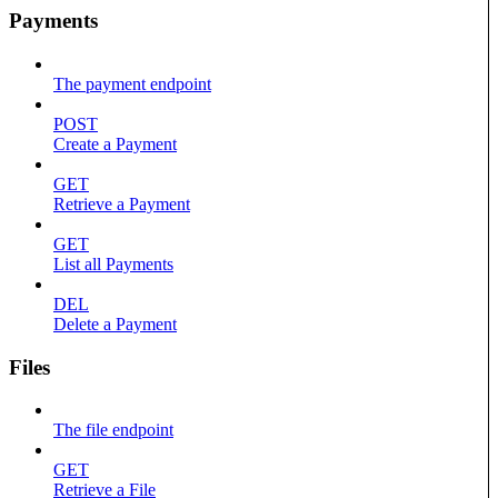
Payments
The payment endpoint
POST
Create a Payment
GET
Retrieve a Payment
GET
List all Payments
DEL
Delete a Payment
Files
The file endpoint
GET
Retrieve a File