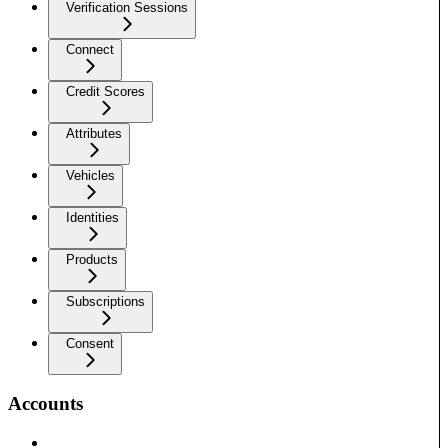
Verification Sessions
Connect
Credit Scores
Attributes
Vehicles
Identities
Products
Subscriptions
Consent
Accounts