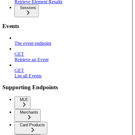
Retrieve Element Results
Sessions
Events
The event endpoint
GET
Retrieve an Event
GET
List all Events
Supporting Endpoints
MLE
Merchants
Card Products