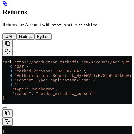
Returns
Returns the Account with
set to
.
status
disabled
cURL
Node.js
Python
curl
 https://production.methodfi.com/accounts/acc_yVf3m
  -X
 POST
 \
  -H
 "Method-Version: 2025-07-04"
 \
  -H
 "Authorization: Bearer sk_WyZEWVfTcH7GqmPzUPk65Vjc
  -H
 "Content-Type: application/json"
 \
  -d
 '{
    "type": "withdraw",
    "reason": "holder_withdrew_consent"
}'
{