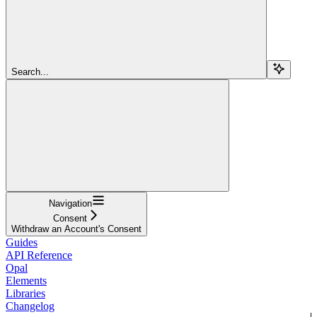
Search...
Navigation
Consent
Withdraw an Account's Consent
Guides
API Reference
Opal
Elements
Libraries
Changelog