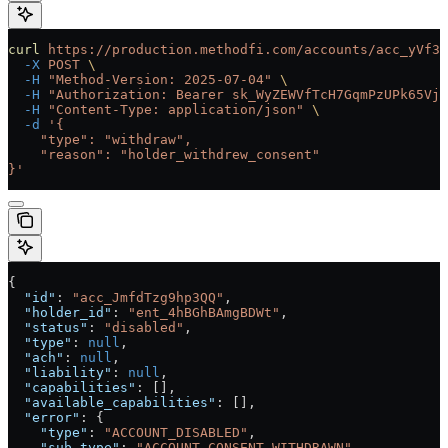
curl
 https://production.methodfi.com/accounts/acc_yVf3m
  -X
 POST
 \
  -H
 "Method-Version: 2025-07-04"
 \
  -H
 "Authorization: Bearer sk_WyZEWVfTcH7GqmPzUPk65Vjc
  -H
 "Content-Type: application/json"
 \
  -d
 '{
    "type": "withdraw",
    "reason": "holder_withdrew_consent"
}'
{
  "id"
: 
"acc_JmfdTzg9hp3QQ"
,
  "holder_id"
: 
"ent_4hBGhBAmgBDWt"
,
  "status"
: 
"disabled"
,
  "type"
: 
null
,
  "ach"
: 
null
,
  "liability"
: 
null
,
  "capabilities"
: [],
  "available_capabilities"
: [],
  "error"
: {
    "type"
: 
"ACCOUNT_DISABLED"
,
    "sub_type"
: 
"ACCOUNT_CONSENT_WITHDRAWN"
,