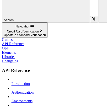
Search...
Navigation
Credit Card Verification
Update a Standard Verification
Guides
API Reference
Opal
Elements
Libraries
Changelog
API Reference
Introduction
Authentication
Environments