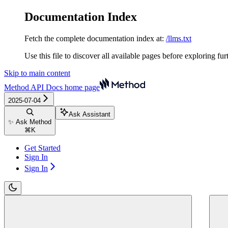
Documentation Index
Fetch the complete documentation index at:
/llms.txt
Use this file to discover all available pages before exploring fur
Skip to main content
Method API Docs
home page
2025-07-04
Ask Assistant
✨ Ask Method
⌘
K
Get Started
Sign In
Sign In