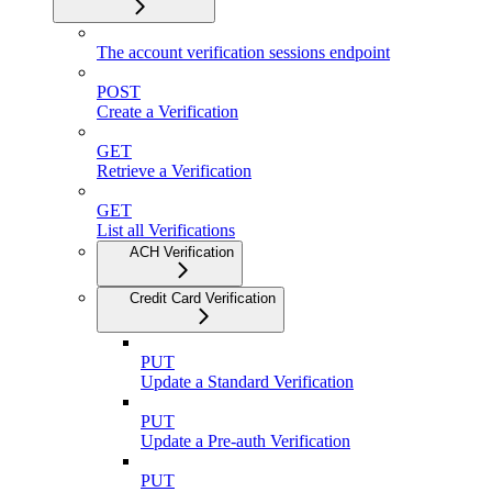
The account verification sessions endpoint
POST
Create a Verification
GET
Retrieve a Verification
GET
List all Verifications
ACH Verification
Credit Card Verification
PUT
Update a Standard Verification
PUT
Update a Pre-auth Verification
PUT