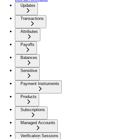
Updates
Transactions
Attributes
Payoffs
Balances
Sensitive
Payment Instruments
Products
Subscriptions
Managed Accounts
Verification Sessions