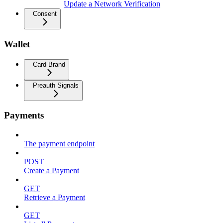
Update a Network Verification
Consent
Wallet
Card Brand
Preauth Signals
Payments
The payment endpoint
POST
Create a Payment
GET
Retrieve a Payment
GET