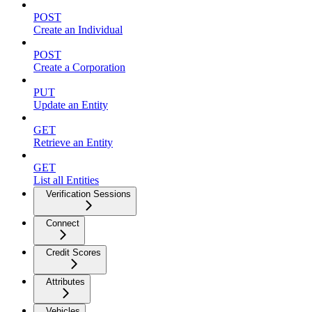
POST
Create an Individual
POST
Create a Corporation
PUT
Update an Entity
GET
Retrieve an Entity
GET
List all Entities
Verification Sessions
Connect
Credit Scores
Attributes
Vehicles