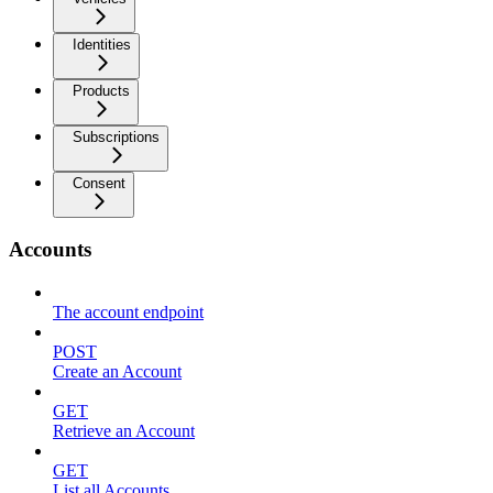
Identities
Products
Subscriptions
Consent
Accounts
The account endpoint
POST
Create an Account
GET
Retrieve an Account
GET
List all Accounts