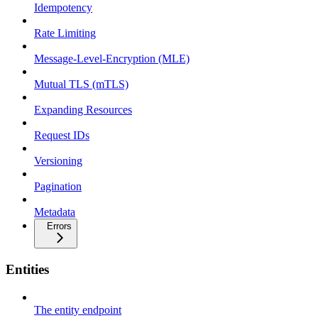
Idempotency
Rate Limiting
Message-Level-Encryption (MLE)
Mutual TLS (mTLS)
Expanding Resources
Request IDs
Versioning
Pagination
Metadata
Errors
Entities
The entity endpoint