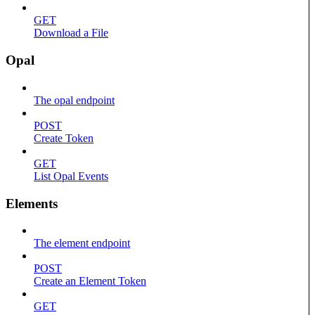
GET
Download a File
Opal
The opal endpoint
POST
Create Token
GET
List Opal Events
Elements
The element endpoint
POST
Create an Element Token
GET