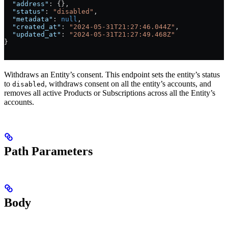
  "address"
: {},
  "status"
: 
"disabled"
,
  "metadata"
: 
null
,
  "created_at"
: 
"2024-05-31T21:27:46.044Z"
,
  "updated_at"
: 
"2024-05-31T21:27:49.468Z"
}
Withdraws an Entity’s consent. This endpoint sets the entity’s status
to
, withdraws consent on all the entity’s accounts, and
disabled
removes all active Products or Subscriptions across all the Entity’s
accounts.
Path Parameters
Body