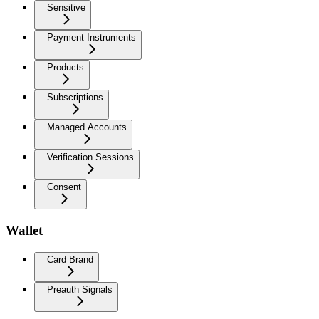
Sensitive
Payment Instruments
Products
Subscriptions
Managed Accounts
Verification Sessions
Consent
Wallet
Card Brand
Preauth Signals