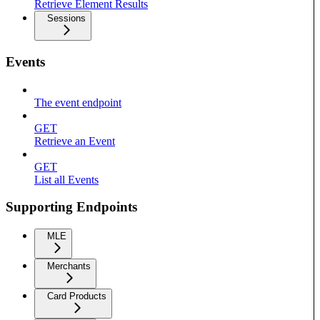
Retrieve Element Results
Sessions
Events
The event endpoint
GET
Retrieve an Event
GET
List all Events
Supporting Endpoints
MLE
Merchants
Card Products