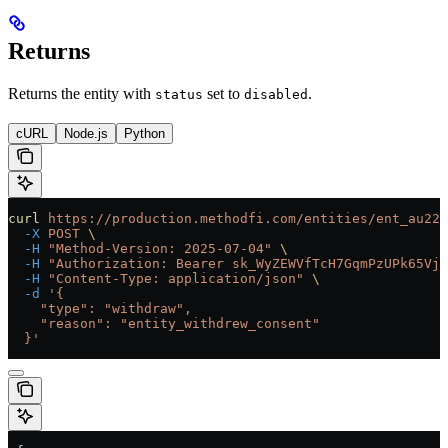
Returns
Returns the entity with
set to
.
status
disabled
cURL
Node.js
Python
curl
 https://production.methodfi.com/entities/ent_au22b
  -X
 POST
 \
  -H
 "Method-Version: 2025-07-04"
 \
  -H
 "Authorization: Bearer sk_WyZEWVfTcH7GqmPzUPk65Vjc
  -H
 "Content-Type: application/json"
 \
  -d
 '{
    "type": "withdraw",
    "reason": "entity_withdrew_consent"
  }'