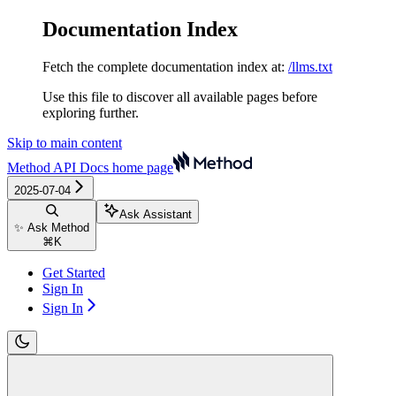
Documentation Index
Fetch the complete documentation index at:
/llms.txt
Use this file to discover all available pages before
exploring further.
Skip to main content
Method API Docs
home page
2025-07-04
Ask Assistant
✨ Ask Method
⌘
K
Get Started
Sign In
Sign In