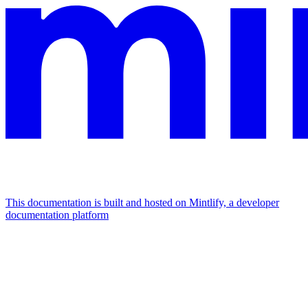
This documentation is built and hosted on Mintlify, a developer
documentation platform
Assistant
Responses
are