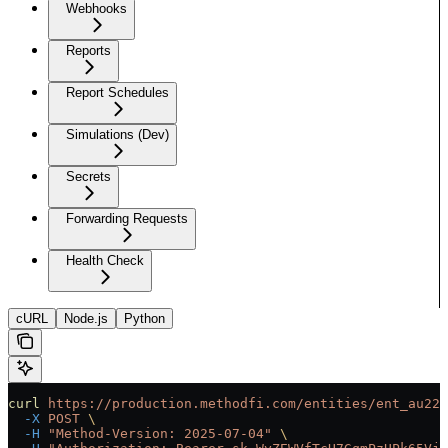
Webhooks
Reports
Report Schedules
Simulations (Dev)
Secrets
Forwarding Requests
Health Check
cURL
Node.js
Python
curl
 https://production.methodfi.com/entities/ent_au22b
  -X
 POST
 \
  -H
 "Method-Version: 2025-07-04"
 \