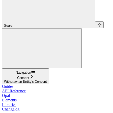
Search...
Navigation
Consent
Withdraw an Entity's Consent
Guides
API Reference
Opal
Elements
Libraries
Changelog