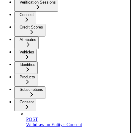
Verification Sessions
Connect
Credit Scores
Attributes
Vehicles
Identities
Products
Subscriptions
Consent
POST
Withdraw an Entity's Consent