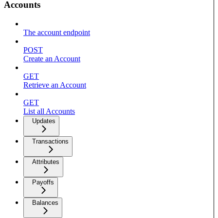
Accounts
The account endpoint
POST
Create an Account
GET
Retrieve an Account
GET
List all Accounts
Updates
Transactions
Attributes
Payoffs
Balances