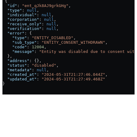
 {
  "id"
: 
"ent_qJk8AJ9grkGHg"
,
  "type"
: 
null
,
  "individual"
: 
null
,
  "corporation"
: 
null
,
  "receive_only"
: 
null
,
  "verification"
: 
null
,
  "error"
: {
    "type"
: 
"ENTITY_DISABLED"
,
    "sub_type"
: 
"ENTITY_CONSENT_WITHDRAWN"
,
    "code"
: 
12004
,
    "message"
: 
"Entity was disabled due to consent with
  },
  "address"
: {},
  "status"
: 
"disabled"
,
  "metadata"
: 
null
,
  "created_at"
: 
"2024-05-31T21:27:46.044Z"
,
  "updated_at"
: 
"2024-05-31T21:27:49.468Z"
}