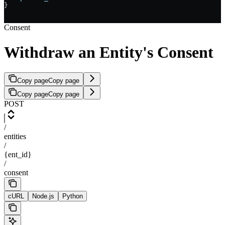
}
Consent
Withdraw an Entity's Consent
Copy page
Copy page
Copy page
Copy page
POST
/
entities
/
{ent_id}
/
consent
cURL
Node.js
Python