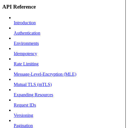
API Reference
Introduction
Authentication
Environments
Idempotency
Rate Limiting
Message-Level-Encryption (MLE)
Mutual TLS (mTLS)
Expanding Resources
Request IDs
Versioning
Pagination