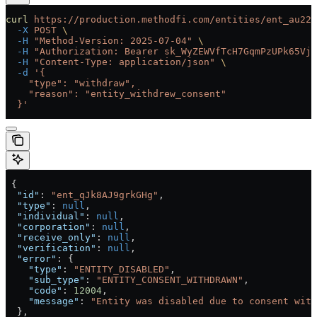
curl
 https://production.methodfi.com/entities/ent_au22b
  -X
 POST
 \
  -H
 "Method-Version: 2025-07-04"
 \
  -H
 "Authorization: Bearer sk_WyZEWVfTcH7GqmPzUPk65Vjc
  -H
 "Content-Type: application/json"
 \
  -d
 '{
    "type": "withdraw",
    "reason": "entity_withdrew_consent"
  }'
 {
  "id"
: 
"ent_qJk8AJ9grkGHg"
,
  "type"
: 
null
,
  "individual"
: 
null
,
  "corporation"
: 
null
,
  "receive_only"
: 
null
,
  "verification"
: 
null
,
  "error"
: {
    "type"
: 
"ENTITY_DISABLED"
,
    "sub_type"
: 
"ENTITY_CONSENT_WITHDRAWN"
,
    "code"
: 
12004
,
    "message"
: 
"Entity was disabled due to consent with
  },