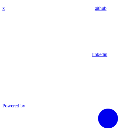
x
github
linkedin
Powered by