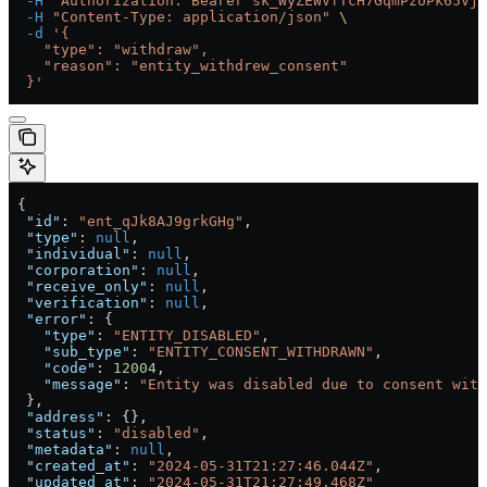
  -H
 "Authorization: Bearer sk_WyZEWVfTcH7GqmPzUPk65Vjc
  -H
 "Content-Type: application/json"
 \
  -d
 '{
    "type": "withdraw",
    "reason": "entity_withdrew_consent"
  }'
 {
  "id"
: 
"ent_qJk8AJ9grkGHg"
,
  "type"
: 
null
,
  "individual"
: 
null
,
  "corporation"
: 
null
,
  "receive_only"
: 
null
,
  "verification"
: 
null
,
  "error"
: {
    "type"
: 
"ENTITY_DISABLED"
,
    "sub_type"
: 
"ENTITY_CONSENT_WITHDRAWN"
,
    "code"
: 
12004
,
    "message"
: 
"Entity was disabled due to consent with
  },
  "address"
: {},
  "status"
: 
"disabled"
,
  "metadata"
: 
null
,
  "created_at"
: 
"2024-05-31T21:27:46.044Z"
,
  "updated_at"
: 
"2024-05-31T21:27:49.468Z"