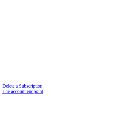
Delete a Subscription
The account endpoint