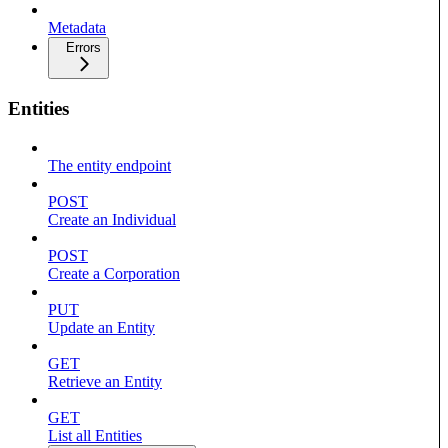
Metadata
Errors
Entities
The entity endpoint
POST
Create an Individual
POST
Create a Corporation
PUT
Update an Entity
GET
Retrieve an Entity
GET
List all Entities