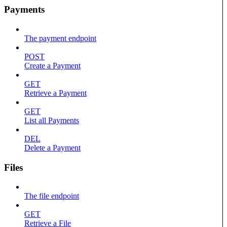
Payments
The payment endpoint
POST
Create a Payment
GET
Retrieve a Payment
GET
List all Payments
DEL
Delete a Payment
Files
The file endpoint
GET
Retrieve a File