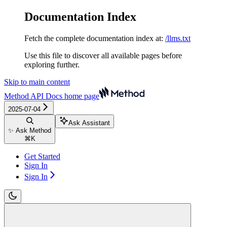
Documentation Index
Fetch the complete documentation index at:
/llms.txt
Use this file to discover all available pages before
exploring further.
Skip to main content
Method API Docs
home page
2025-07-04
Ask Assistant
✨ Ask Method
⌘
K
Get Started
Sign In
Sign In