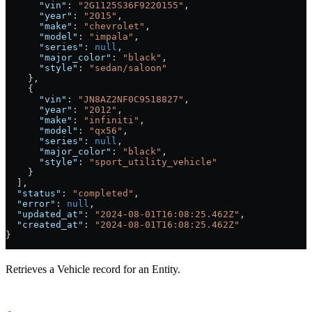
      "vin"
: 
"2G1125S36F9220155"
,
      "year"
: 
"2015"
,
      "make"
: 
"chevrolet"
,
      "model"
: 
"impala"
,
      "series"
: 
null
,
      "major_color"
: 
"black"
,
      "style"
: 
"sedan/saloon"
    },
    {
      "vin"
: 
"JN8AZ2NF0C9518827"
,
      "year"
: 
"2012"
,
      "make"
: 
"infiniti"
,
      "model"
: 
"qx56"
,
      "series"
: 
null
,
      "major_color"
: 
"black"
,
      "style"
: 
"sport_utility_vehicle"
    }
  ],
  "status"
: 
"completed"
,
  "error"
: 
null
,
  "updated_at"
: 
"2024-08-01T16:08:25.462Z"
,
  "created_at"
: 
"2024-08-01T16:08:25.462Z"
}
Retrieves a Vehicle record for an Entity.