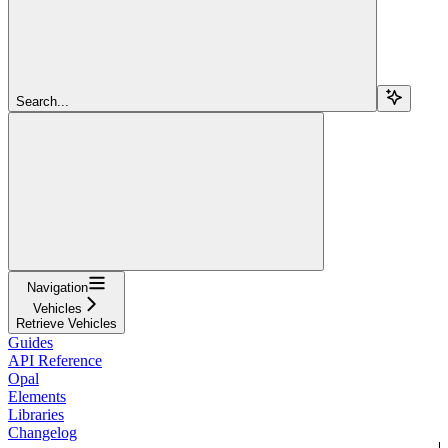
Search...
Navigation
Vehicles
Retrieve Vehicles
Guides
API Reference
Opal
Elements
Libraries
Changelog