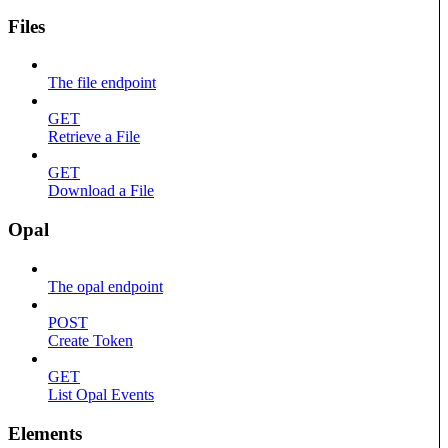
Files
The file endpoint
GET
Retrieve a File
GET
Download a File
Opal
The opal endpoint
POST
Create Token
GET
List Opal Events
Elements