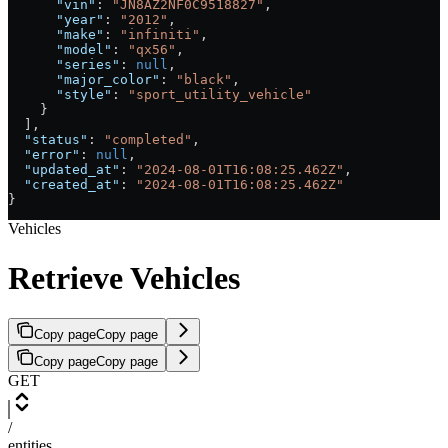
      "vin"
: 
"JN8AZ2NF0C9518827"
,
      "year"
: 
"2012"
,
      "make"
: 
"infiniti"
,
      "model"
: 
"qx56"
,
      "series"
: 
null
,
      "major_color"
: 
"black"
,
      "style"
: 
"sport_utility_vehicle"
    }
  ],
  "status"
: 
"completed"
,
  "error"
: 
null
,
  "updated_at"
: 
"2024-08-01T16:08:25.462Z"
,
  "created_at"
: 
"2024-08-01T16:08:25.462Z"
}
Vehicles
Retrieve Vehicles
Copy page
Copy page
Copy page
Copy page
GET
/
entities