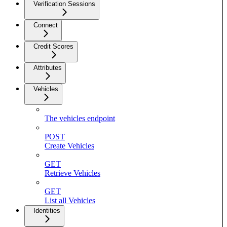
Verification Sessions
Connect
Credit Scores
Attributes
Vehicles
The vehicles endpoint
POST
Create Vehicles
GET
Retrieve Vehicles
GET
List all Vehicles
Identities