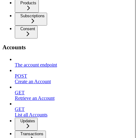
Products
Subscriptions
Consent
Accounts
The account endpoint
POST
Create an Account
GET
Retrieve an Account
GET
List all Accounts
Updates
Transactions