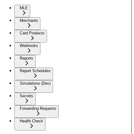
MLE
Merchants
Card Products
Webhooks
Reports
Report Schedules
Simulations (Dev)
Secrets
Forwarding Requests
Health Check