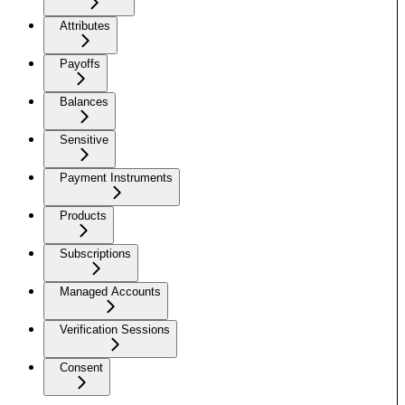
Attributes
Payoffs
Balances
Sensitive
Payment Instruments
Products
Subscriptions
Managed Accounts
Verification Sessions
Consent