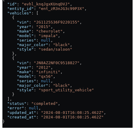
  "id"
: 
"evhl_knqJgxKUnqDVJ"
,
  "entity_id"
: 
"ent_zR3nJG3c99P3X"
,
  "vehicles"
: [
    {
      "vin"
: 
"2G1125S36F9220155"
,
      "year"
: 
"2015"
,
      "make"
: 
"chevrolet"
,
      "model"
: 
"impala"
,
      "series"
: 
null
,
      "major_color"
: 
"black"
,
      "style"
: 
"sedan/saloon"
    },
    {
      "vin"
: 
"JN8AZ2NF0C9518827"
,
      "year"
: 
"2012"
,
      "make"
: 
"infiniti"
,
      "model"
: 
"qx56"
,
      "series"
: 
null
,
      "major_color"
: 
"black"
,
      "style"
: 
"sport_utility_vehicle"
    }
  ],
  "status"
: 
"completed"
,
  "error"
: 
null
,
  "updated_at"
: 
"2024-08-01T16:08:25.462Z"
,
  "created_at"
: 
"2024-08-01T16:08:25.462Z"
}