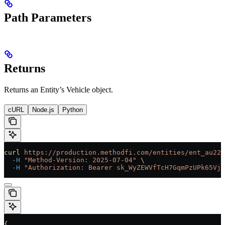
Path Parameters
Returns
Returns an Entity’s Vehicle object.
cURL
Node.js
Python
curl
 https://production.methodfi.com/entities/ent_au22
  -H
 "Method-Version: 2025-07-04"
 \
  -H
 "Authorization: Bearer sk_WyZEWVfTcH7GqmPzUPk65Vjc
{