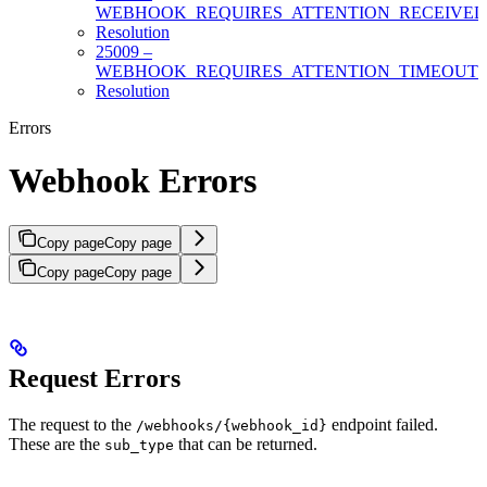
WEBHOOK_REQUIRES_ATTENTION_RECEIVE
Resolution
25009 –
WEBHOOK_REQUIRES_ATTENTION_TIMEOUT
Resolution
Errors
Webhook Errors
Copy page
Copy page
Copy page
Copy page
Request Errors
The request to the
endpoint failed.
/webhooks/{webhook_id}
These are the
that can be returned.
sub_type