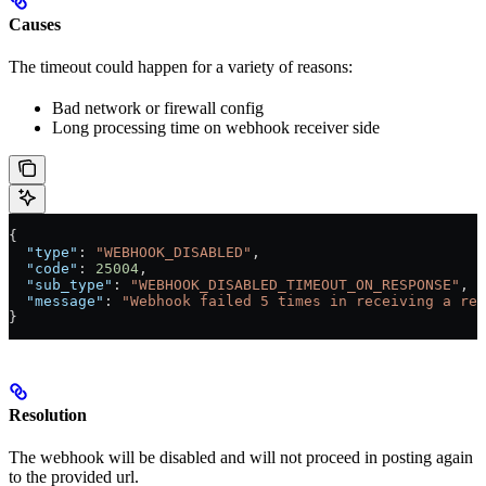
Causes
The timeout could happen for a variety of reasons:
Bad network or firewall config
Long processing time on webhook receiver side
{
  "type"
: 
"WEBHOOK_DISABLED"
,
  "code"
: 
25004
,
  "sub_type"
: 
"WEBHOOK_DISABLED_TIMEOUT_ON_RESPONSE"
,
  "message"
: 
"Webhook failed 5 times in receiving a res
}
Resolution
The webhook will be disabled and will not proceed in posting again
to the provided url.