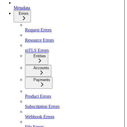
Metadata
Errors
Request Errors
Resource Errors
mTLS Errors
Entities
Accounts
Payments
Product Errors
Subscription Errors
Webhook Errors
File Errors