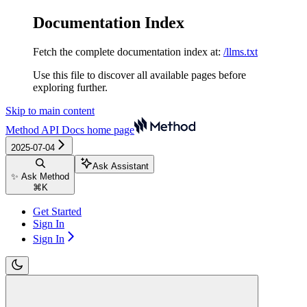
Documentation Index
Fetch the complete documentation index at:
/llms.txt
Use this file to discover all available pages before
exploring further.
Skip to main content
Method API Docs
home page
2025-07-04
Ask Assistant
✨ Ask Method
⌘
K
Get Started
Sign In
Sign In