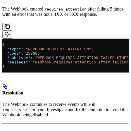
The Webhook entered
after failing 5 times
requires_attention
with an error that was not a 4XX or 5XX response.
{
  "type"
: 
"WEBHOOK_REQUIRES_ATTENTION"
,
  "code"
: 
25006
,
  "sub_type"
: 
"WEBHOOK_REQUIRES_ATTENTION_FAILED_OTHER"
  "message"
: 
"Webhook requires attention after failing 
}
Resolution
The Webhook continues to receive events while in
. Investigate and fix the endpoint to avoid the
requires_attention
Webhook being disabled.