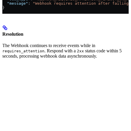
  "message"
: 
"Webhook requires attention after failing 
}
Resolution
The Webhook continues to receive events while in
. Respond with a
status code within 5
requires_attention
2xx
seconds, processing webhook data asynchronously.