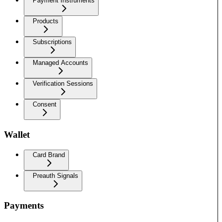
Payment Instruments
Products
Subscriptions
Managed Accounts
Verification Sessions
Consent
Wallet
Card Brand
Preauth Signals
Payments