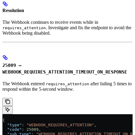
Resolution
The Webhook continues to receive events while in
. Investigate and fix the endpoint to avoid the
requires_attention
Webhook being disabled.
25009 –
WEBHOOK_REQUIRES_ATTENTION_TIMEOUT_ON_RESPONSE
The Webhook entered
after failing 5 times to
requires_attention
respond within the 5-second window.
{
  "type"
: 
"WEBHOOK_REQUIRES_ATTENTION"
,
  "code"
: 
25009
,
  "sub_type"
: 
"WEBHOOK_REQUIRES_ATTENTION_TIMEOUT_ON_RE