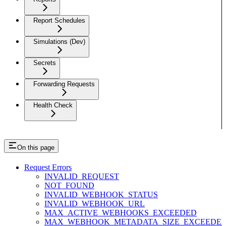
Report Schedules
Simulations (Dev)
Secrets
Forwarding Requests
Health Check
On this page
Request Errors
INVALID_REQUEST
NOT_FOUND
INVALID_WEBHOOK_STATUS
INVALID_WEBHOOK_URL
MAX_ACTIVE_WEBHOOKS_EXCEEDED
MAX_WEBHOOK_METADATA_SIZE_EXCEEDE