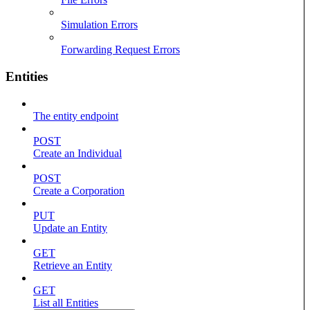
Simulation Errors
Forwarding Request Errors
Entities
The entity endpoint
POST
Create an Individual
POST
Create a Corporation
PUT
Update an Entity
GET
Retrieve an Entity
GET
List all Entities