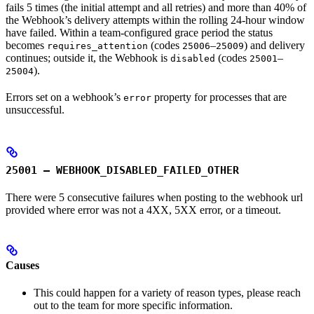
fails 5 times (the initial attempt and all retries) and more than 40% of
the Webhook’s delivery attempts within the rolling 24-hour window
have failed. Within a team-configured grace period the status
becomes
(codes
–
) and delivery
requires_attention
25006
25009
continues; outside it, the Webhook is
(codes
–
disabled
25001
).
25004
Errors set on a webhook’s
property for processes that are
error
unsuccessful.
25001 – WEBHOOK_DISABLED_FAILED_OTHER
There were 5 consecutive failures when posting to the webhook url
provided where error was not a 4XX, 5XX error, or a timeout.
Causes
This could happen for a variety of reason types, please reach
out to the team for more specific information.