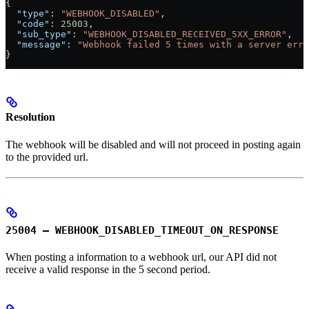
{
  "type"
: 
"WEBHOOK_DISABLED"
,
  "code"
: 
25003
,
  "sub_type"
: 
"WEBHOOK_DISABLED_RECEIVED_5XX_ERROR"
,
  "message"
: 
"Webhook failed 5 times with a server erro
}
Resolution
The webhook will be disabled and will not proceed in posting again
to the provided url.
25004 – WEBHOOK_DISABLED_TIMEOUT_ON_RESPONSE
When posting a information to a webhook url, our API did not
receive a valid response in the 5 second period.