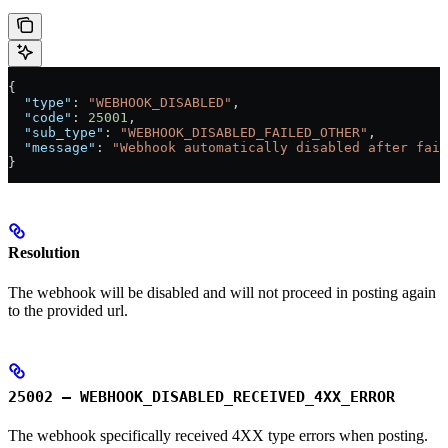
{
  "type"
: 
"WEBHOOK_DISABLED"
,
  "code"
: 
25001
,
  "sub_type"
: 
"WEBHOOK_DISABLED_FAILED_OTHER"
,
  "message"
: 
"Webhook automatically disabled after fail
}
Resolution
The webhook will be disabled and will not proceed in posting again
to the provided url.
25002 – WEBHOOK_DISABLED_RECEIVED_4XX_ERROR
The webhook specifically received 4XX type errors when posting.