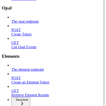
Opal
The opal endpoint
POST
Create Token
GET
List Opal Events
Elements
The element endpoint
POST
Create an Element Token
GET
Retrieve Element Results
Sessions