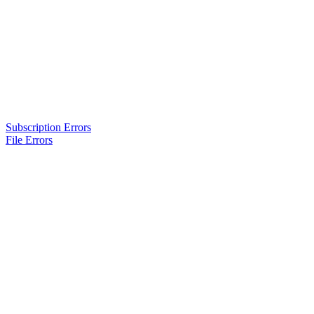
Subscription Errors
File Errors