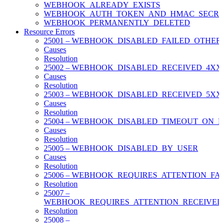
WEBHOOK_ALREADY_EXISTS
WEBHOOK_AUTH_TOKEN_AND_HMAC_SECRE
WEBHOOK_PERMANENTLY_DELETED
Resource Errors
25001 – WEBHOOK_DISABLED_FAILED_OTHER
Causes
Resolution
25002 – WEBHOOK_DISABLED_RECEIVED_4X
Causes
Resolution
25003 – WEBHOOK_DISABLED_RECEIVED_5X
Causes
Resolution
25004 – WEBHOOK_DISABLED_TIMEOUT_ON_
Causes
Resolution
25005 – WEBHOOK_DISABLED_BY_USER
Causes
Resolution
25006 – WEBHOOK_REQUIRES_ATTENTION_FA
Resolution
25007 –
WEBHOOK_REQUIRES_ATTENTION_RECEIVE
Resolution
25008 –