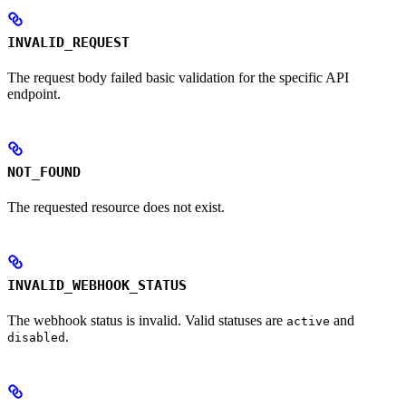
INVALID_REQUEST
The request body failed basic validation for the specific API
endpoint.
NOT_FOUND
The requested resource does not exist.
INVALID_WEBHOOK_STATUS
The webhook status is invalid. Valid statuses are
and
active
.
disabled