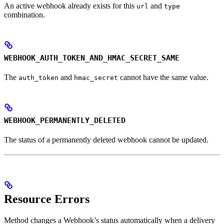
An active webhook already exists for this
and
url
type
combination.
WEBHOOK_AUTH_TOKEN_AND_HMAC_SECRET_SAME
The
and
cannot have the same value.
auth_token
hmac_secret
WEBHOOK_PERMANENTLY_DELETED
The status of a permanently deleted webhook cannot be updated.
Resource Errors
Method changes a Webhook’s status automatically when a delivery