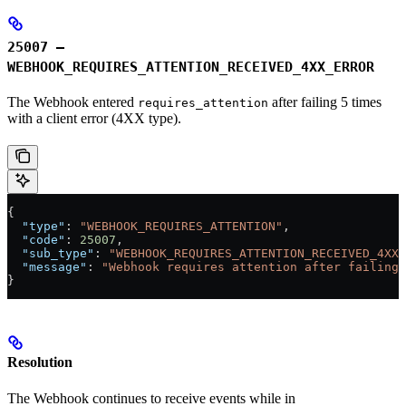
25007 –
WEBHOOK_REQUIRES_ATTENTION_RECEIVED_4XX_ERROR
The Webhook entered
after failing 5 times
requires_attention
with a client error (4XX type).
{
  "type"
: 
"WEBHOOK_REQUIRES_ATTENTION"
,
  "code"
: 
25007
,
  "sub_type"
: 
"WEBHOOK_REQUIRES_ATTENTION_RECEIVED_4XX_
  "message"
: 
"Webhook requires attention after failing 
}
Resolution
The Webhook continues to receive events while in