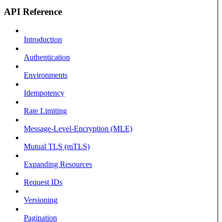
API Reference
Introduction
Authentication
Environments
Idempotency
Rate Limiting
Message-Level-Encryption (MLE)
Mutual TLS (mTLS)
Expanding Resources
Request IDs
Versioning
Pagination