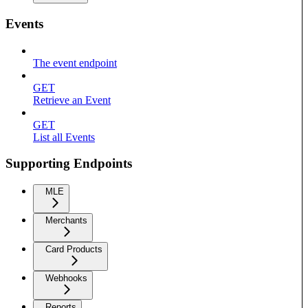
Events
The event endpoint
GET
Retrieve an Event
GET
List all Events
Supporting Endpoints
MLE
Merchants
Card Products
Webhooks
Reports