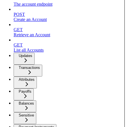
The account endpoint
POST
Create an Account
GET
Retrieve an Account
GET
List all Accounts
Updates
Transactions
Attributes
Payoffs
Balances
Sensitive