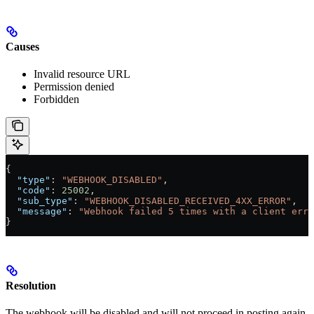
Causes
Invalid resource URL
Permission denied
Forbidden
{
  "type"
: 
"WEBHOOK_DISABLED"
,
  "code"
: 
25002
,
  "sub_type"
: 
"WEBHOOK_DISABLED_RECEIVED_4XX_ERROR"
,
  "message"
: 
"Webhook failed 5 times with a client erro
}
Resolution
The webhook will be disabled and will not proceed in posting again