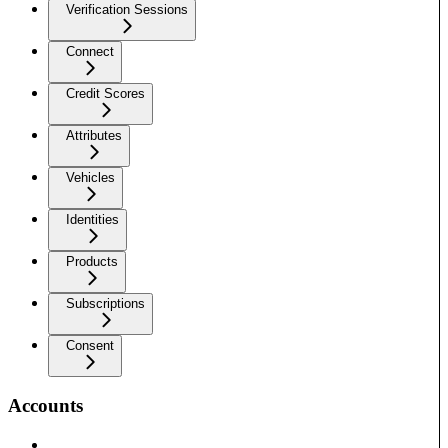
Verification Sessions
Connect
Credit Scores
Attributes
Vehicles
Identities
Products
Subscriptions
Consent
Accounts