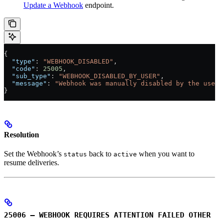
Update a Webhook
endpoint.
{
  "type"
: 
"WEBHOOK_DISABLED"
,
  "code"
: 
25005
,
  "sub_type"
: 
"WEBHOOK_DISABLED_BY_USER"
,
  "message"
: 
"Webhook was manually disabled by the user
}
Resolution
Set the Webhook’s
back to
when you want to
status
active
resume deliveries.
25006 – WEBHOOK_REQUIRES_ATTENTION_FAILED_OTHER