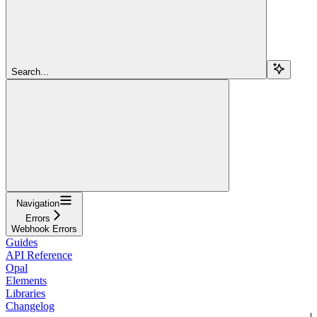
Search...
Navigation
Errors
Webhook Errors
Guides
API Reference
Opal
Elements
Libraries
Changelog