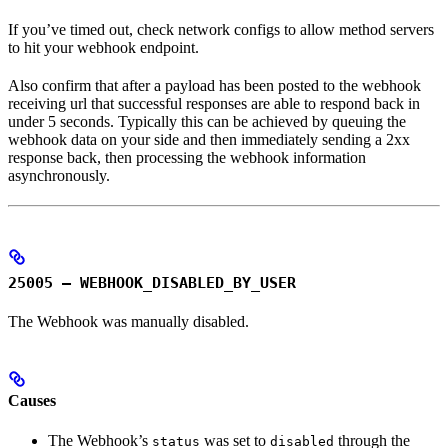
If you’ve timed out, check network configs to allow method servers
to hit your webhook endpoint.
Also confirm that after a payload has been posted to the webhook
receiving url that successful responses are able to respond back in
under 5 seconds. Typically this can be achieved by queuing the
webhook data on your side and then immediately sending a 2xx
response back, then processing the webhook information
asynchronously.
25005 – WEBHOOK_DISABLED_BY_USER
The Webhook was manually disabled.
Causes
The Webhook’s
was set to
through the
status
disabled