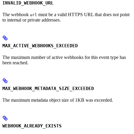
INVALID_WEBHOOK_URL
The webhook
must be a valid HTTPS URL that does not point
url
to internal or private addresses.
MAX_ACTIVE_WEBHOOKS_EXCEEDED
The maximum number of active webhooks for this event type has
been reached.
MAX_WEBHOOK_METADATA_SIZE_EXCEEDED
The maximum metadata object size of 1KB was exceeded.
WEBHOOK_ALREADY_EXISTS