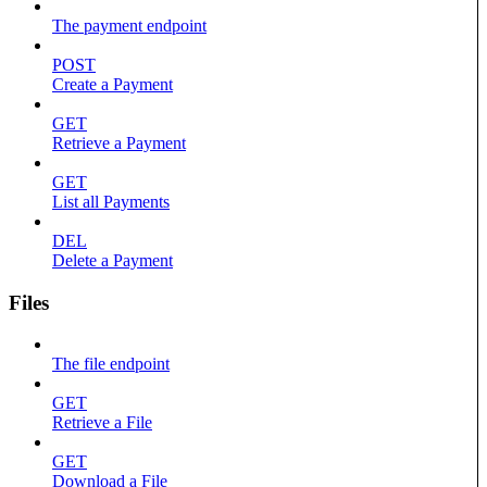
The payment endpoint
POST
Create a Payment
GET
Retrieve a Payment
GET
List all Payments
DEL
Delete a Payment
Files
The file endpoint
GET
Retrieve a File
GET
Download a File