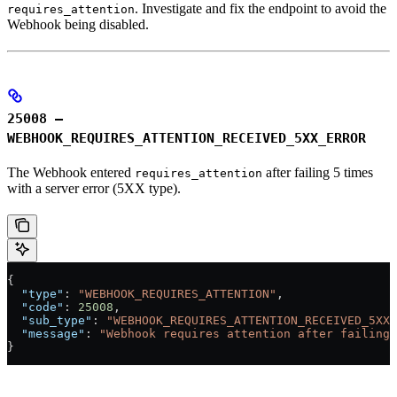
. Investigate and fix the endpoint to avoid the
requires_attention
Webhook being disabled.
25008 –
WEBHOOK_REQUIRES_ATTENTION_RECEIVED_5XX_ERROR
The Webhook entered
after failing 5 times
requires_attention
with a server error (5XX type).
{
  "type"
: 
"WEBHOOK_REQUIRES_ATTENTION"
,
  "code"
: 
25008
,
  "sub_type"
: 
"WEBHOOK_REQUIRES_ATTENTION_RECEIVED_5XX_
  "message"
: 
"Webhook requires attention after failing 
}