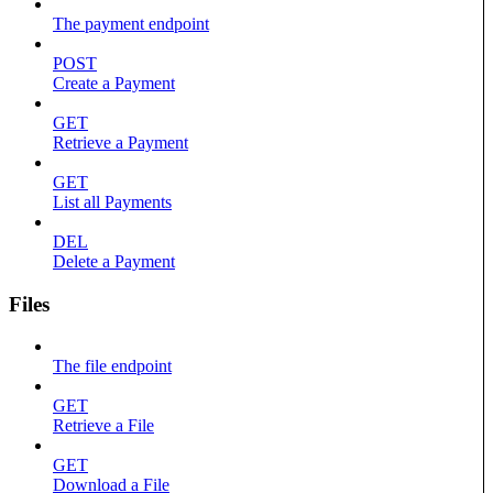
The payment endpoint
POST
Create a Payment
GET
Retrieve a Payment
GET
List all Payments
DEL
Delete a Payment
Files
The file endpoint
GET
Retrieve a File
GET
Download a File