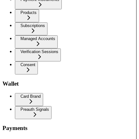
Products
Subscriptions
Managed Accounts
Verification Sessions
Consent
Wallet
Card Brand
Preauth Signals
Payments