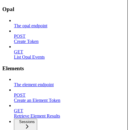
Opal
The opal endpoint
POST
Create Token
GET
List Opal Events
Elements
The element endpoint
POST
Create an Element Token
GET
Retrieve Element Results
Sessions