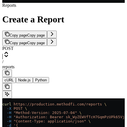
Reports
Create a Report
Copy page
Copy page
Copy page
Copy page
POST
/
reports
cURL
Node.js
Python
curl
 https://production.methodfi.com/reports
 \
  -X
 POST
 \
  -H
 "Method-Version: 2025-07-04"
 \
  -H
 "Authorization: Bearer sk_WyZEWVfTcH7GqmPzUPk65Vjc
  -H
 "Content-Type: application/json"
 \
  -d
 '{