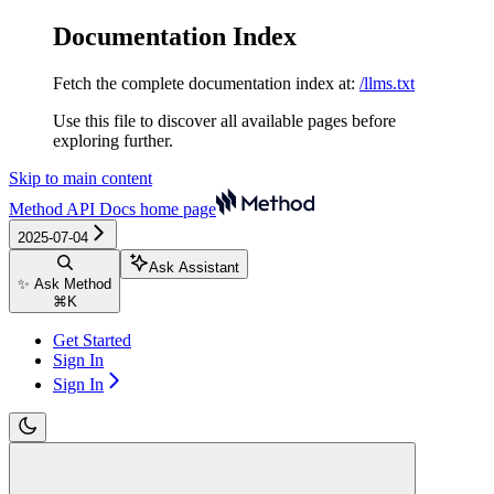
Documentation Index
Fetch the complete documentation index at:
/llms.txt
Use this file to discover all available pages before
exploring further.
Skip to main content
Method API Docs
home page
2025-07-04
Ask Assistant
✨ Ask Method
⌘
K
Get Started
Sign In
Sign In