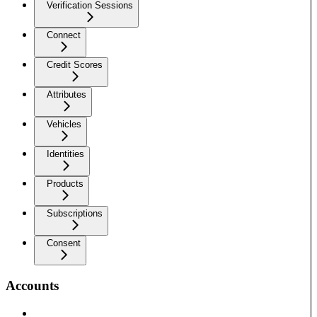
Verification Sessions
Connect
Credit Scores
Attributes
Vehicles
Identities
Products
Subscriptions
Consent
Accounts