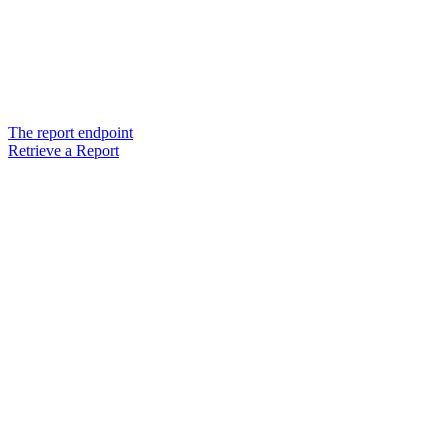
The report endpoint
Retrieve a Report