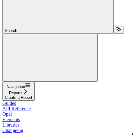
Search...
Navigation
Reports
Create a Report
Guides
API Reference
Opal
Elements
Libraries
Changelog