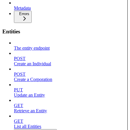
Metadata
Errors
Entities
The entity endpoint
POST
Create an Individual
POST
Create a Corporation
PUT
Update an Entity
GET
Retrieve an Entity
GET
List all Entities