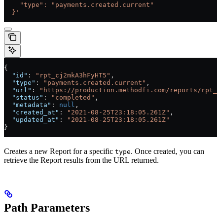
    "type": "payments.created.current"
  }'
{
  "id"
: 
"rpt_cj2mkA3hFyHT5"
,
  "type"
: 
"payments.created.current"
,
  "url"
: 
"https://production.methodfi.com/reports/rpt_c
  "status"
: 
"completed"
,
  "metadata"
: 
null
,
  "created_at"
: 
"2021-08-25T23:18:05.261Z"
,
  "updated_at"
: 
"2021-08-25T23:18:05.261Z"
}
Creates a new Report for a specific
. Once created, you can
type
retrieve the Report results from the URL returned.
Path Parameters