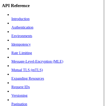
API Reference
Introduction
Authentication
Environments
Idempotency
Rate Limiting
Message-Level-Encryption (MLE)
Mutual TLS (mTLS)
Expanding Resources
Request IDs
Versioning
Pagination