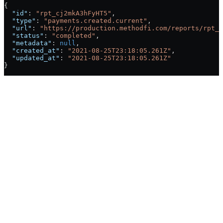
{
  "id"
: 
"rpt_cj2mkA3hFyHT5"
,
  "type"
: 
"payments.created.current"
,
  "url"
: 
"https://production.methodfi.com/reports/rpt_c
  "status"
: 
"completed"
,
  "metadata"
: 
null
,
  "created_at"
: 
"2021-08-25T23:18:05.261Z"
,
  "updated_at"
: 
"2021-08-25T23:18:05.261Z"
}