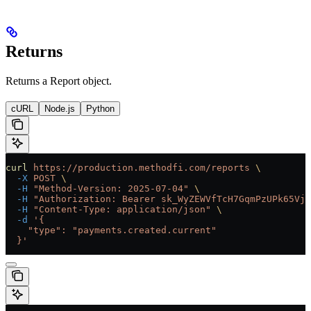
Returns
Returns a Report object.
cURL
Node.js
Python
curl
 https://production.methodfi.com/reports
 \
  -X
 POST
 \
  -H
 "Method-Version: 2025-07-04"
 \
  -H
 "Authorization: Bearer sk_WyZEWVfTcH7GqmPzUPk65Vjc
  -H
 "Content-Type: application/json"
 \
  -d
 '{
    "type": "payments.created.current"
  }'