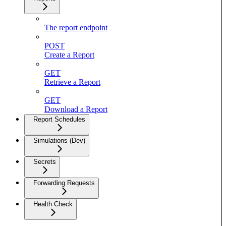
The report endpoint
POST
Create a Report
GET
Retrieve a Report
GET
Download a Report
Report Schedules
Simulations (Dev)
Secrets
Forwarding Requests
Health Check