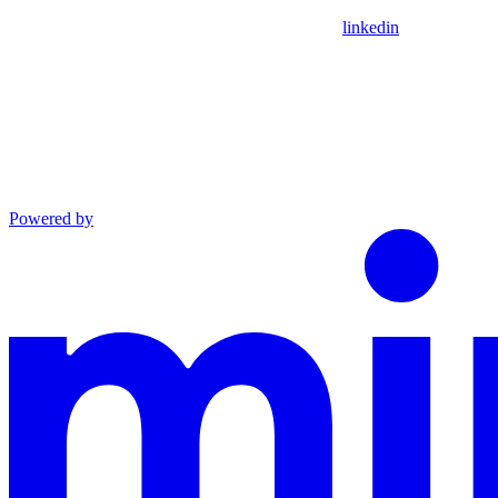
linkedin
Powered by