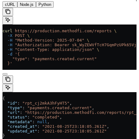
cURL
Node.js
Python
curl
 https://production.methodfi.com/reports
 \
  -X
 POST
 \
  -H
 "Method-Version: 2025-07-04"
 \
  -H
 "Authorization: Bearer sk_WyZEWVfTcH7GqmPzUPk65Vjc
  -H
 "Content-Type: application/json"
 \
  -d
 '{
    "type": "payments.created.current"
  }'
{
  "id"
: 
"rpt_cj2mkA3hFyHT5"
,
  "type"
: 
"payments.created.current"
,
  "url"
: 
"https://production.methodfi.com/reports/rpt_c
  "status"
: 
"completed"
,
  "metadata"
: 
null
,
  "created_at"
: 
"2021-08-25T23:18:05.261Z"
,
  "updated_at"
: 
"2021-08-25T23:18:05.261Z"
}