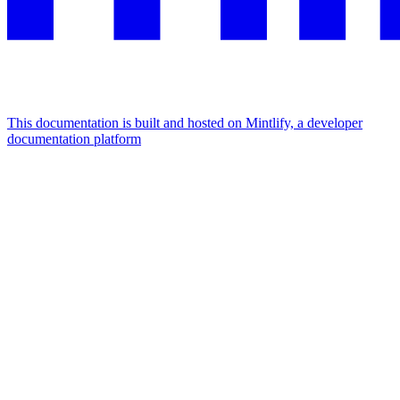
This documentation is built and hosted on Mintlify, a developer
documentation platform
Assistant
Responses
are
generated
using
AI
and
may
contain
mistakes.