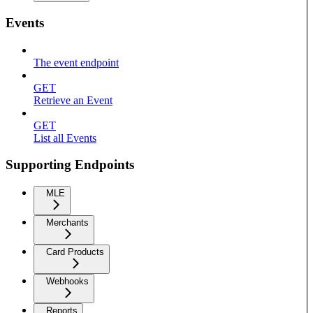
Events
The event endpoint
GET
Retrieve an Event
GET
List all Events
Supporting Endpoints
MLE
Merchants
Card Products
Webhooks
Reports