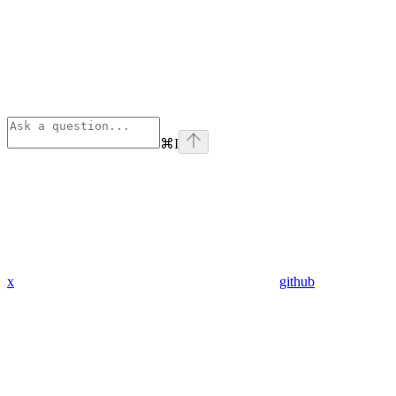
⌘
I
x
github