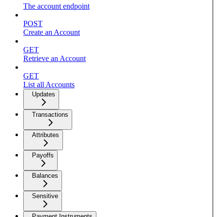
The account endpoint
POST
Create an Account
GET
Retrieve an Account
GET
List all Accounts
Updates
Transactions
Attributes
Payoffs
Balances
Sensitive
Payment Instruments