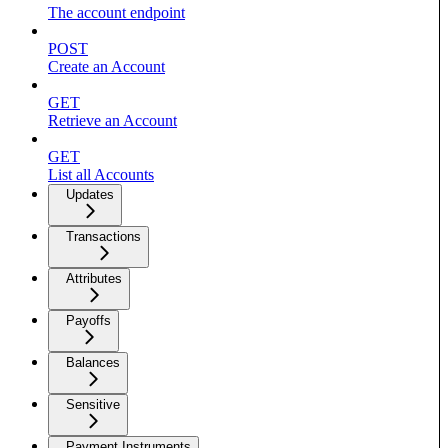
The account endpoint
POST
Create an Account
GET
Retrieve an Account
GET
List all Accounts
Updates
Transactions
Attributes
Payoffs
Balances
Sensitive
Payment Instruments