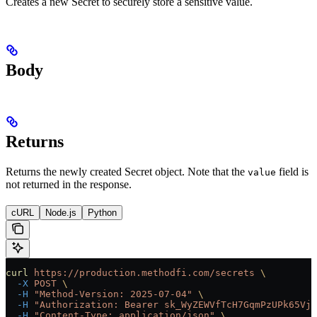
Creates a new Secret to securely store a sensitive value.
Body
Returns
Returns the newly created Secret object. Note that the
field is
value
not returned in the response.
cURL
Node.js
Python
curl
 https://production.methodfi.com/secrets
 \
  -X
 POST
 \
  -H
 "Method-Version: 2025-07-04"
 \
  -H
 "Authorization: Bearer sk_WyZEWVfTcH7GqmPzUPk65Vjc
  -H
 "Content-Type: application/json"
 \