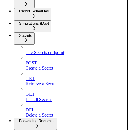
Report Schedules
Simulations (Dev)
Secrets
The Secrets endpoint
POST
Create a Secret
GET
Retrieve a Secret
GET
List all Secrets
DEL
Delete a Secret
Forwarding Requests