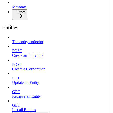
Metadata
Errors
Entities
The entity endpoint
POST
Create an Individual
POST
Create a Corporation
PUT
Update an Entity
GET
Retrieve an Entity
GET
List all Entities