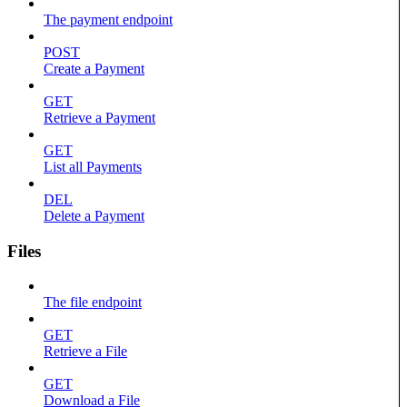
The payment endpoint
POST
Create a Payment
GET
Retrieve a Payment
GET
List all Payments
DEL
Delete a Payment
Files
The file endpoint
GET
Retrieve a File
GET
Download a File