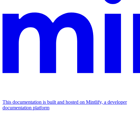
This documentation is built and hosted on Mintlify, a developer
documentation platform
Assistant