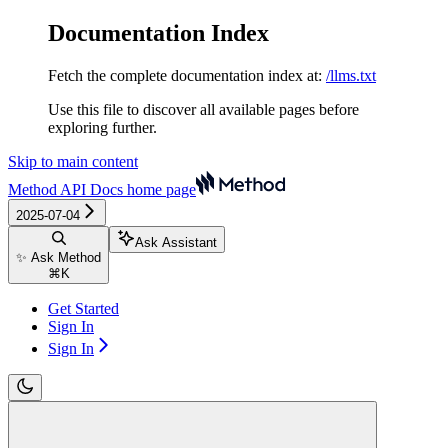
Documentation Index
Fetch the complete documentation index at:
/llms.txt
Use this file to discover all available pages before
exploring further.
Skip to main content
Method API Docs
home page
2025-07-04
Ask Assistant
✨ Ask Method
⌘
K
Get Started
Sign In
Sign In