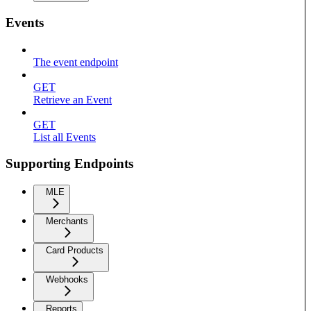
Events
The event endpoint
GET
Retrieve an Event
GET
List all Events
Supporting Endpoints
MLE
Merchants
Card Products
Webhooks
Reports