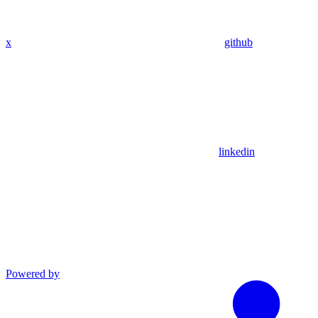
x
github
linkedin
Powered by