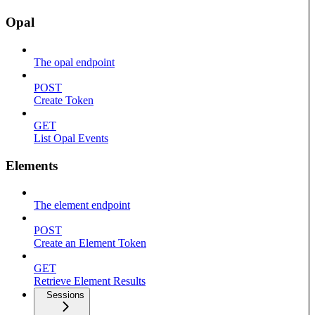
Opal
The opal endpoint
POST
Create Token
GET
List Opal Events
Elements
The element endpoint
POST
Create an Element Token
GET
Retrieve Element Results
Sessions