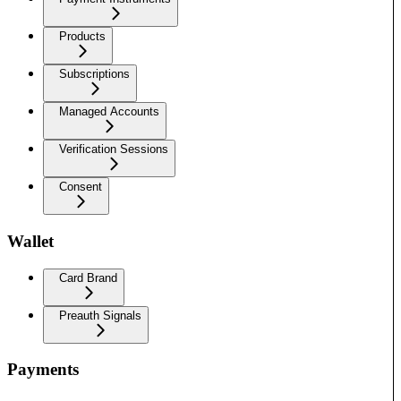
Products
Subscriptions
Managed Accounts
Verification Sessions
Consent
Wallet
Card Brand
Preauth Signals
Payments