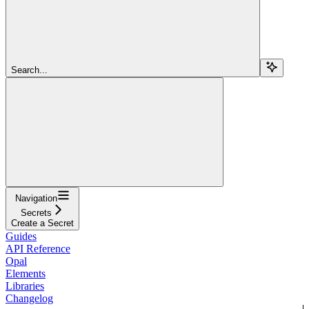
Search...
Navigation
Secrets
Create a Secret
Guides
API Reference
Opal
Elements
Libraries
Changelog