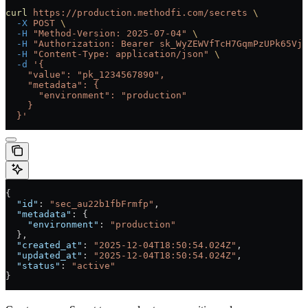
curl
 https://production.methodfi.com/secrets
 \
  -X
 POST
 \
  -H
 "Method-Version: 2025-07-04"
 \
  -H
 "Authorization: Bearer sk_WyZEWVfTcH7GqmPzUPk65Vjc
  -H
 "Content-Type: application/json"
 \
  -d
 '{
    "value": "pk_1234567890",
    "metadata": {
      "environment": "production"
    }
  }'
{
  "id"
: 
"sec_au22b1fbFrmfp"
,
  "metadata"
: {
    "environment"
: 
"production"
  },
  "created_at"
: 
"2025-12-04T18:50:54.024Z"
,
  "updated_at"
: 
"2025-12-04T18:50:54.024Z"
,
  "status"
: 
"active"
}