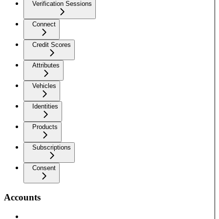
Verification Sessions
Connect
Credit Scores
Attributes
Vehicles
Identities
Products
Subscriptions
Consent
Accounts