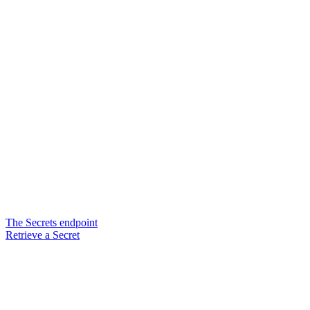
The Secrets endpoint
Retrieve a Secret