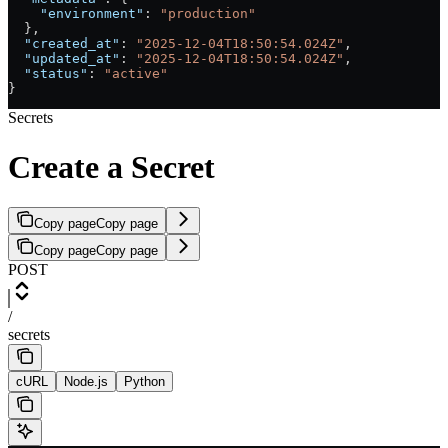
    "environment"
: 
"production"
  },
  "created_at"
: 
"2025-12-04T18:50:54.024Z"
,
  "updated_at"
: 
"2025-12-04T18:50:54.024Z"
,
  "status"
: 
"active"
}
Secrets
Create a Secret
Copy page
Copy page
Copy page
Copy page
POST
/
secrets
cURL
Node.js
Python