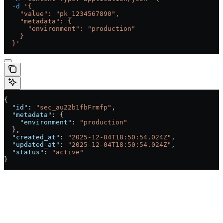
  -d
 '{
    "value": "pk_1234567890",
    "metadata": {
      "environment": "production"
    }
  }'
{
  "id"
: 
"sec_au22b1fbFrmfp"
,
  "metadata"
: {
    "environment"
: 
"production"
  },
  "created_at"
: 
"2025-12-04T18:50:54.024Z"
,
  "updated_at"
: 
"2025-12-04T18:50:54.024Z"
,
  "status"
: 
"active"
}