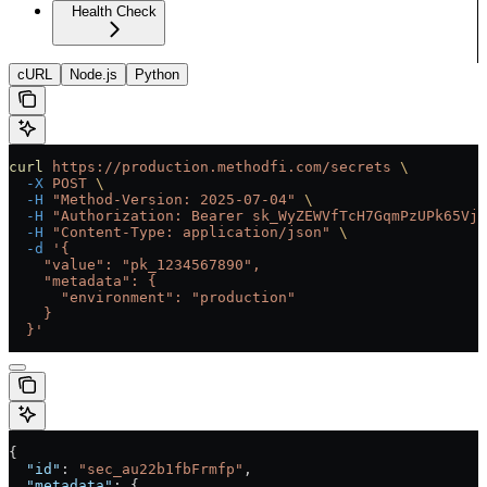
Health Check
cURL
Node.js
Python
curl
 https://production.methodfi.com/secrets
 \
  -X
 POST
 \
  -H
 "Method-Version: 2025-07-04"
 \
  -H
 "Authorization: Bearer sk_WyZEWVfTcH7GqmPzUPk65Vjc
  -H
 "Content-Type: application/json"
 \
  -d
 '{
    "value": "pk_1234567890",
    "metadata": {
      "environment": "production"
    }
  }'
{
  "id"
: 
"sec_au22b1fbFrmfp"
,
  "metadata"
: {