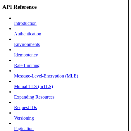
API Reference
Introduction
Authentication
Environments
Idempotency
Rate Limiting
Message-Level-Encryption (MLE)
Mutual TLS (mTLS)
Expanding Resources
Request IDs
Versioning
Pagination