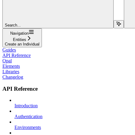
Search...
Navigation
Entities
Create an Individual
Guides
API Reference
Opal
Elements
Libraries
Changelog
API Reference
Introduction
Authentication
Environments