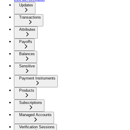
Updates
Transactions
Attributes
Payoffs
Balances
Sensitive
Payment Instruments
Products
Subscriptions
Managed Accounts
Verification Sessions