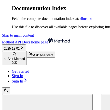
Documentation Index
Fetch the complete documentation index at:
/llms.txt
Use this file to discover all available pages before exploring fur
Skip to main content
Method API Docs
home page
2025-12-01
Ask Assistant
✨ Ask Method
⌘
K
Get Started
Sign In
Sign In