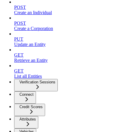
POST
Create an Individual
POST
Create a Corporation
PUT
Update an Entity
GET
Retrieve an Entity
GET
List all Entities
Verification Sessions
Connect
Credit Scores
Attributes
Vehicles