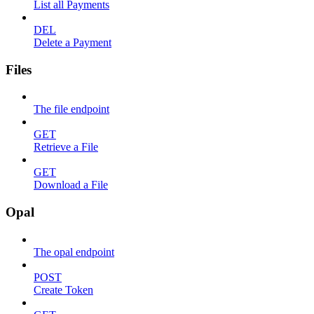
List all Payments
DEL
Delete a Payment
Files
The file endpoint
GET
Retrieve a File
GET
Download a File
Opal
The opal endpoint
POST
Create Token