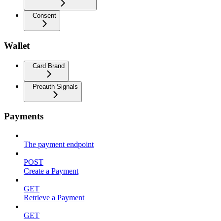
Consent
Wallet
Card Brand
Preauth Signals
Payments
The payment endpoint
POST
Create a Payment
GET
Retrieve a Payment
GET