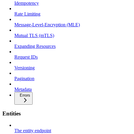
Idempotency
Rate Limiting
Message-Level-Encryption (MLE)
Mutual TLS (mTLS)
Expanding Resources
Request IDs
Versioning
Pagination
Metadata
Errors
Entities
The entity endpoint