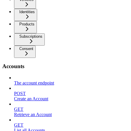
Identities
Products
Subscriptions
Consent
Accounts
The account endpoint
POST
Create an Account
GET
Retrieve an Account
GET
List all Accounts