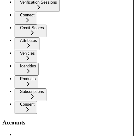
Verification Sessions
Connect
Credit Scores
Attributes
Vehicles
Identities
Products
Subscriptions
Consent
Accounts