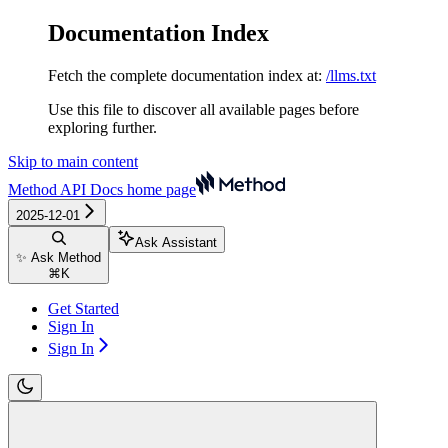
Documentation Index
Fetch the complete documentation index at:
/llms.txt
Use this file to discover all available pages before
exploring further.
Skip to main content
Method API Docs
home page
2025-12-01
Ask Assistant
✨ Ask Method
⌘
K
Get Started
Sign In
Sign In