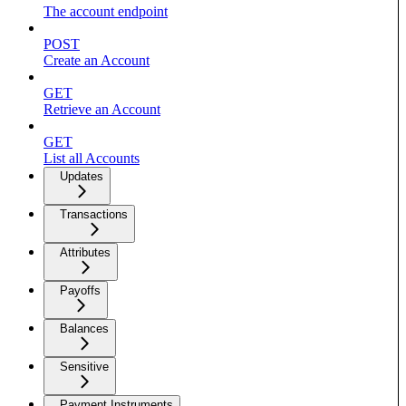
The account endpoint
POST
Create an Account
GET
Retrieve an Account
GET
List all Accounts
Updates
Transactions
Attributes
Payoffs
Balances
Sensitive
Payment Instruments