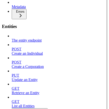
Metadata
Errors
Entities
The entity endpoint
POST
Create an Individual
POST
Create a Corporation
PUT
Update an Entity
GET
Retrieve an Entity
GET
List all Entities