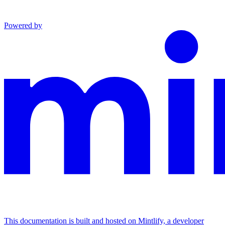
Powered by
This documentation is built and hosted on Mintlify, a developer