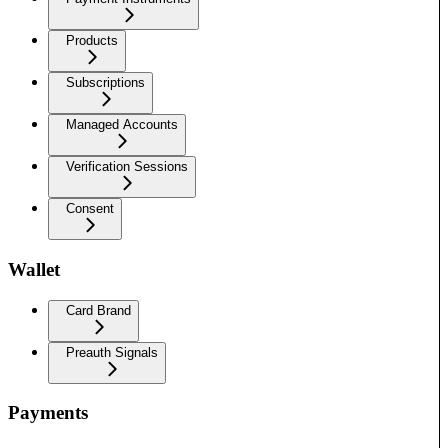
Products
Subscriptions
Managed Accounts
Verification Sessions
Consent
Wallet
Card Brand
Preauth Signals
Payments