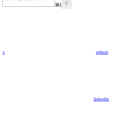
⌘
I
x
github
linkedin