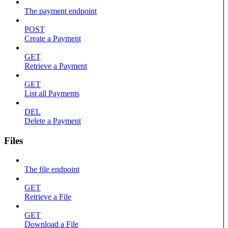
The payment endpoint
POST
Create a Payment
GET
Retrieve a Payment
GET
List all Payments
DEL
Delete a Payment
Files
The file endpoint
GET
Retrieve a File
GET
Download a File