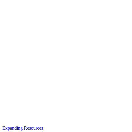
Expanding Resources