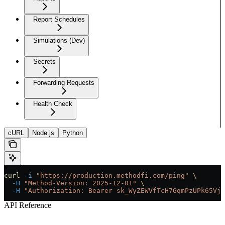
Report Schedules
Simulations (Dev)
Secrets
Forwarding Requests
Health Check
cURL
Node.js
Python
curl
 -i
 "https://production.methodfi.com/ping"
 \
  -H
 "Method-Version: 2025-12-01"
 \
  -H
 "Authorization: Bearer sk_WyZEWVfTcH7GqmPzUPk65Vjc
API Reference