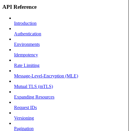
API Reference
Introduction
Authentication
Environments
Idempotency
Rate Limiting
Message-Level-Encryption (MLE)
Mutual TLS (mTLS)
Expanding Resources
Request IDs
Versioning
Pagination