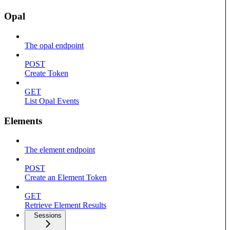
Opal
The opal endpoint
POST
Create Token
GET
List Opal Events
Elements
The element endpoint
POST
Create an Element Token
GET
Retrieve Element Results
Sessions