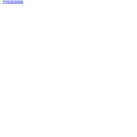
Versioning