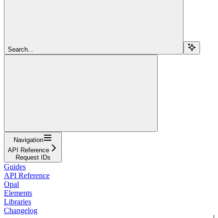
Search...
Navigation
API Reference
Request IDs
Guides
API Reference
Opal
Elements
Libraries
Changelog