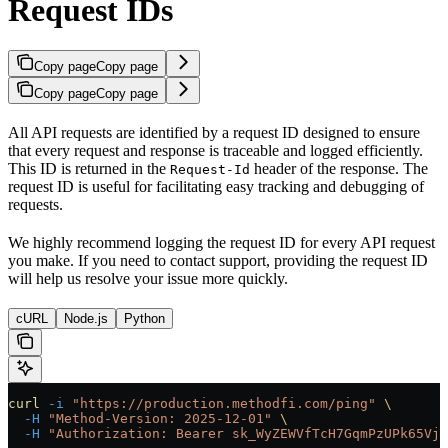
Request IDs
Copy page
Copy page
Copy page
Copy page
All API requests are identified by a request ID designed to ensure
that every request and response is traceable and logged efficiently.
This ID is returned in the
header of the response. The
Request-Id
request ID is useful for facilitating easy tracking and debugging of
requests.
We highly recommend logging the request ID for every API request
you make. If you need to contact support, providing the request ID
will help us resolve your issue more quickly.
cURL
Node.js
Python
curl
 -i
 "https://production.methodfi.com/ping"
 \
  -H
 "Method-Version: 2025-12-01"
 \
  -H
 "Authorization: Bearer sk_WyZEWVfTcH7GqmPzUPk65Vjc