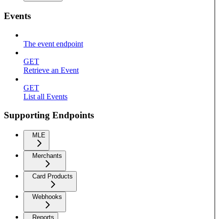
Events
The event endpoint
GET
Retrieve an Event
GET
List all Events
Supporting Endpoints
MLE
Merchants
Card Products
Webhooks
Reports