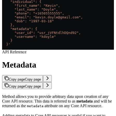
    "individual": {
      "first_name": "Kevin",
      "last_name": "Doyle",
      "phone": "+16505555555",
      "email": "kevin.doyle@gmail.com",
      "dob": "1997-03-18"
    },
    "metadata": {
      "user_id": "usr_jVFNtdlhDQnd92",
      "username": "kdoyle"
    }
  }'
API Reference
Metadata
Copy page
Copy page
Copy page
Copy page
Method allows you to provide arbitrary data upon creation of any
Core API resource. This data is referred to as
metadata
and will be
returned as the
attribute on any Core API resource.
metadata
Adding metadata to Core API resources is useful if you want to