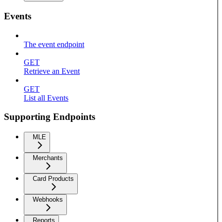
Events
The event endpoint
GET
Retrieve an Event
GET
List all Events
Supporting Endpoints
MLE
Merchants
Card Products
Webhooks
Reports