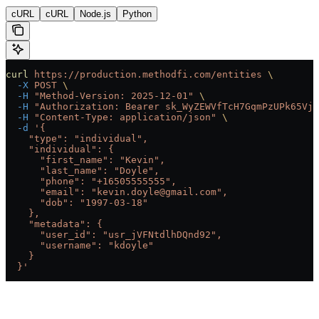
cURL
cURL
Node.js
Python
curl
 https://production.methodfi.com/entities
 \
  -X
 POST
 \
  -H
 "Method-Version: 2025-12-01"
 \
  -H
 "Authorization: Bearer sk_WyZEWVfTcH7GqmPzUPk65Vjc
  -H
 "Content-Type: application/json"
 \
  -d
 '{
    "type": "individual",
    "individual": {
      "first_name": "Kevin",
      "last_name": "Doyle",
      "phone": "+16505555555",
      "email": "kevin.doyle@gmail.com",
      "dob": "1997-03-18"
    },
    "metadata": {
      "user_id": "usr_jVFNtdlhDQnd92",
      "username": "kdoyle"
    }
  }'