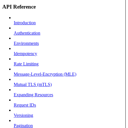
API Reference
Introduction
Authentication
Environments
Idempotency
Rate Limiting
Message-Level-Encryption (MLE)
Mutual TLS (mTLS)
Expanding Resources
Request IDs
Versioning
Pagination