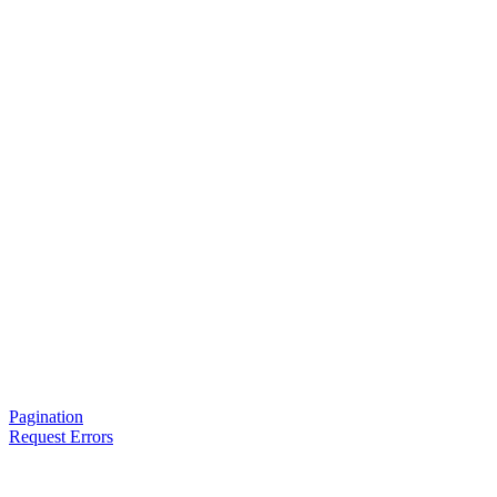
Pagination
Request Errors