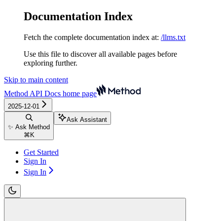
Documentation Index
Fetch the complete documentation index at:
/llms.txt
Use this file to discover all available pages before
exploring further.
Skip to main content
Method API Docs
home page
2025-12-01
Ask Assistant
✨ Ask Method
⌘
K
Get Started
Sign In
Sign In