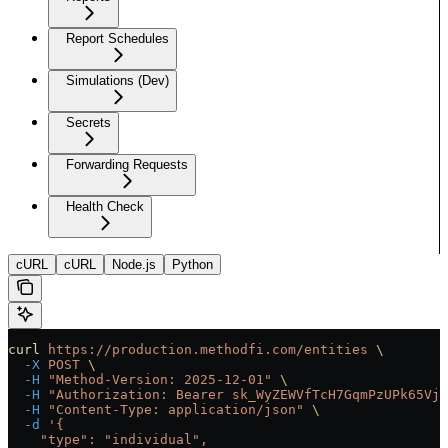
Report Schedules
Simulations (Dev)
Secrets
Forwarding Requests
Health Check
cURL
cURL
Node.js
Python
curl
 https://production.methodfi.com/entities
 \
  -X
 POST
 \
  -H
 "Method-Version: 2025-12-01"
 \
  -H
 "Authorization: Bearer sk_WyZEWVfTcH7GqmPzUPk65Vjc
  -H
 "Content-Type: application/json"
 \
  -d
 '{
    "type": "individual",