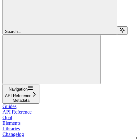
Search...
Navigation
API Reference
Metadata
Guides
API Reference
Opal
Elements
Libraries
Changelog