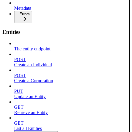
Metadata
Errors
Entities
The entity endpoint
POST
Create an Individual
POST
Create a Corporation
PUT
Update an Entity
GET
Retrieve an Entity
GET
List all Entities