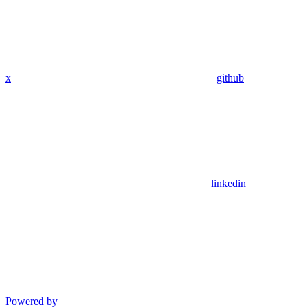
x
github
linkedin
Powered by