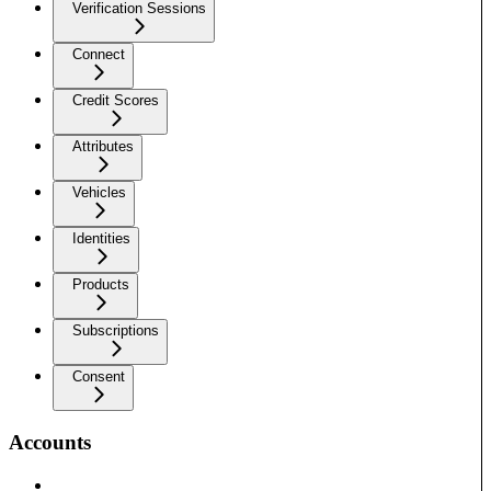
Verification Sessions
Connect
Credit Scores
Attributes
Vehicles
Identities
Products
Subscriptions
Consent
Accounts