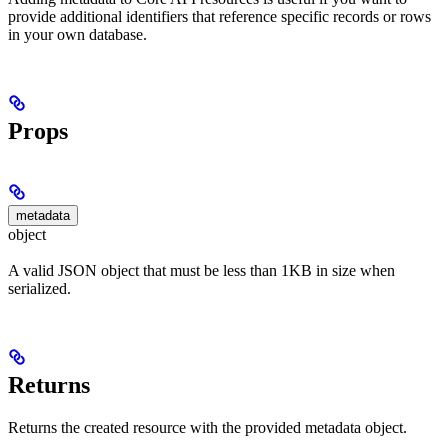
provide additional identifiers that reference specific records or rows
in your own database.
Props
metadata
object
A valid JSON object that must be less than 1KB in size when
serialized.
Returns
Returns the created resource with the provided metadata object.