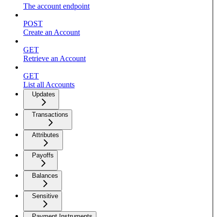
The account endpoint
POST
Create an Account
GET
Retrieve an Account
GET
List all Accounts
Updates
Transactions
Attributes
Payoffs
Balances
Sensitive
Payment Instruments