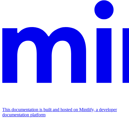
This documentation is built and hosted on Mintlify, a developer
documentation platform
Assistant