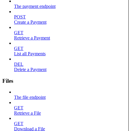
The payment endpoint
POST
Create a Payment
GET
Retrieve a Payment
GET
List all Payments
DEL
Delete a Payment
Files
The file endpoint
GET
Retrieve a File
GET
Download a File