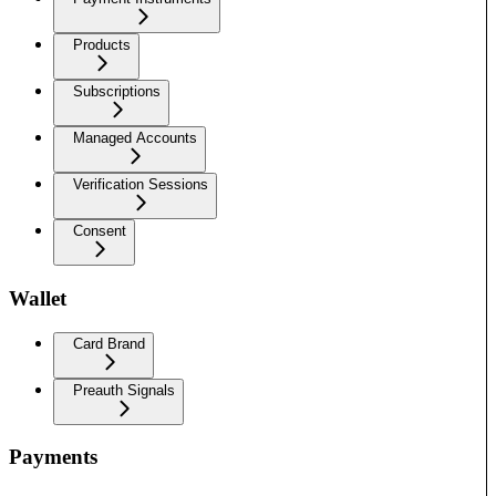
Products
Subscriptions
Managed Accounts
Verification Sessions
Consent
Wallet
Card Brand
Preauth Signals
Payments