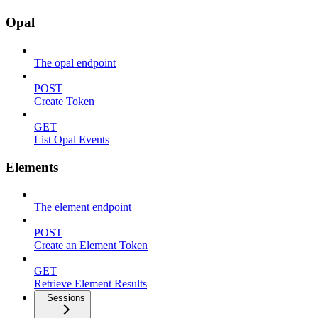
Opal
The opal endpoint
POST
Create Token
GET
List Opal Events
Elements
The element endpoint
POST
Create an Element Token
GET
Retrieve Element Results
Sessions