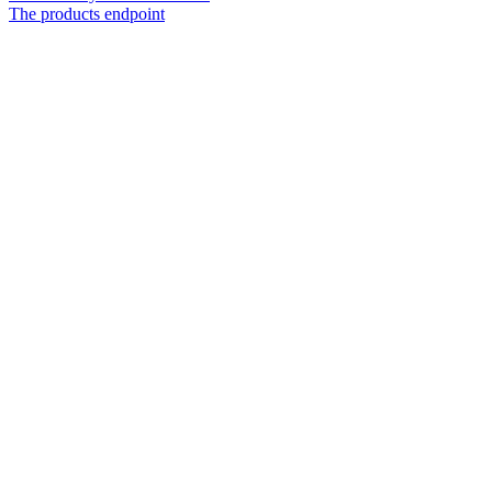
The products endpoint