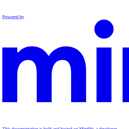
Powered by
This documentation is built and hosted on Mintlify, a developer