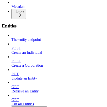
Metadata
Errors
Entities
The entity endpoint
POST
Create an Individual
POST
Create a Corporation
PUT
Update an Entity
GET
Retrieve an Entity
GET
List all Entities