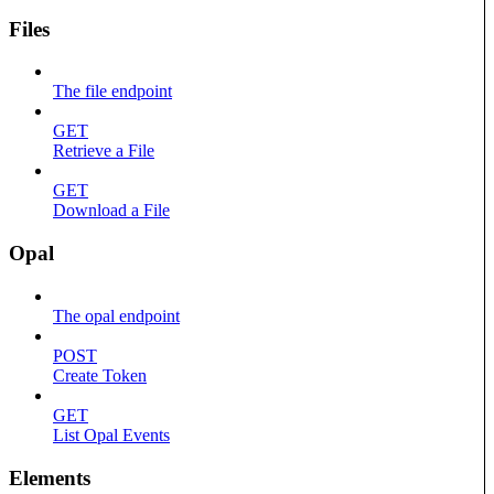
Files
The file endpoint
GET
Retrieve a File
GET
Download a File
Opal
The opal endpoint
POST
Create Token
GET
List Opal Events
Elements