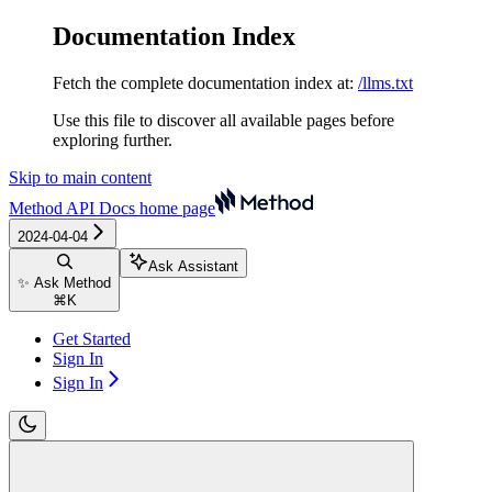
Documentation Index
Fetch the complete documentation index at:
/llms.txt
Use this file to discover all available pages before
exploring further.
Skip to main content
Method API Docs
home page
2024-04-04
Ask Assistant
✨ Ask Method
⌘
K
Get Started
Sign In
Sign In