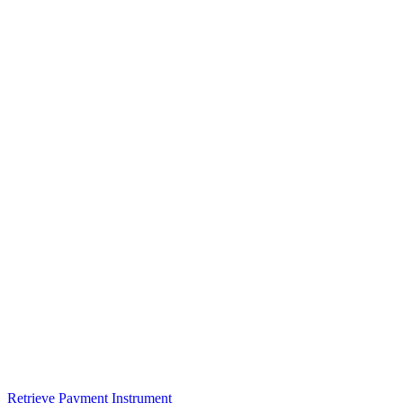
Retrieve Payment Instrument