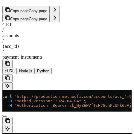
Copy page
Copy page
Copy page
Copy page
GET
/
accounts
/
{acc_id}
/
payment_instruments
cURL
Node.js
Python
curl
 "https://production.methodfi.com/accounts/acc_4m9a
  -H
 "Method-Version: 2024-04-04"
 \
  -H
 "Authorization: Bearer sk_WyZEWVfTcH7GqmPzUPk65Vjc