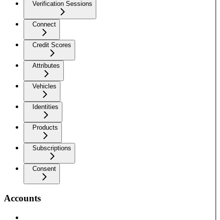
Verification Sessions
Connect
Credit Scores
Attributes
Vehicles
Identities
Products
Subscriptions
Consent
Accounts