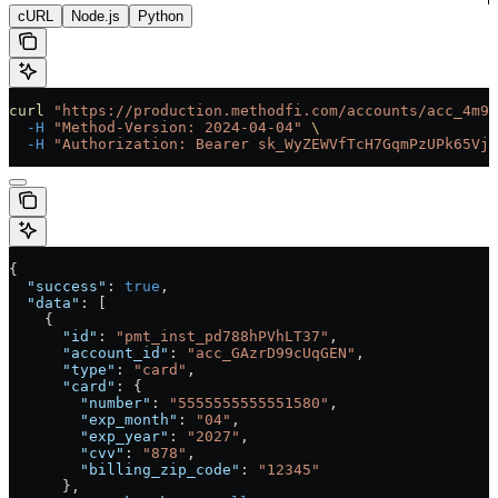
cURL
Node.js
Python
curl
 "https://production.methodfi.com/accounts/acc_4m9a
  -H
 "Method-Version: 2024-04-04"
 \
  -H
 "Authorization: Bearer sk_WyZEWVfTcH7GqmPzUPk65Vjc
{
  "success"
: 
true
,
  "data"
: [
    {
      "id"
: 
"pmt_inst_pd788hPVhLT37"
,
      "account_id"
: 
"acc_GAzrD99cUqGEN"
,
      "type"
: 
"card"
,
      "card"
: {
        "number"
: 
"5555555555551580"
,
        "exp_month"
: 
"04"
,
        "exp_year"
: 
"2027"
,
        "cvv"
: 
"878"
,
        "billing_zip_code"
: 
"12345"
      },