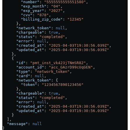
        "number"
: 
"5555555555551580"
,
        "exp_month"
: 
"04"
,
        "exp_year"
: 
"2027"
,
        "cvv"
: 
"878"
,
        "billing_zip_code"
: 
"12345"
      },
      "network_token"
: 
null
,
      "chargeable"
: 
true
,
      "status"
: 
"completed"
,
      "error"
: 
null
,
      "created_at"
: 
"2025-04-03T19:30:56.039Z"
,
      "updated_at"
: 
"2025-04-03T19:30:56.039Z"
    },
    {
      "id"
: 
"pmt_inst_vk423jTNmSR82"
,
      "account_id"
: 
"acc_GAzrD99cUqGEN"
,
      "type"
: 
"network_token"
,
      "card"
: 
null
,
      "network_token"
: {
        "token"
: 
"1234567890123456"
      },
      "chargeable"
: 
true
,
      "status"
: 
"completed"
,
      "error"
: 
null
,
      "created_at"
: 
"2025-04-03T19:30:56.039Z"
,
      "updated_at"
: 
"2025-04-03T19:30:56.039Z"
    }
  ],
  "message"
: 
null
}