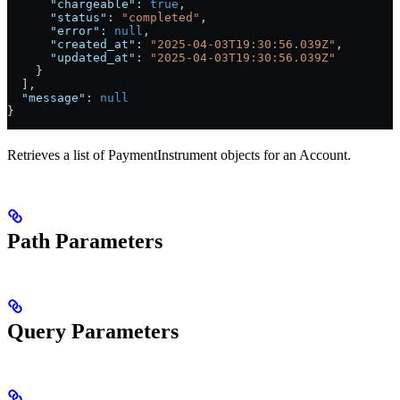
      "chargeable"
: 
true
,
      "status"
: 
"completed"
,
      "error"
: 
null
,
      "created_at"
: 
"2025-04-03T19:30:56.039Z"
,
      "updated_at"
: 
"2025-04-03T19:30:56.039Z"
    }
  ],
  "message"
: 
null
}
Retrieves a list of PaymentInstrument objects for an Account.
Path Parameters
Query Parameters