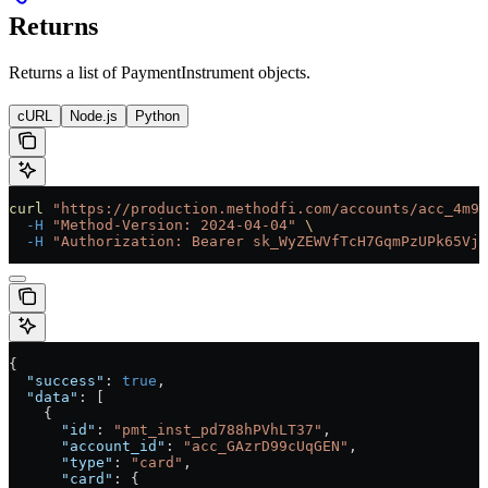
Returns
Returns a list of PaymentInstrument objects.
cURL
Node.js
Python
curl
 "https://production.methodfi.com/accounts/acc_4m9a
  -H
 "Method-Version: 2024-04-04"
 \
  -H
 "Authorization: Bearer sk_WyZEWVfTcH7GqmPzUPk65Vjc
{
  "success"
: 
true
,
  "data"
: [
    {
      "id"
: 
"pmt_inst_pd788hPVhLT37"
,
      "account_id"
: 
"acc_GAzrD99cUqGEN"
,
      "type"
: 
"card"
,
      "card"
: {