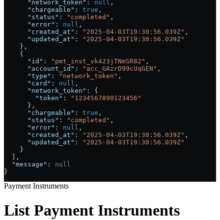
      "network_token"
: 
null
,
      "chargeable"
: 
true
,
      "status"
: 
"completed"
,
      "error"
: 
null
,
      "created_at"
: 
"2025-04-03T19:30:56.039Z"
,
      "updated_at"
: 
"2025-04-03T19:30:56.039Z"
    },
    {
      "id"
: 
"pmt_inst_vk423jTNmSR82"
,
      "account_id"
: 
"acc_GAzrD99cUqGEN"
,
      "type"
: 
"network_token"
,
      "card"
: 
null
,
      "network_token"
: {
        "token"
: 
"1234567890123456"
      },
      "chargeable"
: 
true
,
      "status"
: 
"completed"
,
      "error"
: 
null
,
      "created_at"
: 
"2025-04-03T19:30:56.039Z"
,
      "updated_at"
: 
"2025-04-03T19:30:56.039Z"
    }
  ],
  "message"
: 
null
}
Payment Instruments
List Payment Instruments