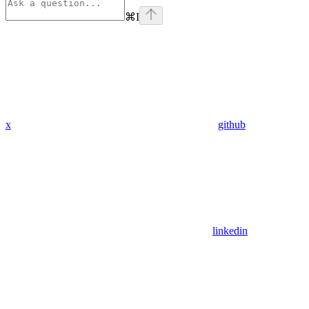
⌘
I
x
github
linkedin