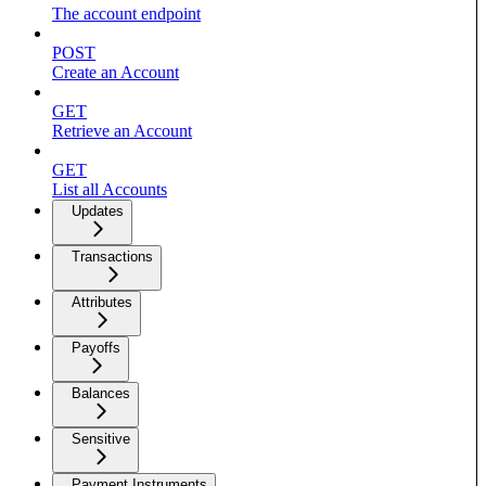
The account endpoint
POST
Create an Account
GET
Retrieve an Account
GET
List all Accounts
Updates
Transactions
Attributes
Payoffs
Balances
Sensitive
Payment Instruments