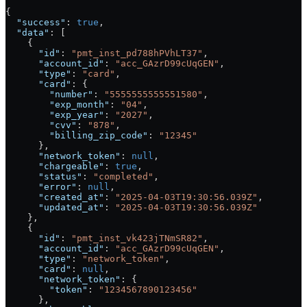
{
  "success"
: 
true
,
  "data"
: [
    {
      "id"
: 
"pmt_inst_pd788hPVhLT37"
,
      "account_id"
: 
"acc_GAzrD99cUqGEN"
,
      "type"
: 
"card"
,
      "card"
: {
        "number"
: 
"5555555555551580"
,
        "exp_month"
: 
"04"
,
        "exp_year"
: 
"2027"
,
        "cvv"
: 
"878"
,
        "billing_zip_code"
: 
"12345"
      },
      "network_token"
: 
null
,
      "chargeable"
: 
true
,
      "status"
: 
"completed"
,
      "error"
: 
null
,
      "created_at"
: 
"2025-04-03T19:30:56.039Z"
,
      "updated_at"
: 
"2025-04-03T19:30:56.039Z"
    },
    {
      "id"
: 
"pmt_inst_vk423jTNmSR82"
,
      "account_id"
: 
"acc_GAzrD99cUqGEN"
,
      "type"
: 
"network_token"
,
      "card"
: 
null
,
      "network_token"
: {
        "token"
: 
"1234567890123456"
      },