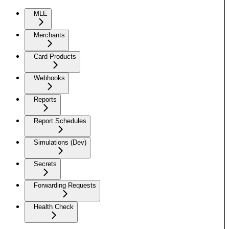
MLE
Merchants
Card Products
Webhooks
Reports
Report Schedules
Simulations (Dev)
Secrets
Forwarding Requests
Health Check