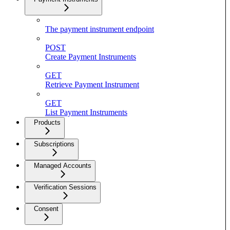
The payment instrument endpoint
POST
Create Payment Instruments
GET
Retrieve Payment Instrument
GET
List Payment Instruments
Products
Subscriptions
Managed Accounts
Verification Sessions
Consent