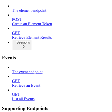
The element endpoint
POST
Create an Element Token
GET
Retrieve Element Results
Sessions
Events
The event endpoint
GET
Retrieve an Event
GET
List all Events
Supporting Endpoints