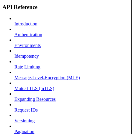
API Reference
Introduction
Authentication
Environments
Idempotency
Rate Limiting
Message-Level-Encryption (MLE)
Mutual TLS (mTLS)
Expanding Resources
Request IDs
Versioning
Pagination