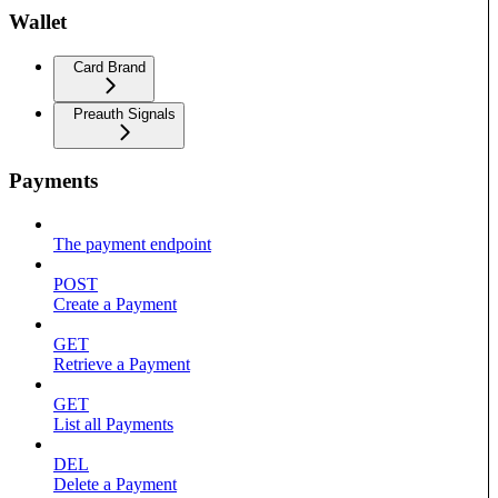
Wallet
Card Brand
Preauth Signals
Payments
The payment endpoint
POST
Create a Payment
GET
Retrieve a Payment
GET
List all Payments
DEL
Delete a Payment