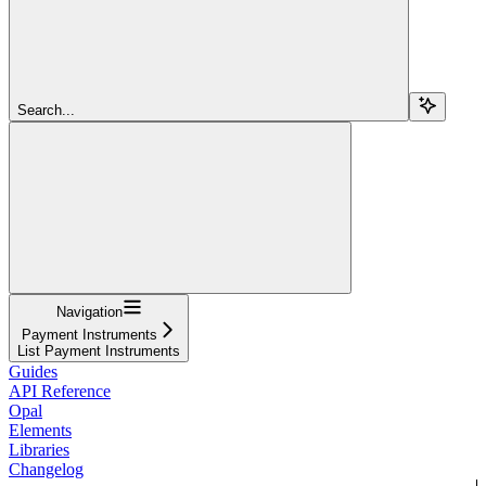
Search...
Navigation
Payment Instruments
List Payment Instruments
Guides
API Reference
Opal
Elements
Libraries
Changelog