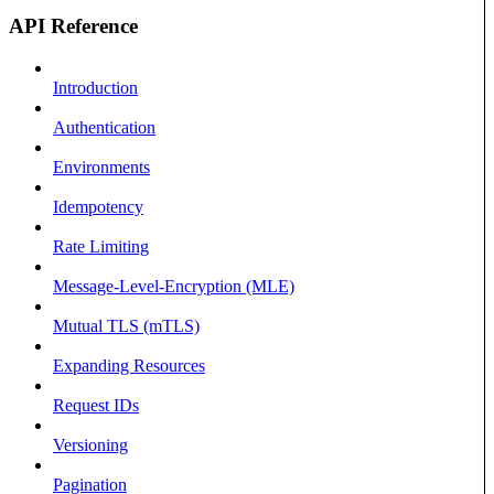
API Reference
Introduction
Authentication
Environments
Idempotency
Rate Limiting
Message-Level-Encryption (MLE)
Mutual TLS (mTLS)
Expanding Resources
Request IDs
Versioning
Pagination