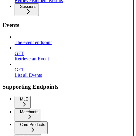
Retrieve Element Results
Sessions
Events
The event endpoint
GET
Retrieve an Event
GET
List all Events
Supporting Endpoints
MLE
Merchants
Card Products