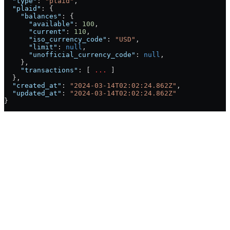
  "type"
: 
"plaid"
,
  "plaid"
: {
    "balances"
: {
      "available"
: 
100
,
      "current"
: 
110
,
      "iso_currency_code"
: 
"USD"
,
      "limit"
: 
null
,
      "unofficial_currency_code"
: 
null
,
    },
    "transactions"
: [ 
...
 ]
  },
  "created_at"
: 
"2024-03-14T02:02:24.862Z"
,
  "updated_at"
: 
"2024-03-14T02:02:24.862Z"
}