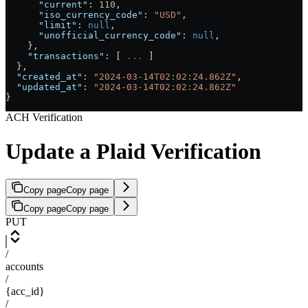
      "current"
: 
110
,
      "iso_currency_code"
: 
"USD"
,
      "limit"
: 
null
,
      "unofficial_currency_code"
: 
null
,
    },
    "transactions"
: [ 
...
 ]
  },
  "created_at"
: 
"2024-03-14T02:02:24.862Z"
,
  "updated_at"
: 
"2024-03-14T02:02:24.862Z"
}
ACH Verification
Update a Plaid Verification
Copy page
Copy page
Copy page
Copy page
PUT
/
accounts
/
{acc_id}
/