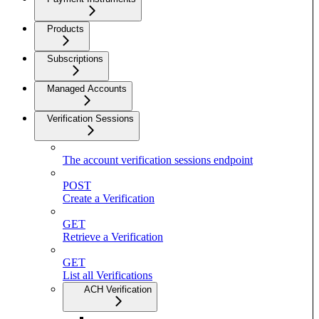
Products
Subscriptions
Managed Accounts
Verification Sessions
The account verification sessions endpoint
POST
Create a Verification
GET
Retrieve a Verification
GET
List all Verifications
ACH Verification