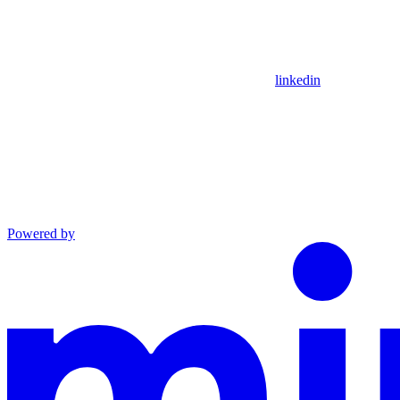
linkedin
Powered by