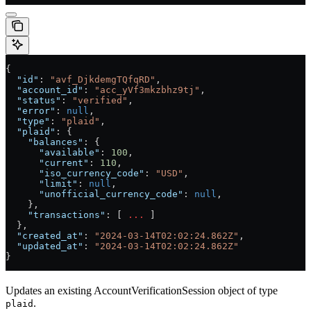
{
  "id"
: 
"avf_DjkdemgTQfqRD"
,
  "account_id"
: 
"acc_yVf3mkzbhz9tj"
,
  "status"
: 
"verified"
,
  "error"
: 
null
,
  "type"
: 
"plaid"
,
  "plaid"
: {
    "balances"
: {
      "available"
: 
100
,
      "current"
: 
110
,
      "iso_currency_code"
: 
"USD"
,
      "limit"
: 
null
,
      "unofficial_currency_code"
: 
null
,
    },
    "transactions"
: [ 
...
 ]
  },
  "created_at"
: 
"2024-03-14T02:02:24.862Z"
,
  "updated_at"
: 
"2024-03-14T02:02:24.862Z"
}
Updates an existing AccountVerificationSession object of type
.
plaid