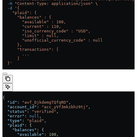
  -H
 "Content-Type: application/json"
 \
  -d
 '{
    "plaid": {
      "balances" : {
        "available" : 100,
        "current" : 110,
        "iso_currency_code" : "USD",
        "limit" : null,
        "unofficial_currency_code" : null
      },
      "transactions": [
        ...
      ]
  }'
{
  "id"
: 
"avf_DjkdemgTQfqRD"
,
  "account_id"
: 
"acc_yVf3mkzbhz9tj"
,
  "status"
: 
"verified"
,
  "error"
: 
null
,
  "type"
: 
"plaid"
,
  "plaid"
: {
    "balances"
: {
      "available"
: 
100
,