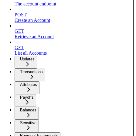
The account endpoint
POST
Create an Account
GET
Retrieve an Account
GET
List all Accounts
Updates
Transactions
Attributes
Payoffs
Balances
Sensitive
Payment Instruments