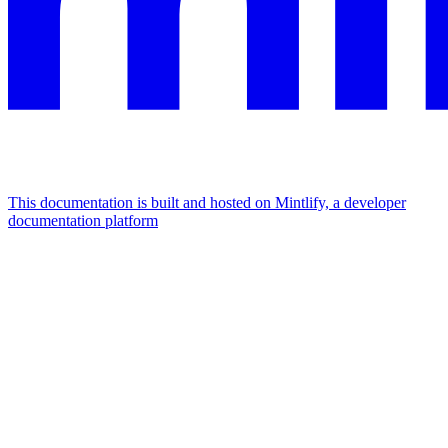
This documentation is built and hosted on Mintlify, a developer
documentation platform
Assistant
Responses
are
generated
using
AI
and
may