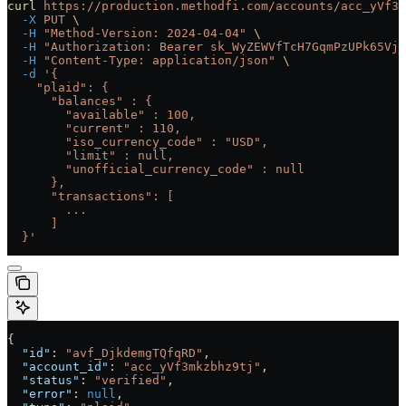
curl
 https://production.methodfi.com/accounts/acc_yVf3m
  -X
 PUT
 \
  -H
 "Method-Version: 2024-04-04"
 \
  -H
 "Authorization: Bearer sk_WyZEWVfTcH7GqmPzUPk65Vjc
  -H
 "Content-Type: application/json"
 \
  -d
 '{
    "plaid": {
      "balances" : {
        "available" : 100,
        "current" : 110,
        "iso_currency_code" : "USD",
        "limit" : null,
        "unofficial_currency_code" : null
      },
      "transactions": [
        ...
      ]
  }'
{
  "id"
: 
"avf_DjkdemgTQfqRD"
,
  "account_id"
: 
"acc_yVf3mkzbhz9tj"
,
  "status"
: 
"verified"
,
  "error"
: 
null
,