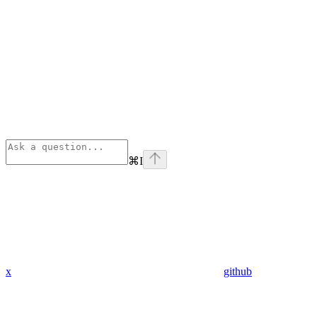
⌘
I
x
github