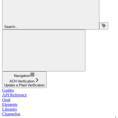
Search...
Navigation
ACH Verification
Update a Plaid Verification
Guides
API Reference
Opal
Elements
Libraries
Changelog