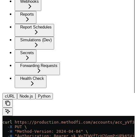
Webhooks
Reports
Report Schedules
Simulations (Dev)
Secrets
Forwarding Requests
Health Check
cURL
Node.js
Python
curl
 https://production.methodfi.com/accounts/acc_yVf3m
  -X
 PUT
 \
  -H
 "Method-Version: 2024-04-04"
 \
  -H
 "Authorization: Bearer sk_WyZEWVfTcH7GqmPzUPk65Vjc