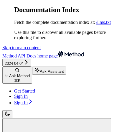
Documentation Index
Fetch the complete documentation index at:
/llms.txt
Use this file to discover all available pages before
exploring further.
Skip to main content
Method API Docs
home page
2024-04-04
Ask Assistant
✨ Ask Method
⌘
K
Get Started
Sign In
Sign In