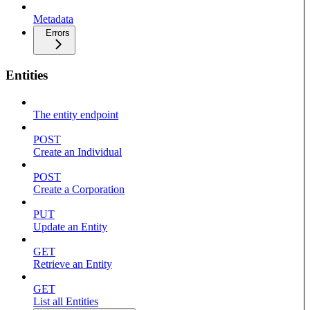
Metadata
Errors
Entities
The entity endpoint
POST
Create an Individual
POST
Create a Corporation
PUT
Update an Entity
GET
Retrieve an Entity
GET
List all Entities