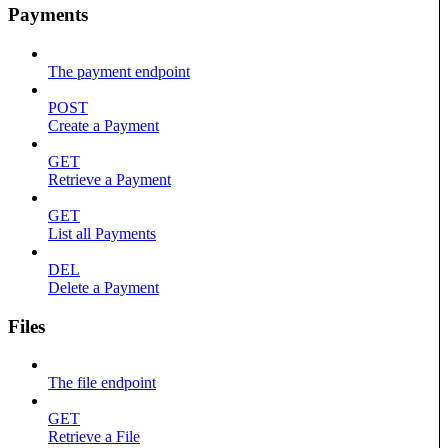
Payments
The payment endpoint
POST
Create a Payment
GET
Retrieve a Payment
GET
List all Payments
DEL
Delete a Payment
Files
The file endpoint
GET
Retrieve a File