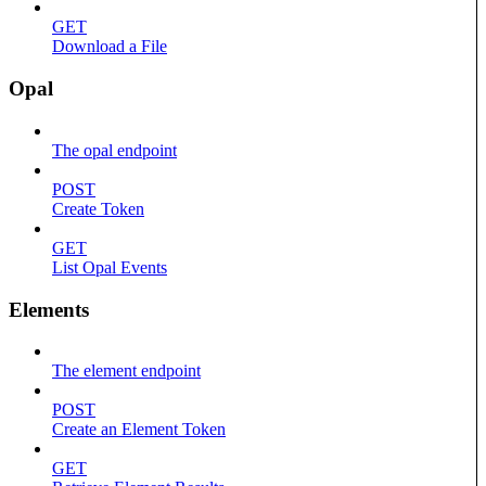
GET
Download a File
Opal
The opal endpoint
POST
Create Token
GET
List Opal Events
Elements
The element endpoint
POST
Create an Element Token
GET