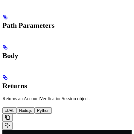
Path Parameters
Body
Returns
Returns an AccountVerificationSession object.
cURL
Node.js
Python