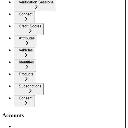
Verification Sessions
Connect
Credit Scores
Attributes
Vehicles
Identities
Products
Subscriptions
Consent
Accounts