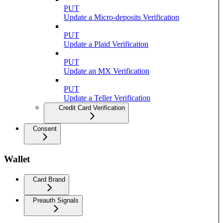
PUT
Update a Micro-deposits Verification
PUT
Update a Plaid Verification
PUT
Update an MX Verification
PUT
Update a Teller Verification
Credit Card Verification
Consent
Wallet
Card Brand
Preauth Signals