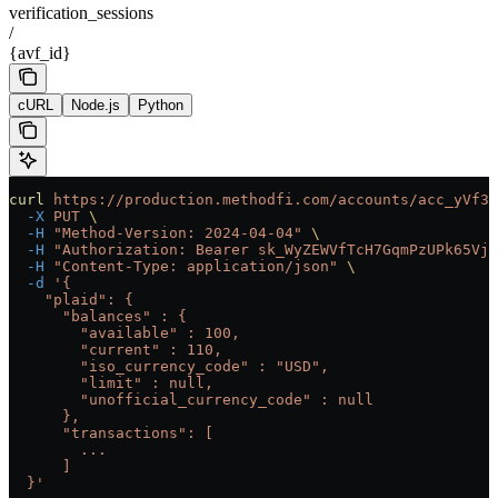
verification_sessions
/
{avf_id}
cURL
Node.js
Python
curl
 https://production.methodfi.com/accounts/acc_yVf3m
  -X
 PUT
 \
  -H
 "Method-Version: 2024-04-04"
 \
  -H
 "Authorization: Bearer sk_WyZEWVfTcH7GqmPzUPk65Vjc
  -H
 "Content-Type: application/json"
 \
  -d
 '{
    "plaid": {
      "balances" : {
        "available" : 100,
        "current" : 110,
        "iso_currency_code" : "USD",
        "limit" : null,
        "unofficial_currency_code" : null
      },
      "transactions": [
        ...
      ]
  }'