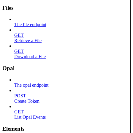
Files
The file endpoint
GET
Retrieve a File
GET
Download a File
Opal
The opal endpoint
POST
Create Token
GET
List Opal Events
Elements