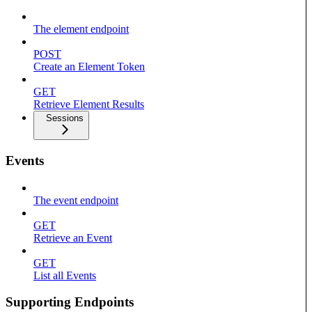
The element endpoint
POST
Create an Element Token
GET
Retrieve Element Results
Sessions
Events
The event endpoint
GET
Retrieve an Event
GET
List all Events
Supporting Endpoints