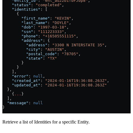
    "entity_id"
: 
"ent_au22b1fbFJbp8"
,
    "status"
: 
"completed"
,
    "identities"
: [
      {
        "first_name"
: 
"KEVIN"
,
        "last_name"
: 
"DOYLE"
,
        "dob"
: 
"1997-03-18"
,
        "ssn"
: 
"111223333"
,
        "phone"
: 
"+16505551115"
,
        "address"
: {
          "address"
: 
"3300 N INTERSTATE 35"
,
          "city"
: 
"AUSTIN"
,
          "postal_code"
: 
"78705"
,
          "state"
: 
"TX"
        }
      }
    ],
    "error"
: 
null
,
    "created_at"
: 
"2024-01-16T19:36:08.263Z"
,
    "updated_at"
: 
"2024-01-16T19:36:08.263Z"
  },
    {
...
}
  ],
  "message"
: 
null
}
Retrieve a list of Identities for a specific Entity.