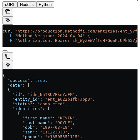
cURL
Node.js
Python
curl
 "https://production.methodfi.com/entities/ent_yVf3
  -H
 "Method-Version: 2024-04-04"
 \
  -H
 "Authorization: Bearer sk_WyZEWVfTcH7GqmPzUPk65Vjc
{
  "success"
: 
true
,
  "data"
: [
  {
    "id"
: 
"idn_NhTRUVEknYaFM"
,
    "entity_id"
: 
"ent_au22b1fbFJbp8"
,
    "status"
: 
"completed"
,
    "identities"
: [
      {
        "first_name"
: 
"KEVIN"
,
        "last_name"
: 
"DOYLE"
,
        "dob"
: 
"1997-03-18"
,
        "ssn"
: 
"111223333"
,
        "phone"
: 
"+16505551115"
,