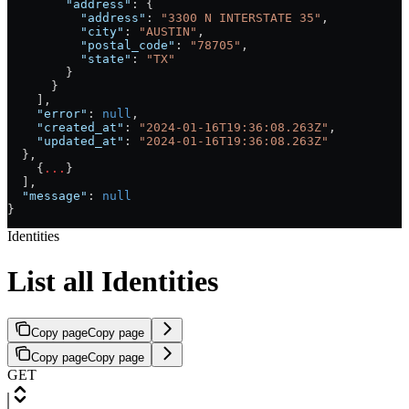
        "address"
: {
          "address"
: 
"3300 N INTERSTATE 35"
,
          "city"
: 
"AUSTIN"
,
          "postal_code"
: 
"78705"
,
          "state"
: 
"TX"
        }
      }
    ],
    "error"
: 
null
,
    "created_at"
: 
"2024-01-16T19:36:08.263Z"
,
    "updated_at"
: 
"2024-01-16T19:36:08.263Z"
  },
    {
...
}
  ],
  "message"
: 
null
}
Identities
List all Identities
Copy page
Copy page
Copy page
Copy page
GET