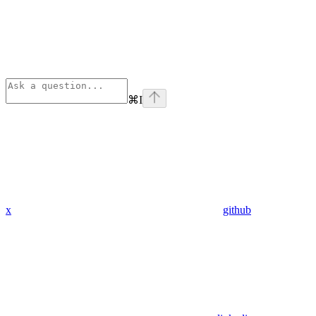
⌘
I
x
github