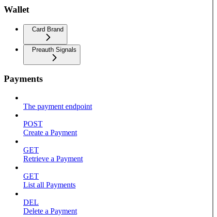
Wallet
Card Brand
Preauth Signals
Payments
The payment endpoint
POST
Create a Payment
GET
Retrieve a Payment
GET
List all Payments
DEL
Delete a Payment