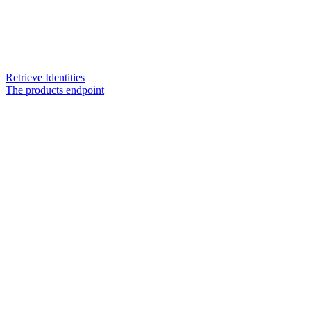
Retrieve Identities
The products endpoint