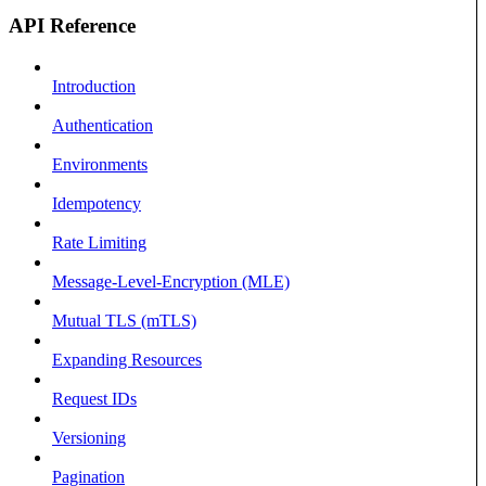
API Reference
Introduction
Authentication
Environments
Idempotency
Rate Limiting
Message-Level-Encryption (MLE)
Mutual TLS (mTLS)
Expanding Resources
Request IDs
Versioning
Pagination