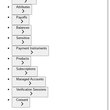
Attributes
Payoffs
Balances
Sensitive
Payment Instruments
Products
Subscriptions
Managed Accounts
Verification Sessions
Consent