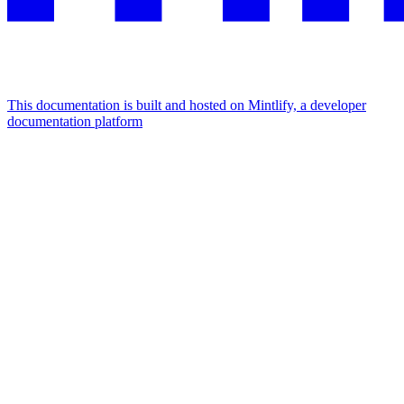
This documentation is built and hosted on Mintlify, a developer
documentation platform
Assistant
Responses
are
generated
using
AI
and
may
contain
mistakes.