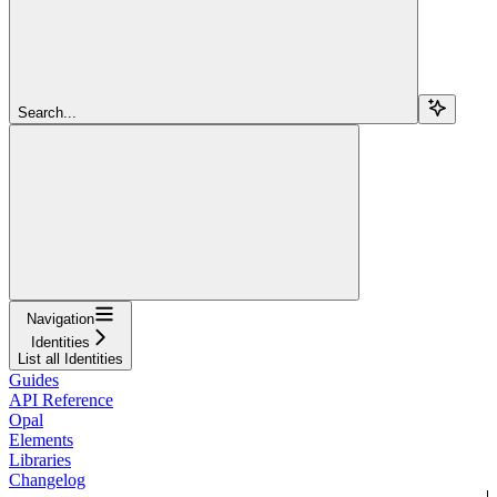
Search...
Navigation
Identities
List all Identities
Guides
API Reference
Opal
Elements
Libraries
Changelog