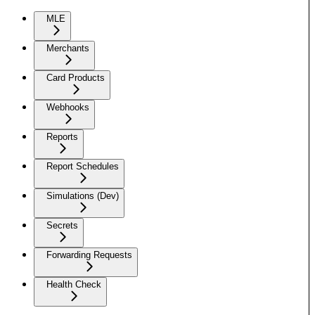
MLE
Merchants
Card Products
Webhooks
Reports
Report Schedules
Simulations (Dev)
Secrets
Forwarding Requests
Health Check