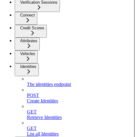
Verification Sessions
Connect
Credit Scores
Attributes
Vehicles
Identities
The identities endpoint
POST
Create Identities
GET
Retrieve Identities
GET
List all Identities