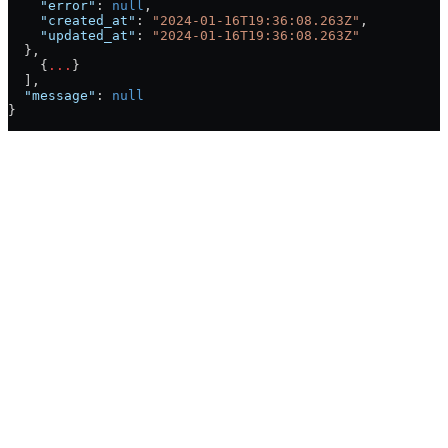
    "error"
: 
null
,
    "created_at"
: 
"2024-01-16T19:36:08.263Z"
,
    "updated_at"
: 
"2024-01-16T19:36:08.263Z"
  },
    {
...
}
  ],
  "message"
: 
null
}