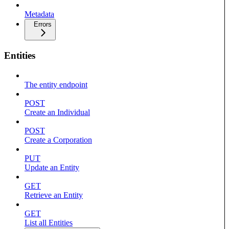
Metadata
Errors
Entities
The entity endpoint
POST
Create an Individual
POST
Create a Corporation
PUT
Update an Entity
GET
Retrieve an Entity
GET
List all Entities