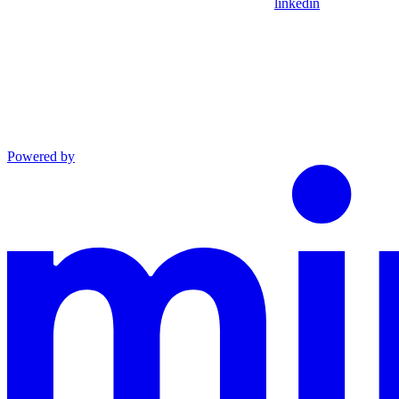
linkedin
Powered by