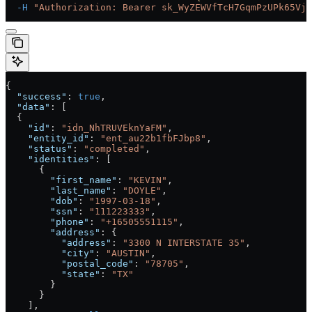
  -H
 "Authorization: Bearer sk_WyZEWVfTcH7GqmPzUPk65Vjc
{
  "success"
: 
true
,
  "data"
: [
  {
    "id"
: 
"idn_NhTRUVEknYaFM"
,
    "entity_id"
: 
"ent_au22b1fbFJbp8"
,
    "status"
: 
"completed"
,
    "identities"
: [
      {
        "first_name"
: 
"KEVIN"
,
        "last_name"
: 
"DOYLE"
,
        "dob"
: 
"1997-03-18"
,
        "ssn"
: 
"111223333"
,
        "phone"
: 
"+16505551115"
,
        "address"
: {
          "address"
: 
"3300 N INTERSTATE 35"
,
          "city"
: 
"AUSTIN"
,
          "postal_code"
: 
"78705"
,
          "state"
: 
"TX"
        }
      }
    ],