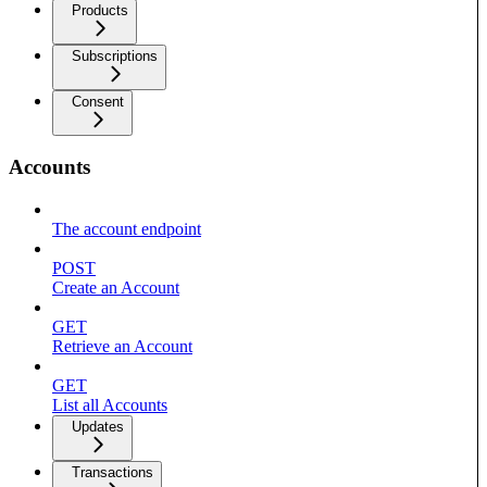
Products
Subscriptions
Consent
Accounts
The account endpoint
POST
Create an Account
GET
Retrieve an Account
GET
List all Accounts
Updates
Transactions