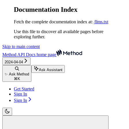
Documentation Index
Fetch the complete documentation index at:
/llms.txt
Use this file to discover all available pages before
exploring further.
Skip to main content
Method API Docs
home page
2024-04-04
Ask Assistant
✨ Ask Method
⌘
K
Get Started
Sign In
Sign In