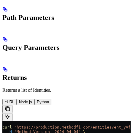
Path Parameters
Query Parameters
Returns
Returns a list of Identities.
cURL
Node.js
Python
curl
 "https://production.methodfi.com/entities/ent_yVf3
  -H
 "Method-Version: 2024-04-04"
 \