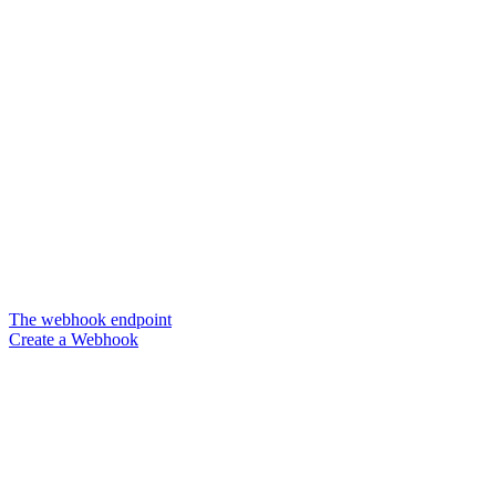
The webhook endpoint
Create a Webhook