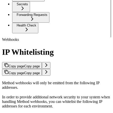
Secrets
Forwarding Requests
Health Check
Webhooks
IP Whitelisting
Copy page
Copy page
Copy page
Copy page
Method webhooks will only be emitted from the following IP
addresses.
In order to provide additional network security to your system when
handling Method webhooks, you can whitelist the following IP
addresses for each environment.