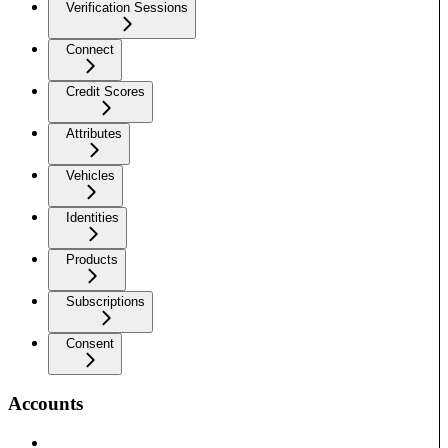
Verification Sessions
Connect
Credit Scores
Attributes
Vehicles
Identities
Products
Subscriptions
Consent
Accounts