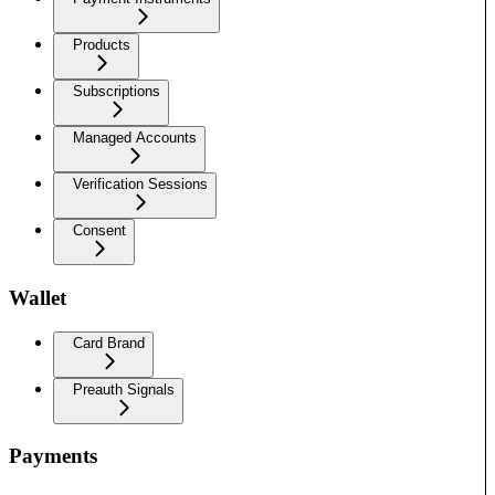
Products
Subscriptions
Managed Accounts
Verification Sessions
Consent
Wallet
Card Brand
Preauth Signals
Payments