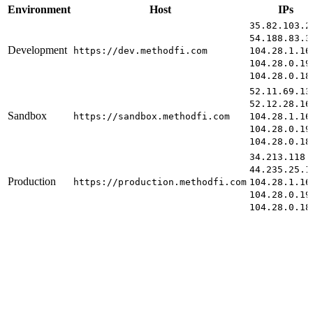
Environment
Host
IPs
35.82.103.2
54.188.83.3
Development
https://dev.methodfi.com
104.28.1.16
104.28.0.19
104.28.0.18
52.11.69.13
52.12.28.16
Sandbox
https://sandbox.methodfi.com
104.28.1.16
104.28.0.19
104.28.0.18
34.213.118.
44.235.25.1
Production
https://production.methodfi.com
104.28.1.16
104.28.0.19
104.28.0.18