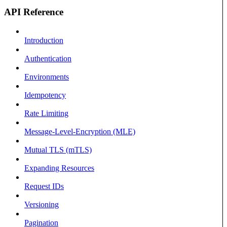
API Reference
Introduction
Authentication
Environments
Idempotency
Rate Limiting
Message-Level-Encryption (MLE)
Mutual TLS (mTLS)
Expanding Resources
Request IDs
Versioning
Pagination