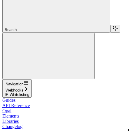
Search...
Navigation
Webhooks
IP Whitelisting
Guides
API Reference
Opal
Elements
Libraries
Changelog