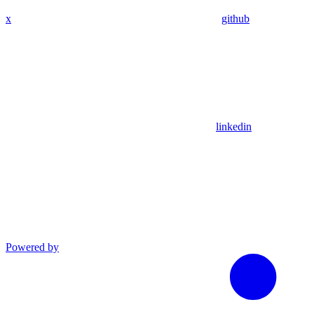
x
github
linkedin
Powered by