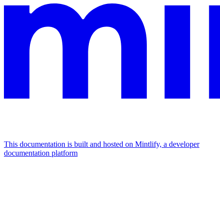
This documentation is built and hosted on Mintlify, a developer
documentation platform
Assistant
Responses
are