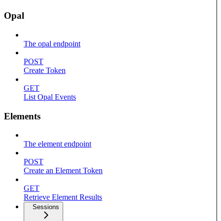
Opal
The opal endpoint
POST
Create Token
GET
List Opal Events
Elements
The element endpoint
POST
Create an Element Token
GET
Retrieve Element Results
Sessions