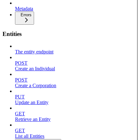
Metadata
Errors
Entities
The entity endpoint
POST
Create an Individual
POST
Create a Corporation
PUT
Update an Entity
GET
Retrieve an Entity
GET
List all Entities