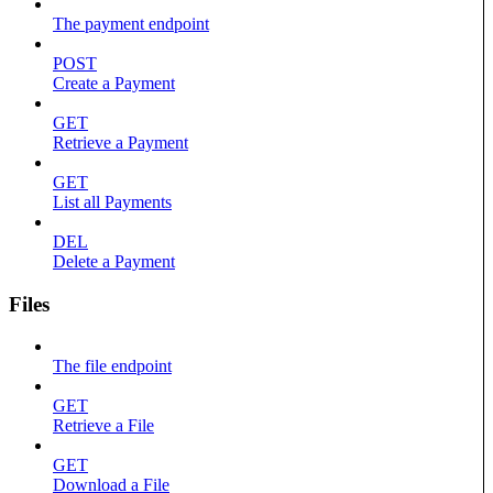
The payment endpoint
POST
Create a Payment
GET
Retrieve a Payment
GET
List all Payments
DEL
Delete a Payment
Files
The file endpoint
GET
Retrieve a File
GET
Download a File