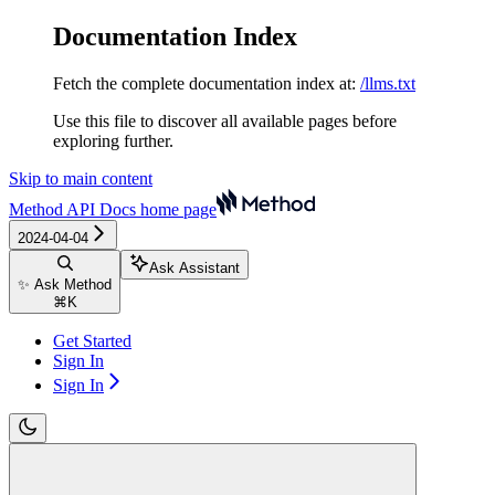
Documentation Index
Fetch the complete documentation index at:
/llms.txt
Use this file to discover all available pages before
exploring further.
Skip to main content
Method API Docs
home page
2024-04-04
Ask Assistant
✨ Ask Method
⌘
K
Get Started
Sign In
Sign In