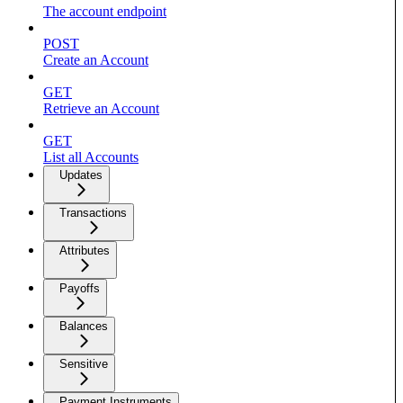
The account endpoint
POST
Create an Account
GET
Retrieve an Account
GET
List all Accounts
Updates
Transactions
Attributes
Payoffs
Balances
Sensitive
Payment Instruments