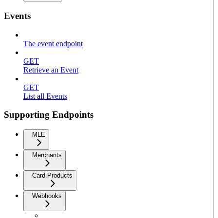
Events
The event endpoint
GET
Retrieve an Event
GET
List all Events
Supporting Endpoints
MLE
Merchants
Card Products
Webhooks