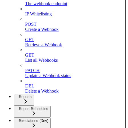
The webhook endpoint
IP Whitelisting
POST
Create a Webhook
GET
Retrieve a Webhook
GET
List all Webhooks
PATCH
Update a Webhook status
DEL
Delete a Webhook
Reports
Report Schedules
Simulations (Dev)