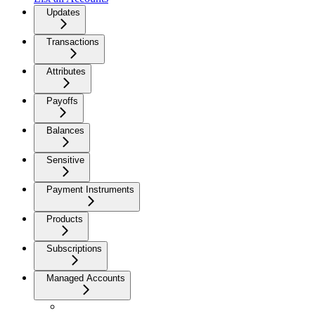
Updates
Transactions
Attributes
Payoffs
Balances
Sensitive
Payment Instruments
Products
Subscriptions
Managed Accounts