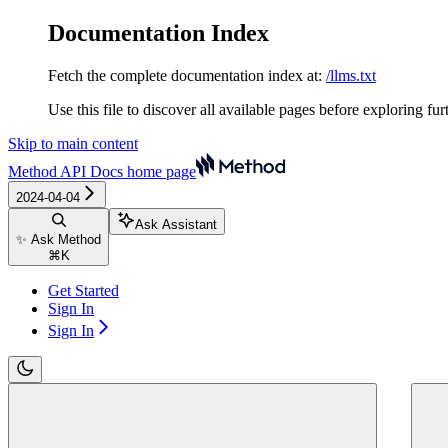
Documentation Index
Fetch the complete documentation index at:
/llms.txt
Use this file to discover all available pages before exploring fur
Skip to main content
Method API Docs
home page
2024-04-04
Ask Assistant
✨ Ask Method
⌘
K
Get Started
Sign In
Sign In