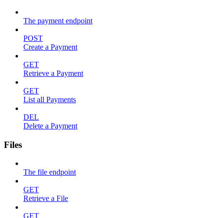
The payment endpoint
POST
Create a Payment
GET
Retrieve a Payment
GET
List all Payments
DEL
Delete a Payment
Files
The file endpoint
GET
Retrieve a File
GET