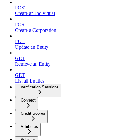
POST
Create an Individual
POST
Create a Corporation
PUT
Update an Entity
GET
Retrieve an Entity
GET
List all Entities
Verification Sessions
Connect
Credit Scores
Attributes
Vehicles