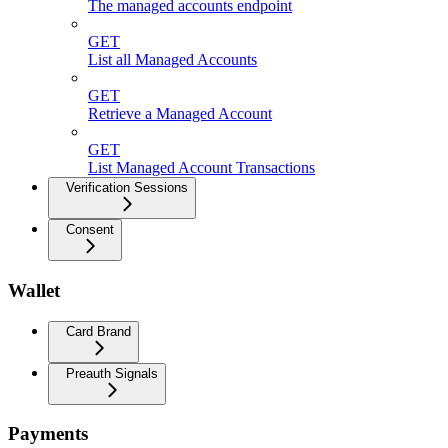
The managed accounts endpoint
GET
List all Managed Accounts
GET
Retrieve a Managed Account
GET
List Managed Account Transactions
Verification Sessions
Consent
Wallet
Card Brand
Preauth Signals
Payments