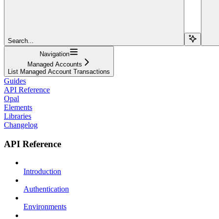
Search...
Navigation
Managed Accounts
List Managed Account Transactions
Guides
API Reference
Opal
Elements
Libraries
Changelog
API Reference
Introduction
Authentication
Environments