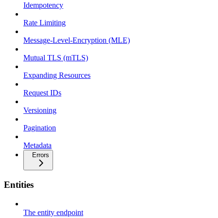
Idempotency
Rate Limiting
Message-Level-Encryption (MLE)
Mutual TLS (mTLS)
Expanding Resources
Request IDs
Versioning
Pagination
Metadata
Errors
Entities
The entity endpoint