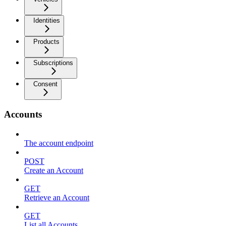
Identities
Products
Subscriptions
Consent
Accounts
The account endpoint
POST
Create an Account
GET
Retrieve an Account
GET
List all Accounts