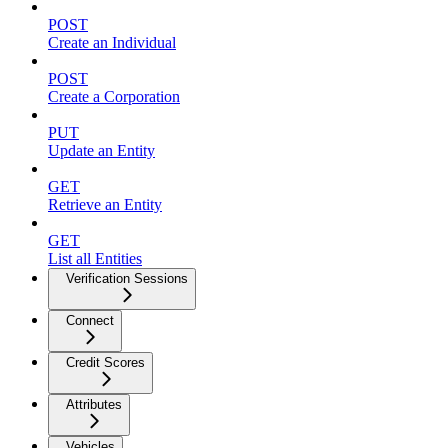
POST
Create an Individual
POST
Create a Corporation
PUT
Update an Entity
GET
Retrieve an Entity
GET
List all Entities
Verification Sessions
Connect
Credit Scores
Attributes
Vehicles