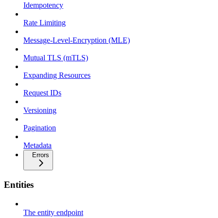
Idempotency
Rate Limiting
Message-Level-Encryption (MLE)
Mutual TLS (mTLS)
Expanding Resources
Request IDs
Versioning
Pagination
Metadata
Errors
Entities
The entity endpoint