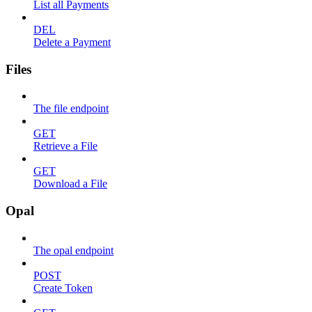
List all Payments
DEL
Delete a Payment
Files
The file endpoint
GET
Retrieve a File
GET
Download a File
Opal
The opal endpoint
POST
Create Token