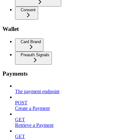
Consent
Wallet
Card Brand
Preauth Signals
Payments
The payment endpoint
POST
Create a Payment
GET
Retrieve a Payment
GET