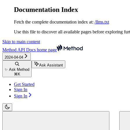
Documentation Index
Fetch the complete documentation index at:
/llms.txt
Use this file to discover all available pages before exploring fur
Skip to main content
Method API Docs
home page
2024-04-04
Ask Assistant
✨ Ask Method
⌘
K
Get Started
Sign In
Sign In