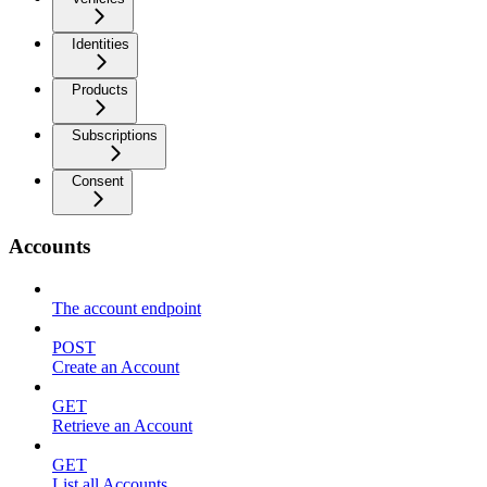
Identities
Products
Subscriptions
Consent
Accounts
The account endpoint
POST
Create an Account
GET
Retrieve an Account
GET
List all Accounts