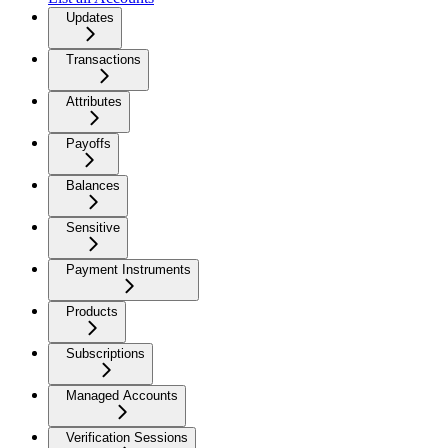
Updates
Transactions
Attributes
Payoffs
Balances
Sensitive
Payment Instruments
Products
Subscriptions
Managed Accounts
Verification Sessions