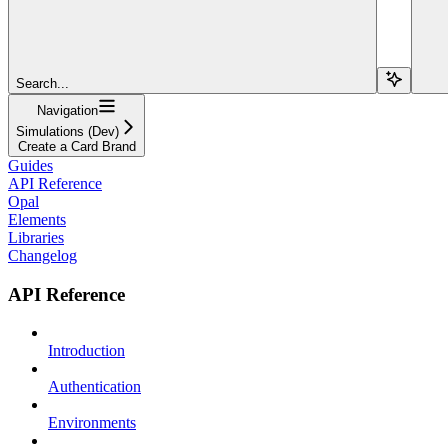
Search...
Navigation
Simulations (Dev)
Create a Card Brand
Guides
API Reference
Opal
Elements
Libraries
Changelog
API Reference
Introduction
Authentication
Environments