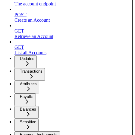
The account endpoint
POST
Create an Account
GET
Retrieve an Account
GET
List all Accounts
Updates
Transactions
Attributes
Payoffs
Balances
Sensitive
Payment Instruments