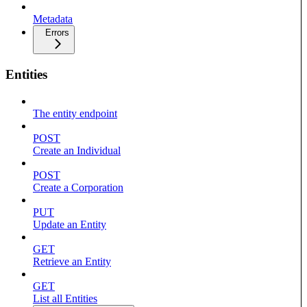
Metadata
Errors
Entities
The entity endpoint
POST
Create an Individual
POST
Create a Corporation
PUT
Update an Entity
GET
Retrieve an Entity
GET
List all Entities