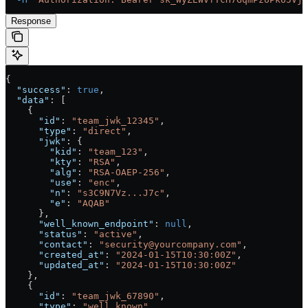
Response
{
  "success"
: 
true
,
  "data"
: [
    {
      "id"
: 
"team_jwk_12345"
, 
      "type"
: 
"direct"
,
      "jwk"
: {
        "kid"
: 
"team_123"
, 
        "kty"
: 
"RSA"
,
        "alg"
: 
"RSA-OAEP-256"
,
        "use"
: 
"enc"
,
        "n"
: 
"s3C9N7Vz...J7c"
,
        "e"
: 
"AQAB"
      },
      "well_known_endpoint"
: 
null
,
      "status"
: 
"active"
,
      "contact"
: 
"security@yourcompany.com"
, 
      "created_at"
: 
"2024-01-15T10:30:00Z"
,
      "updated_at"
: 
"2024-01-15T10:30:00Z"
    },
    {
      "id"
: 
"team_jwk_67890"
, 
      "type"
: 
"well_known"
,