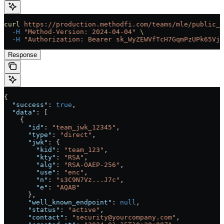
curl
 https://production.methodfi.com/teams/mle/public_k
  -H
 "Method-Version: 2024-04-04"
 \
  -H
 "Authorization: Bearer sk_WyZEWVfTcH7GqmPzUPk65Vjc
Response
{
  "success"
: 
true
,
  "data"
: [
    {
      "id"
: 
"team_jwk_12345"
, 
      "type"
: 
"direct"
,
      "jwk"
: {
        "kid"
: 
"team_123"
, 
        "kty"
: 
"RSA"
,
        "alg"
: 
"RSA-OAEP-256"
,
        "use"
: 
"enc"
,
        "n"
: 
"s3C9N7Vz...J7c"
,
        "e"
: 
"AQAB"
      },
      "well_known_endpoint"
: 
null
,
      "status"
: 
"active"
,
      "contact"
: 
"security@yourcompany.com"
, 