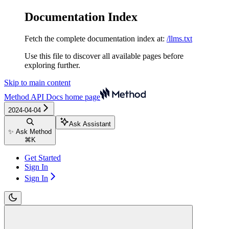
Documentation Index
Fetch the complete documentation index at:
/llms.txt
Use this file to discover all available pages before
exploring further.
Skip to main content
Method API Docs
home page
2024-04-04
Ask Assistant
✨ Ask Method
⌘
K
Get Started
Sign In
Sign In