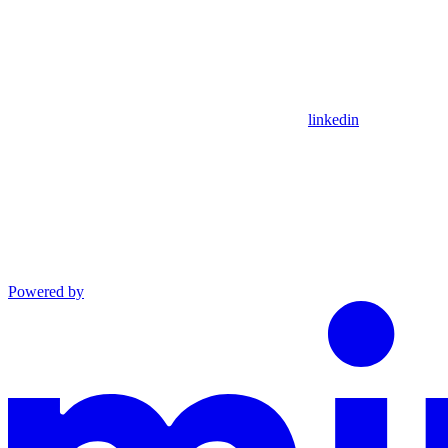
linkedin
Powered by