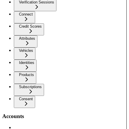
Verification Sessions
Connect
Credit Scores
Attributes
Vehicles
Identities
Products
Subscriptions
Consent
Accounts