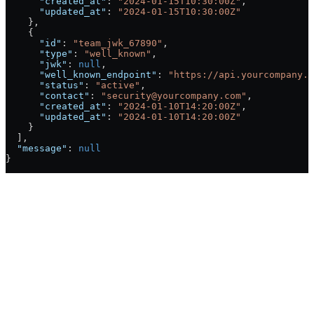
      "created_at"
: 
"2024-01-15T10:30:00Z"
,
      "updated_at"
: 
"2024-01-15T10:30:00Z"
    },
    {
      "id"
: 
"team_jwk_67890"
, 
      "type"
: 
"well_known"
,
      "jwk"
: 
null
,
      "well_known_endpoint"
: 
"https://api.yourcompany.c
      "status"
: 
"active"
,
      "contact"
: 
"security@yourcompany.com"
, 
      "created_at"
: 
"2024-01-10T14:20:00Z"
,
      "updated_at"
: 
"2024-01-10T14:20:00Z"
    }
  ],
  "message"
: 
null
}