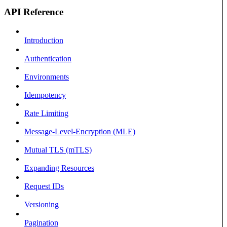
API Reference
Introduction
Authentication
Environments
Idempotency
Rate Limiting
Message-Level-Encryption (MLE)
Mutual TLS (mTLS)
Expanding Resources
Request IDs
Versioning
Pagination