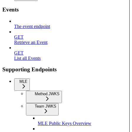
Events
The event endpoint
GET
Retrieve an Event
GET
List all Events
Supporting Endpoints
MLE
Method JWKS
Team JWKS
MLE Public Keys Overview