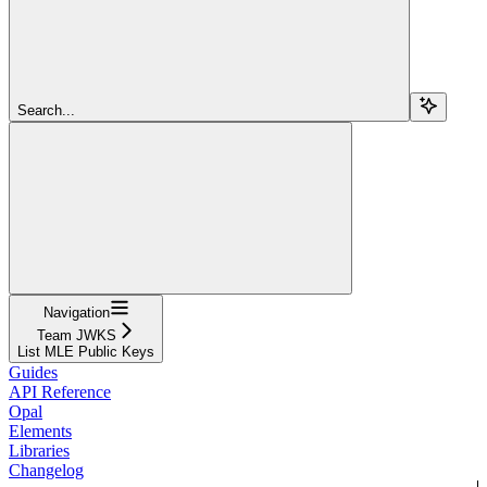
Search...
Navigation
Team JWKS
List MLE Public Keys
Guides
API Reference
Opal
Elements
Libraries
Changelog