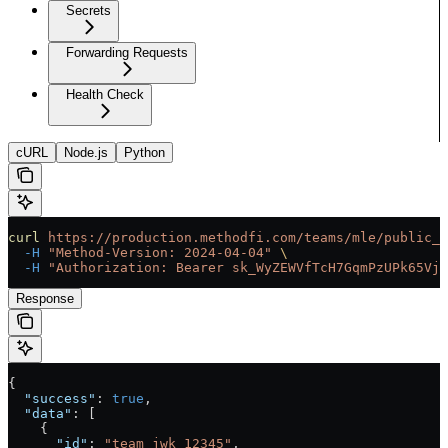
Secrets
Forwarding Requests
Health Check
cURL
Node.js
Python
curl
 https://production.methodfi.com/teams/mle/public_k
  -H
 "Method-Version: 2024-04-04"
 \
  -H
 "Authorization: Bearer sk_WyZEWVfTcH7GqmPzUPk65Vjc
Response
{
  "success"
: 
true
,
  "data"
: [
    {
      "id"
: 
"team_jwk_12345"
, 