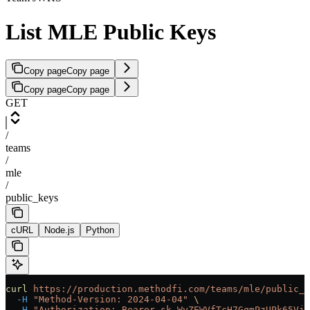
List MLE Public Keys
Copy page
Copy page
Copy page
Copy page
GET
/
teams
/
mle
/
public_keys
cURL
Node.js
Python
curl
 https://production.methodfi.com/teams/mle/public_k
  -H
 "Method-Version: 2024-04-04"
 \
  -H
 "Authorization: Bearer sk_WyZEWVfTcH7GqmPzUPk65Vjc