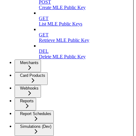
POST
Create MLE Public Key
GET
List MLE Public Keys
GET
Retrieve MLE Public Key
DEL
Delete MLE Public Key
Merchants
Card Products
Webhooks
Reports
Report Schedules
Simulations (Dev)