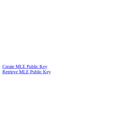
Create MLE Public Key
Retrieve MLE Public Key