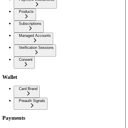
Products
Subscriptions
Managed Accounts
Verification Sessions
Consent
Wallet
Card Brand
Preauth Signals
Payments