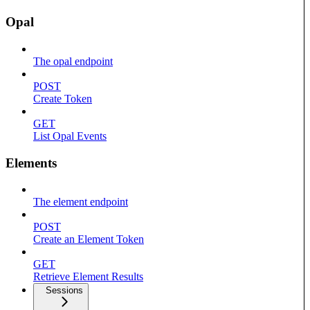
Opal
The opal endpoint
POST
Create Token
GET
List Opal Events
Elements
The element endpoint
POST
Create an Element Token
GET
Retrieve Element Results
Sessions