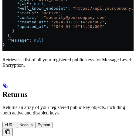
      "jwk"
: 
null
,
      "well_known_endpoint"
: 
"https://api.yourcompany.c
      "status"
: 
"active"
,
      "contact"
: 
"security@yourcompany.com"
, 
      "created_at"
: 
"2024-01-10T14:20:00Z"
,
      "updated_at"
: 
"2024-01-10T14:20:00Z"
    }
  ],
  "message"
: 
null
}
Retrieves a list of all your registered public keys for Message Level
Encryption.
Returns
Returns an array of your registered public key objects, including
both active and disabled keys.
cURL
Node.js
Python