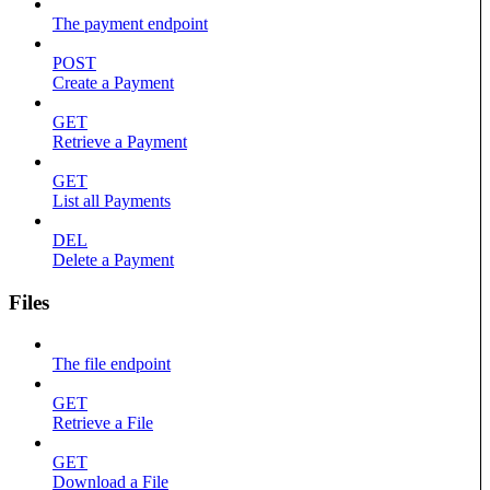
The payment endpoint
POST
Create a Payment
GET
Retrieve a Payment
GET
List all Payments
DEL
Delete a Payment
Files
The file endpoint
GET
Retrieve a File
GET
Download a File