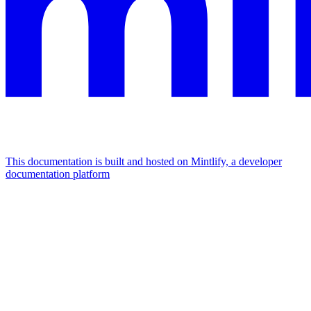
This documentation is built and hosted on Mintlify, a developer
documentation platform
Assistant
Responses
are
generated
using
AI