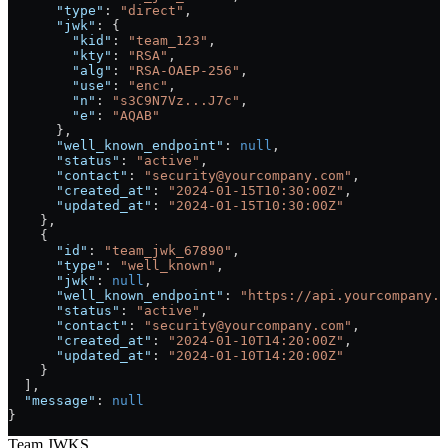
      "type"
: 
"direct"
,
      "jwk"
: {
        "kid"
: 
"team_123"
, 
        "kty"
: 
"RSA"
,
        "alg"
: 
"RSA-OAEP-256"
,
        "use"
: 
"enc"
,
        "n"
: 
"s3C9N7Vz...J7c"
,
        "e"
: 
"AQAB"
      },
      "well_known_endpoint"
: 
null
,
      "status"
: 
"active"
,
      "contact"
: 
"security@yourcompany.com"
, 
      "created_at"
: 
"2024-01-15T10:30:00Z"
,
      "updated_at"
: 
"2024-01-15T10:30:00Z"
    },
    {
      "id"
: 
"team_jwk_67890"
, 
      "type"
: 
"well_known"
,
      "jwk"
: 
null
,
      "well_known_endpoint"
: 
"https://api.yourcompany.c
      "status"
: 
"active"
,
      "contact"
: 
"security@yourcompany.com"
, 
      "created_at"
: 
"2024-01-10T14:20:00Z"
,
      "updated_at"
: 
"2024-01-10T14:20:00Z"
    }
  ],
  "message"
: 
null
}
Team JWKS