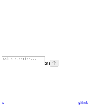
⌘
I
x
github