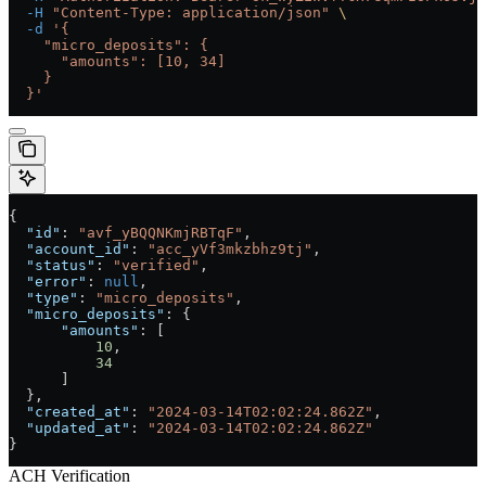
  -H
 "Content-Type: application/json"
 \
  -d
 '{
    "micro_deposits": {
      "amounts": [10, 34]
    }
  }'
{
  "id"
: 
"avf_yBQQNKmjRBTqF"
,
  "account_id"
: 
"acc_yVf3mkzbhz9tj"
,
  "status"
: 
"verified"
,
  "error"
: 
null
,
  "type"
: 
"micro_deposits"
,
  "micro_deposits"
: {
      "amounts"
: [
          10
,
          34
      ]
  },
  "created_at"
: 
"2024-03-14T02:02:24.862Z"
,
  "updated_at"
: 
"2024-03-14T02:02:24.862Z"
}
ACH Verification