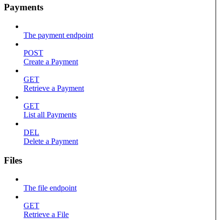
Payments
The payment endpoint
POST
Create a Payment
GET
Retrieve a Payment
GET
List all Payments
DEL
Delete a Payment
Files
The file endpoint
GET
Retrieve a File