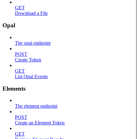
GET
Download a File
Opal
The opal endpoint
POST
Create Token
GET
List Opal Events
Elements
The element endpoint
POST
Create an Element Token
GET