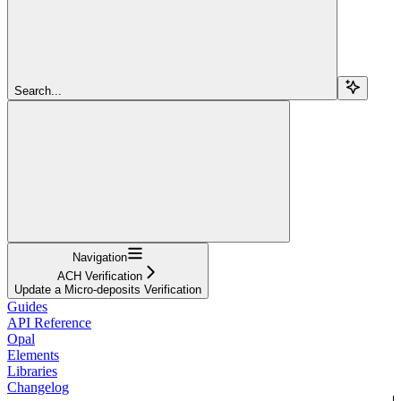
Search...
Navigation
ACH Verification
Update a Micro-deposits Verification
Guides
API Reference
Opal
Elements
Libraries
Changelog