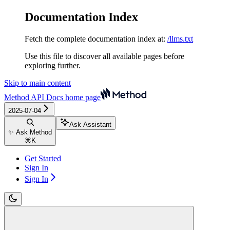
Documentation Index
Fetch the complete documentation index at:
/llms.txt
Use this file to discover all available pages before
exploring further.
Skip to main content
Method API Docs
home page
2025-07-04
Ask Assistant
✨ Ask Method
⌘
K
Get Started
Sign In
Sign In