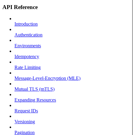
API Reference
Introduction
Authentication
Environments
Idempotency
Rate Limiting
Message-Level-Encryption (MLE)
Mutual TLS (mTLS)
Expanding Resources
Request IDs
Versioning
Pagination