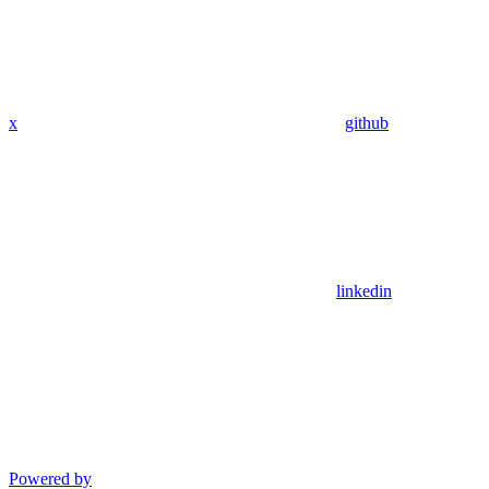
x
github
linkedin
Powered by