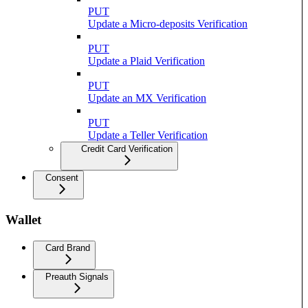
PUT
Update a Micro-deposits Verification
PUT
Update a Plaid Verification
PUT
Update an MX Verification
PUT
Update a Teller Verification
Credit Card Verification
Consent
Wallet
Card Brand
Preauth Signals