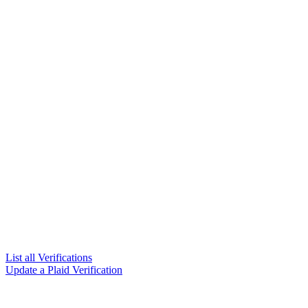
List all Verifications
Update a Plaid Verification