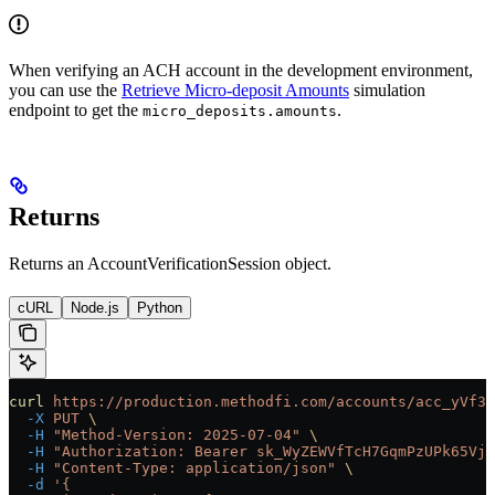
When verifying an ACH account in the development environment,
you can use the
Retrieve Micro-deposit Amounts
simulation
endpoint to get the
.
micro_deposits.amounts
Returns
Returns an AccountVerificationSession object.
cURL
Node.js
Python
curl
 https://production.methodfi.com/accounts/acc_yVf3m
  -X
 PUT
 \
  -H
 "Method-Version: 2025-07-04"
 \
  -H
 "Authorization: Bearer sk_WyZEWVfTcH7GqmPzUPk65Vjc
  -H
 "Content-Type: application/json"
 \
  -d
 '{