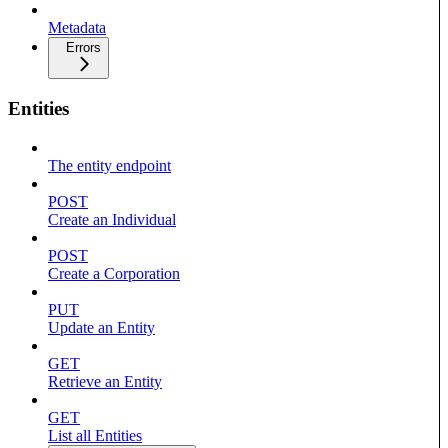
Metadata
Errors
Entities
The entity endpoint
POST
Create an Individual
POST
Create a Corporation
PUT
Update an Entity
GET
Retrieve an Entity
GET
List all Entities