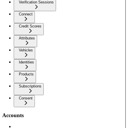
Verification Sessions
Connect
Credit Scores
Attributes
Vehicles
Identities
Products
Subscriptions
Consent
Accounts