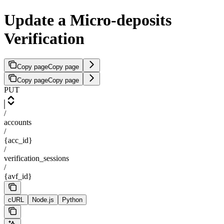
Update a Micro-deposits
Verification
Copy page
Copy page
Copy page
Copy page
PUT
/
accounts
/
{acc_id}
/
verification_sessions
/
{avf_id}
cURL
Node.js
Python