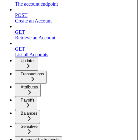
The account endpoint
POST
Create an Account
GET
Retrieve an Account
GET
List all Accounts
Updates
Transactions
Attributes
Payoffs
Balances
Sensitive
Payment Instruments