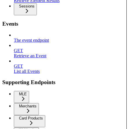
Retrieve Element Results
Sessions
Events
The event endpoint
GET
Retrieve an Event
GET
List all Events
Supporting Endpoints
MLE
Merchants
Card Products