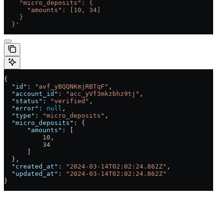
    "micro_deposits": {
      "amounts": [10, 34]
    }
  }'
{
  "id"
: 
"avf_yBQQNKmjRBTqF"
,
  "account_id"
: 
"acc_yVf3mkzbhz9tj"
,
  "status"
: 
"verified"
,
  "error"
: 
null
,
  "type"
: 
"micro_deposits"
,
  "micro_deposits"
: {
      "amounts"
: [
          10
,
          34
      ]
  },
  "created_at"
: 
"2024-03-14T02:02:24.862Z"
,
  "updated_at"
: 
"2024-03-14T02:02:24.862Z"
}