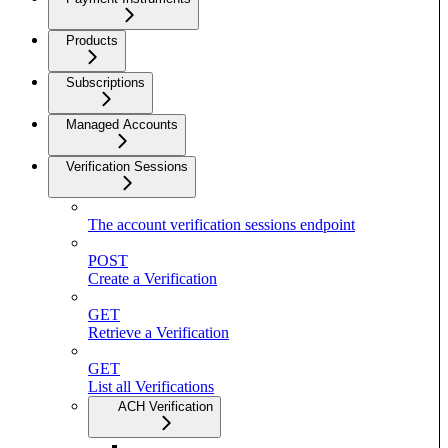
Products
Subscriptions
Managed Accounts
Verification Sessions
The account verification sessions endpoint
POST
Create a Verification
GET
Retrieve a Verification
GET
List all Verifications
ACH Verification