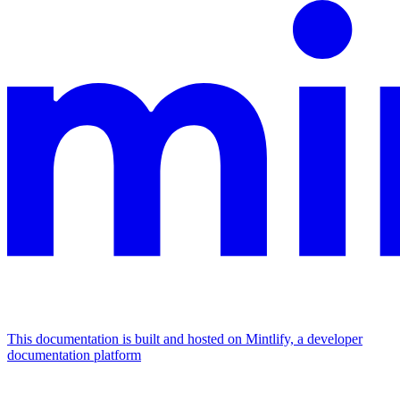
This documentation is built and hosted on Mintlify, a developer
documentation platform
Assistant