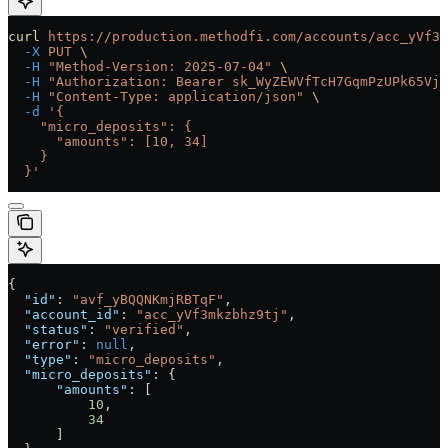
curl
 https://production.methodfi.com/accounts/acc_yVf3m
  -X
 PUT
 \
  -H
 "Method-Version: 2025-07-04"
 \
  -H
 "Authorization: Bearer sk_WyZEWVfTcH7GqmPzUPk65Vjc
  -H
 "Content-Type: application/json"
 \
  -d
 '{
    "micro_deposits": {
      "amounts": [10, 34]
    }
  }'
{
  "id"
: 
"avf_yBQQNKmjRBTqF"
,
  "account_id"
: 
"acc_yVf3mkzbhz9tj"
,
  "status"
: 
"verified"
,
  "error"
: 
null
,
  "type"
: 
"micro_deposits"
,
  "micro_deposits"
: {
      "amounts"
: [
          10
,
          34
      ]