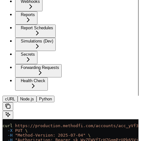
Webhooks
Reports
Report Schedules
Simulations (Dev)
Secrets
Forwarding Requests
Health Check
cURL
Node.js
Python
curl
 https://production.methodfi.com/accounts/acc_yVf3m
  -X
 PUT
 \
  -H
 "Method-Version: 2025-07-04"
 \
  -H
 "Authorization: Bearer sk_WyZEWVfTcH7GqmPzUPk65Vjc