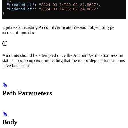
  },
  "created_at"
: 
"2024-03-14T02:02:24.862Z"
,
  "updated_at"
: 
"2024-03-14T02:02:24.862Z"
}
Updates an existing AccountVerificationSession object of type
.
micro_deposits
Amounts should be attempted once the AccountVerificationSession
status is
, indicating that the micro-deposit transactions
in_progress
have been sent.
Path Parameters
Body