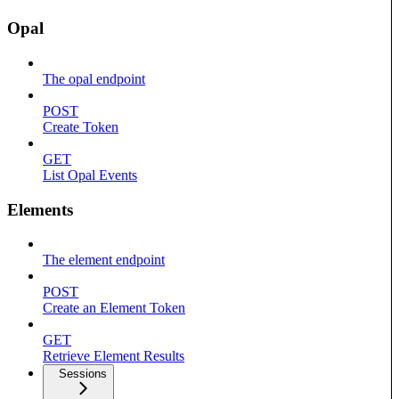
Opal
The opal endpoint
POST
Create Token
GET
List Opal Events
Elements
The element endpoint
POST
Create an Element Token
GET
Retrieve Element Results
Sessions