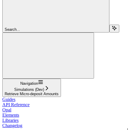
Search...
Navigation
Simulations (Dev)
Retrieve Micro-deposit Amounts
Guides
API Reference
Opal
Elements
Libraries
Changelog