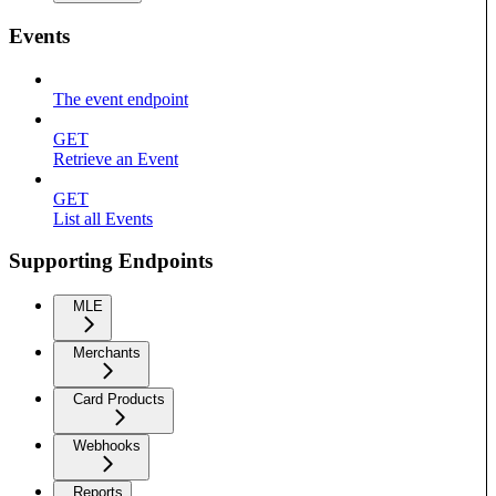
Events
The event endpoint
GET
Retrieve an Event
GET
List all Events
Supporting Endpoints
MLE
Merchants
Card Products
Webhooks
Reports