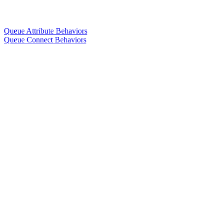
Queue Attribute Behaviors
Queue Connect Behaviors