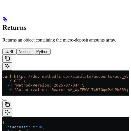
Returns
Returns an object containing the micro-deposit amounts array.
cURL
Node.js
Python
curl
 https://dev.methodfi.com/simulate/accounts/acc_yVf
  -X
 GET
 \
  -H
 "Method-Version: 2025-07-04"
 \
  -H
 "Authorization: Bearer sk_WyZEWVfTcH7GqmPzUPk65Vjc
{
  "success"
: 
true
,