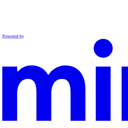
Powered by