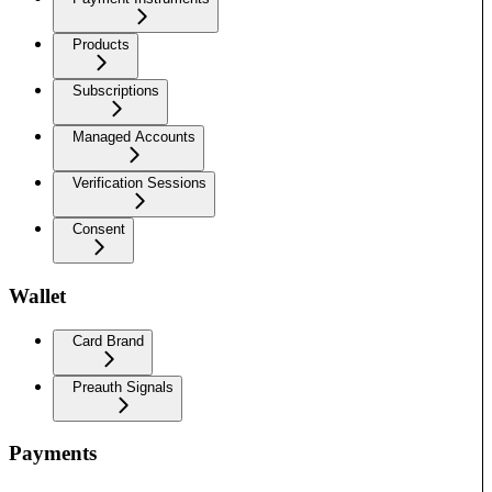
Products
Subscriptions
Managed Accounts
Verification Sessions
Consent
Wallet
Card Brand
Preauth Signals
Payments