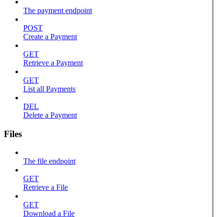
The payment endpoint
POST
Create a Payment
GET
Retrieve a Payment
GET
List all Payments
DEL
Delete a Payment
Files
The file endpoint
GET
Retrieve a File
GET
Download a File