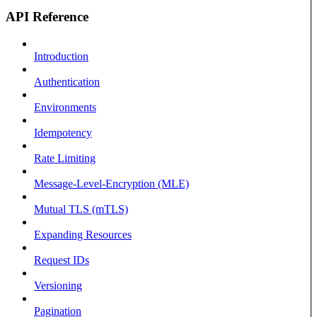
API Reference
Introduction
Authentication
Environments
Idempotency
Rate Limiting
Message-Level-Encryption (MLE)
Mutual TLS (mTLS)
Expanding Resources
Request IDs
Versioning
Pagination