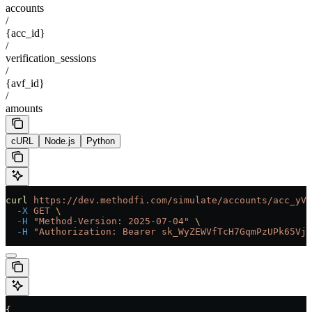
accounts
/
{acc_id}
/
verification_sessions
/
{avf_id}
/
amounts
cURL
Node.js
Python
curl
 https://dev.methodfi.com/simulate/accounts/acc_yVf
  -X
 GET
 \
  -H
 "Method-Version: 2025-07-04"
 \
  -H
 "Authorization: Bearer sk_WyZEWVfTcH7GqmPzUPk65Vjc
{