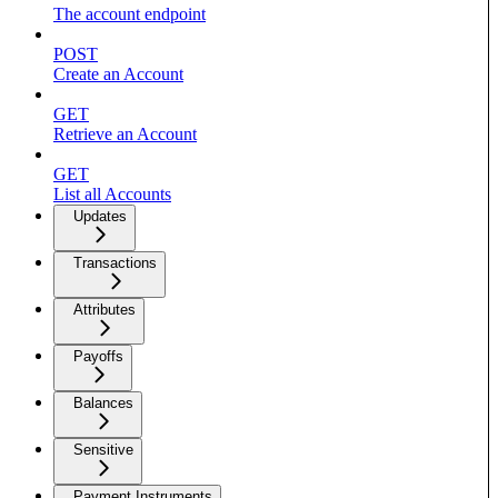
The account endpoint
POST
Create an Account
GET
Retrieve an Account
GET
List all Accounts
Updates
Transactions
Attributes
Payoffs
Balances
Sensitive
Payment Instruments