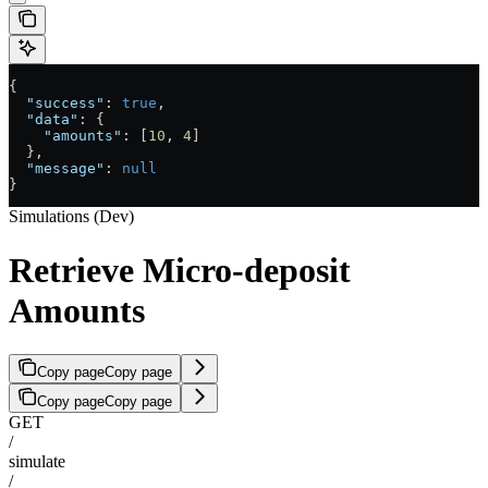
{
  "success"
: 
true
,
  "data"
: {
    "amounts"
: [
10
, 
4
]
  },
  "message"
: 
null
}
Simulations (Dev)
Retrieve Micro-deposit
Amounts
Copy page
Copy page
Copy page
Copy page
GET
/
simulate
/