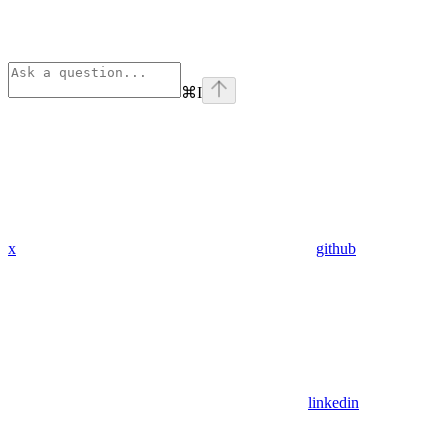
⌘
I
x
github
linkedin