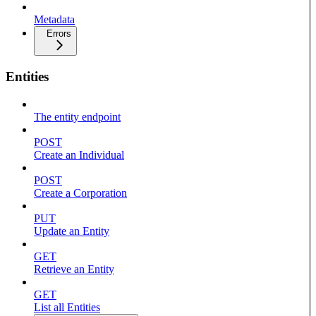
Metadata
Errors
Entities
The entity endpoint
POST
Create an Individual
POST
Create a Corporation
PUT
Update an Entity
GET
Retrieve an Entity
GET
List all Entities