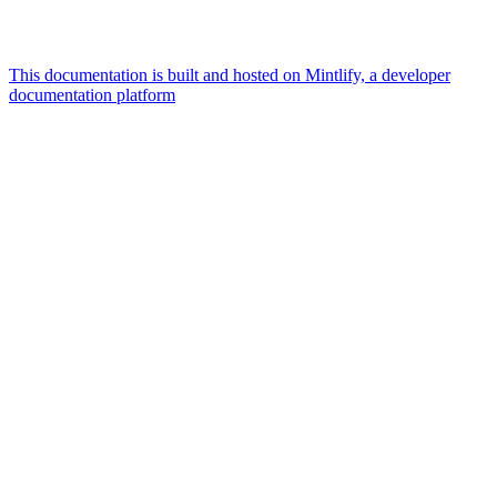
This documentation is built and hosted on Mintlify, a developer
documentation platform
Assistant
Responses
are
generated
using
AI
and
may
contain
mistakes.