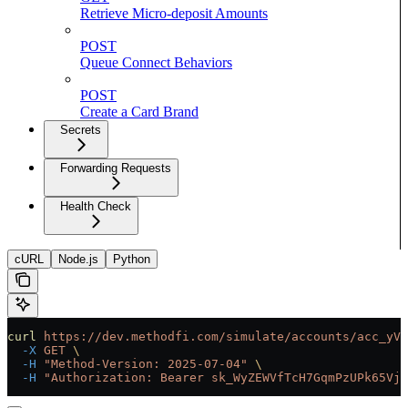
Retrieve Micro-deposit Amounts
POST
Queue Connect Behaviors
POST
Create a Card Brand
Secrets
Forwarding Requests
Health Check
cURL
Node.js
Python
curl
 https://dev.methodfi.com/simulate/accounts/acc_yVf
  -X
 GET
 \
  -H
 "Method-Version: 2025-07-04"
 \
  -H
 "Authorization: Bearer sk_WyZEWVfTcH7GqmPzUPk65Vjc