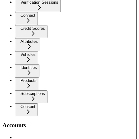
Verification Sessions
Connect
Credit Scores
Attributes
Vehicles
Identities
Products
Subscriptions
Consent
Accounts