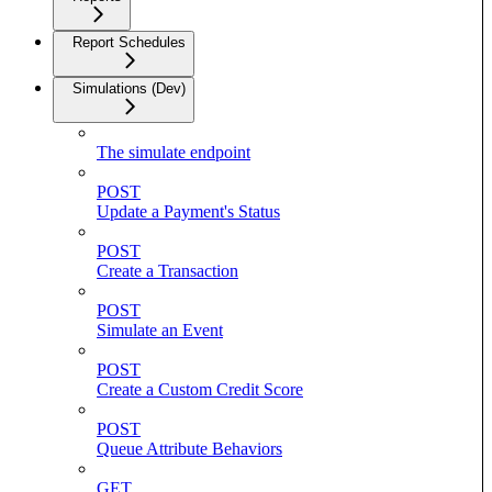
Report Schedules
Simulations (Dev)
The simulate endpoint
POST
Update a Payment's Status
POST
Create a Transaction
POST
Simulate an Event
POST
Create a Custom Credit Score
POST
Queue Attribute Behaviors
GET