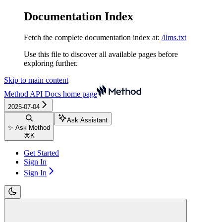
Documentation Index
Fetch the complete documentation index at:
/llms.txt
Use this file to discover all available pages before
exploring further.
Skip to main content
Method API Docs
home page
2025-07-04
Ask Assistant
✨ Ask Method
⌘
K
Get Started
Sign In
Sign In