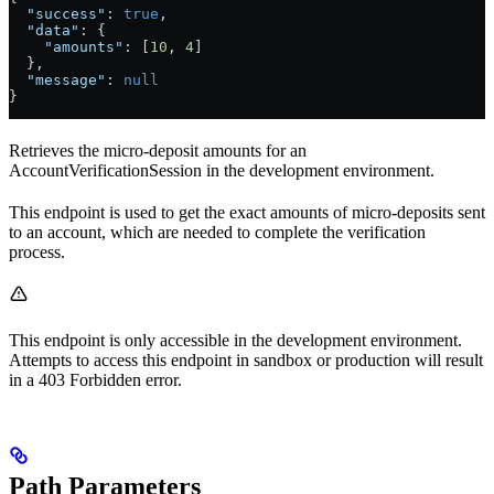
  "success"
: 
true
,
  "data"
: {
    "amounts"
: [
10
, 
4
]
  },
  "message"
: 
null
}
Retrieves the micro-deposit amounts for an
AccountVerificationSession in the development environment.
This endpoint is used to get the exact amounts of micro-deposits sent
to an account, which are needed to complete the verification
process.
This endpoint is only accessible in the development environment.
Attempts to access this endpoint in sandbox or production will result
in a 403 Forbidden error.
Path Parameters