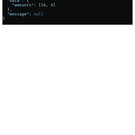
  "data"
: {
    "amounts"
: [
10
, 
4
]
  },
  "message"
: 
null
}