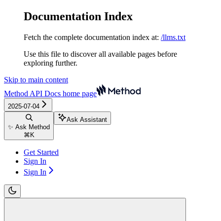
Documentation Index
Fetch the complete documentation index at:
/llms.txt
Use this file to discover all available pages before
exploring further.
Skip to main content
Method API Docs
home page
2025-07-04
Ask Assistant
✨ Ask Method
⌘
K
Get Started
Sign In
Sign In