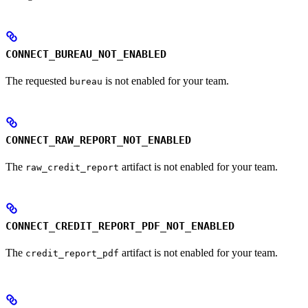
CONNECT_BUREAU_NOT_ENABLED
The requested
is not enabled for your team.
bureau
CONNECT_RAW_REPORT_NOT_ENABLED
The
artifact is not enabled for your team.
raw_credit_report
CONNECT_CREDIT_REPORT_PDF_NOT_ENABLED
The
artifact is not enabled for your team.
credit_report_pdf