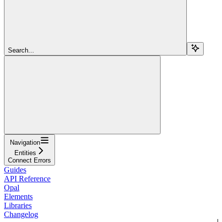
Search...
Navigation
Entities
Connect Errors
Guides
API Reference
Opal
Elements
Libraries
Changelog