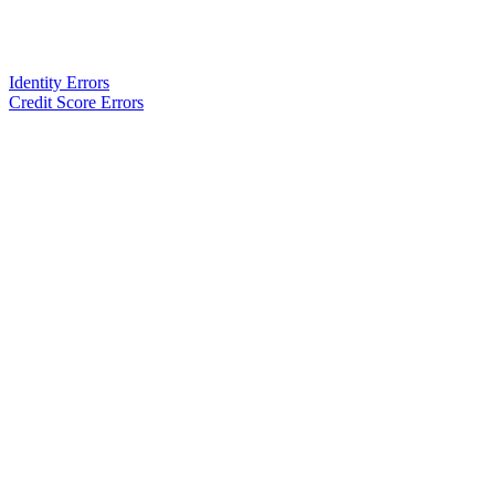
Identity Errors
Credit Score Errors