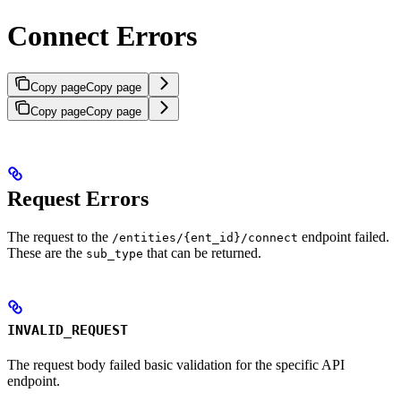
Connect Errors
Copy page
Copy page
Copy page
Copy page
Request Errors
The request to the
endpoint failed.
/entities/{ent_id}/connect
These are the
that can be returned.
sub_type
INVALID_REQUEST
The request body failed basic validation for the specific API
endpoint.