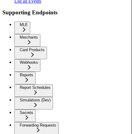
List all Events
Supporting Endpoints
MLE
Merchants
Card Products
Webhooks
Reports
Report Schedules
Simulations (Dev)
Secrets
Forwarding Requests