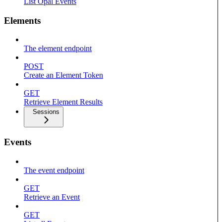
List Opal Events
Elements
The element endpoint
POST
Create an Element Token
GET
Retrieve Element Results
Sessions
Events
The event endpoint
GET
Retrieve an Event
GET