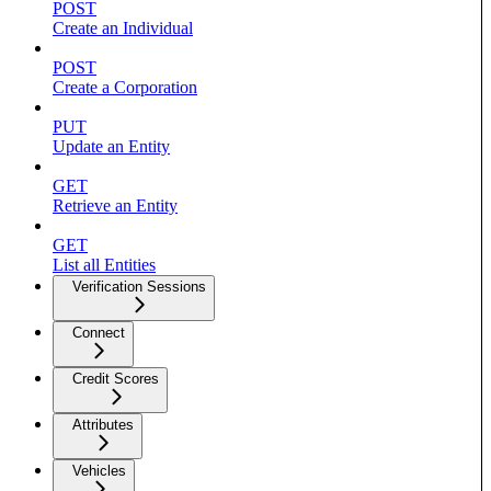
POST
Create an Individual
POST
Create a Corporation
PUT
Update an Entity
GET
Retrieve an Entity
GET
List all Entities
Verification Sessions
Connect
Credit Scores
Attributes
Vehicles