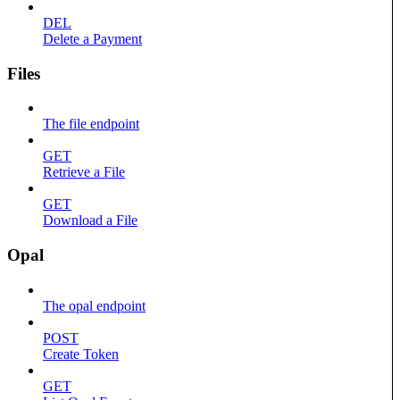
DEL
Delete a Payment
Files
The file endpoint
GET
Retrieve a File
GET
Download a File
Opal
The opal endpoint
POST
Create Token
GET