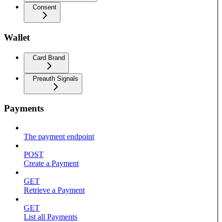
Consent
Wallet
Card Brand
Preauth Signals
Payments
The payment endpoint
POST
Create a Payment
GET
Retrieve a Payment
GET
List all Payments