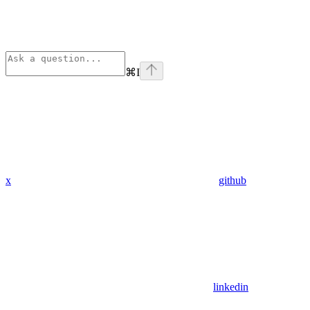
⌘
I
x
github
linkedin