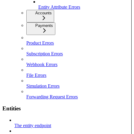
Entity Attribute Errors
Accounts
Payments
Product Errors
Subscription Errors
Webhook Errors
File Errors
Simulation Errors
Forwarding Request Errors
Entities
The entity endpoint