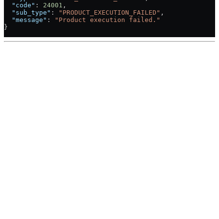
  "code"
: 
24001
,
  "sub_type"
: 
"PRODUCT_EXECUTION_FAILED"
,
  "message"
: 
"Product execution failed."
}