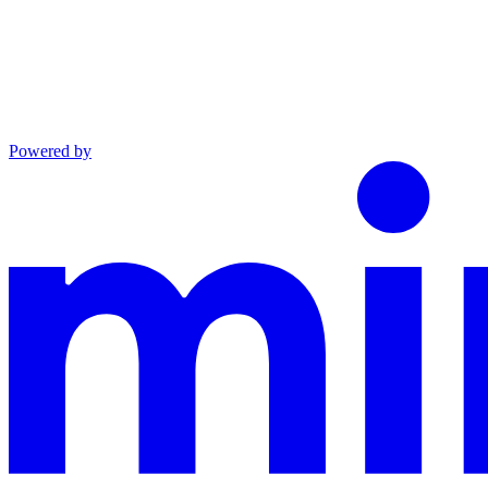
Powered by