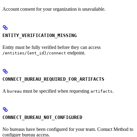
Account consent for your organization is unavailable.
ENTITY_VERIFICATION_MISSING
Entity must be fully verified before they can access
endpoint.
/entities/{ent_id}/connect
CONNECT_BUREAU_REQUIRED_FOR_ARTIFACTS
A
must be specified when requesting
.
bureau
artifacts
CONNECT_BUREAU_NOT_CONFIGURED
No bureaus have been configured for your team. Contact Method to
configure bureau access.