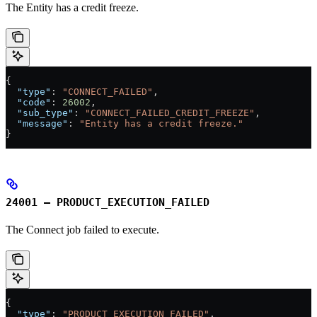
The Entity has a credit freeze.
{
  "type"
: 
"CONNECT_FAILED"
,
  "code"
: 
26002
,
  "sub_type"
: 
"CONNECT_FAILED_CREDIT_FREEZE"
,
  "message"
: 
"Entity has a credit freeze."
}
24001 – PRODUCT_EXECUTION_FAILED
The Connect job failed to execute.
{
  "type"
: 
"PRODUCT_EXECUTION_FAILED"
,