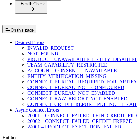
Health Check
On this page
Request Errors
INVALID_REQUEST
NOT_FOUND
PRODUCT_UNAVAILABLE_ENTITY_DISABLED
TEAM_CAPABILITY_RESTRICTED
ACCOUNT_CONSENT_UNAVAILABLE
ENTITY_VERIFICATION_MISSING
CONNECT_BUREAU_REQUIRED_FOR_ARTIFAC
CONNECT_BUREAU_NOT_CONFIGURED
CONNECT_BUREAU_NOT_ENABLED
CONNECT_RAW_REPORT_NOT_ENABLED
CONNECT_CREDIT_REPORT_PDF_NOT_ENABL
Async Connect Errors
26001 – CONNECT_FAILED_THIN_CREDIT_FILE
26002 – CONNECT_FAILED_CREDIT_FREEZE
24001 – PRODUCT_EXECUTION_FAILED
Entities