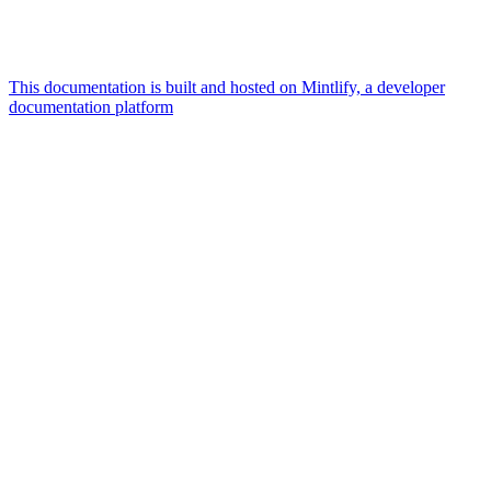
This documentation is built and hosted on Mintlify, a developer
documentation platform
Assistant
Responses
are
generated
using
AI
and
may
contain
mistakes.