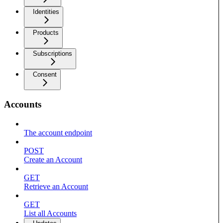
Identities
Products
Subscriptions
Consent
Accounts
The account endpoint
POST
Create an Account
GET
Retrieve an Account
GET
List all Accounts