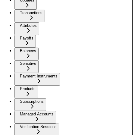
Updates
Transactions
Attributes
Payoffs
Balances
Sensitive
Payment Instruments
Products
Subscriptions
Managed Accounts
Verification Sessions