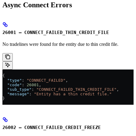
Async Connect Errors
26001 – CONNECT_FAILED_THIN_CREDIT_FILE
No tradelines were found for the entity due to thin credit file.
{
  "type"
: 
"CONNECT_FAILED"
,
  "code"
: 
26001
,
  "sub_type"
: 
"CONNECT_FAILED_THIN_CREDIT_FILE"
,
  "message"
: 
"Entity has a thin credit file."
}
26002 – CONNECT_FAILED_CREDIT_FREEZE