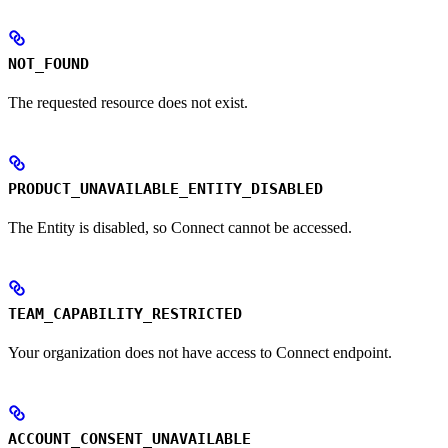
NOT_FOUND
The requested resource does not exist.
PRODUCT_UNAVAILABLE_ENTITY_DISABLED
The Entity is disabled, so Connect cannot be accessed.
TEAM_CAPABILITY_RESTRICTED
Your organization does not have access to Connect endpoint.
ACCOUNT_CONSENT_UNAVAILABLE