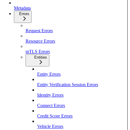
Metadata
Errors
Request Errors
Resource Errors
mTLS Errors
Entities
Entity Errors
Entity Verification Session Errors
Identity Errors
Connect Errors
Credit Score Errors
Vehicle Errors