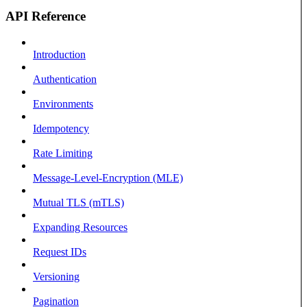
API Reference
Introduction
Authentication
Environments
Idempotency
Rate Limiting
Message-Level-Encryption (MLE)
Mutual TLS (mTLS)
Expanding Resources
Request IDs
Versioning
Pagination