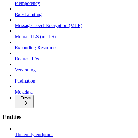
Idempotency
Rate Limiting
Message-Level-Encryption (MLE)
Mutual TLS (mTLS)
Expanding Resources
Request IDs
Versioning
Pagination
Metadata
Errors
Entities
The entity endpoint