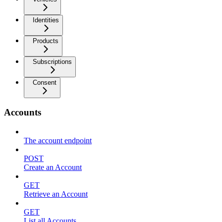
Identities
Products
Subscriptions
Consent
Accounts
The account endpoint
POST
Create an Account
GET
Retrieve an Account
GET
List all Accounts