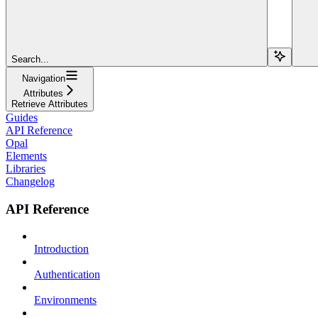
Search...
Navigation
Attributes
Retrieve Attributes
Guides
API Reference
Opal
Elements
Libraries
Changelog
API Reference
Introduction
Authentication
Environments