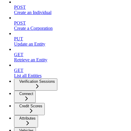
POST
Create an Individual
POST
Create a Corporation
PUT
Update an Entity
GET
Retrieve an Entity
GET
List all Entities
Verification Sessions
Connect
Credit Scores
Attributes
Vehicles