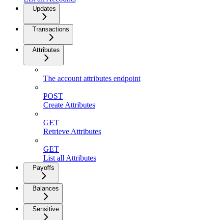
Updates
Transactions
Attributes
The account attributes endpoint
POST
Create Attributes
GET
Retrieve Attributes
GET
List all Attributes
Payoffs
Balances
Sensitive