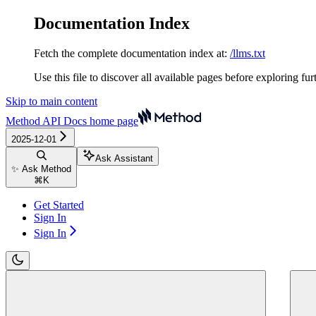
Documentation Index
Fetch the complete documentation index at:
/llms.txt
Use this file to discover all available pages before exploring fur
Skip to main content
Method API Docs
home page
2025-12-01
Ask Assistant
✨ Ask Method
⌘
K
Get Started
Sign In
Sign In