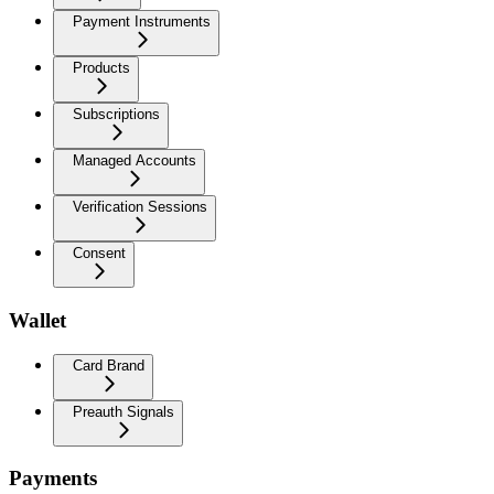
Payment Instruments
Products
Subscriptions
Managed Accounts
Verification Sessions
Consent
Wallet
Card Brand
Preauth Signals
Payments