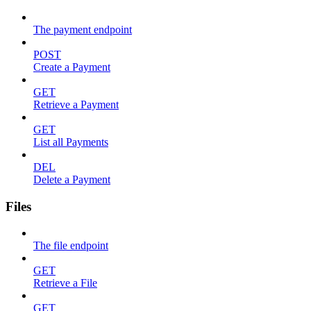
The payment endpoint
POST
Create a Payment
GET
Retrieve a Payment
GET
List all Payments
DEL
Delete a Payment
Files
The file endpoint
GET
Retrieve a File
GET