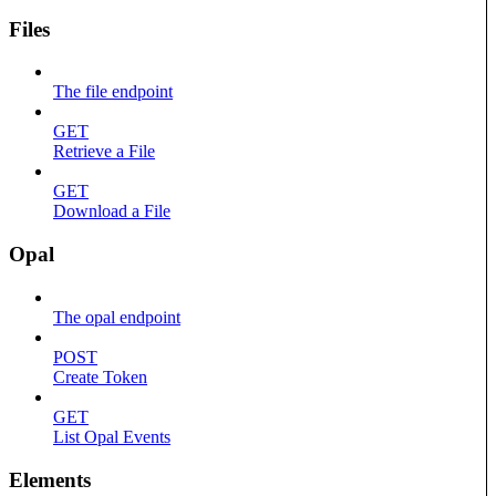
Files
The file endpoint
GET
Retrieve a File
GET
Download a File
Opal
The opal endpoint
POST
Create Token
GET
List Opal Events
Elements