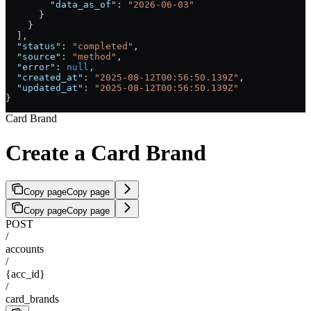
        "data_as_of"
: 
"2026-06-03"
      }
    }
  ],
  "status"
: 
"completed"
,
  "source"
: 
"method"
,
  "error"
: 
null
,
  "created_at"
: 
"2025-08-12T00:56:50.139Z"
,
  "updated_at"
: 
"2025-08-12T00:56:50.139Z"
}
Card Brand
Create a Card Brand
Copy page
Copy page
Copy page
Copy page
POST
/
accounts
/
{acc_id}
/
card_brands