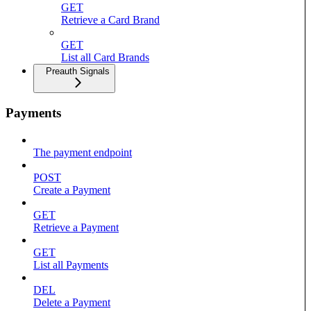
GET
Retrieve a Card Brand
GET
List all Card Brands
Preauth Signals
Payments
The payment endpoint
POST
Create a Payment
GET
Retrieve a Payment
GET
List all Payments
DEL
Delete a Payment