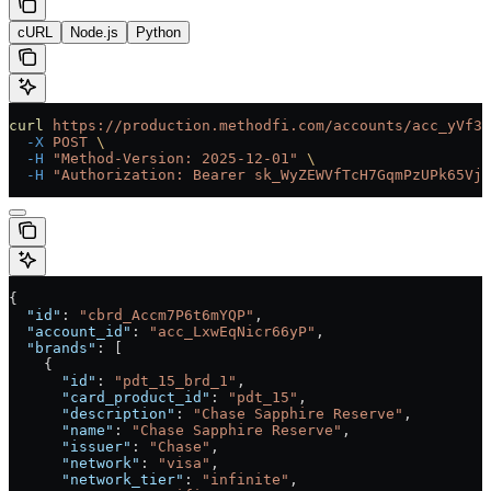
cURL
Node.js
Python
curl
 https://production.methodfi.com/accounts/acc_yVf3m
  -X
 POST
 \
  -H
 "Method-Version: 2025-12-01"
 \
  -H
 "Authorization: Bearer sk_WyZEWVfTcH7GqmPzUPk65Vjc
{
  "id"
: 
"cbrd_Accm7P6t6mYQP"
,
  "account_id"
: 
"acc_LxwEqNicr66yP"
,
  "brands"
: [
    {
      "id"
: 
"pdt_15_brd_1"
,
      "card_product_id"
: 
"pdt_15"
,
      "description"
: 
"Chase Sapphire Reserve"
,
      "name"
: 
"Chase Sapphire Reserve"
,
      "issuer"
: 
"Chase"
,
      "network"
: 
"visa"
,
      "network_tier"
: 
"infinite"
,