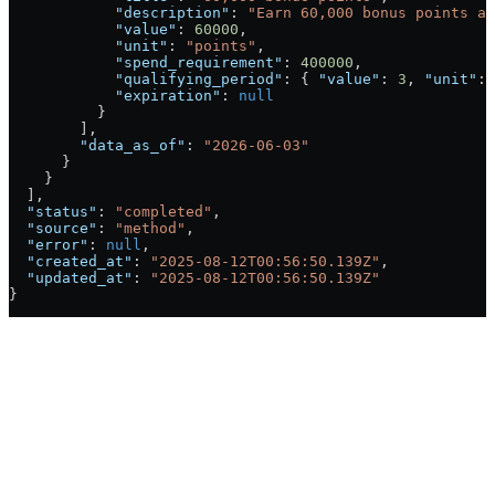
            "description"
: 
"Earn 60,000 bonus points af
            "value"
: 
60000
,
            "unit"
: 
"points"
,
            "spend_requirement"
: 
400000
,
            "qualifying_period"
: { 
"value"
: 
3
, 
"unit"
: 
            "expiration"
: 
null
          }
        ],
        "data_as_of"
: 
"2026-06-03"
      }
    }
  ],
  "status"
: 
"completed"
,
  "source"
: 
"method"
,
  "error"
: 
null
,
  "created_at"
: 
"2025-08-12T00:56:50.139Z"
,
  "updated_at"
: 
"2025-08-12T00:56:50.139Z"
}