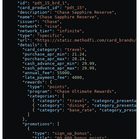
      "id"
: 
"pdt_15_brd_1"
,
      "card_product_id"
: 
"pdt_15"
,
      "description"
: 
"Chase Sapphire Reserve"
,
      "name"
: 
"Chase Sapphire Reserve"
,
      "issuer"
: 
"Chase"
,
      "network"
: 
"visa"
,
      "network_tier"
: 
"infinite"
,
      "type"
: 
"specific"
,
      "url"
: 
"https://static.methodfi.com/card_brands/1
      "details"
: {
        "card_category"
: 
"travel"
,
        "purchase_apr_min"
: 
21.24
,
        "purchase_apr_max"
: 
28.24
,
        "cash_advance_apr_min"
: 
29.99
,
        "cash_advance_apr_max"
: 
29.99
,
        "annual_fee"
: 
55000
,
        "late_payment_fee"
: 
4000
,
        "rewards"
: {
          "type"
: 
"points"
,
          "program"
: 
"Chase Ultimate Rewards"
,
          "categories"
: [
            { 
"category"
: 
"travel"
, 
"category_presentab
            { 
"category"
: 
"dining"
, 
"category_presentab
            { 
"category"
: 
"base_rate"
, 
"category_presen
          ]
        },
        "promotions"
: [
          {
            "type"
: 
"sign_up_bonus"
,
            "title"
: 
"60,000 bonus points"
,