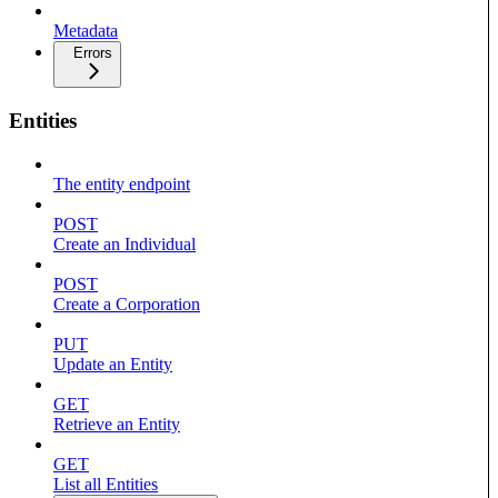
Metadata
Errors
Entities
The entity endpoint
POST
Create an Individual
POST
Create a Corporation
PUT
Update an Entity
GET
Retrieve an Entity
GET
List all Entities