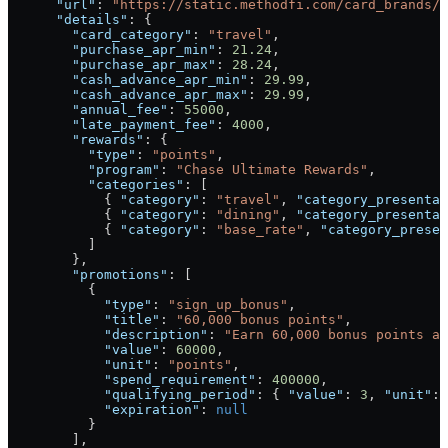
      "url"
: 
"https://static.methodfi.com/card_brands/1
      "details"
: {
        "card_category"
: 
"travel"
,
        "purchase_apr_min"
: 
21.24
,
        "purchase_apr_max"
: 
28.24
,
        "cash_advance_apr_min"
: 
29.99
,
        "cash_advance_apr_max"
: 
29.99
,
        "annual_fee"
: 
55000
,
        "late_payment_fee"
: 
4000
,
        "rewards"
: {
          "type"
: 
"points"
,
          "program"
: 
"Chase Ultimate Rewards"
,
          "categories"
: [
            { 
"category"
: 
"travel"
, 
"category_presentab
            { 
"category"
: 
"dining"
, 
"category_presentab
            { 
"category"
: 
"base_rate"
, 
"category_presen
          ]
        },
        "promotions"
: [
          {
            "type"
: 
"sign_up_bonus"
,
            "title"
: 
"60,000 bonus points"
,
            "description"
: 
"Earn 60,000 bonus points af
            "value"
: 
60000
,
            "unit"
: 
"points"
,
            "spend_requirement"
: 
400000
,
            "qualifying_period"
: { 
"value"
: 
3
, 
"unit"
: 
            "expiration"
: 
null
          }
        ],