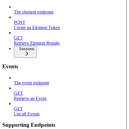
The element endpoint
POST
Create an Element Token
GET
Retrieve Element Results
Sessions
Events
The event endpoint
GET
Retrieve an Event
GET
List all Events
Supporting Endpoints