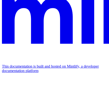
This documentation is built and hosted on Mintlify, a developer
documentation platform
Assistant
Responses
are
generated