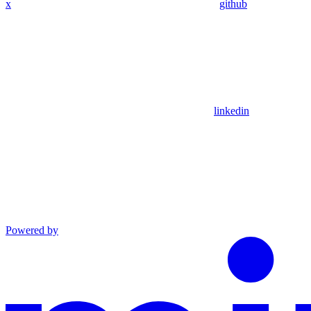
x
github
linkedin
Powered by