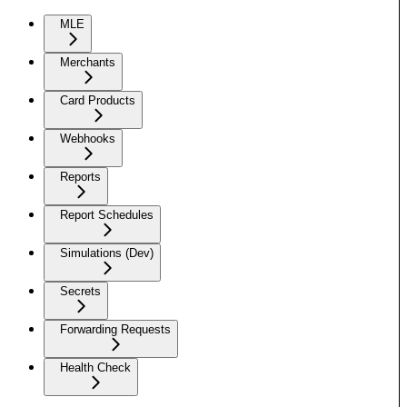
MLE
Merchants
Card Products
Webhooks
Reports
Report Schedules
Simulations (Dev)
Secrets
Forwarding Requests
Health Check