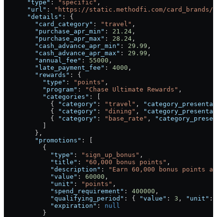
      "type"
: 
"specific"
,
      "url"
: 
"https://static.methodfi.com/card_brands/1
      "details"
: {
        "card_category"
: 
"travel"
,
        "purchase_apr_min"
: 
21.24
,
        "purchase_apr_max"
: 
28.24
,
        "cash_advance_apr_min"
: 
29.99
,
        "cash_advance_apr_max"
: 
29.99
,
        "annual_fee"
: 
55000
,
        "late_payment_fee"
: 
4000
,
        "rewards"
: {
          "type"
: 
"points"
,
          "program"
: 
"Chase Ultimate Rewards"
,
          "categories"
: [
            { 
"category"
: 
"travel"
, 
"category_presentab
            { 
"category"
: 
"dining"
, 
"category_presentab
            { 
"category"
: 
"base_rate"
, 
"category_presen
          ]
        },
        "promotions"
: [
          {
            "type"
: 
"sign_up_bonus"
,
            "title"
: 
"60,000 bonus points"
,
            "description"
: 
"Earn 60,000 bonus points af
            "value"
: 
60000
,
            "unit"
: 
"points"
,
            "spend_requirement"
: 
400000
,
            "qualifying_period"
: { 
"value"
: 
3
, 
"unit"
: 
            "expiration"
: 
null
          }