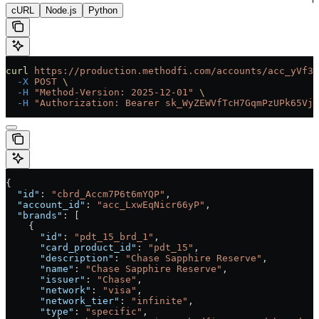
cURL
Node.js
Python
curl
 https://production.methodfi.com/accounts/acc_yVf3m
  -X
 POST
 \
  -H
 "Method-Version: 2025-12-01"
 \
  -H
 "Authorization: Bearer sk_WyZEWVfTcH7GqmPzUPk65Vjc
{
  "id"
: 
"cbrd_Accm7P6t6mYQP"
,
  "account_id"
: 
"acc_LxwEqNicr66yP"
,
  "brands"
: [
    {
      "id"
: 
"pdt_15_brd_1"
,
      "card_product_id"
: 
"pdt_15"
,
      "description"
: 
"Chase Sapphire Reserve"
,
      "name"
: 
"Chase Sapphire Reserve"
,
      "issuer"
: 
"Chase"
,
      "network"
: 
"visa"
,
      "network_tier"
: 
"infinite"
,
      "type"
: 
"specific"
,