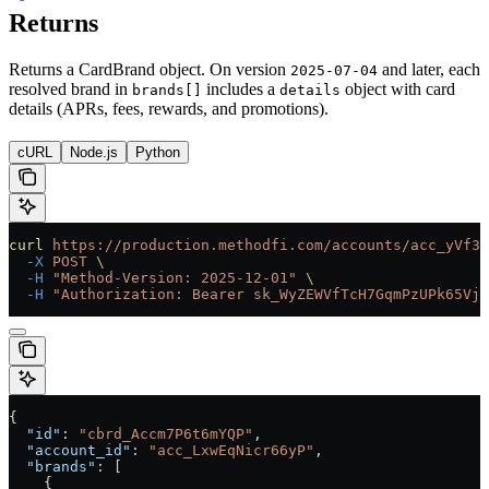
Returns
Returns a CardBrand object. On version
and later, each
2025-07-04
resolved brand in
includes a
object with card
brands[]
details
details (APRs, fees, rewards, and promotions).
cURL
Node.js
Python
curl
 https://production.methodfi.com/accounts/acc_yVf3m
  -X
 POST
 \
  -H
 "Method-Version: 2025-12-01"
 \
  -H
 "Authorization: Bearer sk_WyZEWVfTcH7GqmPzUPk65Vjc
{
  "id"
: 
"cbrd_Accm7P6t6mYQP"
,
  "account_id"
: 
"acc_LxwEqNicr66yP"
,
  "brands"
: [
    {