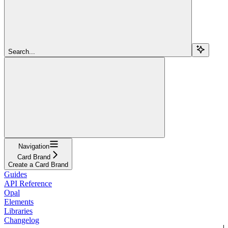
Search...
Navigation
Card Brand
Create a Card Brand
Guides
API Reference
Opal
Elements
Libraries
Changelog