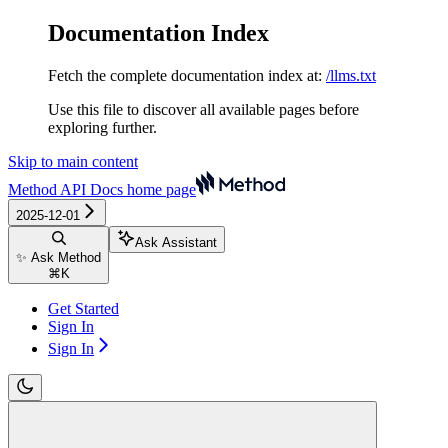
Documentation Index
Fetch the complete documentation index at:
/llms.txt
Use this file to discover all available pages before
exploring further.
Skip to main content
Method API Docs
home page
2025-12-01
Ask Assistant
✨ Ask Method
⌘
K
Get Started
Sign In
Sign In