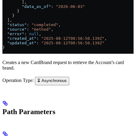
        ],
        "data_as_of"
: 
"2026-06-03"
      }
    }
  ],
  "status"
: 
"completed"
,
  "source"
: 
"method"
,
  "error"
: 
null
,
  "created_at"
: 
"2025-08-12T00:56:50.139Z"
,
  "updated_at"
: 
"2025-08-12T00:56:50.139Z"
}
Creates a new CardBrand request to retrieve the Account’s card
brand.
Operation Type:
⏳ Asynchronous
Path Parameters