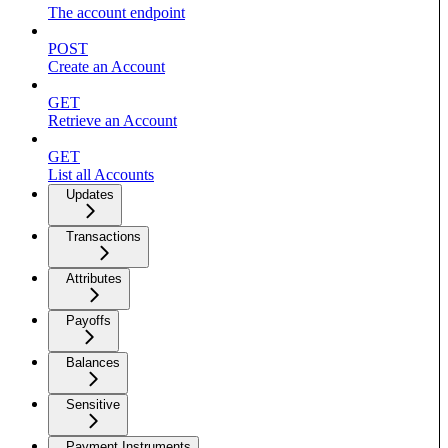
The account endpoint
POST
Create an Account
GET
Retrieve an Account
GET
List all Accounts
Updates
Transactions
Attributes
Payoffs
Balances
Sensitive
Payment Instruments