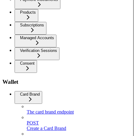
Products
Subscriptions
Managed Accounts
Verification Sessions
Consent
Wallet
Card Brand
The card brand endpoint
POST
Create a Card Brand