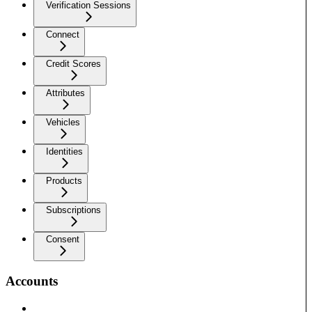
Verification Sessions
Connect
Credit Scores
Attributes
Vehicles
Identities
Products
Subscriptions
Consent
Accounts