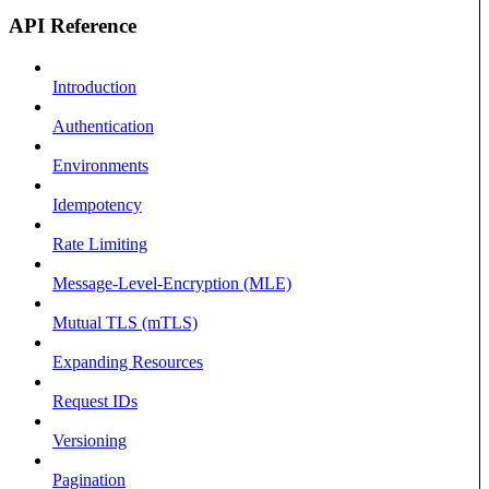
API Reference
Introduction
Authentication
Environments
Idempotency
Rate Limiting
Message-Level-Encryption (MLE)
Mutual TLS (mTLS)
Expanding Resources
Request IDs
Versioning
Pagination