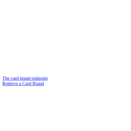
The card brand endpoint
Retrieve a Card Brand