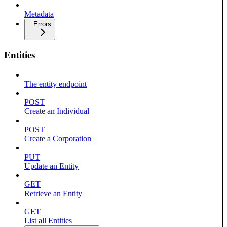
Metadata
Errors
Entities
The entity endpoint
POST
Create an Individual
POST
Create a Corporation
PUT
Update an Entity
GET
Retrieve an Entity
GET
List all Entities