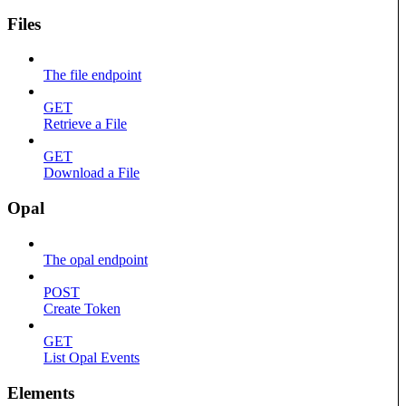
Files
The file endpoint
GET
Retrieve a File
GET
Download a File
Opal
The opal endpoint
POST
Create Token
GET
List Opal Events
Elements