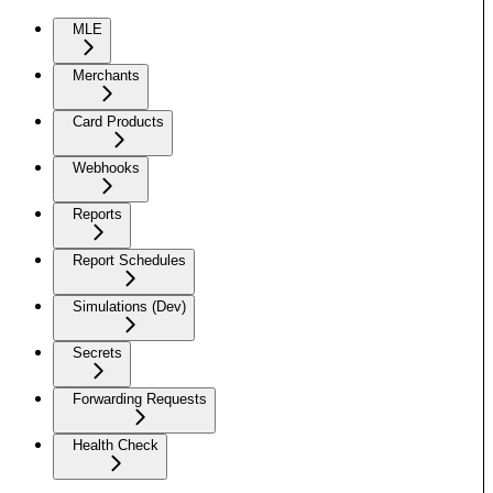
MLE
Merchants
Card Products
Webhooks
Reports
Report Schedules
Simulations (Dev)
Secrets
Forwarding Requests
Health Check