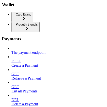
Wallet
Card Brand
Preauth Signals
Payments
The payment endpoint
POST
Create a Payment
GET
Retrieve a Payment
GET
List all Payments
DEL
Delete a Payment