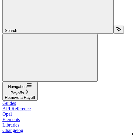
Search...
Navigation
Payoffs
Retrieve a Payoff
Guides
API Reference
Opal
Elements
Libraries
Changelog