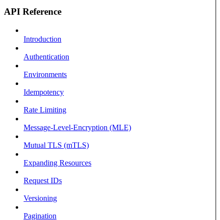
API Reference
Introduction
Authentication
Environments
Idempotency
Rate Limiting
Message-Level-Encryption (MLE)
Mutual TLS (mTLS)
Expanding Resources
Request IDs
Versioning
Pagination