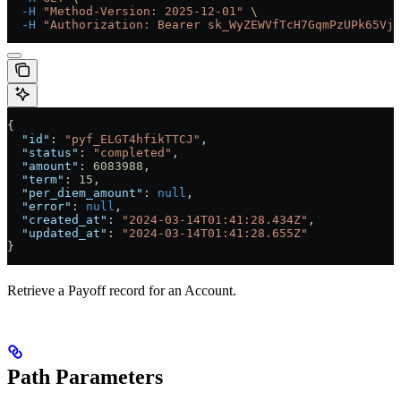
  -H
 "Method-Version: 2025-12-01"
 \
  -H
 "Authorization: Bearer sk_WyZEWVfTcH7GqmPzUPk65Vjc
{
  "id"
: 
"pyf_ELGT4hfikTTCJ"
,
  "status"
: 
"completed"
,
  "amount"
: 
6083988
,
  "term"
: 
15
,
  "per_diem_amount"
: 
null
,
  "error"
: 
null
,
  "created_at"
: 
"2024-03-14T01:41:28.434Z"
,
  "updated_at"
: 
"2024-03-14T01:41:28.655Z"
}
Retrieve a Payoff record for an Account.
Path Parameters