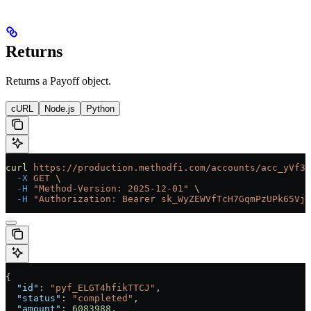
Returns
Returns a Payoff object.
cURL
Node.js
Python
curl
 https://production.methodfi.com/accounts/acc_yVf3m
  -X
 GET
 \
  -H
 "Method-Version: 2025-12-01"
 \
  -H
 "Authorization: Bearer sk_WyZEWVfTcH7GqmPzUPk65Vjc
{
  "id"
: 
"pyf_ELGT4hfikTTCJ"
,
  "status"
: 
"completed"
,
  "amount"
: 
6083988
,