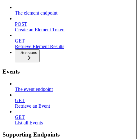
The element endpoint
POST
Create an Element Token
GET
Retrieve Element Results
Sessions
Events
The event endpoint
GET
Retrieve an Event
GET
List all Events
Supporting Endpoints