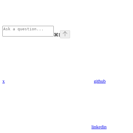
⌘
I
x
github
linkedin