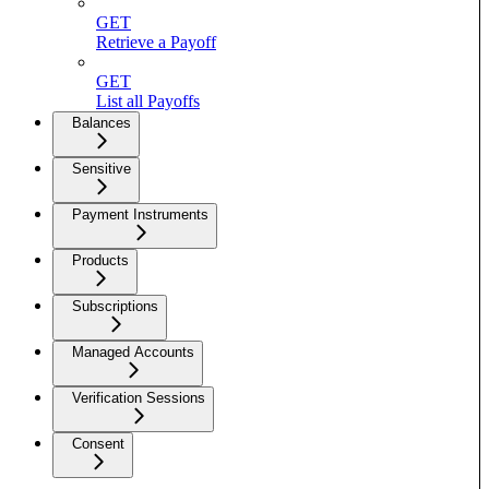
GET
Retrieve a Payoff
GET
List all Payoffs
Balances
Sensitive
Payment Instruments
Products
Subscriptions
Managed Accounts
Verification Sessions
Consent