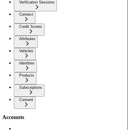
Verification Sessions
Connect
Credit Scores
Attributes
Vehicles
Identities
Products
Subscriptions
Consent
Accounts