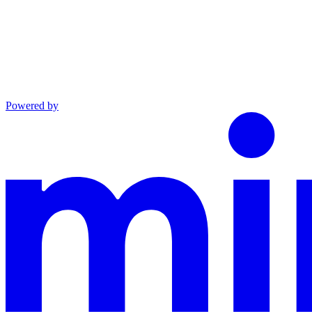
Powered by