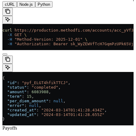
cURL
Node.js
Python
curl
 https://production.methodfi.com/accounts/acc_yVf3m
  -X
 GET
 \
  -H
 "Method-Version: 2025-12-01"
 \
  -H
 "Authorization: Bearer sk_WyZEWVfTcH7GqmPzUPk65Vjc
{
  "id"
: 
"pyf_ELGT4hfikTTCJ"
,
  "status"
: 
"completed"
,
  "amount"
: 
6083988
,
  "term"
: 
15
,
  "per_diem_amount"
: 
null
,
  "error"
: 
null
,
  "created_at"
: 
"2024-03-14T01:41:28.434Z"
,
  "updated_at"
: 
"2024-03-14T01:41:28.655Z"
}
Payoffs