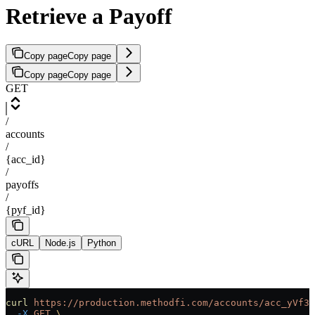
Retrieve a Payoff
Copy page
Copy page
Copy page
Copy page
GET
/
accounts
/
{acc_id}
/
payoffs
/
{pyf_id}
cURL
Node.js
Python
curl
 https://production.methodfi.com/accounts/acc_yVf3m
  -X
 GET
 \