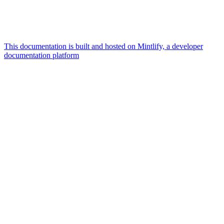
This documentation is built and hosted on Mintlify, a developer
documentation platform
Assistant
Responses
are
generated
using
AI
and
may
contain
mistakes.