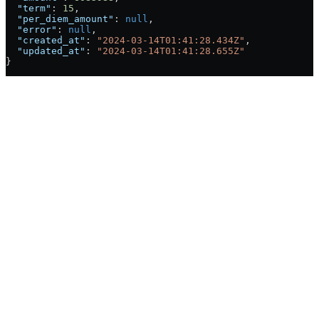
  "term"
: 
15
,
  "per_diem_amount"
: 
null
,
  "error"
: 
null
,
  "created_at"
: 
"2024-03-14T01:41:28.434Z"
,
  "updated_at"
: 
"2024-03-14T01:41:28.655Z"
}