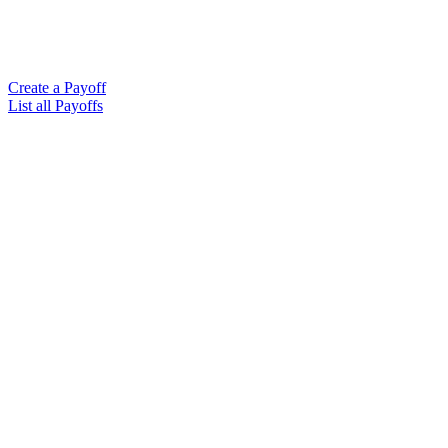
Create a Payoff
List all Payoffs