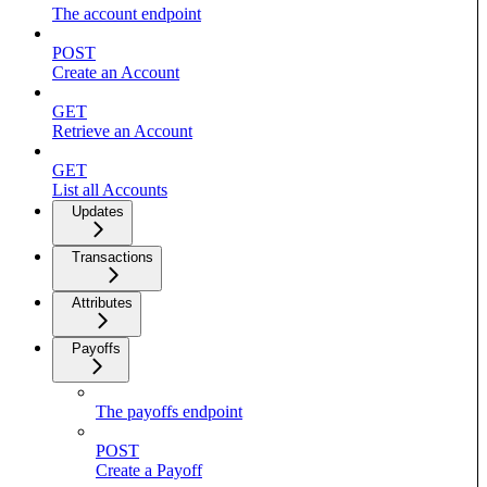
The account endpoint
POST
Create an Account
GET
Retrieve an Account
GET
List all Accounts
Updates
Transactions
Attributes
Payoffs
The payoffs endpoint
POST
Create a Payoff