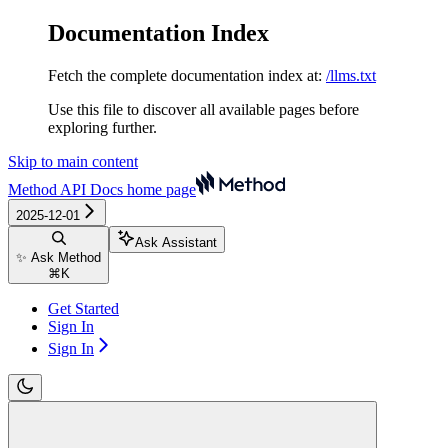
Documentation Index
Fetch the complete documentation index at:
/llms.txt
Use this file to discover all available pages before
exploring further.
Skip to main content
Method API Docs
home page
2025-12-01
Ask Assistant
✨ Ask Method
⌘
K
Get Started
Sign In
Sign In