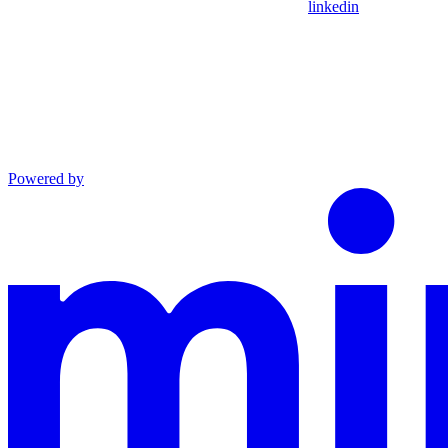
linkedin
Powered by