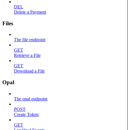
DEL
Delete a Payment
Files
The file endpoint
GET
Retrieve a File
GET
Download a File
Opal
The opal endpoint
POST
Create Token
GET