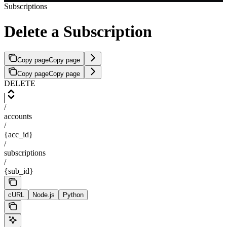
Subscriptions
Delete a Subscription
Copy page
Copy page
Copy page
Copy page
DELETE
/
accounts
/
{acc_id}
/
subscriptions
/
{sub_id}
cURL
Node.js
Python