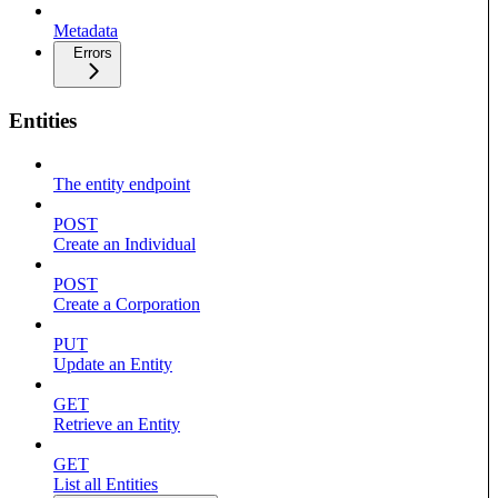
Metadata
Errors
Entities
The entity endpoint
POST
Create an Individual
POST
Create a Corporation
PUT
Update an Entity
GET
Retrieve an Entity
GET
List all Entities