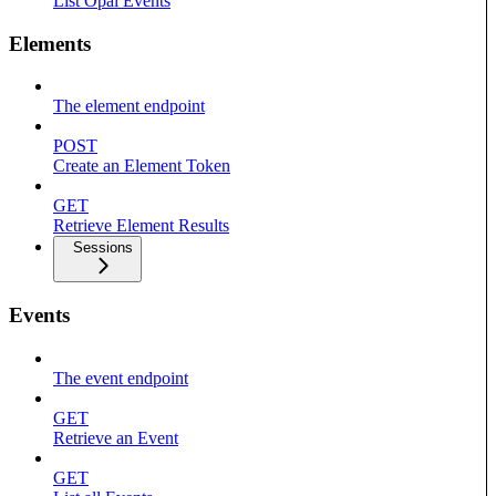
List Opal Events
Elements
The element endpoint
POST
Create an Element Token
GET
Retrieve Element Results
Sessions
Events
The event endpoint
GET
Retrieve an Event
GET