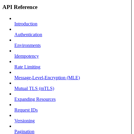
API Reference
Introduction
Authentication
Environments
Idempotency
Rate Limiting
Message-Level-Encryption (MLE)
Mutual TLS (mTLS)
Expanding Resources
Request IDs
Versioning
Pagination