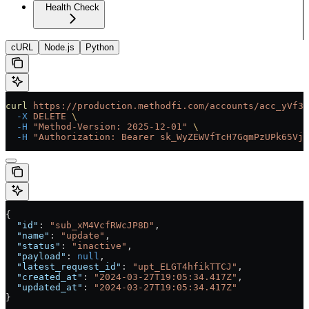
Health Check
cURL
Node.js
Python
curl
 https://production.methodfi.com/accounts/acc_yVf3m
  -X
 DELETE
 \
  -H
 "Method-Version: 2025-12-01"
 \
  -H
 "Authorization: Bearer sk_WyZEWVfTcH7GqmPzUPk65Vjc
{
  "id"
: 
"sub_xM4VcfRWcJP8D"
,
  "name"
: 
"update"
,
  "status"
: 
"inactive"
,
  "payload"
: 
null
,
  "latest_request_id"
: 
"upt_ELGT4hfikTTCJ"
,
  "created_at"
: 
"2024-03-27T19:05:34.417Z"
,
  "updated_at"
: 
"2024-03-27T19:05:34.417Z"
}