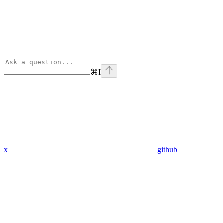
⌘
I
x
github