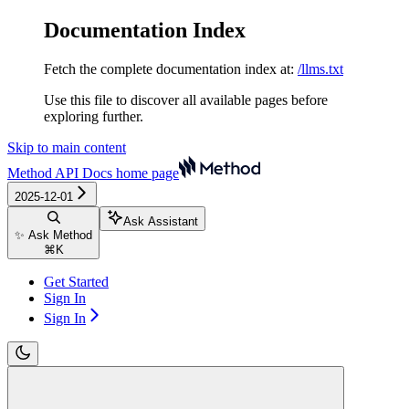
Documentation Index
Fetch the complete documentation index at:
/llms.txt
Use this file to discover all available pages before
exploring further.
Skip to main content
Method API Docs
home page
2025-12-01
Ask Assistant
✨ Ask Method
⌘
K
Get Started
Sign In
Sign In