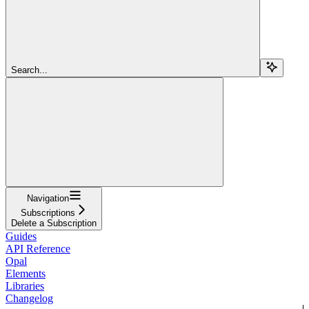
Search...
Navigation
Subscriptions
Delete a Subscription
Guides
API Reference
Opal
Elements
Libraries
Changelog