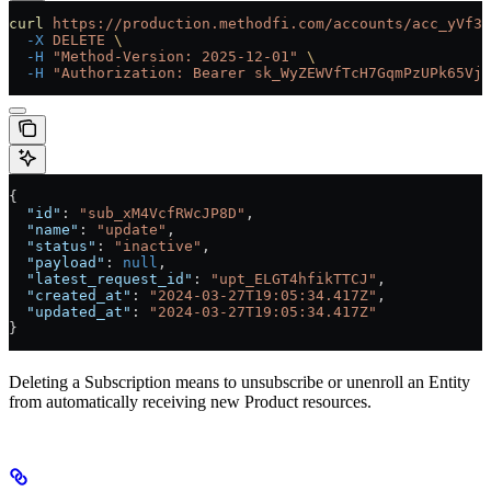
curl
 https://production.methodfi.com/accounts/acc_yVf3m
  -X
 DELETE
 \
  -H
 "Method-Version: 2025-12-01"
 \
  -H
 "Authorization: Bearer sk_WyZEWVfTcH7GqmPzUPk65Vjc
{
  "id"
: 
"sub_xM4VcfRWcJP8D"
,
  "name"
: 
"update"
,
  "status"
: 
"inactive"
,
  "payload"
: 
null
,
  "latest_request_id"
: 
"upt_ELGT4hfikTTCJ"
,
  "created_at"
: 
"2024-03-27T19:05:34.417Z"
,
  "updated_at"
: 
"2024-03-27T19:05:34.417Z"
}
Deleting a Subscription means to unsubscribe or unenroll an Entity
from automatically receiving new Product resources.