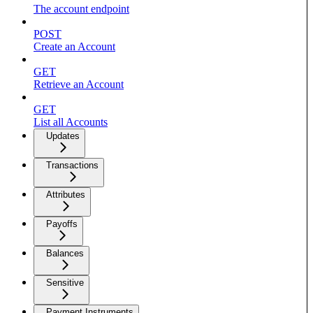
The account endpoint
POST
Create an Account
GET
Retrieve an Account
GET
List all Accounts
Updates
Transactions
Attributes
Payoffs
Balances
Sensitive
Payment Instruments