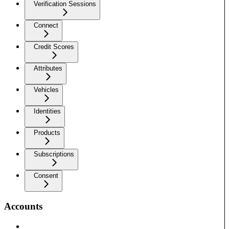
Verification Sessions
Connect
Credit Scores
Attributes
Vehicles
Identities
Products
Subscriptions
Consent
Accounts