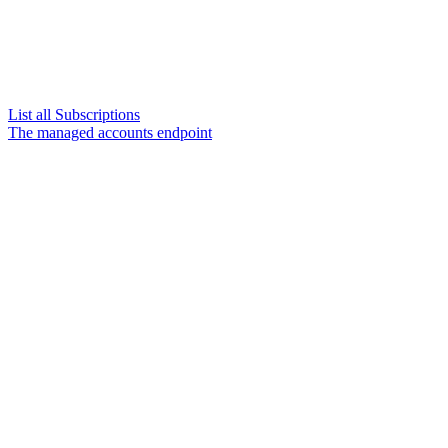
List all Subscriptions
The managed accounts endpoint