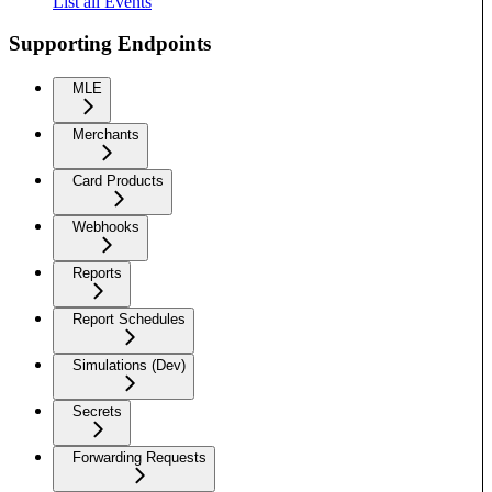
List all Events
Supporting Endpoints
MLE
Merchants
Card Products
Webhooks
Reports
Report Schedules
Simulations (Dev)
Secrets
Forwarding Requests