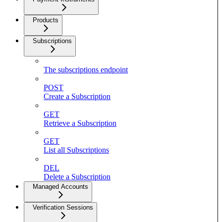
Products
Subscriptions
The subscriptions endpoint
POST
Create a Subscription
GET
Retrieve a Subscription
GET
List all Subscriptions
DEL
Delete a Subscription
Managed Accounts
Verification Sessions