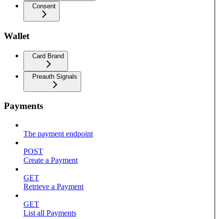
Consent
Wallet
Card Brand
Preauth Signals
Payments
The payment endpoint
POST
Create a Payment
GET
Retrieve a Payment
GET
List all Payments