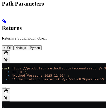
Path Parameters
Returns
Returns a Subscription object.
cURL
Node.js
Python
curl
 https://production.methodfi.com/accounts/acc_yVf3m
  -X
 DELETE
 \
  -H
 "Method-Version: 2025-12-01"
 \
  -H
 "Authorization: Bearer sk_WyZEWVfTcH7GqmPzUPk65Vjc
{