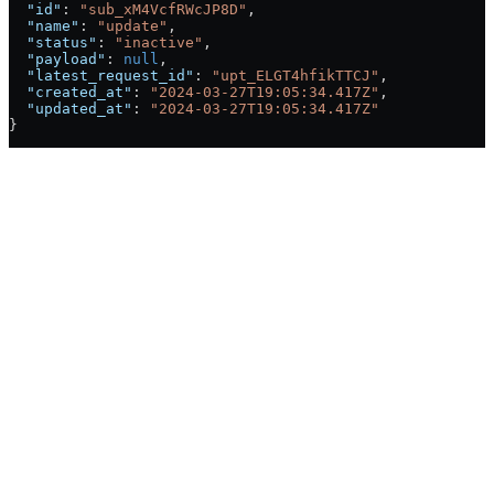
  "id"
: 
"sub_xM4VcfRWcJP8D"
,
  "name"
: 
"update"
,
  "status"
: 
"inactive"
,
  "payload"
: 
null
,
  "latest_request_id"
: 
"upt_ELGT4hfikTTCJ"
,
  "created_at"
: 
"2024-03-27T19:05:34.417Z"
,
  "updated_at"
: 
"2024-03-27T19:05:34.417Z"
}