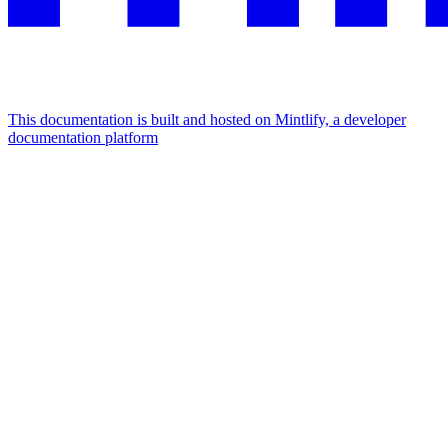
This documentation is built and hosted on Mintlify, a developer
documentation platform
Assistant
Responses
are
generated
using
AI
and
may
contain
mistakes.