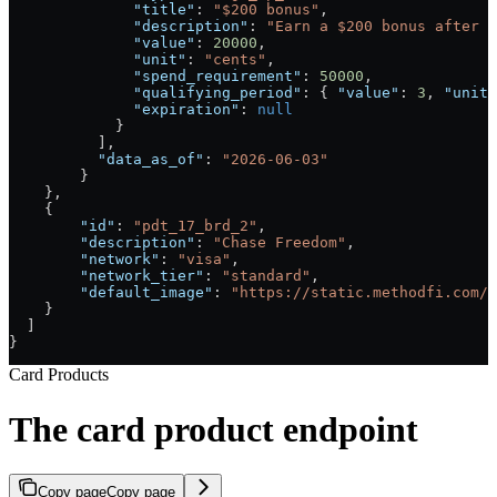
              "title"
: 
"$200 bonus"
,
              "description"
: 
"Earn a $200 bonus after y
              "value"
: 
20000
,
              "unit"
: 
"cents"
,
              "spend_requirement"
: 
50000
,
              "qualifying_period"
: { 
"value"
: 
3
, 
"unit"
              "expiration"
: 
null
            }
          ],
          "data_as_of"
: 
"2026-06-03"
        }
    },
    {
        "id"
: 
"pdt_17_brd_2"
,
        "description"
: 
"Chase Freedom"
,
        "network"
: 
"visa"
,
        "network_tier"
: 
"standard"
,
        "default_image"
: 
"https://static.methodfi.com/c
    }
  ]
}
Card Products
The card product endpoint
Copy page
Copy page