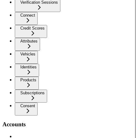
Verification Sessions
Connect
Credit Scores
Attributes
Vehicles
Identities
Products
Subscriptions
Consent
Accounts