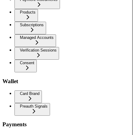
Products
Subscriptions
Managed Accounts
Verification Sessions
Consent
Wallet
Card Brand
Preauth Signals
Payments