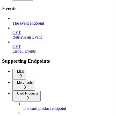
Events
The event endpoint
GET
Retrieve an Event
GET
List all Events
Supporting Endpoints
MLE
Merchants
Card Products
The card product endpoint