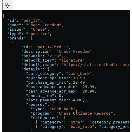
{
  "id"
: 
"pdt_17"
,
  "name"
: 
"Chase Freedom"
,
  "issuer"
: 
"Chase"
,
  "type"
: 
"specific"
,
  "brands"
: [
    {
        "id"
: 
"pdt_17_brd_1"
,
        "description"
: 
"Chase Freedom"
,
        "network"
: 
"visa"
,
        "network_tier"
: 
"signature"
,
        "default_image"
: 
"https://static.methodfi.com/c
        "details"
: {
          "card_category"
: 
"cash_back"
,
          "purchase_apr_min"
: 
18.99
,
          "purchase_apr_max"
: 
28.49
,
          "cash_advance_apr_min"
: 
29.99
,
          "cash_advance_apr_max"
: 
29.99
,
          "annual_fee"
: 
0
,
          "late_payment_fee"
: 
4000
,
          "rewards"
: {
            "type"
: 
"cash_back"
,
            "program"
: 
"Chase Ultimate Rewards"
,
            "categories"
: [
              { 
"category"
: 
"other"
, 
"category_presenta
              { 
"category"
: 
"base_rate"
, 
"category_pres
            ]