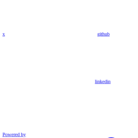
x
github
linkedin
Powered by