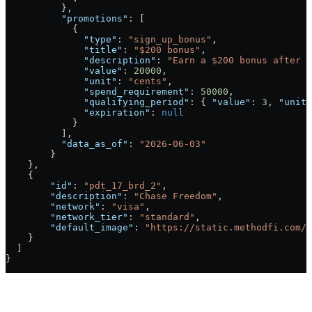
          },
          "promotions"
: [
            {
              "type"
: 
"sign_up_bonus"
,
              "title"
: 
"$200 bonus"
,
              "description"
: 
"Earn a $200 bonus after y
              "value"
: 
20000
,
              "unit"
: 
"cents"
,
              "spend_requirement"
: 
50000
,
              "qualifying_period"
: { 
"value"
: 
3
, 
"unit"
              "expiration"
: 
null
            }
          ],
          "data_as_of"
: 
"2026-06-03"
        }
    },
    {
        "id"
: 
"pdt_17_brd_2"
,
        "description"
: 
"Chase Freedom"
,
        "network"
: 
"visa"
,
        "network_tier"
: 
"standard"
,
        "default_image"
: 
"https://static.methodfi.com/c
    }
  ]
}