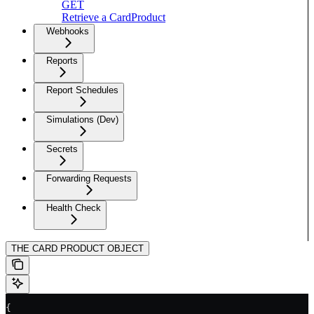
GET
Retrieve a CardProduct
Webhooks
Reports
Report Schedules
Simulations (Dev)
Secrets
Forwarding Requests
Health Check
THE CARD PRODUCT OBJECT
{