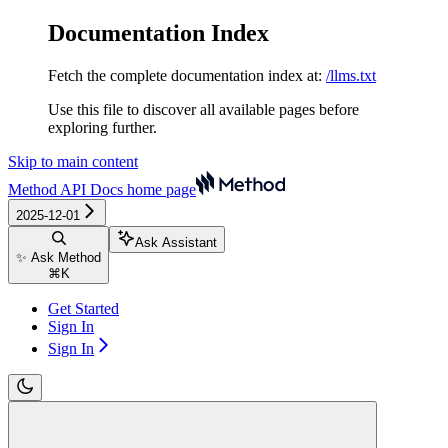
Documentation Index
Fetch the complete documentation index at:
/llms.txt
Use this file to discover all available pages before
exploring further.
Skip to main content
Method API Docs
home page
2025-12-01
Ask Assistant
✨ Ask Method
⌘
K
Get Started
Sign In
Sign In