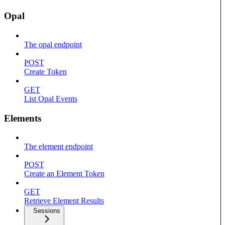
Opal
The opal endpoint
POST
Create Token
GET
List Opal Events
Elements
The element endpoint
POST
Create an Element Token
GET
Retrieve Element Results
Sessions