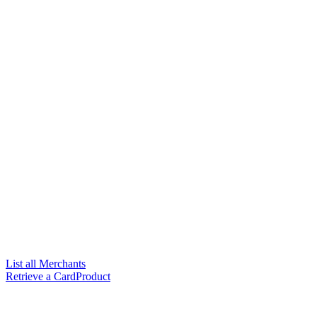
List all Merchants
Retrieve a CardProduct