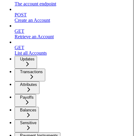
The account endpoint
POST
Create an Account
GET
Retrieve an Account
GET
List all Accounts
Updates
Transactions
Attributes
Payoffs
Balances
Sensitive
Payment Instruments