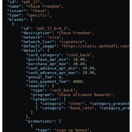
  "id"
: 
"pdt_17"
,
  "name"
: 
"Chase Freedom"
,
  "issuer"
: 
"Chase"
,
  "type"
: 
"specific"
,
  "brands"
: [
    {
        "id"
: 
"pdt_17_brd_1"
,
        "description"
: 
"Chase Freedom"
,
        "network"
: 
"visa"
,
        "network_tier"
: 
"signature"
,
        "default_image"
: 
"https://static.methodfi.com/c
        "details"
: {
          "card_category"
: 
"cash_back"
,
          "purchase_apr_min"
: 
18.99
,
          "purchase_apr_max"
: 
28.49
,
          "cash_advance_apr_min"
: 
29.99
,
          "cash_advance_apr_max"
: 
29.99
,
          "annual_fee"
: 
0
,
          "late_payment_fee"
: 
4000
,
          "rewards"
: {
            "type"
: 
"cash_back"
,
            "program"
: 
"Chase Ultimate Rewards"
,
            "categories"
: [
              { 
"category"
: 
"other"
, 
"category_presenta
              { 
"category"
: 
"base_rate"
, 
"category_pres
            ]
          },
          "promotions"
: [
            {
              "type"
: 
"sign_up_bonus"
,