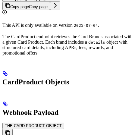
Copy page
Copy page
This API is only available on version
.
2025-07-04
The CardProduct endpoint retrieves the Card Brands associated with
a given Card Product. Each brand includes a
object with
details
structured card details, including APRs, fees, rewards, and
promotional offers.
CardProduct Objects
Webhook Payload
THE CARD PRODUCT OBJECT