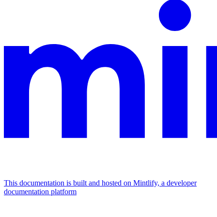
This documentation is built and hosted on Mintlify, a developer
documentation platform
Assistant