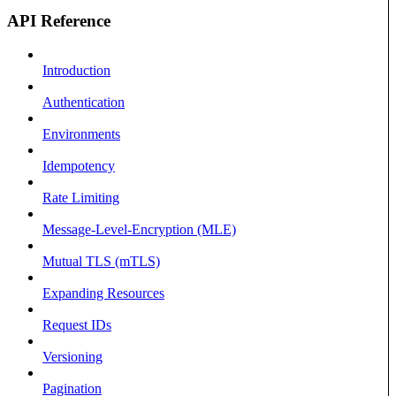
API Reference
Introduction
Authentication
Environments
Idempotency
Rate Limiting
Message-Level-Encryption (MLE)
Mutual TLS (mTLS)
Expanding Resources
Request IDs
Versioning
Pagination