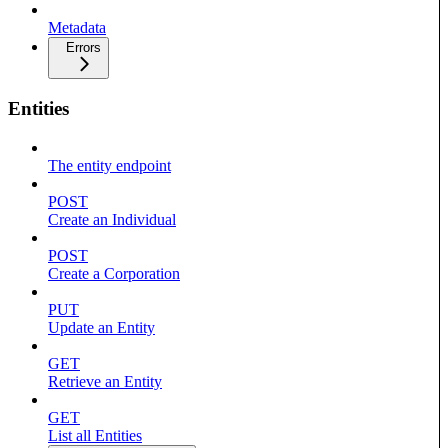
Metadata
Errors
Entities
The entity endpoint
POST
Create an Individual
POST
Create a Corporation
PUT
Update an Entity
GET
Retrieve an Entity
GET
List all Entities