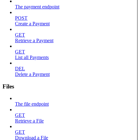
The payment endpoint
POST
Create a Payment
GET
Retrieve a Payment
GET
List all Payments
DEL
Delete a Payment
Files
The file endpoint
GET
Retrieve a File
GET
Download a File