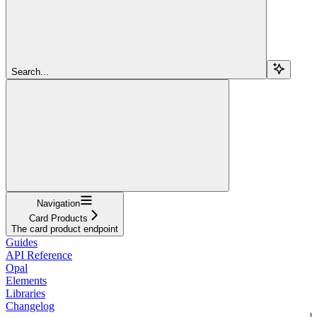
Search...
Navigation
Card Products
The card product endpoint
Guides
API Reference
Opal
Elements
Libraries
Changelog