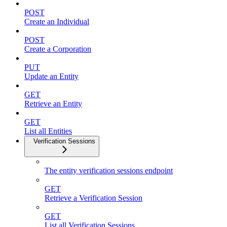
POST
Create an Individual
POST
Create a Corporation
PUT
Update an Entity
GET
Retrieve an Entity
GET
List all Entities
Verification Sessions
The entity verification sessions endpoint
GET
Retrieve a Verification Session
GET
List all Verification Sessions