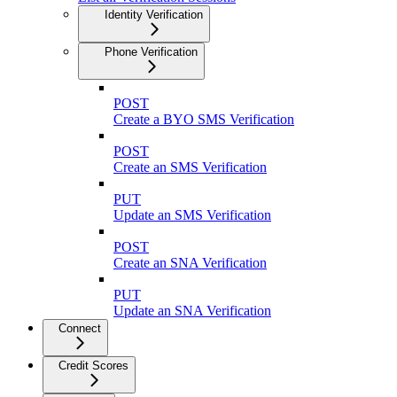
Identity Verification
Phone Verification
POST
Create a BYO SMS Verification
POST
Create an SMS Verification
PUT
Update an SMS Verification
POST
Create an SNA Verification
PUT
Update an SNA Verification
Connect
Credit Scores