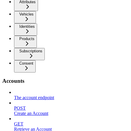
Attributes
Vehicles
Identities
Products
Subscriptions
Consent
Accounts
The account endpoint
POST
Create an Account
GET
Retrieve an Account