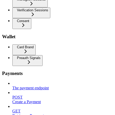
Verification Sessions
Consent
Wallet
Card Brand
Preauth Signals
Payments
The payment endpoint
POST
Create a Payment
GET