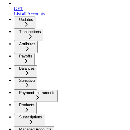
GET
List all Accounts
Updates
Transactions
Attributes
Payoffs
Balances
Sensitive
Payment Instruments
Products
Subscriptions
Managed Accounts