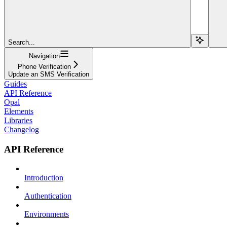
Search...
Navigation
Phone Verification
Update an SMS Verification
Guides
API Reference
Opal
Elements
Libraries
Changelog
API Reference
Introduction
Authentication
Environments