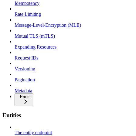
Idempotency
Rate Limiting
Message-Level-Encryption (MLE)
Mutual TLS (mTLS)
Expanding Resources
Request IDs
Versioning
Pagination
Metadata
Errors
Entities
The entity endpoint