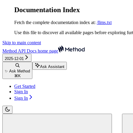
Documentation Index
Fetch the complete documentation index at:
/llms.txt
Use this file to discover all available pages before exploring fur
Skip to main content
Method API Docs
home page
2025-12-01
Ask Assistant
✨ Ask Method
⌘
K
Get Started
Sign In
Sign In