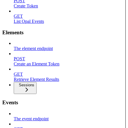
POST
Create Token
GET
List Opal Events
Elements
The element endpoint
POST
Create an Element Token
GET
Retrieve Element Results
Sessions
Events
The event endpoint