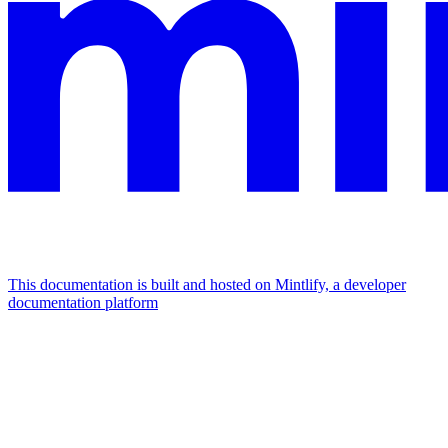
This documentation is built and hosted on Mintlify, a developer
documentation platform
Assistant
Responses
are