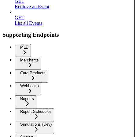
GET
Retrieve an Event
GET
List all Events
Supporting Endpoints
MLE
Merchants
Card Products
Webhooks
Reports
Report Schedules
Simulations (Dev)