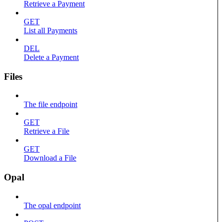
Retrieve a Payment
GET
List all Payments
DEL
Delete a Payment
Files
The file endpoint
GET
Retrieve a File
GET
Download a File
Opal
The opal endpoint