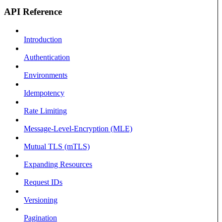
API Reference
Introduction
Authentication
Environments
Idempotency
Rate Limiting
Message-Level-Encryption (MLE)
Mutual TLS (mTLS)
Expanding Resources
Request IDs
Versioning
Pagination