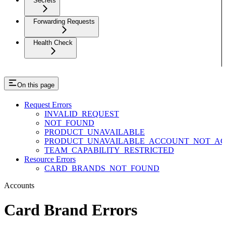
Secrets
Forwarding Requests
Health Check
On this page
Request Errors
INVALID_REQUEST
NOT_FOUND
PRODUCT_UNAVAILABLE
PRODUCT_UNAVAILABLE_ACCOUNT_NOT_AC
TEAM_CAPABILITY_RESTRICTED
Resource Errors
CARD_BRANDS_NOT_FOUND
Accounts
Card Brand Errors