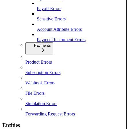
Payoff Errors
Sensitive Errors
Account Attribute Errors
Payment Instrument Errors
Payments
Product Errors
Subscription Errors
Webhook Errors
File Errors
Simulation Errors
Forwarding Request Errors
Entities