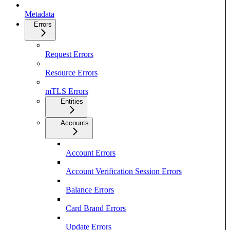
Metadata
Errors
Request Errors
Resource Errors
mTLS Errors
Entities
Accounts
Account Errors
Account Verification Session Errors
Balance Errors
Card Brand Errors
Update Errors