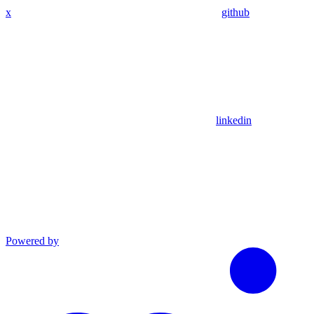
x
github
linkedin
Powered by