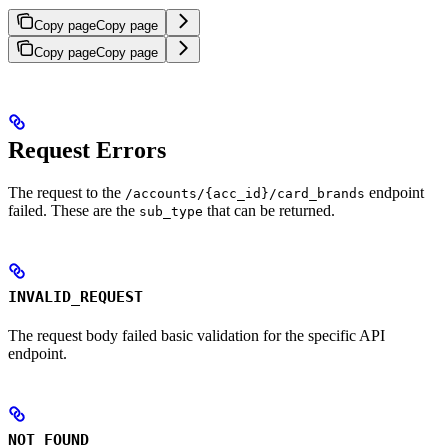
Copy page
Copy page
Copy page
Copy page
Request Errors
The request to the
endpoint
/accounts/{acc_id}/card_brands
failed. These are the
that can be returned.
sub_type
INVALID_REQUEST
The request body failed basic validation for the specific API
endpoint.
NOT_FOUND