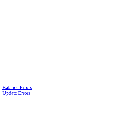
Balance Errors
Update Errors