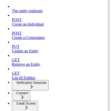
The entity endpoint
POST
Create an Individual
POST
Create a Corporation
PUT
Update an Entity
GET
Retrieve an Entity
GET
List all Entities
Verification Sessions
Connect
Credit Scores