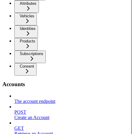
Attributes
Vehicles
Identities
Products
Subscriptions
Consent
Accounts
The account endpoint
POST
Create an Account
GET
Retrieve an Account