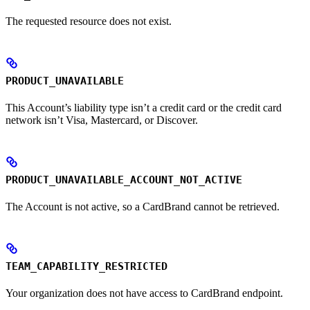
The requested resource does not exist.
PRODUCT_UNAVAILABLE
This Account’s liability type isn’t a credit card or the credit card
network isn’t Visa, Mastercard, or Discover.
PRODUCT_UNAVAILABLE_ACCOUNT_NOT_ACTIVE
The Account is not active, so a CardBrand cannot be retrieved.
TEAM_CAPABILITY_RESTRICTED
Your organization does not have access to CardBrand endpoint.