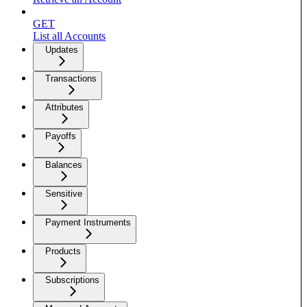
GET
List all Accounts
Updates
Transactions
Attributes
Payoffs
Balances
Sensitive
Payment Instruments
Products
Subscriptions