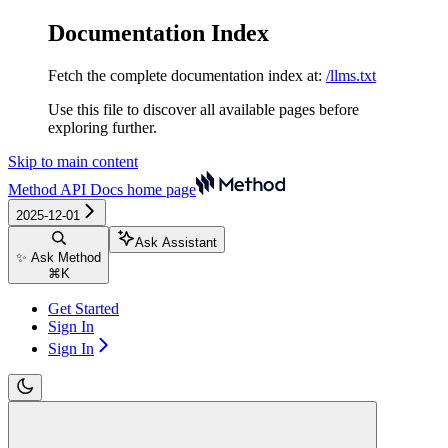
Documentation Index
Fetch the complete documentation index at:
/llms.txt
Use this file to discover all available pages before
exploring further.
Skip to main content
Method API Docs
home page
2025-12-01
Ask Assistant
✨ Ask Method
⌘
K
Get Started
Sign In
Sign In