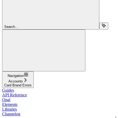
Search...
Navigation
Accounts
Card Brand Errors
Guides
API Reference
Opal
Elements
Libraries
Changelog