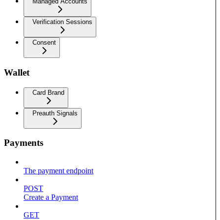
Managed Accounts
Verification Sessions
Consent
Wallet
Card Brand
Preauth Signals
Payments
The payment endpoint
POST
Create a Payment
GET