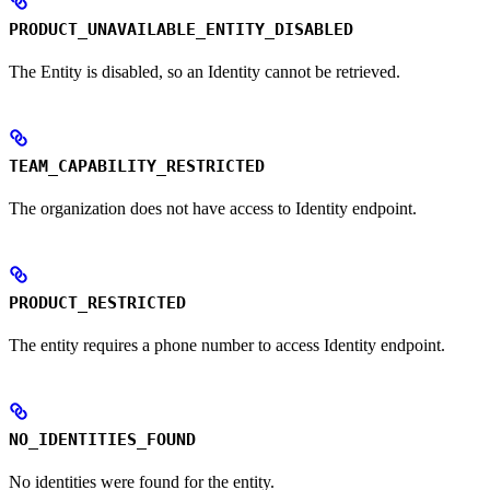
PRODUCT_UNAVAILABLE_ENTITY_DISABLED
The Entity is disabled, so an Identity cannot be retrieved.
TEAM_CAPABILITY_RESTRICTED
The organization does not have access to Identity endpoint.
PRODUCT_RESTRICTED
The entity requires a phone number to access Identity endpoint.
NO_IDENTITIES_FOUND
No identities were found for the entity.