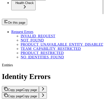
Health Check
On this page
Request Errors
INVALID_REQUEST
NOT_FOUND
PRODUCT_UNAVAILABLE_ENTITY_DISABLED
TEAM_CAPABILITY_RESTRICTED
PRODUCT_RESTRICTED
NO_IDENTITIES_FOUND
Entities
Identity Errors
Copy page
Copy page
Copy page
Copy page