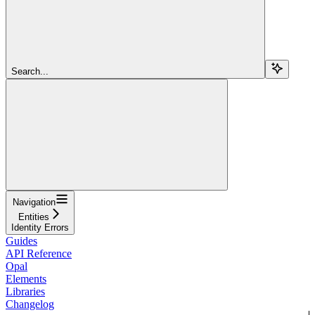
Search...
Navigation
Entities
Identity Errors
Guides
API Reference
Opal
Elements
Libraries
Changelog