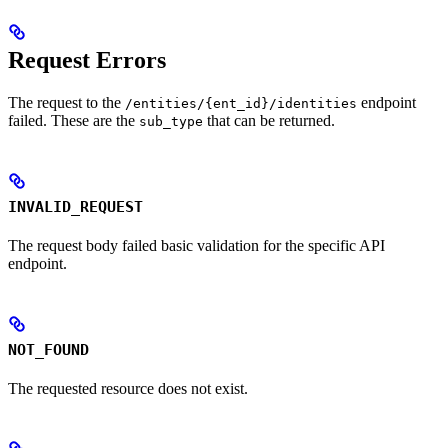
Request Errors
The request to the
endpoint
/entities/{ent_id}/identities
failed. These are the
that can be returned.
sub_type
INVALID_REQUEST
The request body failed basic validation for the specific API
endpoint.
NOT_FOUND
The requested resource does not exist.