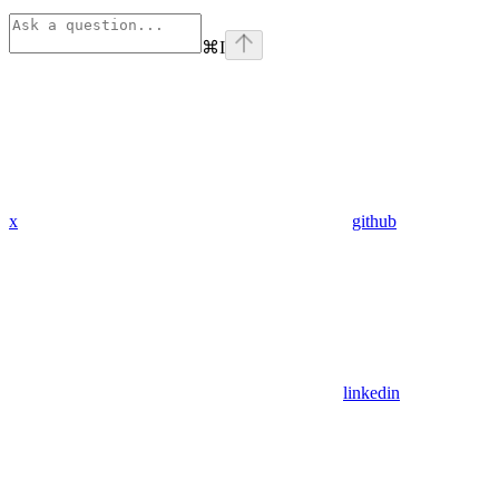
⌘
I
x
github
linkedin