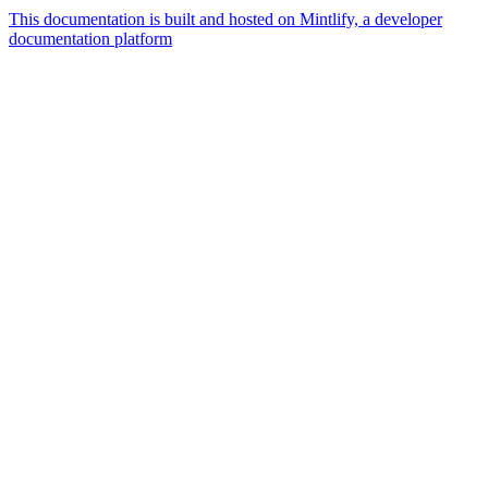
This documentation is built and hosted on Mintlify, a developer
documentation platform
Assistant
Responses
are
generated
using
AI
and
may
contain
mistakes.