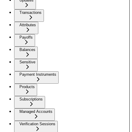
Updates
Transactions
Attributes
Payoffs
Balances
Sensitive
Payment Instruments
Products
Subscriptions
Managed Accounts
Verification Sessions