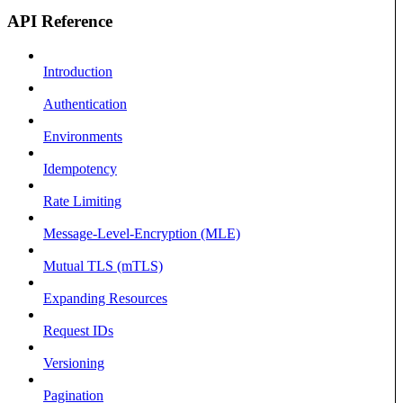
API Reference
Introduction
Authentication
Environments
Idempotency
Rate Limiting
Message-Level-Encryption (MLE)
Mutual TLS (mTLS)
Expanding Resources
Request IDs
Versioning
Pagination