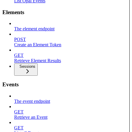
List Opal Events
Elements
The element endpoint
POST
Create an Element Token
GET
Retrieve Element Results
Sessions
Events
The event endpoint
GET
Retrieve an Event
GET