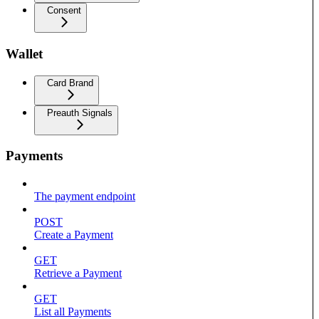
Consent
Wallet
Card Brand
Preauth Signals
Payments
The payment endpoint
POST
Create a Payment
GET
Retrieve a Payment
GET
List all Payments