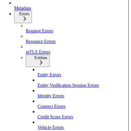
Metadata
Errors
Request Errors
Resource Errors
mTLS Errors
Entities
Entity Errors
Entity Verification Session Errors
Identity Errors
Connect Errors
Credit Score Errors
Vehicle Errors