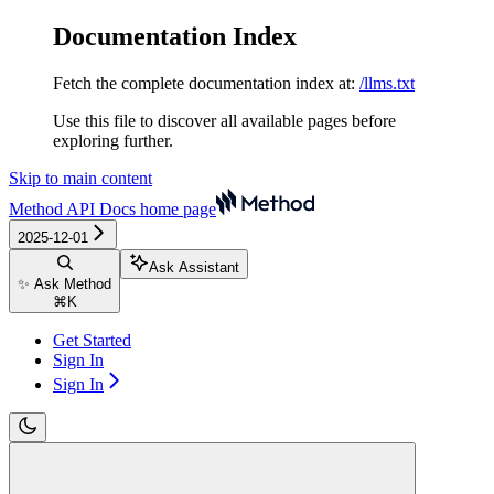
Documentation Index
Fetch the complete documentation index at:
/llms.txt
Use this file to discover all available pages before
exploring further.
Skip to main content
Method API Docs
home page
2025-12-01
Ask Assistant
✨ Ask Method
⌘
K
Get Started
Sign In
Sign In