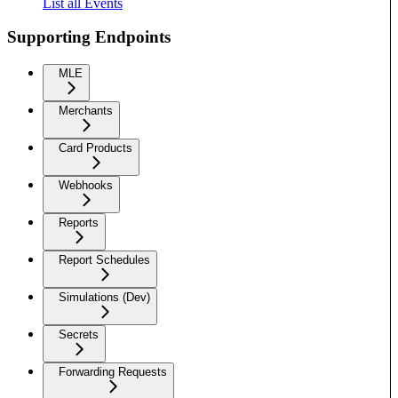
List all Events
Supporting Endpoints
MLE
Merchants
Card Products
Webhooks
Reports
Report Schedules
Simulations (Dev)
Secrets
Forwarding Requests