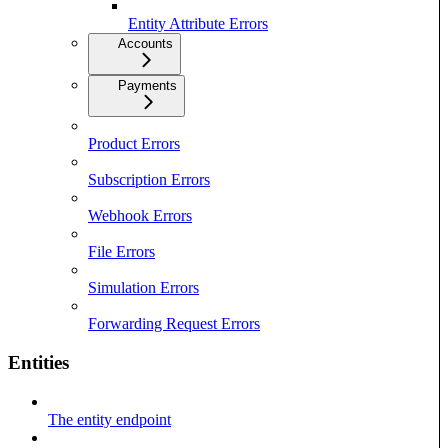
Entity Attribute Errors
Accounts
Payments
Product Errors
Subscription Errors
Webhook Errors
File Errors
Simulation Errors
Forwarding Request Errors
Entities
The entity endpoint