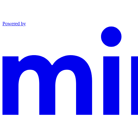
Powered by