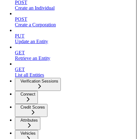
POST
Create an Individual
POST
Create a Corporation
PUT
Update an Entity
GET
Retrieve an Entity
GET
List all Entities
Verification Sessions
Connect
Credit Scores
Attributes
Vehicles