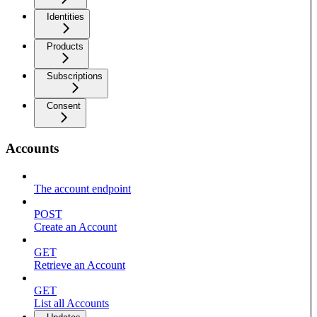
Identities
Products
Subscriptions
Consent
Accounts
The account endpoint
POST
Create an Account
GET
Retrieve an Account
GET
List all Accounts