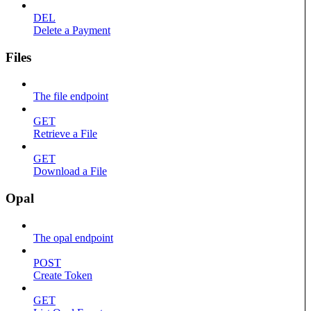
DEL
Delete a Payment
Files
The file endpoint
GET
Retrieve a File
GET
Download a File
Opal
The opal endpoint
POST
Create Token
GET