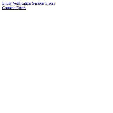
Entity Verification Session Errors
Connect Errors