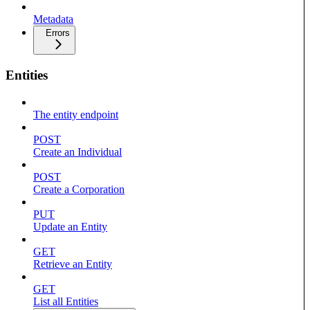
Metadata
Errors
Entities
The entity endpoint
POST
Create an Individual
POST
Create a Corporation
PUT
Update an Entity
GET
Retrieve an Entity
GET
List all Entities