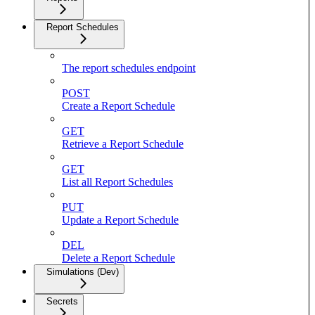
Report Schedules
The report schedules endpoint
POST
Create a Report Schedule
GET
Retrieve a Report Schedule
GET
List all Report Schedules
PUT
Update a Report Schedule
DEL
Delete a Report Schedule
Simulations (Dev)
Secrets