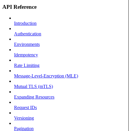
API Reference
Introduction
Authentication
Environments
Idempotency
Rate Limiting
Message-Level-Encryption (MLE)
Mutual TLS (mTLS)
Expanding Resources
Request IDs
Versioning
Pagination