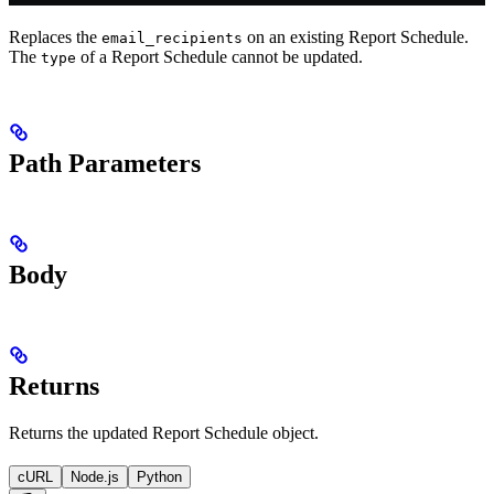
Replaces the
on an existing Report Schedule.
email_recipients
The
of a Report Schedule cannot be updated.
type
Path Parameters
Body
Returns
Returns the updated Report Schedule object.
cURL
Node.js
Python