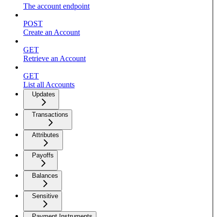
The account endpoint
POST
Create an Account
GET
Retrieve an Account
GET
List all Accounts
Updates
Transactions
Attributes
Payoffs
Balances
Sensitive
Payment Instruments