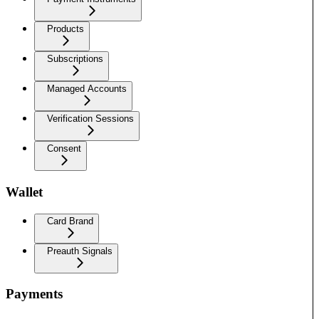
Products
Subscriptions
Managed Accounts
Verification Sessions
Consent
Wallet
Card Brand
Preauth Signals
Payments