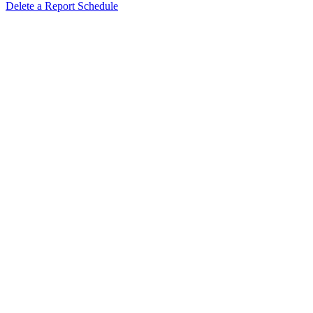
Delete a Report Schedule