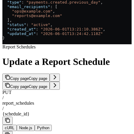
  "type"
: 
"payments.created.previous_day"
,
  "email_recipients"
: [
    "ops@example.com"
,
    "reports@example.com"
  ],
  "status"
: 
"active"
,
  "created_at"
: 
"2026-06-01T13:21:10.386Z"
,
  "updated_at"
: 
"2026-06-01T13:24:42.118Z"
}
Report Schedules
Update a Report Schedule
Copy page
Copy page
Copy page
Copy page
PUT
/
report_schedules
/
{schedule_id}
cURL
Node.js
Python