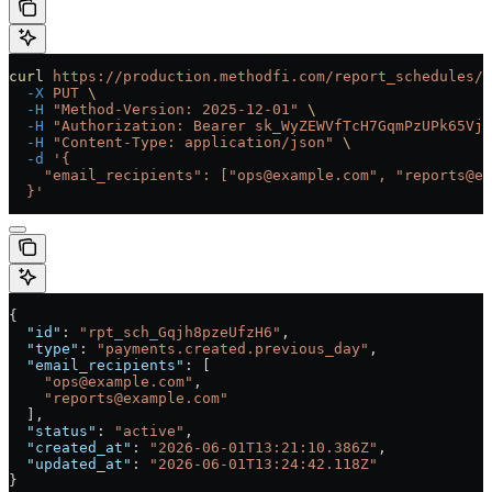
curl
 https://production.methodfi.com/report_schedules/r
  -X
 PUT
 \
  -H
 "Method-Version: 2025-12-01"
 \
  -H
 "Authorization: Bearer sk_WyZEWVfTcH7GqmPzUPk65Vjc
  -H
 "Content-Type: application/json"
 \
  -d
 '{
    "email_recipients": ["ops@example.com", "reports@ex
  }'
{
  "id"
: 
"rpt_sch_Gqjh8pzeUfzH6"
,
  "type"
: 
"payments.created.previous_day"
,
  "email_recipients"
: [
    "ops@example.com"
,
    "reports@example.com"
  ],
  "status"
: 
"active"
,
  "created_at"
: 
"2026-06-01T13:21:10.386Z"
,
  "updated_at"
: 
"2026-06-01T13:24:42.118Z"
}