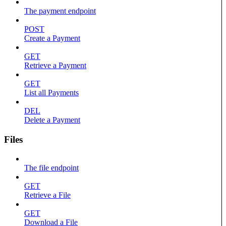
The payment endpoint
POST
Create a Payment
GET
Retrieve a Payment
GET
List all Payments
DEL
Delete a Payment
Files
The file endpoint
GET
Retrieve a File
GET
Download a File