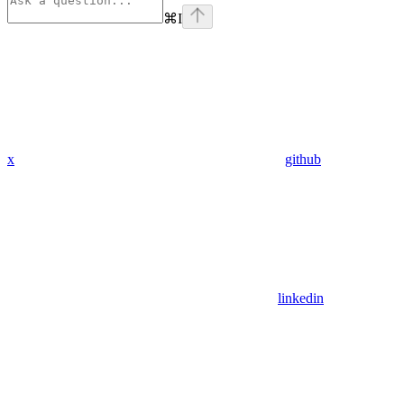
⌘
I
x
github
linkedin