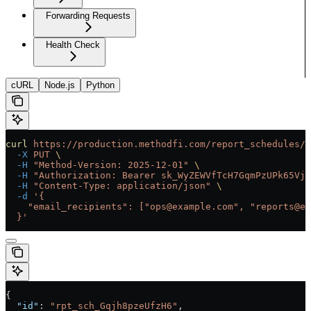
Forwarding Requests
Health Check
cURL
Node.js
Python
curl
 https://production.methodfi.com/report_schedules/r
  -X
 PUT
 \
  -H
 "Method-Version: 2025-12-01"
 \
  -H
 "Authorization: Bearer sk_WyZEWVfTcH7GqmPzUPk65Vjc
  -H
 "Content-Type: application/json"
 \
  -d
 '{
    "email_recipients": ["ops@example.com", "reports@ex
  }'
{
  "id"
: 
"rpt_sch_Gqjh8pzeUfzH6"
,