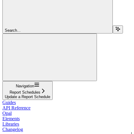
Search...
Navigation
Report Schedules
Update a Report Schedule
Guides
API Reference
Opal
Elements
Libraries
Changelog