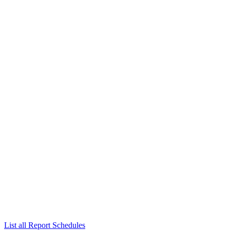
List all Report Schedules