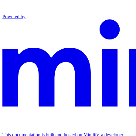
Powered by
This documentation is built and hosted on Mintlify, a developer