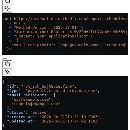
curl
 https://production.methodfi.com/report_schedules/r
  -X
 PUT
 \
  -H
 "Method-Version: 2025-12-01"
 \
  -H
 "Authorization: Bearer sk_WyZEWVfTcH7GqmPzUPk65Vjc
  -H
 "Content-Type: application/json"
 \
  -d
 '{
    "email_recipients": ["ops@example.com", "reports@ex
  }'
{
  "id"
: 
"rpt_sch_Gqjh8pzeUfzH6"
,
  "type"
: 
"payments.created.previous_day"
,
  "email_recipients"
: [
    "ops@example.com"
,
    "reports@example.com"
  ],
  "status"
: 
"active"
,
  "created_at"
: 
"2026-06-01T13:21:10.386Z"
,
  "updated_at"
: 
"2026-06-01T13:24:42.118Z"
}