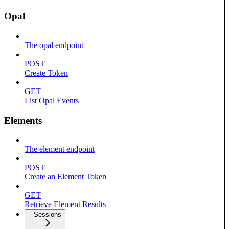
Opal
The opal endpoint
POST
Create Token
GET
List Opal Events
Elements
The element endpoint
POST
Create an Element Token
GET
Retrieve Element Results
Sessions