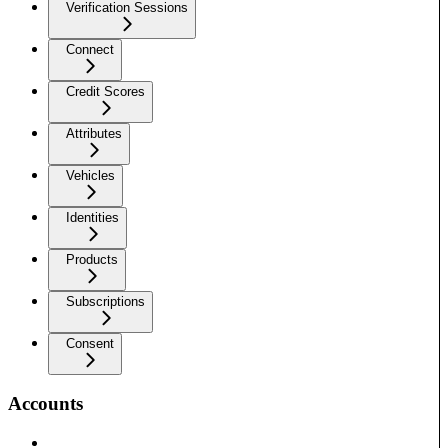
Verification Sessions
Connect
Credit Scores
Attributes
Vehicles
Identities
Products
Subscriptions
Consent
Accounts