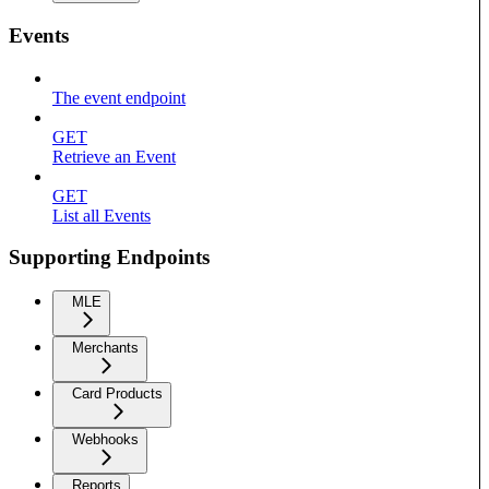
Events
The event endpoint
GET
Retrieve an Event
GET
List all Events
Supporting Endpoints
MLE
Merchants
Card Products
Webhooks
Reports