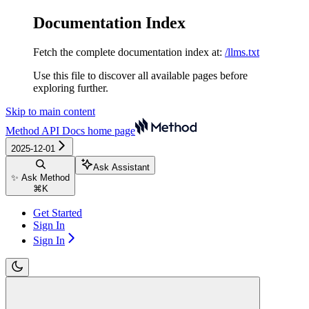
Documentation Index
Fetch the complete documentation index at:
/llms.txt
Use this file to discover all available pages before
exploring further.
Skip to main content
Method API Docs
home page
2025-12-01
Ask Assistant
✨ Ask Method
⌘
K
Get Started
Sign In
Sign In