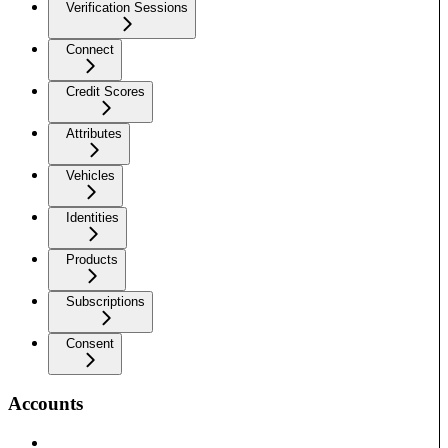
Verification Sessions
Connect
Credit Scores
Attributes
Vehicles
Identities
Products
Subscriptions
Consent
Accounts