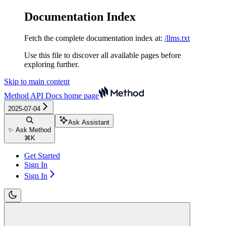
Documentation Index
Fetch the complete documentation index at:
/llms.txt
Use this file to discover all available pages before
exploring further.
Skip to main content
Method API Docs
home page
2025-07-04
Ask Assistant
✨ Ask Method
⌘
K
Get Started
Sign In
Sign In