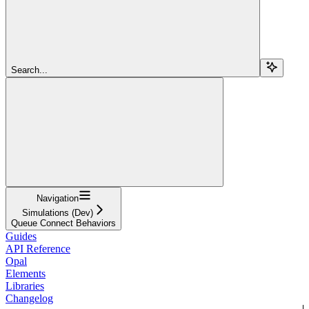
Search...
Navigation
Simulations (Dev)
Queue Connect Behaviors
Guides
API Reference
Opal
Elements
Libraries
Changelog