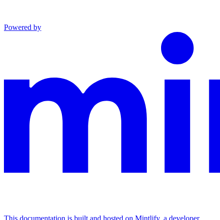
Powered by
This documentation is built and hosted on Mintlify, a developer