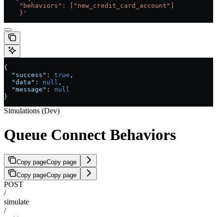
    "behaviors": ["new_credit_card_account"]
    }'
{
  "success"
: 
true
,
  "data"
: 
null
,
  "message"
: 
null
}
Simulations (Dev)
Queue Connect Behaviors
Copy page
Copy page
Copy page
Copy page
POST
/
simulate
/