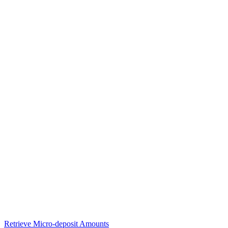
Retrieve Micro-deposit Amounts