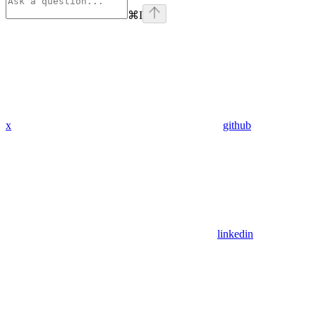
⌘
I
x
github
linkedin