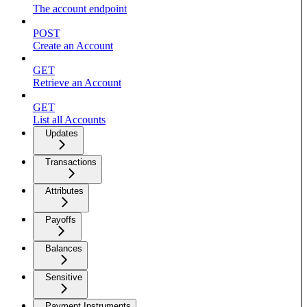
The account endpoint
POST
Create an Account
GET
Retrieve an Account
GET
List all Accounts
Updates
Transactions
Attributes
Payoffs
Balances
Sensitive
Payment Instruments