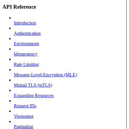
API Reference
Introduction
Authentication
Environments
Idempotency
Rate Limiting
Message-Level-Encryption (MLE)
Mutual TLS (mTLS)
Expanding Resources
Request IDs
Versioning
Pagination