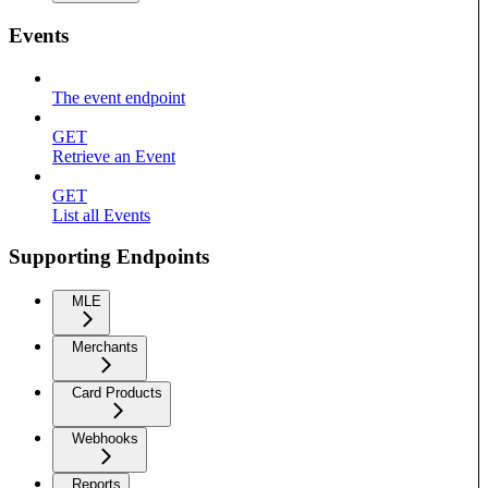
Events
The event endpoint
GET
Retrieve an Event
GET
List all Events
Supporting Endpoints
MLE
Merchants
Card Products
Webhooks
Reports