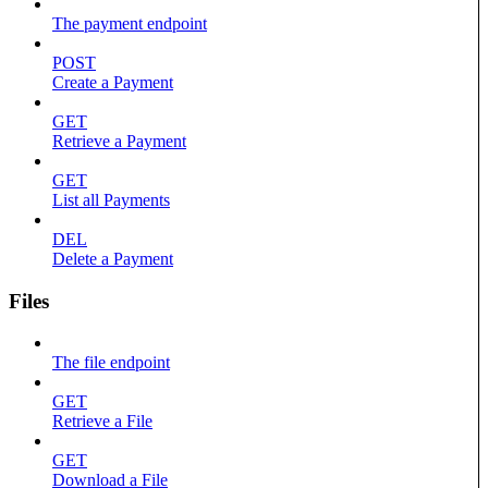
The payment endpoint
POST
Create a Payment
GET
Retrieve a Payment
GET
List all Payments
DEL
Delete a Payment
Files
The file endpoint
GET
Retrieve a File
GET
Download a File