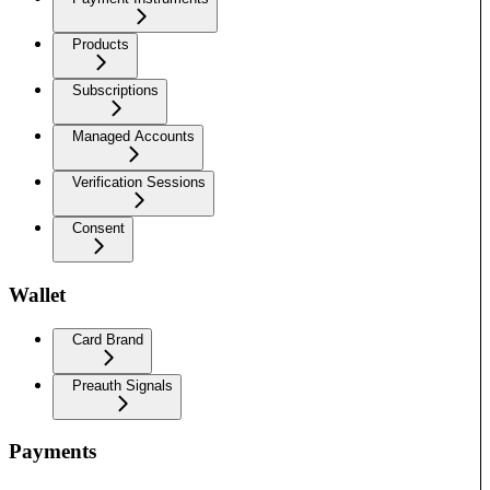
Products
Subscriptions
Managed Accounts
Verification Sessions
Consent
Wallet
Card Brand
Preauth Signals
Payments