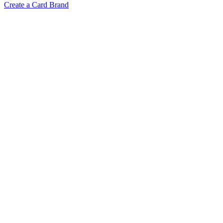
Create a Card Brand