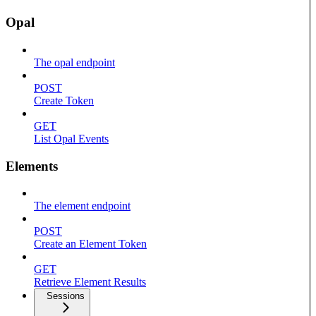
Opal
The opal endpoint
POST
Create Token
GET
List Opal Events
Elements
The element endpoint
POST
Create an Element Token
GET
Retrieve Element Results
Sessions