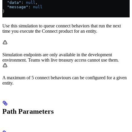
  "data"
: 
null
,
  "message"
: 
null
}
Use this simulation to queue connect behaviors that run the next
time you execute the Connect product for an entity.
Simulation endpoints are only available in the development
environment. Teams with live treasury access cannot use them.
A maximum of 5 connect behaviours can be configured for a given
entity.
Path Parameters