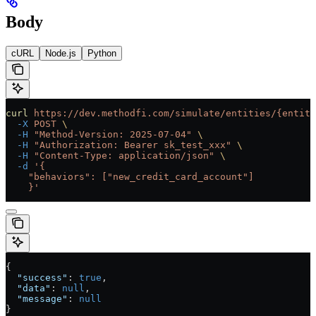
Body
cURL
Node.js
Python
curl
 https://dev.methodfi.com/simulate/entities/{entity
  -X
 POST
 \
  -H
 "Method-Version: 2025-07-04"
 \
  -H
 "Authorization: Bearer sk_test_xxx"
 \
  -H
 "Content-Type: application/json"
 \
  -d
 '{
    "behaviors": ["new_credit_card_account"]
    }'
{
  "success"
: 
true
,
  "data"
: 
null
,
  "message"
: 
null
}