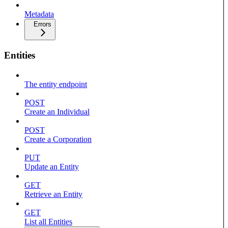
Metadata
Errors
Entities
The entity endpoint
POST
Create an Individual
POST
Create a Corporation
PUT
Update an Entity
GET
Retrieve an Entity
GET
List all Entities