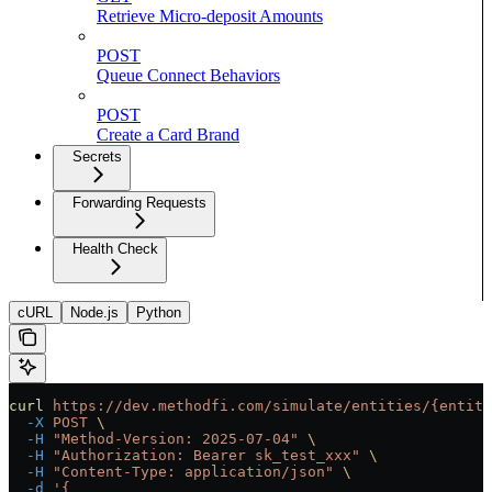
Retrieve Micro-deposit Amounts
POST
Queue Connect Behaviors
POST
Create a Card Brand
Secrets
Forwarding Requests
Health Check
cURL
Node.js
Python
curl
 https://dev.methodfi.com/simulate/entities/{entity
  -X
 POST
 \
  -H
 "Method-Version: 2025-07-04"
 \
  -H
 "Authorization: Bearer sk_test_xxx"
 \
  -H
 "Content-Type: application/json"
 \
  -d
 '{