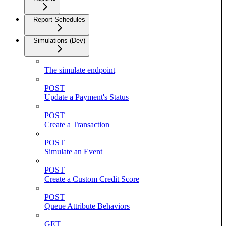
Report Schedules
Simulations (Dev)
The simulate endpoint
POST
Update a Payment's Status
POST
Create a Transaction
POST
Simulate an Event
POST
Create a Custom Credit Score
POST
Queue Attribute Behaviors
GET