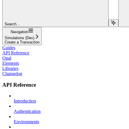
Search...
Navigation
Simulations (Dev)
Create a Transaction
Guides
API Reference
Opal
Elements
Libraries
Changelog
API Reference
Introduction
Authentication
Environments