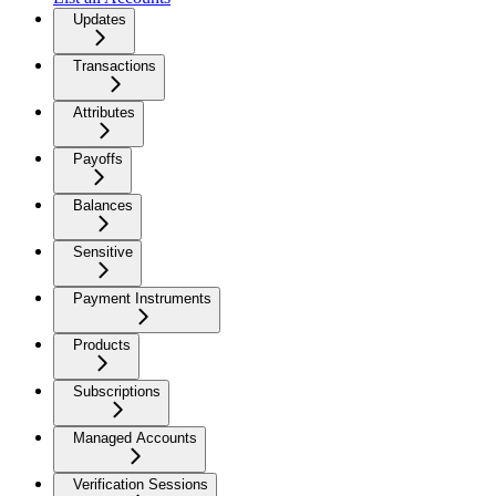
Updates
Transactions
Attributes
Payoffs
Balances
Sensitive
Payment Instruments
Products
Subscriptions
Managed Accounts
Verification Sessions