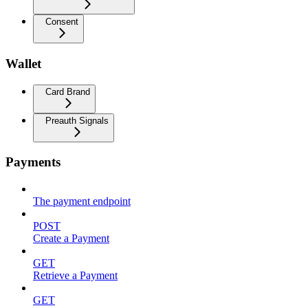
Consent
Wallet
Card Brand
Preauth Signals
Payments
The payment endpoint
POST
Create a Payment
GET
Retrieve a Payment
GET