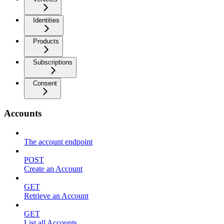
Identities
Products
Subscriptions
Consent
Accounts
The account endpoint
POST
Create an Account
GET
Retrieve an Account
GET
List all Accounts