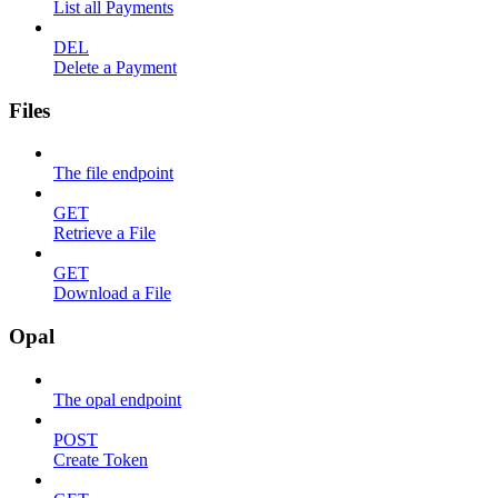
List all Payments
DEL
Delete a Payment
Files
The file endpoint
GET
Retrieve a File
GET
Download a File
Opal
The opal endpoint
POST
Create Token