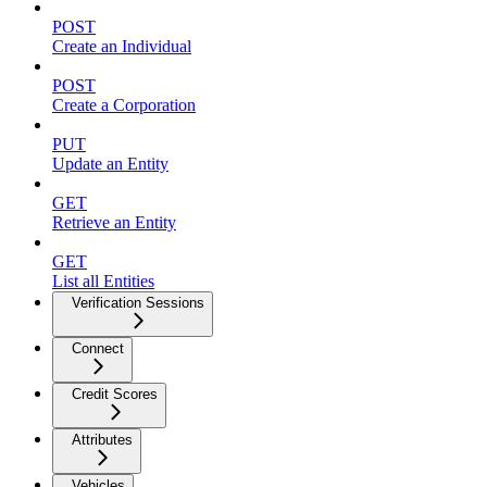
POST
Create an Individual
POST
Create a Corporation
PUT
Update an Entity
GET
Retrieve an Entity
GET
List all Entities
Verification Sessions
Connect
Credit Scores
Attributes
Vehicles