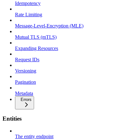
Idempotency
Rate Limiting
Message-Level-Encryption (MLE)
Mutual TLS (mTLS)
Expanding Resources
Request IDs
Versioning
Pagination
Metadata
Errors
Entities
The entity endpoint