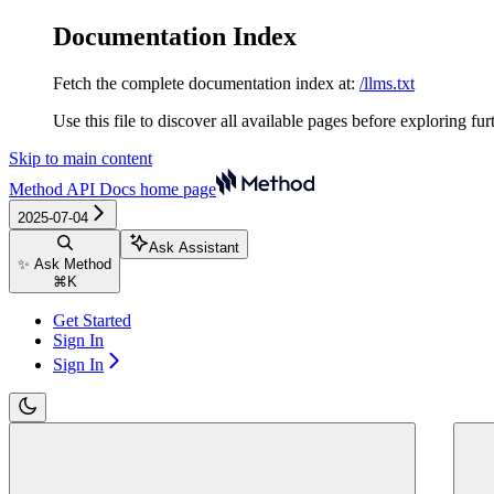
Documentation Index
Fetch the complete documentation index at:
/llms.txt
Use this file to discover all available pages before exploring fur
Skip to main content
Method API Docs
home page
2025-07-04
Ask Assistant
✨ Ask Method
⌘
K
Get Started
Sign In
Sign In