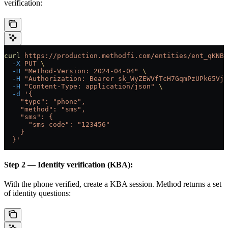
verification:
curl
 https://production.methodfi.com/entities/ent_qKNBB
  -X
 PUT
 \
  -H
 "Method-Version: 2024-04-04"
 \
  -H
 "Authorization: Bearer sk_WyZEWVfTcH7GqmPzUPk65Vjc
  -H
 "Content-Type: application/json"
 \
  -d
 '{
    "type": "phone",
    "method": "sms",
    "sms": {
      "sms_code": "123456"
    }
  }'
Step 2 — Identity verification (KBA):
With the phone verified, create a KBA session. Method returns a set
of identity questions: