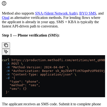
Method also supports
SNA (Silent Network Auth)
,
BYO SMS
, and
Opal
as alternative verification methods. For lending flows where
the applicant is already in your app, SMS + KBA is typically the
fastest API-driven path to conversion.
Step 1 — Phone verification (SMS):
curl
 https://production.methodfi.com/entities/ent_qKNBB
  -X
 POST
 \
  -H
 "Method-Version: 2024-04-04"
 \
  -H
 "Authorization: Bearer sk_WyZEWVfTcH7GqmPzUPk65Vjc
  -H
 "Content-Type: application/json"
 \
  -d
 '{
    "type": "phone",
    "method": "sms",
    "sms": {}
  }'
The applicant receives an SMS code. Submit it to complete phone