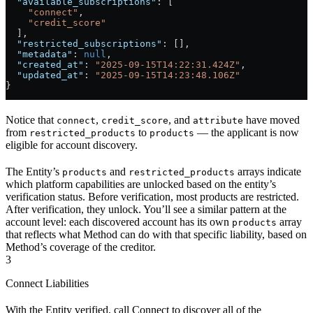
  "available_subscriptions"
: [
    "connect"
,
    "credit_score"
  ],
  "restricted_subscriptions"
: [],
  "metadata"
: 
null
,
  "created_at"
: 
"2025-09-15T14:22:31.424Z"
,
  "updated_at"
: 
"2025-09-15T14:23:48.106Z"
}
Notice that
,
, and
have moved
connect
credit_score
attribute
from
to
— the applicant is now
restricted_products
products
eligible for account discovery.
The Entity’s
and
arrays indicate
products
restricted_products
which platform capabilities are unlocked based on the entity’s
verification status. Before verification, most products are restricted.
After verification, they unlock. You’ll see a similar pattern at the
account level: each discovered account has its own
array
products
that reflects what Method can do with that specific liability, based on
Method’s coverage of the creditor.
3
Connect Liabilities
With the Entity verified, call Connect to discover all of the