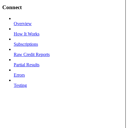
Connect
Overview
How It Works
Subscriptions
Raw Credit Reports
Partial Results
Errors
Testing