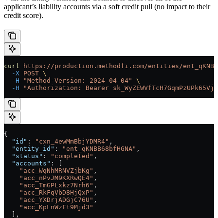
applicant’s liability accounts via a soft credit pull (no impact to their
credit score).
curl
 https://production.methodfi.com/entities/ent_qKNBB
  -X
 POST
 \
  -H
 "Method-Version: 2024-04-04"
 \
  -H
 "Authorization: Bearer sk_WyZEWVfTcH7GqmPzUPk65Vjc
{
  "id"
: 
"cxn_4ewMmBbjYDMR4"
,
  "entity_id"
: 
"ent_qKNBB68bfHGNA"
,
  "status"
: 
"completed"
,
  "accounts"
: [
    "acc_WqNhMRNVZjbKg"
,
    "acc_nPvJM9KXRwQE4"
,
    "acc_TmGPLxkz7Nrh6"
,
    "acc_RkFqVbD8HjQxP"
,
    "acc_YXDrjADGjC76U"
,
    "acc_KpLnWzFt9Mjd3"
  ],