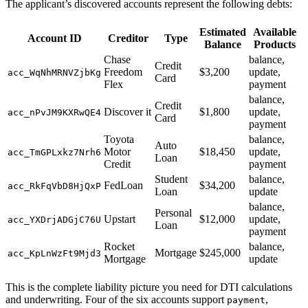
The applicant’s discovered accounts represent the following debts:
Estimated
Available
Account ID
Creditor
Type
Balance
Products
Chase
balance,
Credit
Freedom
$3,200
update,
acc_WqNhMRNVZjbKg
Card
Flex
payment
balance,
Credit
Discover it
$1,800
update,
acc_nPvJM9KXRwQE4
Card
payment
Toyota
balance,
Auto
Motor
$18,450
update,
acc_TmGPLxkz7Nrh6
Loan
Credit
payment
Student
balance,
FedLoan
$34,200
acc_RkFqVbD8HjQxP
Loan
update
balance,
Personal
Upstart
$12,000
update,
acc_YXDrjADGjC76U
Loan
payment
Rocket
balance,
Mortgage
$245,000
acc_KpLnWzFt9Mjd3
Mortgage
update
This is the complete liability picture you need for DTI calculations
and underwriting. Four of the six accounts support
,
payment