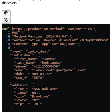
discovery.
curl
 https://production.methodfi.com/entities
 \
  -X
 POST
 \
  -H
 "Method-Version: 2024-04-04"
 \
  -H
 "Authorization: Bearer sk_WyZEWVfTcH7GqmPzUPk65Vjc
  -H
 "Content-Type: application/json"
 \
  -d
 '{
    "type": "individual",
    "individual": {
      "first_name": "James",
      "last_name": "Rodriguez",
      "phone": "+12125550456",
      "email": "james.rodriguez@email.com",
      "dob": "1989-03-22",
      "ssn_4": "5678"
    },
    "address": {
      "line1": "456 Oak Ave",
      "line2": null,
      "city": "Brooklyn",
      "state": "NY",
      "zip": "11201"
    }
  }'