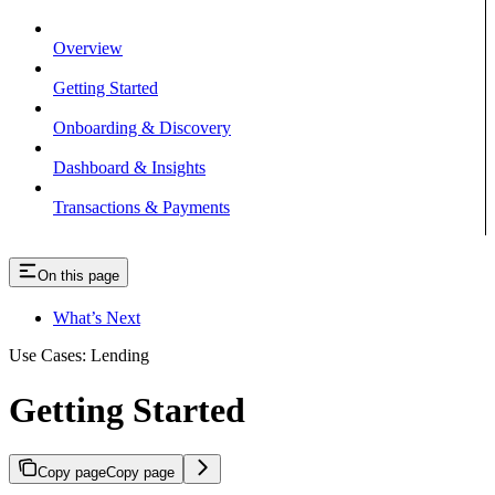
Overview
Getting Started
Onboarding & Discovery
Dashboard & Insights
Transactions & Payments
On this page
What’s Next
Use Cases: Lending
Getting Started
Copy page
Copy page