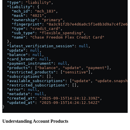
  "type"
: 
"liability"
,
  "liability"
: {
    "mch_id"
: 
"mch_183"
,
    "mask"
: 
"4021"
,
    "ownership"
: 
"primary"
,
    "fingerprint"
: 
"8a3c91f2b7e4d6a0c5f1e8b3d9a7c4f2e6b
    "type"
: 
"credit_card"
,
    "sub_type"
: 
"flexible_spending"
,
    "name"
: 
"Chase Freedom Flex Credit Card"
  },
  "latest_verification_session"
: 
null
,
  "update"
: 
null
,
  "balance"
: 
null
,
  "card_brand"
: 
null
,
  "payment_instrument"
: 
null
,
  "products"
: [
"balance"
, 
"update"
, 
"payment"
],
  "restricted_products"
: [
"sensitive"
],
  "subscriptions"
: [],
  "available_subscriptions"
: [
"update"
, 
"update.snapsho
  "restricted_subscriptions"
: [],
  "error"
: 
null
,
  "metadata"
: 
null
,
  "created_at"
: 
"2025-09-15T14:24:12.339Z"
,
  "updated_at"
: 
"2025-09-15T14:24:12.542Z"
}
Understanding Account Products