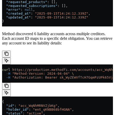
  "requested_products"
: [],
  "requested_subscriptions"
: [],
  "error"
: 
null
,
  "created_at"
: 
"2025-09-15T14:24:12.339Z"
,
  "updated_at"
: 
"2025-09-15T14:24:12.339Z"
}
Method discovered 6 liability accounts across multiple creditors.
Each account ID maps to a specific debt obligation. You can retrieve
any account to see its liability details:
curl
 https://production.methodfi.com/accounts/acc_WqNhM
  -H
 "Method-Version: 2024-04-04"
 \
  -H
 "Authorization: Bearer sk_WyZEWVfTcH7GqmPzUPk65Vjc
{
  "id"
: 
"acc_WqNhMRNVZjbKg"
,
  "holder_id"
: 
"ent_qKNBB68bfHGNA"
,
  "status"
: 
"active"
,