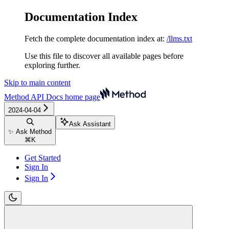
Documentation Index
Fetch the complete documentation index at:
/llms.txt
Use this file to discover all available pages before
exploring further.
Skip to main content
Method API Docs
home page
2024-04-04
Ask Assistant
✨ Ask Method
⌘
K
Get Started
Sign In
Sign In