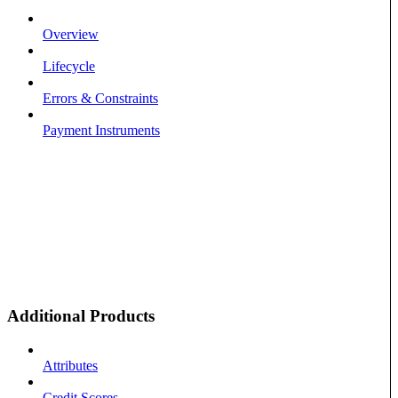
Overview
Lifecycle
Errors & Constraints
Payment Instruments
Additional Products
Attributes
Credit Scores