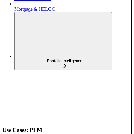
Mortgage & HELOC
Portfolio Intelligence
Use Cases: PFM