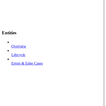
Entities
Overview
Lifecycle
Errors & Edge Cases