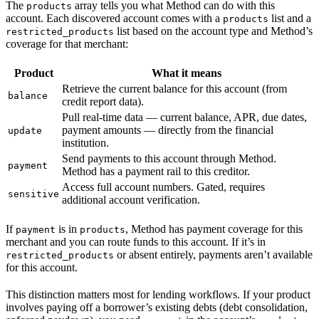
The
array tells you what Method can do with this
products
account. Each discovered account comes with a
list and a
products
list based on the account type and Method’s
restricted_products
coverage for that merchant:
Product
What it means
Retrieve the current balance for this account (from
balance
credit report data).
Pull real-time data — current balance, APR, due dates,
payment amounts — directly from the financial
update
institution.
Send payments to this account through Method.
payment
Method has a payment rail to this creditor.
Access full account numbers. Gated, requires
sensitive
additional account verification.
If
is in
, Method has payment coverage for this
payment
products
merchant and you can route funds to this account. If it’s in
or absent entirely, payments aren’t available
restricted_products
for this account.
This distinction matters most for lending workflows. If your product
involves paying off a borrower’s existing debts (debt consolidation,