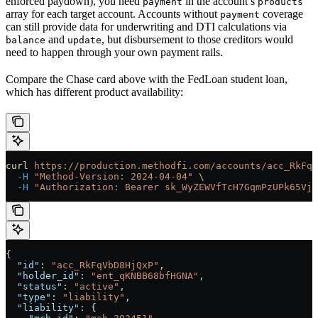
enforced paydown), you need
in the account’s
payment
products
array for each target account. Accounts without
coverage
payment
can still provide data for underwriting and DTI calculations via
and
, but disbursement to those creditors would
balance
update
need to happen through your own payment rails.
Compare the Chase card above with the FedLoan student loan,
which has different product availability:
curl
 https://production.methodfi.com/accounts/acc_RkFqV
  -H
 "Method-Version: 2024-04-04"
 \
  -H
 "Authorization: Bearer sk_WyZEWVfTcH7GqmPzUPk65Vjc
{
  "id"
: 
"acc_RkFqVbD8HjQxP"
,
  "holder_id"
: 
"ent_qKNBB68bfHGNA"
,
  "status"
: 
"active"
,
  "type"
: 
"liability"
,
  "liability"
: {