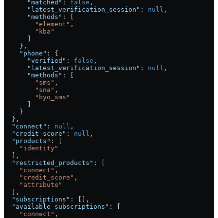
      "matched"
: 
false
,
      "latest_verification_session"
: 
null
,
      "methods"
: [
        "element"
,
        "kba"
      ]
    },
    "phone"
: {
      "verified"
: 
false
,
      "latest_verification_session"
: 
null
,
      "methods"
: [
        "sms"
,
        "sna"
,
        "byo_sms"
      ]
    }
  },
  "connect"
: 
null
,
  "credit_score"
: 
null
,
  "products"
: [
    "identity"
  ],
  "restricted_products"
: [
    "connect"
,
    "credit_score"
,
    "attribute"
  ],
  "subscriptions"
: [],
  "available_subscriptions"
: [
    "connect"
,