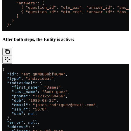
      "answers": [
        { "question_id": "qtn_aaa", "answer_id": "ans_b
        { "question_id": "qtn_ccc", "answer_id": "ans_d
      ]
    }
  }'
After both steps, the Entity is active:
{
  "id"
: 
"ent_qKNBB68bfHGNA"
,
  "type"
: 
"individual"
,
  "individual"
: {
    "first_name"
: 
"James"
,
    "last_name"
: 
"Rodriguez"
,
    "phone"
: 
"+12125550456"
,
    "dob"
: 
"1989-03-22"
,
    "email"
: 
"james.rodriguez@email.com"
,
    "ssn_4"
: 
"5678"
,
    "ssn"
: 
null
  },
  "error"
: 
null
,
  "address"
: {