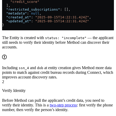
    "credit_score"
  ],
  "restricted_subscriptions"
: [],
  "metadata"
: 
null
,
  "created_at"
: 
"2025-09-15T14:22:31.424Z"
,
  "updated_at"
: 
"2025-09-15T14:22:31.424Z"
}
The Entity is created with
— the applicant
status: "incomplete"
still needs to verify their identity before Method can discover their
accounts.
Including
and
at entity creation gives Method more data
ssn_4
dob
points to match against credit bureau records during Connect, which
improves account discovery rates.
2
Verify Identity
Before Method can pull the applicant’s credit data, you need to
verify their identity. This is a
two-step process
: first verify the phone
number, then verify the person’s identity.