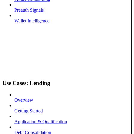
Preauth Signals
Wallet Intelligence
Use Cases: Lending
Overview
Getting Started
Application & Qualification
Debt Consolidation