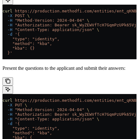
curl
 https://production.methodfi.com/entities/ent_qKNBB
  -X
 POST
 \
  -H
 "Method-Version: 2024-04-04"
 \
  -H
 "Authorization: Bearer sk_WyZEWVfTcH7GqmPzUPk65Vjc
  -H
 "Content-Type: application/json"
 \
  -d
 '{
    "type": "identity",
    "method": "kba",
    "kba": {}
  }'
Present the questions to the applicant and submit their answers:
curl
 https://production.methodfi.com/entities/ent_qKNBB
  -X
 PUT
 \
  -H
 "Method-Version: 2024-04-04"
 \
  -H
 "Authorization: Bearer sk_WyZEWVfTcH7GqmPzUPk65Vjc
  -H
 "Content-Type: application/json"
 \
  -d
 '{
    "type": "identity",
    "method": "kba",
    "kba": {