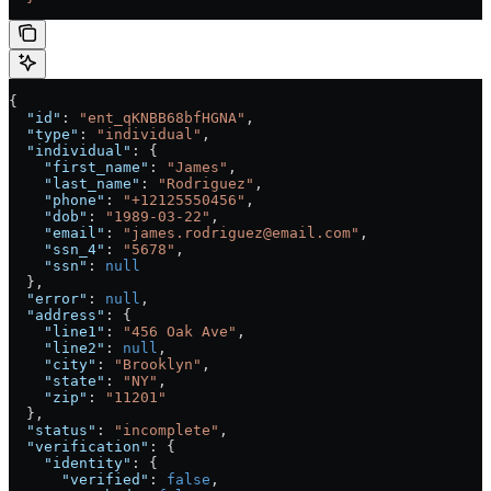
{
  "id"
: 
"ent_qKNBB68bfHGNA"
,
  "type"
: 
"individual"
,
  "individual"
: {
    "first_name"
: 
"James"
,
    "last_name"
: 
"Rodriguez"
,
    "phone"
: 
"+12125550456"
,
    "dob"
: 
"1989-03-22"
,
    "email"
: 
"james.rodriguez@email.com"
,
    "ssn_4"
: 
"5678"
,
    "ssn"
: 
null
  },
  "error"
: 
null
,
  "address"
: {
    "line1"
: 
"456 Oak Ave"
,
    "line2"
: 
null
,
    "city"
: 
"Brooklyn"
,
    "state"
: 
"NY"
,
    "zip"
: 
"11201"
  },
  "status"
: 
"incomplete"
,
  "verification"
: {
    "identity"
: {
      "verified"
: 
false
,