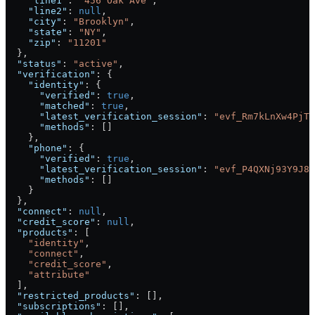
    "line1"
: 
"456 Oak Ave"
,
    "line2"
: 
null
,
    "city"
: 
"Brooklyn"
,
    "state"
: 
"NY"
,
    "zip"
: 
"11201"
  },
  "status"
: 
"active"
,
  "verification"
: {
    "identity"
: {
      "verified"
: 
true
,
      "matched"
: 
true
,
      "latest_verification_session"
: 
"evf_Rm7kLnXw4PjTq
      "methods"
: []
    },
    "phone"
: {
      "verified"
: 
true
,
      "latest_verification_session"
: 
"evf_P4QXNj93Y9J8L
      "methods"
: []
    }
  },
  "connect"
: 
null
,
  "credit_score"
: 
null
,
  "products"
: [
    "identity"
,
    "connect"
,
    "credit_score"
,
    "attribute"
  ],
  "restricted_products"
: [],
  "subscriptions"
: [],