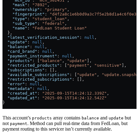
    "mch_id"
: 
"mch_302451"
,
    "mask"
: 
"7892"
,
    "ownership"
: 
"primary"
,
    "fingerprint"
: 
"d4f2a8c1e6b0d9a3c7f5e2b8d1a4c6f0e3b
    "type"
: 
"student_loan"
,
    "sub_type"
: 
"federal"
,
    "name"
: 
"FedLoan Student Loan"
  },
  "latest_verification_session"
: 
null
,
  "update"
: 
null
,
  "balance"
: 
null
,
  "card_brand"
: 
null
,
  "payment_instrument"
: 
null
,
  "products"
: [
"balance"
, 
"update"
],
  "restricted_products"
: [
"payment"
, 
"sensitive"
],
  "subscriptions"
: [],
  "available_subscriptions"
: [
"update"
, 
"update.snapsho
  "restricted_subscriptions"
: [],
  "error"
: 
null
,
  "metadata"
: 
null
,
  "created_at"
: 
"2025-09-15T14:24:12.339Z"
,
  "updated_at"
: 
"2025-09-15T14:24:12.542Z"
}
This account’s
array contains
and
but
products
balance
update
not
. Method can pull real-time data from FedLoan, but
payment
payment routing to this servicer isn’t currently available.