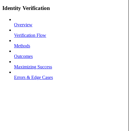
Identity Verification
Overview
Verification Flow
Methods
Outcomes
Maximizing Success
Errors & Edge Cases