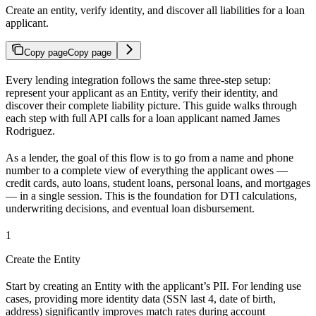
Create an entity, verify identity, and discover all liabilities for a loan
applicant.
Copy page
Copy page
Every lending integration follows the same three-step setup:
represent your applicant as an Entity, verify their identity, and
discover their complete liability picture. This guide walks through
each step with full API calls for a loan applicant named James
Rodriguez.
As a lender, the goal of this flow is to go from a name and phone
number to a complete view of everything the applicant owes —
credit cards, auto loans, student loans, personal loans, and mortgages
— in a single session. This is the foundation for DTI calculations,
underwriting decisions, and eventual loan disbursement.
1
Create the Entity
Start by creating an Entity with the applicant’s PII. For lending use
cases, providing more identity data (SSN last 4, date of birth,
address) significantly improves match rates during account