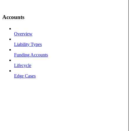
Accounts
Overview
Liability Types
Funding Accounts
Lifecycle
Edge Cases