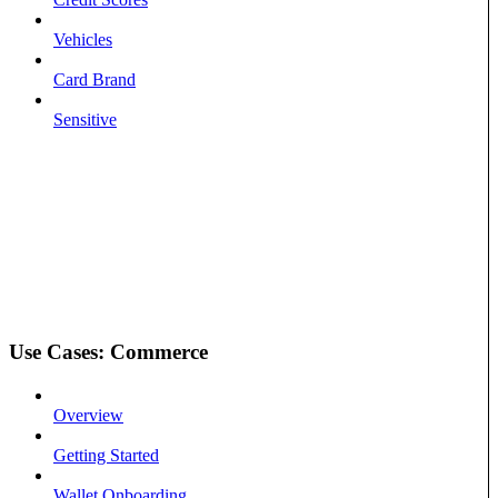
Vehicles
Card Brand
Sensitive
Use Cases: Commerce
Overview
Getting Started
Wallet Onboarding