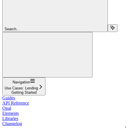
Search...
Navigation
Use Cases: Lending
Getting Started
Guides
API Reference
Opal
Elements
Libraries
Changelog