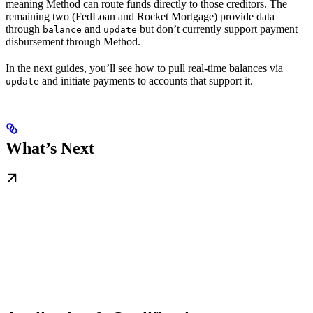
meaning Method can route funds directly to those creditors. The
remaining two (FedLoan and Rocket Mortgage) provide data
through
and
but don’t currently support payment
balance
update
disbursement through Method.
In the next guides, you’ll see how to pull real-time balances via
and initiate payments to accounts that support it.
update
What’s Next