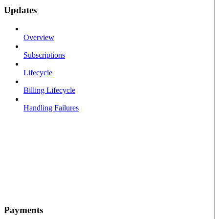
Updates
Overview
Subscriptions
Lifecycle
Billing Lifecycle
Handling Failures
Payments