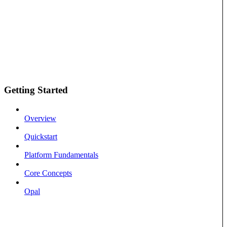
Getting Started
Overview
Quickstart
Platform Fundamentals
Core Concepts
Opal