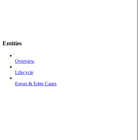
Entities
Overview
Lifecycle
Errors & Edge Cases