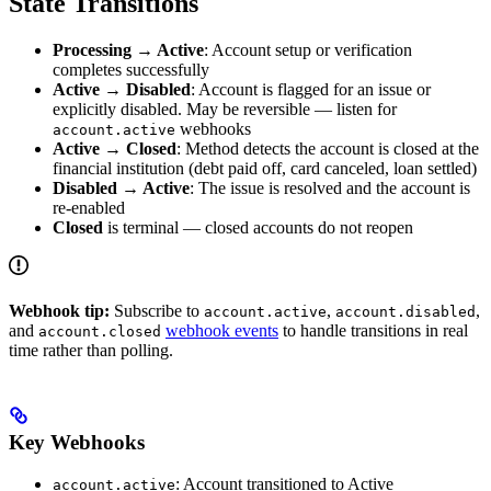
State Transitions
Processing → Active
: Account setup or verification
completes successfully
Active → Disabled
: Account is flagged for an issue or
explicitly disabled. May be reversible — listen for
webhooks
account.active
Active → Closed
: Method detects the account is closed at the
financial institution (debt paid off, card canceled, loan settled)
Disabled → Active
: The issue is resolved and the account is
re-enabled
Closed
is terminal — closed accounts do not reopen
Webhook tip:
Subscribe to
,
,
account.active
account.disabled
and
webhook events
to handle transitions in real
account.closed
time rather than polling.
Key Webhooks
: Account transitioned to Active
account.active