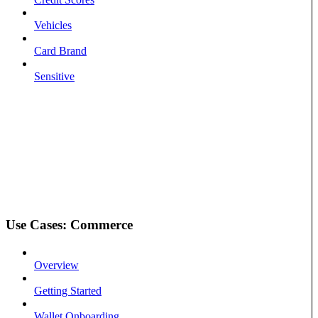
Vehicles
Card Brand
Sensitive
Use Cases: Commerce
Overview
Getting Started
Wallet Onboarding