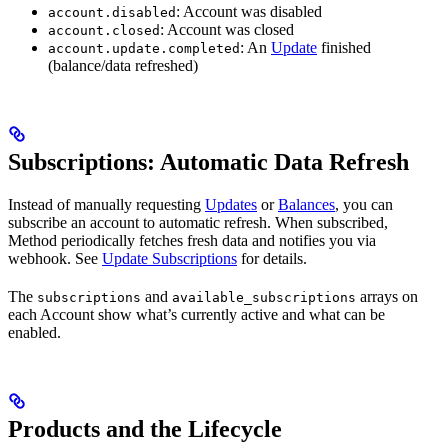
: Account was disabled
account.disabled
: Account was closed
account.closed
: An
Update
finished
account.update.completed
(balance/data refreshed)
Subscriptions: Automatic Data Refresh
Instead of manually requesting
Updates
or
Balances
, you can
subscribe an account to automatic refresh. When subscribed,
Method periodically fetches fresh data and notifies you via
webhook. See
Update Subscriptions
for details.
The
and
arrays on
subscriptions
available_subscriptions
each Account show what’s currently active and what can be
enabled.
Products and the Lifecycle