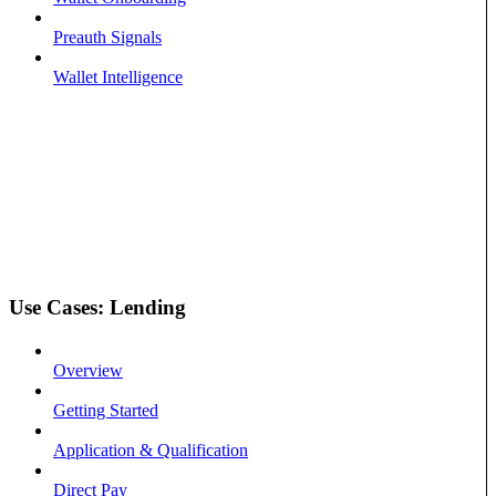
Preauth Signals
Wallet Intelligence
Use Cases: Lending
Overview
Getting Started
Application & Qualification
Direct Pay