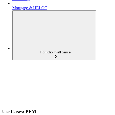
Mortgage & HELOC
Portfolio Intelligence
Use Cases: PFM