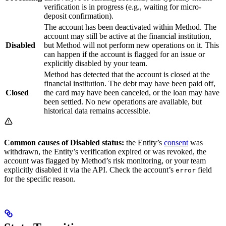
verification is in progress (e.g., waiting for micro-
deposit confirmation).
The account has been deactivated within Method. The
account may still be active at the financial institution,
Disabled
but Method will not perform new operations on it. This
can happen if the account is flagged for an issue or
explicitly disabled by your team.
Method has detected that the account is closed at the
financial institution. The debt may have been paid off,
Closed
the card may have been canceled, or the loan may have
been settled. No new operations are available, but
historical data remains accessible.
Common causes of Disabled status:
the Entity’s
consent
was
withdrawn, the Entity’s verification expired or was revoked, the
account was flagged by Method’s risk monitoring, or your team
explicitly disabled it via the API. Check the account’s
field
error
for the specific reason.