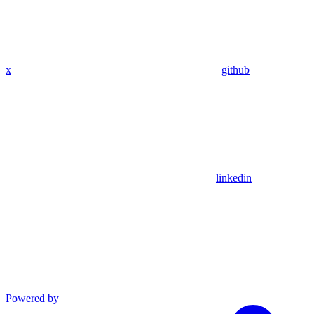
x
github
linkedin
Powered by