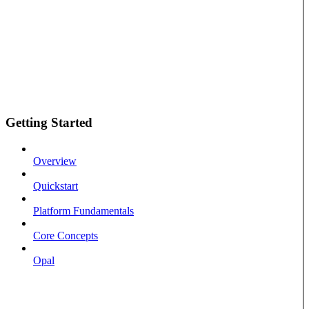
Getting Started
Overview
Quickstart
Platform Fundamentals
Core Concepts
Opal