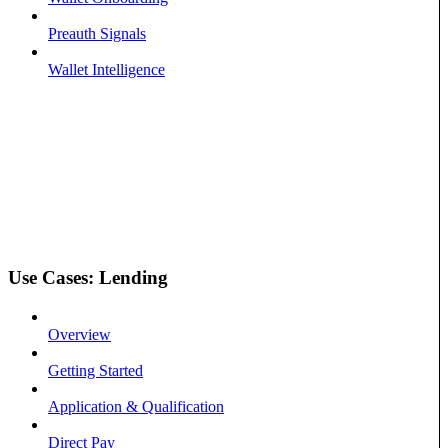
Preauth Signals
Wallet Intelligence
Use Cases: Lending
Overview
Getting Started
Application & Qualification
Direct Pay