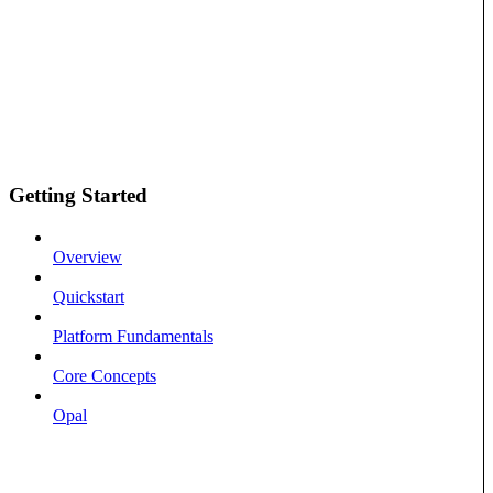
Getting Started
Overview
Quickstart
Platform Fundamentals
Core Concepts
Opal