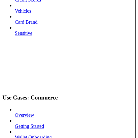
Vehicles
Card Brand
Sensitive
Use Cases: Commerce
Overview
Getting Started
Wallet Onboarding