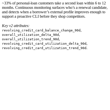
~33% of personal-loan customers take a second loan within 6 to 12
months. Continuous monitoring surfaces who’s a renewal candidate,
and detects when a borrower’s external profile improves enough to
support a proactive CLI before they shop competitors.
Key v2 attributes:
,
revolving_credit_card_balance_change_90d
,
overall_utilization_delta_90d
,
overall_utilization_trend_90d
,
revolving_credit_card_utilization_delta_90d
.
revolving_credit_card_utilization_trend_90d