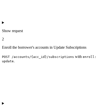
Show
request
2
Enroll the borrower's accounts in Update Subscriptions
with
POST /accounts/{acc_id}/subscriptions
enroll:
.
update