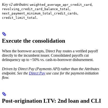
Key v2 attributes:
,
weighted_average_apr_credit_card
,
revolving_credit_card_balance_total
,
next_payment_minimum_total_credit_cards
.
credit_limit_total
Execute the consolidation
When the borrower accepts, Direct Pay routes a verified payoff
directly to the incumbent issuer. Consolidated payoffs cut
delinquency up to ~50% vs. cash-to-borrower disbursement.
Driven by Direct Pay (Payments API) rather than the Attributes
endpoint. See the
Direct Pay
use case for the payment-initiation
flow.
Post-origination LTV: 2nd loan and CLI