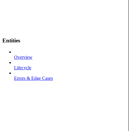
Entities
Overview
Lifecycle
Errors & Edge Cases