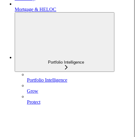
Mortgage & HELOC
Portfolio Intelligence
Portfolio Intelligence
Grow
Protect