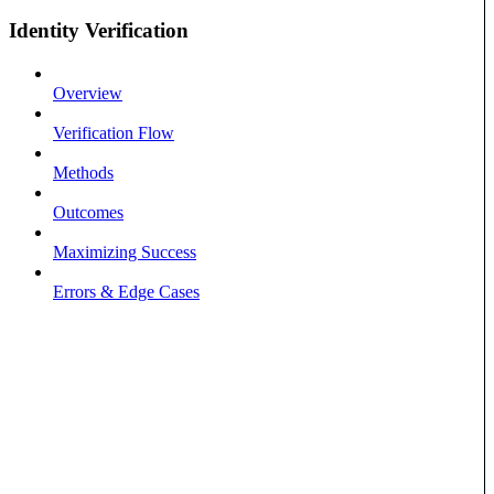
Identity Verification
Overview
Verification Flow
Methods
Outcomes
Maximizing Success
Errors & Edge Cases