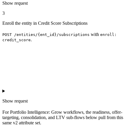
Show
request
3
Enroll the entity in Credit Score Subscriptions
with
POST /entities/{ent_id}/subscriptions
enroll:
.
credit_score
Show
request
For Portfolio Intelligence: Grow workflows, the readiness, offer-
targeting, consolidation, and LTV sub-flows below pull from this
same v2 attribute set.