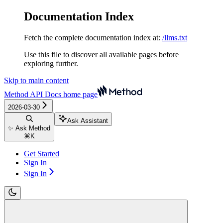
Documentation Index
Fetch the complete documentation index at:
/llms.txt
Use this file to discover all available pages before
exploring further.
Skip to main content
Method API Docs
home page
2026-03-30
Ask Assistant
✨ Ask Method
⌘
K
Get Started
Sign In
Sign In