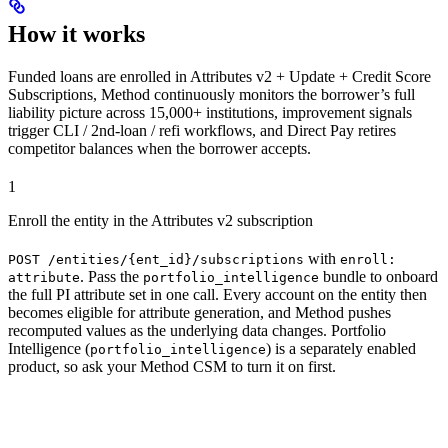
How it works
Funded loans are enrolled in Attributes v2 + Update + Credit Score
Subscriptions, Method continuously monitors the borrower’s full
liability picture across 15,000+ institutions, improvement signals
trigger CLI / 2nd-loan / refi workflows, and Direct Pay retires
competitor balances when the borrower accepts.
1
Enroll the entity in the Attributes v2 subscription
with
POST /entities/{ent_id}/subscriptions
enroll:
. Pass the
bundle to onboard
attribute
portfolio_intelligence
the full PI attribute set in one call. Every account on the entity then
becomes eligible for attribute generation, and Method pushes
recomputed values as the underlying data changes. Portfolio
Intelligence (
) is a separately enabled
portfolio_intelligence
product, so ask your Method CSM to turn it on first.