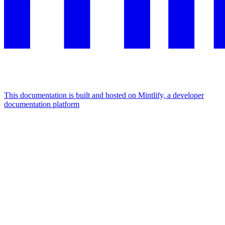
This documentation is built and hosted on Mintlify, a developer
documentation platform
Assistant
Responses
are
generated
using
AI
and
may
contain