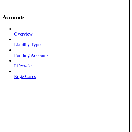
Accounts
Overview
Liability Types
Funding Accounts
Lifecycle
Edge Cases