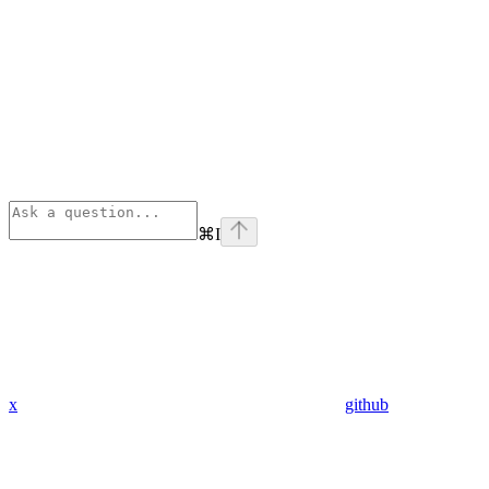
⌘
I
x
github