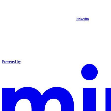
linkedin
Powered by