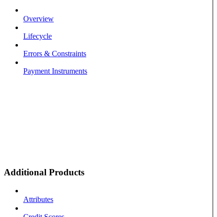
Overview
Lifecycle
Errors & Constraints
Payment Instruments
Additional Products
Attributes
Credit Scores