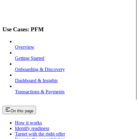
Use Cases: PFM
Overview
Getting Started
Onboarding & Discovery
Dashboard & Insights
Transactions & Payments
On this page
How it works
Identify readiness
Target with the right offer