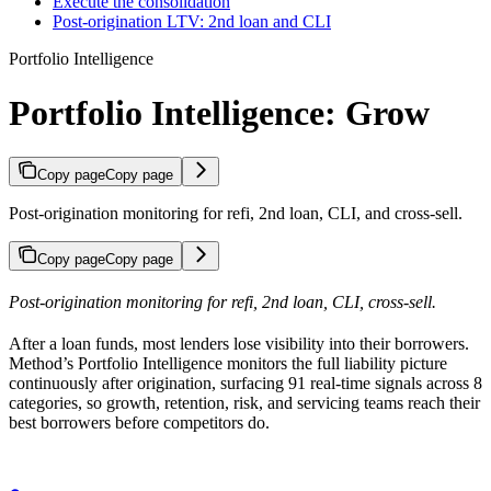
Execute the consolidation
Post-origination LTV: 2nd loan and CLI
Portfolio Intelligence
Portfolio Intelligence: Grow
Copy page
Copy page
Post-origination monitoring for refi, 2nd loan, CLI, and cross-sell.
Copy page
Copy page
Post-origination monitoring for refi, 2nd loan, CLI, cross-sell.
After a loan funds, most lenders lose visibility into their borrowers.
Method’s Portfolio Intelligence monitors the full liability picture
continuously after origination, surfacing 91 real-time signals across 8
categories, so growth, retention, risk, and servicing teams reach their
best borrowers before competitors do.