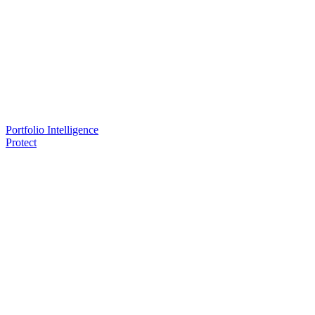
Portfolio Intelligence
Protect