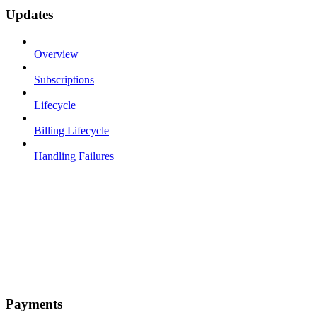
Updates
Overview
Subscriptions
Lifecycle
Billing Lifecycle
Handling Failures
Payments