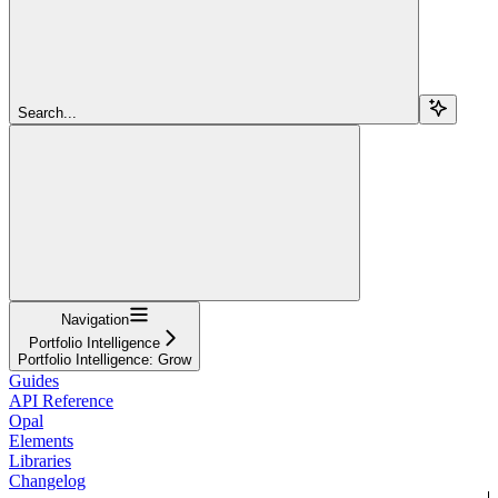
Search...
Navigation
Portfolio Intelligence
Portfolio Intelligence: Grow
Guides
API Reference
Opal
Elements
Libraries
Changelog