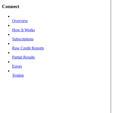
Connect
Overview
How It Works
Subscriptions
Raw Credit Reports
Partial Results
Errors
Testing