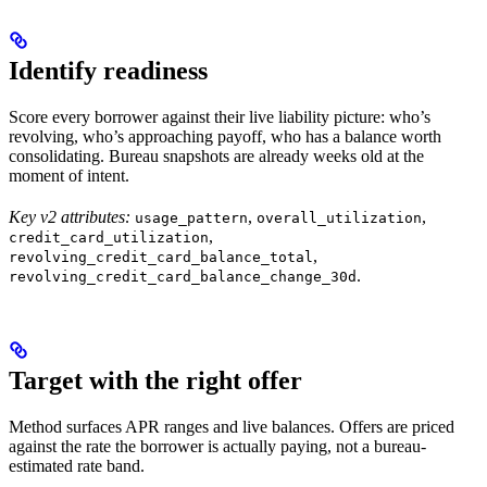
Identify readiness
Score every borrower against their live liability picture: who’s
revolving, who’s approaching payoff, who has a balance worth
consolidating. Bureau snapshots are already weeks old at the
moment of intent.
Key v2 attributes:
,
,
usage_pattern
overall_utilization
,
credit_card_utilization
,
revolving_credit_card_balance_total
.
revolving_credit_card_balance_change_30d
Target with the right offer
Method surfaces APR ranges and live balances. Offers are priced
against the rate the borrower is actually paying, not a bureau-
estimated rate band.